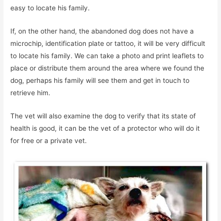
easy to locate his family.
If, on the other hand, the abandoned dog does not have a
microchip, identification plate or tattoo, it will be very difficult
to locate his family. We can take a photo and print leaflets to
place or distribute them around the area where we found the
dog, perhaps his family will see them and get in touch to
retrieve him.
The vet will also examine the dog to verify that its state of
health is good, it can be the vet of a protector who will do it
for free or a private vet.