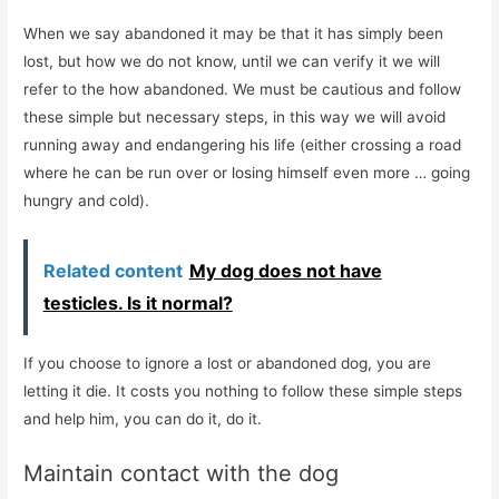
When we say abandoned it may be that it has simply been
lost, but how we do not know, until we can verify it we will
refer to the how abandoned. We must be cautious and follow
these simple but necessary steps, in this way we will avoid
running away and endangering his life (either crossing a road
where he can be run over or losing himself even more … going
hungry and cold).
Related content
My dog ​​does not have
testicles. Is it normal?
If you choose to ignore a lost or abandoned dog, you are
letting it die. It costs you nothing to follow these simple steps
and help him, you can do it, do it.
Maintain contact with the dog