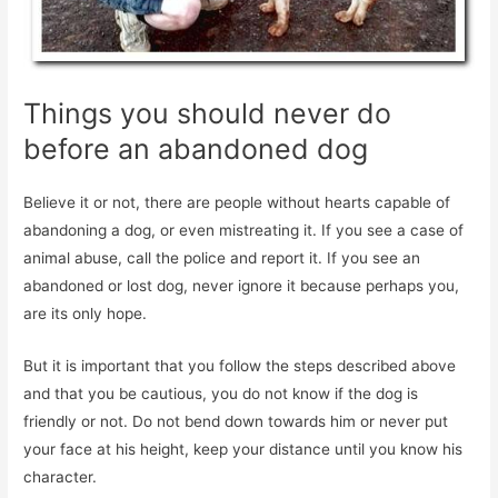
Things you should never do
before an abandoned dog
Believe it or not, there are people without hearts capable of
abandoning a dog, or even mistreating it. If you see a case of
animal abuse, call the police and report it. If you see an
abandoned or lost dog, never ignore it because perhaps you,
are its only hope.
But it is important that you follow the steps described above
and that you be cautious, you do not know if the dog is
friendly or not. Do not bend down towards him or never put
your face at his height, keep your distance until you know his
character.