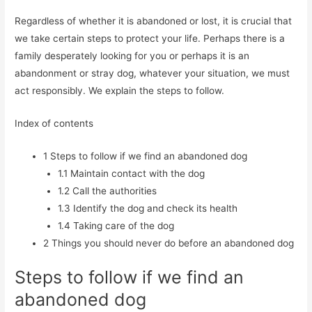
Regardless of whether it is abandoned or lost, it is crucial that
we take certain steps to protect your life. Perhaps there is a
family desperately looking for you or perhaps it is an
abandonment or stray dog, whatever your situation, we must
act responsibly. We explain the steps to follow.
Index of contents
1
Steps to follow if we find an abandoned dog
1.1
Maintain contact with the dog
1.2
Call the authorities
1.3
Identify the dog and check its health
1.4
Taking care of the dog
2
Things you should never do before an abandoned dog
Steps to follow if we find an
abandoned dog