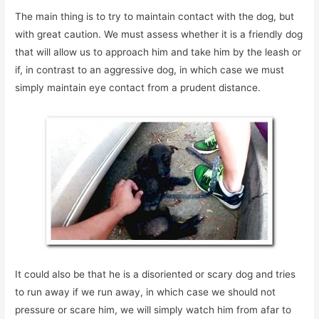
The main thing is to try to maintain contact with the dog, but
with great caution. We must assess whether it is a friendly dog
that will allow us to approach him and take him by the leash or
if, in contrast to an aggressive dog, in which case we must
simply maintain eye contact from a prudent distance.
It could also be that he is a disoriented or scary dog and tries
to run away if we run away, in which case we should not
pressure or scare him, we will simply watch him from afar to