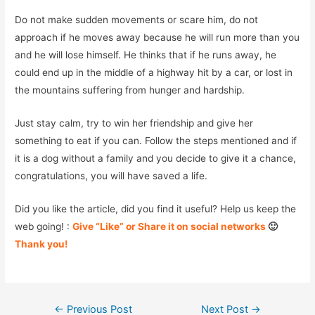
Do not make sudden movements or scare him, do not
approach if he moves away because he will run more than you
and he will lose himself. He thinks that if he runs away, he
could end up in the middle of a highway hit by a car, or lost in
the mountains suffering from hunger and hardship.
Just stay calm, try to win her friendship and give her
something to eat if you can. Follow the steps mentioned and if
it is a dog without a family and you decide to give it a chance,
congratulations, you will have saved a life.
Did you like the article, did you find it useful? Help us keep the
web going! :
Give “Like” or Share it on social networks
🙂
Thank you!
Post
←
Previous Post
Next Post
→