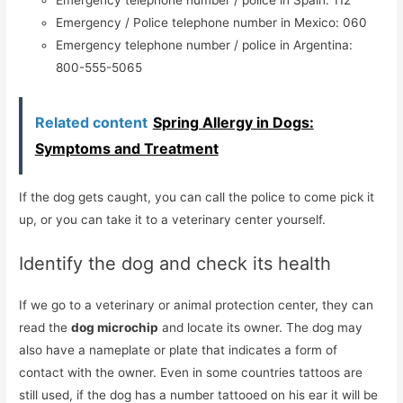
Emergency / Police telephone number in Mexico: 060
Emergency telephone number / police in Argentina:
800-555-5065
Related content
Spring Allergy in Dogs:
Symptoms and Treatment
If the dog gets caught, you can call the police to come pick it
up, or you can take it to a veterinary center yourself.
Identify the dog and check its health
If we go to a veterinary or animal protection center, they can
read the
dog microchip
and locate its owner. The dog may
also have a nameplate or plate that indicates a form of
contact with the owner. Even in some countries tattoos are
still used, if the dog has a number tattooed on his ear it will be