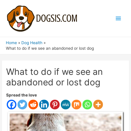
Main
Men
Home
Dog Health
What to do if we see an abandoned or lost dog
What to do if we see an
abandoned or lost dog
Spread the love