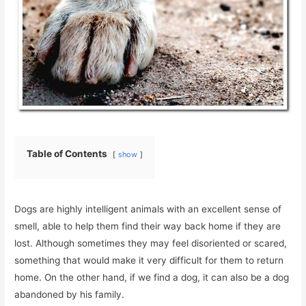
Table of Contents
show
Dogs are highly intelligent animals with an excellent sense of
smell, able to help them find their way back home if they are
lost. Although sometimes they may feel disoriented or scared,
something that would make it very difficult for them to return
home. On the other hand, if we find a dog, it can also be a dog
abandoned by his family.