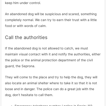
keep him under control.
An abandoned dog will be suspicious and scared, something
completely normal. We can try to earn their trust with a little
food or with words of calm.
Call the authorities
If the abandoned dog is not allowed to catch, we must
maintain visual contact with it and notify the authorities, either
the police or the animal protection department of the civil
guard, the Seprona.
They will come to the place and try to help the dog, they will
also locate an animal shelter where to take it so that it is not
loose and in danger. The police can do a great job with the
dog, don’t hesitate to call them.
Emergency telephone number / police in Spain: 112