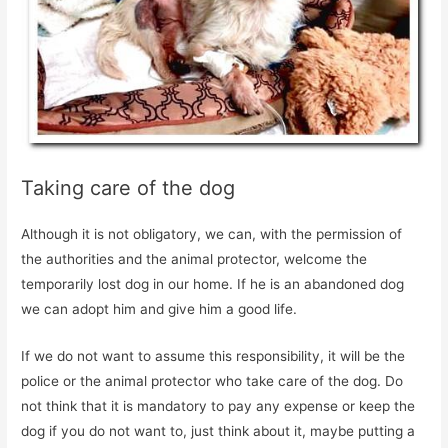
Taking care of the dog
Although it is not obligatory, we can, with the permission of
the authorities and the animal protector, welcome the
temporarily lost dog in our home. If he is an abandoned dog
we can adopt him and give him a good life.
If we do not want to assume this responsibility, it will be the
police or the animal protector who take care of the dog. Do
not think that it is mandatory to pay any expense or keep the
dog if you do not want to, just think about it, maybe putting a