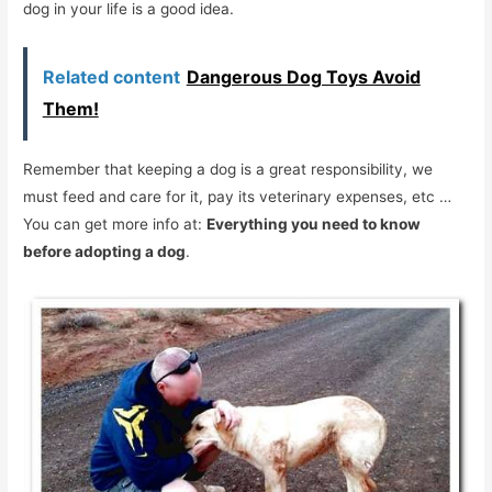
dog in your life is a good idea.
Related content
Dangerous Dog Toys Avoid
Them!
Remember that keeping a dog is a great responsibility, we
must feed and care for it, pay its veterinary expenses, etc …
You can get more info at:
Everything you need to know
before adopting a dog
.