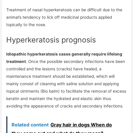
Treatment of nasal hyperkeratosis can be difficult due to the
animal’s tendency to lick off medicinal products applied
topically to the nose.
Hyperkeratosis prognosis
Idiopathic hyperkeratosis cases generally require lifelong
treatment
. Once the possible secondary infections have been
controlled and the lesions (cracks) have healed, a
maintenance treatment should be established, which will
mainly consist of cleaning with saline solution and applying
topical ointments (Bio balm) to facilitate the removal of excess
keratin and maintain the hydrated and elastic skin thus
avoiding the appearance of cracks and secondary infections.
Related content
Gray hair in dogs When do