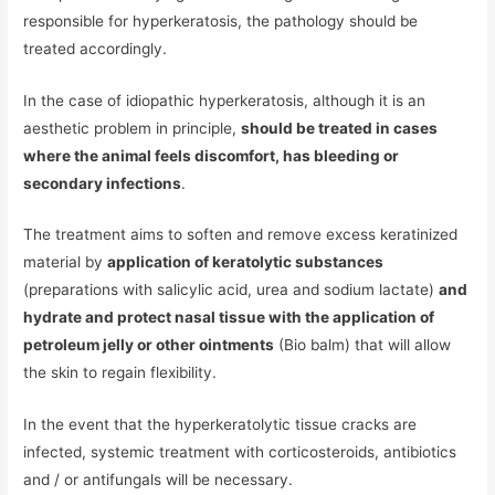
responsible for hyperkeratosis, the pathology should be
treated accordingly.
In the case of idiopathic hyperkeratosis, although it is an
aesthetic problem in principle,
should be treated in cases
where the animal feels discomfort, has bleeding or
secondary infections
.
The treatment aims to soften and remove excess keratinized
material by
application of keratolytic substances
(preparations with salicylic acid, urea and sodium lactate)
and
hydrate and protect nasal tissue with the application of
petroleum jelly or other ointments
(Bio balm) that will allow
the skin to regain flexibility.
In the event that the hyperkeratolytic tissue cracks are
infected, systemic treatment with corticosteroids, antibiotics
and / or antifungals will be necessary.