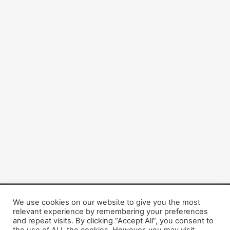
We use cookies on our website to give you the most
Copyright © 2026 Dogsis.com
relevant experience by remembering your preferences
Terms and Conditions
|
Privacy Policy
|
Cookies policy
|
and repeat visits. By clicking “Accept All”, you consent to
Contact Us
|
About Us