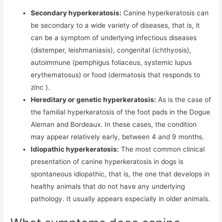
Secondary hyperkeratosis:
Canine hyperkeratosis can
be secondary to a wide variety of diseases, that is, it
can be a symptom of underlying infectious diseases
(distemper, leishmaniasis), congenital (ichthyosis),
autoimmune (pemphigus foliaceus, systemic lupus
erythematosus) or food (dermatosis that responds to
zinc ).
Hereditary or genetic hyperkeratosis:
As is the case of
the familial hyperkeratosis of the foot pads in the Dogue
Aleman and Bordeaux. In these cases, the condition
may appear relatively early, between 4 and 9 months.
Idiopathic hyperkeratosis:
The most common clinical
presentation of canine hyperkeratosis in dogs is
spontaneous idiopathic, that is, the one that develops in
healthy animals that do not have any underlying
pathology. It usually appears especially in older animals.