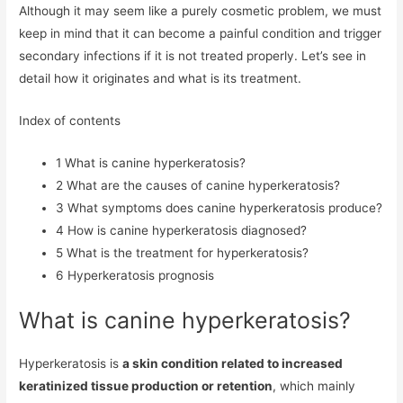
Although it may seem like a purely cosmetic problem, we must
keep in mind that it can become a painful condition and trigger
secondary infections if it is not treated properly. Let’s see in
detail how it originates and what is its treatment.
Index of contents
1
What is canine hyperkeratosis?
2
What are the causes of canine hyperkeratosis?
3
What symptoms does canine hyperkeratosis produce?
4
How is canine hyperkeratosis diagnosed?
5
What is the treatment for hyperkeratosis?
6
Hyperkeratosis prognosis
What is canine hyperkeratosis?
Hyperkeratosis is
a skin condition related to increased
keratinized tissue production or retention
, which mainly