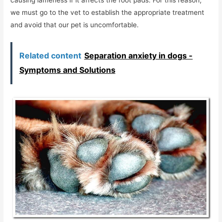
we must go to the vet to establish the appropriate treatment
and avoid that our pet is uncomfortable.
Related content
Separation anxiety in dogs -
Symptoms and Solutions