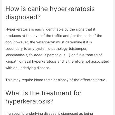
How is canine hyperkeratosis
diagnosed?
Hyperkeratosis is easily identifiable by the signs that it
produces at the level of the truffle and / or the pads of the
dog, however, the veterinaryn must determine if it is
secondary to any systemic pathology (distemper,
leishmaniasis, foliaceous pemphigus …) or if it is treated of
idiopathic nasal hyperkeratosis and is therefore not associated
with an underlying disease.
This may require blood tests or biopsy of the affected tissue.
What is the treatment for
hyperkeratosis?
If a specific underlying disease is diagnosed as being