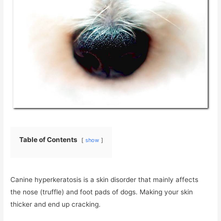
Table of Contents
show
Canine hyperkeratosis is a skin disorder that mainly affects
the nose (truffle) and foot pads of dogs. Making your skin
thicker and end up cracking.