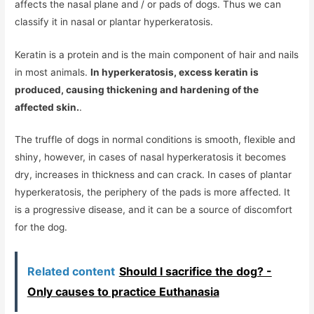
affects the nasal plane and / or pads of dogs. Thus we can
classify it in nasal or plantar hyperkeratosis.
Keratin is a protein and is the main component of hair and nails
in most animals.
In hyperkeratosis, excess keratin is
produced, causing thickening and hardening of the
affected skin.
.
The truffle of dogs in normal conditions is smooth, flexible and
shiny, however, in cases of nasal hyperkeratosis it becomes
dry, increases in thickness and can crack. In cases of plantar
hyperkeratosis, the periphery of the pads is more affected. It
is a progressive disease, and it can be a source of discomfort
for the dog.
Related content
Should I sacrifice the dog? -
Only causes to practice Euthanasia