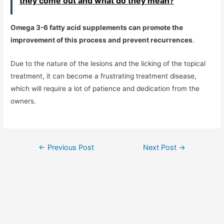
they come out and what do they mean?
Omega 3-6 fatty acid supplements can promote the
improvement of this process and prevent recurrences
.
Due to the nature of the lesions and the licking of the topical
treatment, it can become a frustrating treatment disease,
which will require a lot of patience and dedication from the
owners.
Post
←
Previous Post
Next Post
→
navigation