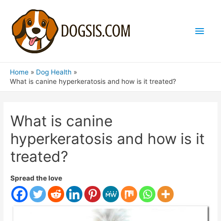
Main
Men
Home
Dog Health
What is canine hyperkeratosis and how is it treated?
What is canine
hyperkeratosis and how is it
treated?
Spread the love