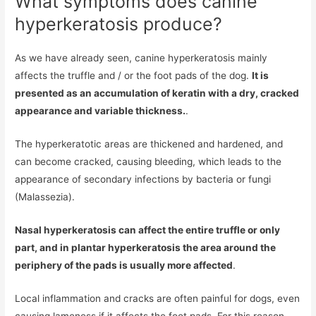
What symptoms does canine
hyperkeratosis produce?
As we have already seen, canine hyperkeratosis mainly
affects the truffle and / or the foot pads of the dog.
It is
presented as an accumulation of keratin with a dry, cracked
appearance and variable thickness.
.
The hyperkeratotic areas are thickened and hardened, and
can become cracked, causing bleeding, which leads to the
appearance of secondary infections by bacteria or fungi
(Malassezia).
Nasal hyperkeratosis can affect the entire truffle or only
part, and in plantar hyperkeratosis the area around the
periphery of the pads is usually more affected
.
Local inflammation and cracks are often painful for dogs, even
causing lameness if it affects the foot pads. For this reason,