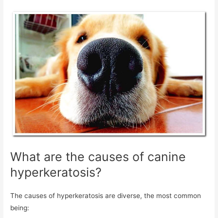
What are the causes of canine
hyperkeratosis?
The causes of hyperkeratosis are diverse, the most common
being: