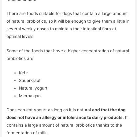
There are foods suitable for dogs that contain a large amount
of natural probiotics, so it will be enough to give them a little in
several weekly doses to maintain their intestinal flora at
optimal levels.
Some of the foods that have a higher concentration of natural
probiotics are:
Kefir
Sauerkraut
Natural yogurt
Microalgae
Dogs can eat yogurt as long as it is natural
and that the dog
does not have an allergy or intolerance to dairy products
. It
contains a large amount of natural probiotics thanks to the
fermentation of milk.