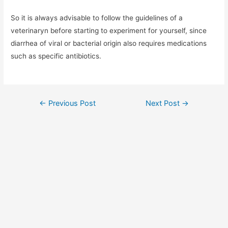
So it is always advisable to follow the guidelines of a
veterinaryn before starting to experiment for yourself, since
diarrhea of ​​viral or bacterial origin also requires medications
such as specific antibiotics.
Post
←
Previous Post
Next Post
→
navigation