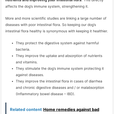
nutrients and improving your intestinal flora
. This directly
affects the dog’s immune system, strengthening it.
More and more scientific studies are linking a large number of
diseases with poor intestinal flora. So keeping our dog’s
intestinal flora healthy is synonymous with keeping it healthier.
They protect the digestive system against harmful
bacteria.
They improve the uptake and absorption of nutrients
and vitamins.
They stimulate the dog’s immune system protecting it
against diseases.
They improve the intestinal flora in cases of diarrhea
and chronic digestive diseases and / or malabsorption
(Inflammatory bowel disease – IBD).
Related content
Home remedies against bad