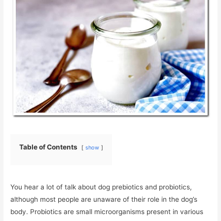
Table of Contents
show
You hear a lot of talk about dog prebiotics and probiotics,
although most people are unaware of their role in the dog’s
body. Probiotics are small microorganisms present in various