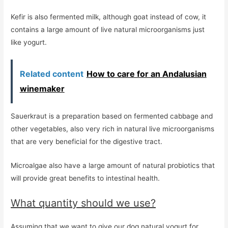
Kefir is also fermented milk, although goat instead of cow, it
contains a large amount of live natural microorganisms just
like yogurt.
Related content
How to care for an Andalusian
winemaker
Sauerkraut is a preparation based on fermented cabbage and
other vegetables, also very rich in natural live microorganisms
that are very beneficial for the digestive tract.
Microalgae also have a large amount of natural probiotics that
will provide great benefits to intestinal health.
What quantity should we use?
Assuming that we want to give our dog natural yogurt for