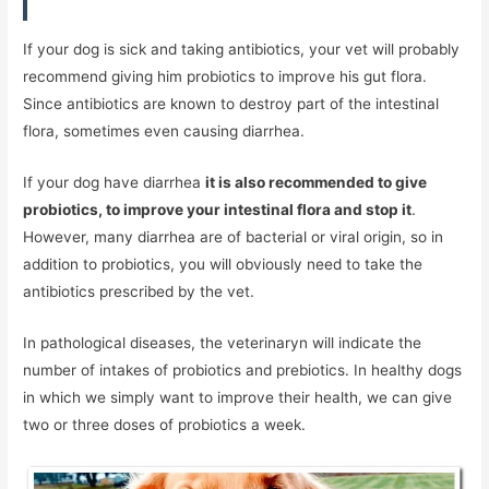
If your dog is sick and taking antibiotics, your vet will probably
recommend giving him probiotics to improve his gut flora.
Since antibiotics are known to destroy part of the intestinal
flora, sometimes even causing diarrhea.
If your dog have diarrhea
it is also recommended to give
probiotics, to improve your intestinal flora and stop it
.
However, many diarrhea are of bacterial or viral origin, so in
addition to probiotics, you will obviously need to take the
antibiotics prescribed by the vet.
In pathological diseases, the veterinaryn will indicate the
number of intakes of probiotics and prebiotics. In healthy dogs
in which we simply want to improve their health, we can give
two or three doses of probiotics a week.