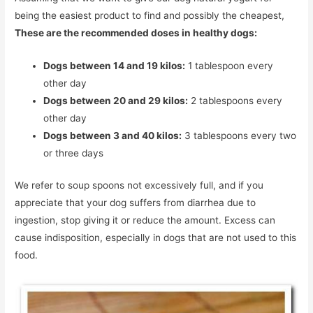
being the easiest product to find and possibly the cheapest,
These are the recommended doses in healthy dogs:
Dogs between 14 and 19 kilos:
1 tablespoon every
other day
Dogs between 20 and 29 kilos:
2 tablespoons every
other day
Dogs between 3 and 40 kilos:
3 tablespoons every two
or three days
We refer to soup spoons not excessively full, and if you
appreciate that your dog suffers from diarrhea due to
ingestion, stop giving it or reduce the amount. Excess can
cause indisposition, especially in dogs that are not used to this
food.