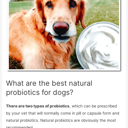
What are the best natural
probiotics for dogs?
There are two types of probiotics
, which can be prescribed
by your vet that will normally come in pill or capsule form and
natural probiotics. Natural probiotics are obviously the most
recommended.