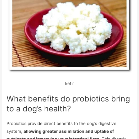
kefir
What benefits do probiotics bring
to a dog’s health?
Probiotics provide direct benefits to the dog’s digestive
system,
allowing greater assimilation and uptake of