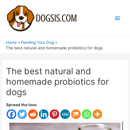
Main
Men
Home
Feeding Your Dog
The best natural and homemade probiotics for dogs
The best natural and
homemade probiotics for
dogs
Spread the love