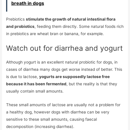
breath in dogs
Prebiotics
stimulate the growth of natural intestinal flora
and probiotics
, feeding them directly. Some natural foods rich
in prebiotics are wheat bran or banana, for example.
Watch out for diarrhea and yogurt
Although yogurt is an excellent natural probiotic for dogs, in
cases of diarrhea many dogs get worse instead of better. This
is due to lactose,
yogurts are supposedly lactose free
because it has been fermented
, but the reality is that they
usually contain small amounts.
These small amounts of lactose are usually not a problem for
a healthy dog, however dogs with diarrhea can be very
sensitive to these small amounts, causing faecal
decomposition (increasing diarrhea).