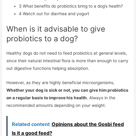
3
What benefits do probiotics bring to a dog’s health?
4
Watch out for diarrhea and yogurt
When is it advisable to give
probiotics to a dog?
Healthy dogs do not need to feed probiotics at general levels,
since their natural intestinal flora is more than enough to carry
out digestive functions helping absorption.
However, as they are highly beneficial microorganisms,
Whether your dog is sick or not, you can give him probiotics
on a regular basis to improve his health
. Always in the
recommended amounts depending on your weight.
Related content
Opinions about the Gosbi feed
Is it a good feed?