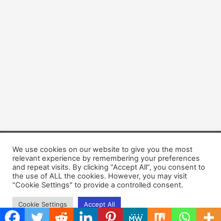
We use cookies on our website to give you the most
Copyright © 2026 Dogsis.com
relevant experience by remembering your preferences
Terms and Conditions
|
Privacy Policy
|
Cookies policy
|
and repeat visits. By clicking “Accept All”, you consent to
Contact Us
|
About Us
the use of ALL the cookies. However, you may visit
"Cookie Settings" to provide a controlled consent.
Cookie Settings
Accept All