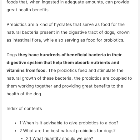
foods that, when ingested in adequate amounts, can provide
great health benefits.
Prebiotics are a kind of hydrates that serve as food for the
natural bacteria present in the digestive tract of dogs, known
as intestinal flora, while also serving as food for probiotics.
Dogs
they have hundreds of beneficial bacteria in their
digestive system that help them absorb nutrients and
vitamins from food
. The probiotics feed and stimulate the
natural growth of these bacteria, the probiotics are coupled to
them working together and providing great benefits to the
health of the dog.
Index of contents
1
When is it advisable to give probiotics to a dog?
2
What are the best natural probiotics for dogs?
2.1
What quantity should we use?