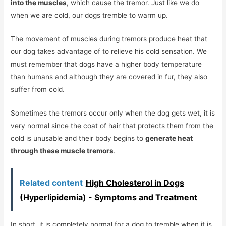
into the muscles
, which cause the tremor. Just like we do
when we are cold, our dogs tremble to warm up.
The movement of muscles during tremors produce heat that
our dog takes advantage of to relieve his cold sensation. We
must remember that dogs have a higher body temperature
than humans and although they are covered in fur, they also
suffer from cold.
Sometimes the tremors occur only when the dog gets wet, it is
very normal since the coat of hair that protects them from the
cold is unusable and their body begins to
generate heat
through these muscle tremors
.
Related content
High Cholesterol in Dogs
(Hyperlipidemia) - Symptoms and Treatment
In short, it is completely normal for a dog to tremble when it is