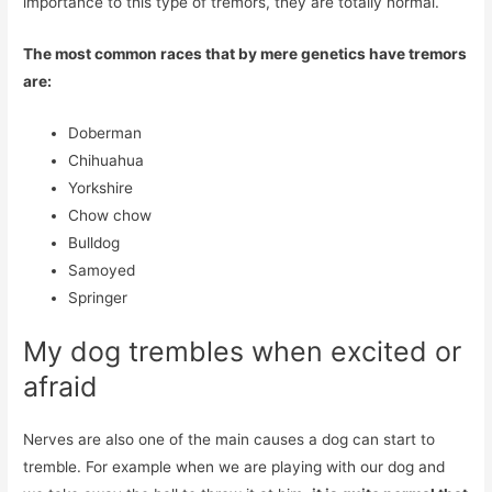
importance to this type of tremors, they are totally normal.
The most common races that by mere genetics have tremors
are:
Doberman
Chihuahua
Yorkshire
Chow chow
Bulldog
Samoyed
Springer
My dog ​​trembles when excited or
afraid
Nerves are also one of the main causes a dog can start to
tremble. For example when we are playing with our dog and