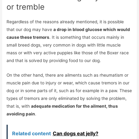
or tremble
Regardless of the reasons already mentioned, it is possible
that our dog may have
a drop in blood glucose which would
cause these tremors
. It is something that occurs mainly in
small breed dogs, very common in dogs with little muscle
mass or with very active puppies like those of the Boxer race
and that is solved by providing food to our dog.
On the other hand, there are ailments such as rheumatism or
muscle pain due to injury or wear, which cause tremors in our
dog or in some parts of it, such as for example in a paw. These
types of tremors are only eliminated by solving the problem,
that is, with
adequate medication for the ailment, thus
avoiding pain
.
Related content
Can dogs eat jelly?