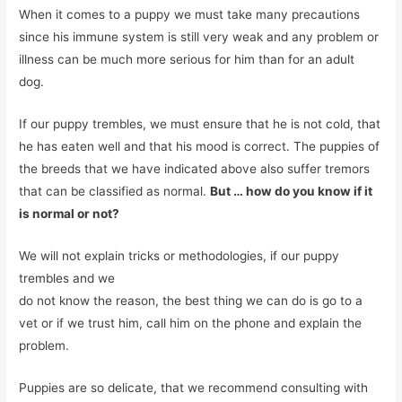
When it comes to a puppy we must take many precautions
since his immune system is still very weak and any problem or
illness can be much more serious for him than for an adult
dog.
If our puppy trembles, we must ensure that he is not cold, that
he has eaten well and that his mood is correct. The puppies of
the breeds that we have indicated above also suffer tremors
that can be classified as normal.
But … how do you know if it
is normal or not?
We will not explain tricks or methodologies, if our puppy
trembles and we
do not know the reason, the best thing we can do is go to a
vet or if we trust him, call him on the phone and explain the
problem.
Puppies are so delicate, that we recommend consulting with