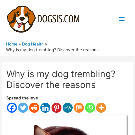
Main
Men
Home
Dog Health
Why is my dog ​​trembling? Discover the reasons
Why is my dog ​​trembling?
Discover the reasons
Spread the love