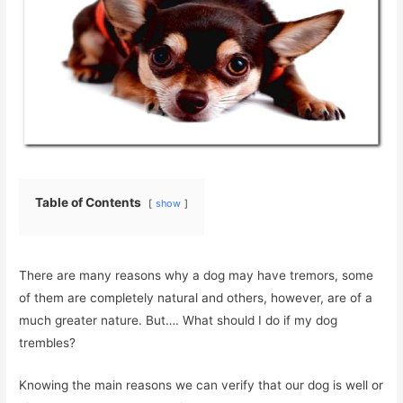
Table of Contents
show
There are many reasons why a dog may have tremors, some
of them are completely natural and others, however, are of a
much greater nature. But…. What should I do if my dog ​​
trembles?
Knowing the main reasons we can verify that our dog is well or