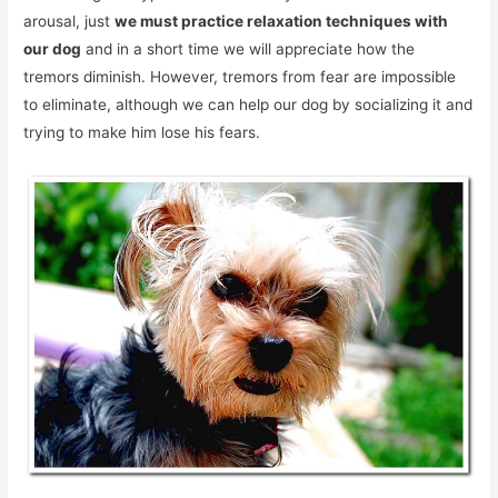
arousal, just
we must practice relaxation techniques with
our dog
and in a short time we will appreciate how the
tremors diminish. However, tremors from fear are impossible
to eliminate, although we can help our dog by socializing it and
trying to make him lose his fears.