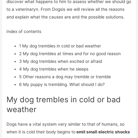
discover what happens to him to assess whether we should go
to a veterinaryn. From Dogsis we will review all the reasons
and explain what the causes are and the possible solutions.
Index of contents
1
My dog ​​trembles in cold or bad weather
2
My dog ​​trembles at times and for no good reason
3
My dog ​​trembles when excited or afraid
4
My dog ​​trembles when he sleeps
5
Other reasons a dog may tremble or tremble
6
My puppy is trembling. What should I do?
My dog ​​trembles in cold or bad
weather
Dogs have a vital system very similar to that of humans, so
when it is cold their body begins to
emit small electric shocks