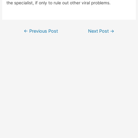
the specialist, if only to rule out other viral problems.
Post
←
Previous Post
Next Post
→
navigation