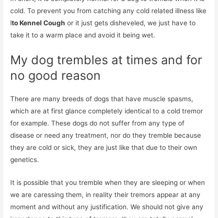
cold. To prevent you from catching any cold related illness like
l
to Kennel Cough
or it just gets disheveled, we just have to
take it to a warm place and avoid it being wet.
My dog ​​trembles at times and for
no good reason
There are many breeds of dogs that have muscle spasms,
which are at first glance completely identical to a cold tremor
for example. These dogs do not suffer from any type of
disease or need any treatment, nor do they tremble because
they are cold or sick, they are just like that due to their own
genetics.
It is possible that you tremble when they are sleeping or when
we are caressing them, in reality their tremors appear at any
moment and without any justification. We should not give any