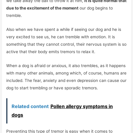
we take away the ball to throw it at him,
it is quite normal that
due to the excitement of the moment
our dog begins to
tremble.
Also when we have spent a while if seeing our dog and he is
very excited to see us, he can tremble with emotion. It is
something that they cannot control, their nervous system is so
active that their body emits tremors to relax it.
When a dog is afraid or anxious, it also trembles, as it happens
with many other animals, among which, of course, humans are
included. The fear, anxiety and even depression can cause our
dog to start trembling or have sporadic tremors.
Related content
Pollen allergy symptoms in
dogs
Preventing this type of tremor is easy when it comes to