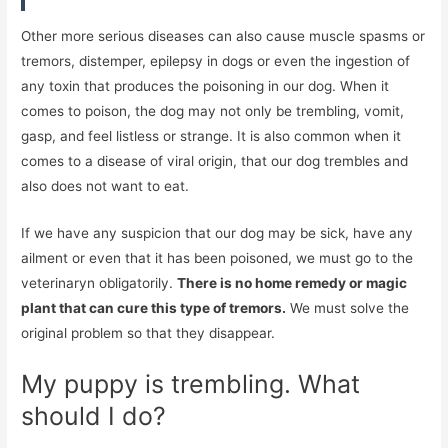
Other more serious diseases can also cause muscle spasms or
tremors, distemper, epilepsy in dogs or even the ingestion of
any toxin that produces the poisoning in our dog. When it
comes to poison, the dog may not only be trembling, vomit,
gasp, and feel listless or strange. It is also common when it
comes to a disease of viral origin, that our dog trembles and
also does not want to eat.
If we have any suspicion that our dog may be sick, have any
ailment or even that it has been poisoned, we must go to the
veterinaryn obligatorily.
There is no home remedy or magic
plant that can cure this type of tremors.
We must solve the
original problem so that they disappear.
My puppy is trembling. What
should I do?