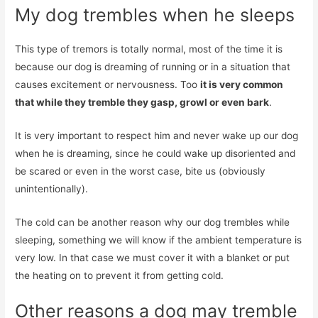
My dog ​​trembles when he sleeps
This type of tremors is totally normal, most of the time it is
because our dog is dreaming of running or in a situation that
causes excitement or nervousness. Too
it is very common
that while they tremble they gasp, growl or even bark
.
It is very important to respect him and never wake up our dog
when he is dreaming, since he could wake up disoriented and
be scared or even in the worst case, bite us (obviously
unintentionally).
The cold can be another reason why our dog trembles while
sleeping, something we will know if the ambient temperature is
very low. In that case we must cover it with a blanket or put
the heating on to prevent it from getting cold.
Other reasons a dog may tremble