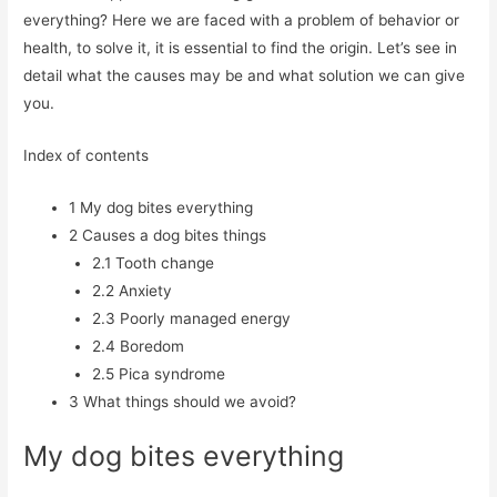
everything? Here we are faced with a problem of behavior or
health, to solve it, it is essential to find the origin. Let’s see in
detail what the causes may be and what solution we can give
you.
Index of contents
1
My dog ​​bites everything
2
Causes a dog bites things
2.1
Tooth change
2.2
Anxiety
2.3
Poorly managed energy
2.4
Boredom
2.5
Pica syndrome
3
What things should we avoid?
My dog ​​bites everything