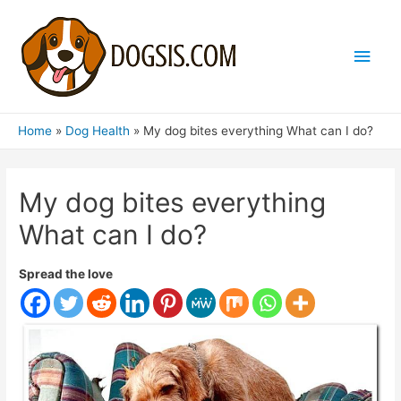
Main
Men
Home
Dog Health
My dog ​​bites everything What can I do?
My dog ​​bites everything
What can I do?
Spread the love