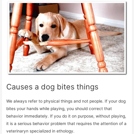
Causes a dog bites things
We always refer to physical things and not people. If your dog
bites your hands while playing, you should correct that
behavior immediately. If you do it on purpose, without playing,
it is a serious behavior problem that requires the attention of a
veterinaryn specialized in ethology.