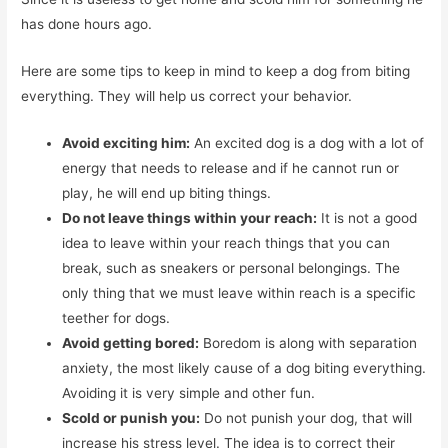
has done hours ago.
Here are some tips to keep in mind to keep a dog from biting
everything. They will help us correct your behavior.
Avoid exciting him:
An excited dog is a dog with a lot of
energy that needs to release and if he cannot run or
play, he will end up biting things.
Do not leave things within your reach:
It is not a good
idea to leave within your reach things that you can
break, such as sneakers or personal belongings. The
only thing that we must leave within reach is a specific
teether for dogs.
Avoid getting bored:
Boredom is along with separation
anxiety, the most likely cause of a dog biting everything.
Avoiding it is very simple and other fun.
Scold or punish you:
Do not punish your dog, that will
increase his stress level. The idea is to correct their