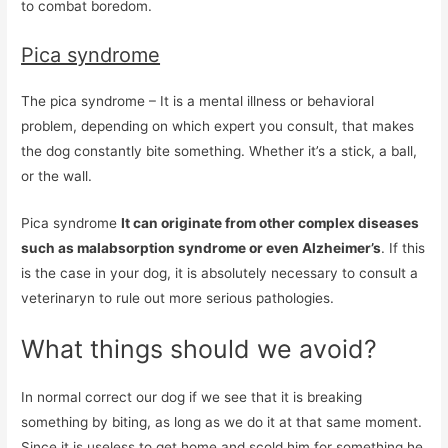
to combat boredom.
Pica syndrome
The pica syndrome – It is a mental illness or behavioral
problem, depending on which expert you consult, that makes
the dog constantly bite something. Whether it’s a stick, a ball,
or the wall.
Pica syndrome
It can originate from other complex diseases
such as malabsorption syndrome or even Alzheimer’s
. If this
is the case in your dog, it is absolutely necessary to consult a
veterinaryn to rule out more serious pathologies.
What things should we avoid?
In normal correct our dog if we see that it is breaking
something by biting, as long as we do it at that same moment.
Since it is useless to get home and scold him for something he