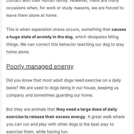
contact with their human family. However, there are many
occasions when, for work or study reasons, we are forced to
leave them alone at home.
This is when separation stress occurs, something that
causes
a huge state of anxiety in the dog
, which dissipates biting
things. We can correct this behavior teaching our dog to stay
home alone.
Poorly managed energy
Did you know that most adult dogs need exercise on a daily
basis? We are used to dogs being in our house, keeping us
company and sometimes guarding our home.
But they are animals that
they need a large dose of daily
exercise to release their excess energy
. A great walk where
you can run and play with other dogs is the best way to
exercise them, while having fun.