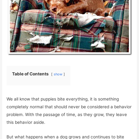
Table of Contents
show
We all know that puppies bite everything, it is something
completely normal that should never be considered a behavior
problem. With the passage of time, as they grow, they leave
this behavior aside.
But what happens when a dog grows and continues to bite