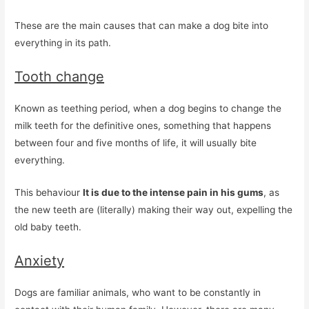
These are the main causes that can make a dog bite into
everything in its path.
Tooth change
Known as teething period, when a dog begins to change the
milk teeth for the definitive ones, something that happens
between four and five months of life, it will usually bite
everything.
This behaviour
It is due to the intense pain in his gums
, as
the new teeth are (literally) making their way out, expelling the
old baby teeth.
Anxiety
Dogs are familiar animals, who want to be constantly in