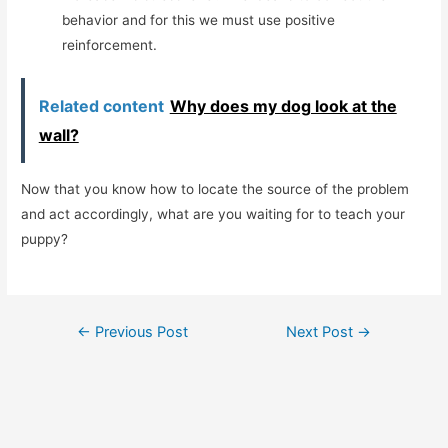
behavior and for this we must use positive
reinforcement.
Related content
Why does my dog ​​look at the
wall?
Now that you know how to locate the source of the problem
and act accordingly, what are you waiting for to teach your
puppy?
Post
←
Previous Post
Next Post
→
navigation