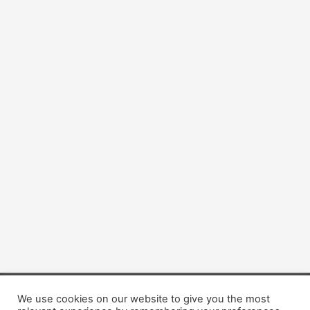
We use cookies on our website to give you the most
Copyright © 2026 Dogsis.com