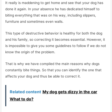
It really is maddening to get home and see that your dog has
done it again. In your absence he has dedicated himself to
biting everything that was on his way, including slippers,
furniture and sometimes even walls.
This type of destructive behavior is healthy for both the dog
and his family, so correcting it becomes essential. However, it
is impossible to give you some guidelines to follow if we do not
know the origin of the problem.
That is why we have compiled the main reasons why dogs
constantly bite things. So that you can identify the one that
affects your dog and thus be able to correct it.
Related content
My dog ​​gets dizzy in the car
What to do?