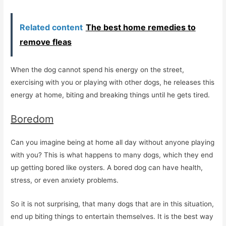
Related content
The best home remedies to
remove fleas
When the dog cannot spend his energy on the street,
exercising with you or playing with other dogs, he releases this
energy at home, biting and breaking things until he gets tired.
Boredom
Can you imagine being at home all day without anyone playing
with you? This is what happens to many dogs, which they end
up getting bored like oysters. A bored dog can have health,
stress, or even anxiety problems.
So it is not surprising, that many dogs that are in this situation,
end up biting things to entertain themselves. It is the best way