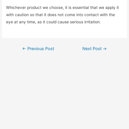
Whichever product we choose, it is essential that we apply it
with caution so that it does not come into contact with the
eye at any time, as it could cause serious irritation.
Post
←
Previous Post
Next Post
→
navigation