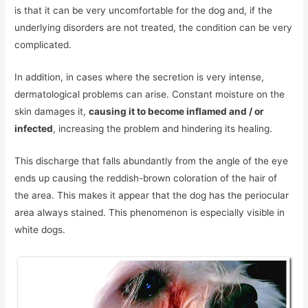
is that it can be very uncomfortable for the dog and, if the
underlying disorders are not treated, the condition can be very
complicated.
In addition, in cases where the secretion is very intense,
dermatological problems can arise. Constant moisture on the
skin damages it,
causing it to become inflamed and / or
infected
, increasing the problem and hindering its healing.
This discharge that falls abundantly from the angle of the eye
ends up causing the reddish-brown coloration of the hair of
the area. This makes it appear that the dog has the periocular
area always stained. This phenomenon is especially visible in
white dogs.