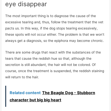
eye disappear
The most important thing is to diagnose the cause of the
excessive tearing and, thus, follow the treatment that the vet
pacts us. In this way, if the dog stops tearing excessively,
these spots will not occur either. The problem is that we won’t
always get a diagnosis, so the epiphora may become chronic.
There are some drugs that react with the substances of the
tears that cause the reddish hue so that, although the
secretion is still abundant, the hair will not be colored. Of
course, once the treatment is suspended, the reddish staining
will return to the hair.
Related content
The Beagle Dog - Stubborn
character but big big heart