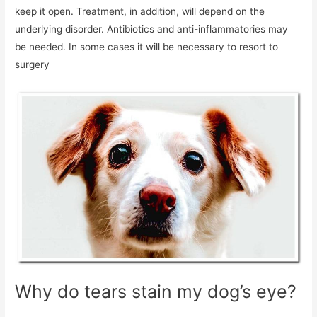
keep it open. Treatment, in addition, will depend on the
underlying disorder. Antibiotics and anti-inflammatories may
be needed. In some cases it will be necessary to resort to
surgery
Why do tears stain my dog’s eye?