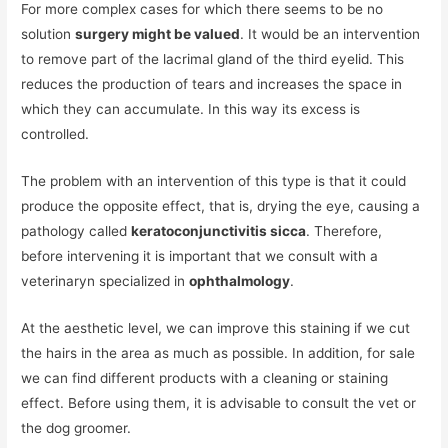
For more complex cases for which there seems to be no
solution
surgery might be valued
. It would be an intervention
to remove part of the lacrimal gland of the third eyelid. This
reduces the production of tears and increases the space in
which they can accumulate. In this way its excess is
controlled.
The problem with an intervention of this type is that it could
produce the opposite effect, that is, drying the eye, causing a
pathology called
keratoconjunctivitis sicca
. Therefore,
before intervening it is important that we consult with a
veterinaryn specialized in
ophthalmology
.
At the aesthetic level, we can improve this staining if we cut
the hairs in the area as much as possible. In addition, for sale
we can find different products with a cleaning or staining
effect. Before using them, it is advisable to consult the vet or
the dog groomer.