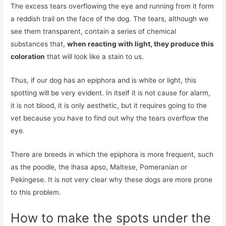
The excess tears overflowing the eye and running from it form
a reddish trail on the face of the dog. The tears, although we
see them transparent, contain a series of chemical
substances that,
when reacting with light, they produce this
coloration
that will look like a stain to us.
Thus, if our dog has an epiphora and is white or light, this
spotting will be very evident. In itself it is not cause for alarm,
it is not blood, it is only aesthetic, but it requires going to the
vet because you have to find out why the tears overflow the
eye.
There are breeds in which the epiphora is more frequent, such
as the poodle, the lhasa apso, Maltese, Pomeranian or
Pekingese. It is not very clear why these dogs are more prone
to this problem.
How to make the spots under the