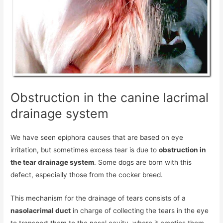
Obstruction in the canine lacrimal
drainage system
We have seen epiphora causes that are based on eye
irritation, but sometimes excess tear is due to
obstruction in
the tear drainage system
. Some dogs are born with this
defect, especially those from the cocker breed.
This mechanism for the drainage of tears consists of a
nasolacrimal duct
in charge of collecting the tears in the eye
to transport them to the nasal cavity, where it empties them.