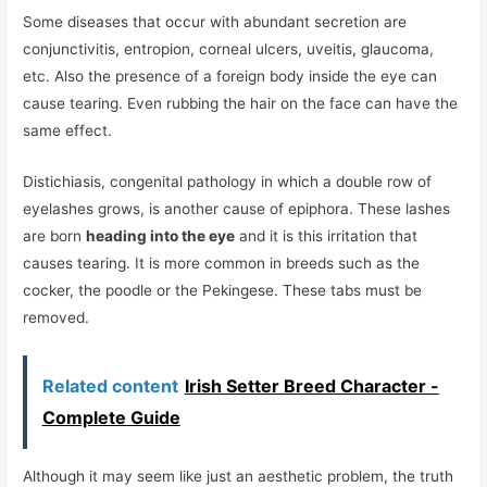
Some diseases that occur with abundant secretion are
conjunctivitis, entropion, corneal ulcers, uveitis, glaucoma,
etc. Also the presence of a foreign body inside the eye can
cause tearing. Even rubbing the hair on the face can have the
same effect.
Distichiasis, congenital pathology in which a double row of
eyelashes grows, is another cause of epiphora. These lashes
are born
heading into the eye
and it is this irritation that
causes tearing. It is more common in breeds such as the
cocker, the poodle or the Pekingese. These tabs must be
removed.
Related content
Irish Setter Breed Character -
Complete Guide
Although it may seem like just an aesthetic problem, the truth