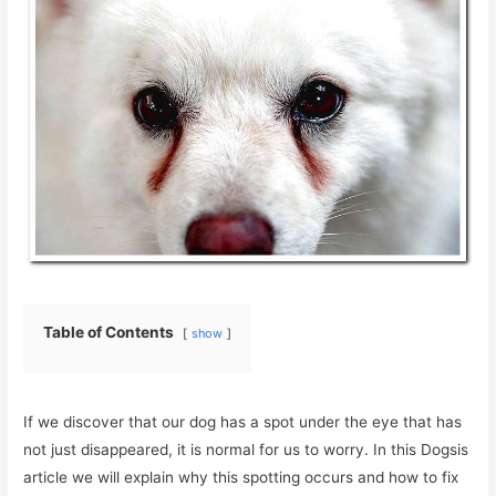
Table of Contents
show
If we discover that our dog has a spot under the eye that has
not just disappeared, it is normal for us to worry. In this Dogsis
article we will explain why this spotting occurs and how to fix