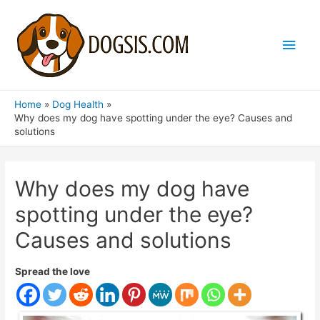
Main
Men
Home
Dog Health
Why does my dog ​​have spotting under the eye? Causes and
solutions
Why does my dog ​​have
spotting under the eye?
Causes and solutions
Spread the love