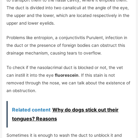
The duct is divided into two canaliculi at the angle of the eye,
the upper and the lower, which are located respectively in the
upper and lower eyelids.
Problems like entropion, a conjunctivitis Purulent, infection in
the duct or the presence of foreign bodies can obstruct this
drainage mechanism, causing tears to overflow.
To check if the nasolacrimal duct is blocked or not, the vet
can instill it into the eye
fluorescein
. If this stain is not
removed through the nose, we can talk about the existence of
an obstruction.
Related content
Why do dogs stick out their
tongues? Reasons
Sometimes it is enough to wash the duct to unblock it and