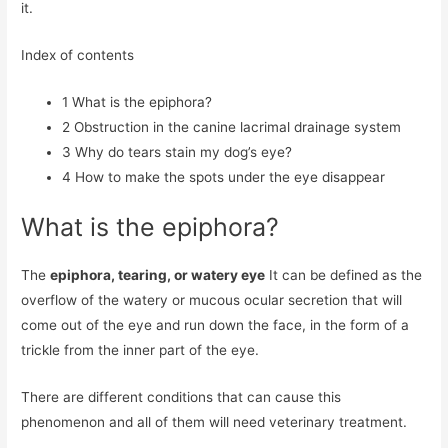
it.
Index of contents
1
What is the epiphora?
2
Obstruction in the canine lacrimal drainage system
3
Why do tears stain my dog’s eye?
4
How to make the spots under the eye disappear
What is the epiphora?
The
epiphora, tearing, or watery eye
It can be defined as the
overflow of the watery or mucous ocular secretion that will
come out of the eye and run down the face, in the form of a
trickle from the inner part of the eye.
There are different conditions that can cause this
phenomenon and all of them will need veterinary treatment.