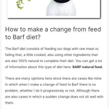
How to make a change from feed
to Barf diet?
The Barf diet consists of feeding our dogs with raw meat or,
failing that, a little cooked, also using other ingredients that
are also 100% natural to complete their diet. You can get a lot
of information about this type of diet here:
BARF natural food.
There are many opinions here since there are cases like mine
in which when I make a change of feed to Barf there is no
problem, whether I do it progressively or not. Although there
are also cases in which a sudden change does not sit well with
them.