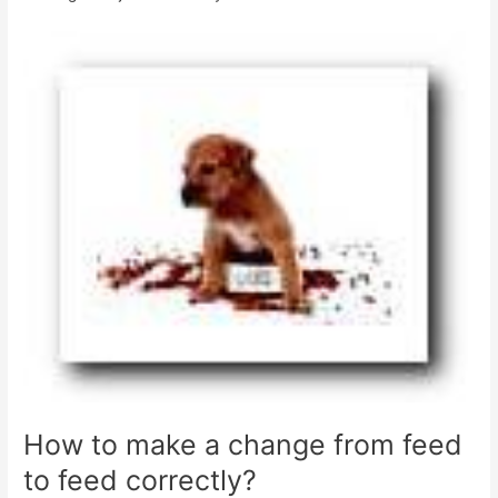
How to make a change from feed
to feed correctly?