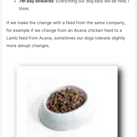
7th day onwards:
Everything our dog eats will be new, I
think.
If we make the change with a feed from the same company,
for example if we change from an Acana chicken feed to a
Lamb feed from Acana, sometimes our dogs tolerate slightly
more abrupt changes.