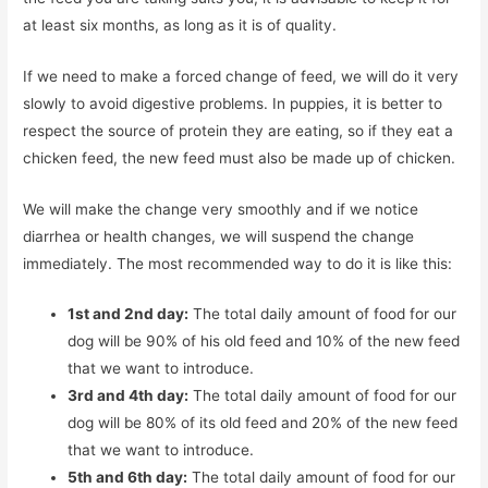
at least six months, as long as it is of quality.
If we need to make a forced change of feed, we will do it very
slowly to avoid digestive problems. In puppies, it is better to
respect the source of protein they are eating, so if they eat a
chicken feed, the new feed must also be made up of chicken.
We will make the change very smoothly and if we notice
diarrhea or health changes, we will suspend the change
immediately. The most recommended way to do it is like this:
1st and 2nd day:
The total daily amount of food for our
dog will be 90% of his old feed and 10% of the new feed
that we want to introduce.
3rd and 4th day:
The total daily amount of food for our
dog will be 80% of its old feed and 20% of the new feed
that we want to introduce.
5th and 6th day:
The total daily amount of food for our