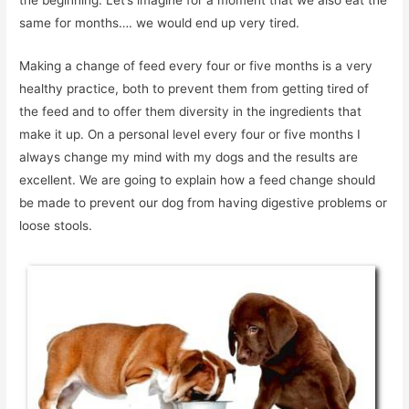
the beginning. Let’s imagine for a moment that we also eat the
same for months…. we would end up very tired.
Making a change of feed every four or five months is a very
healthy practice, both to prevent them from getting tired of
the feed and to offer them diversity in the ingredients that
make it up. On a personal level every four or five months I
always change my mind with my dogs and the results are
excellent. We are going to explain how a feed change should
be made to prevent our dog from having digestive problems or
loose stools.