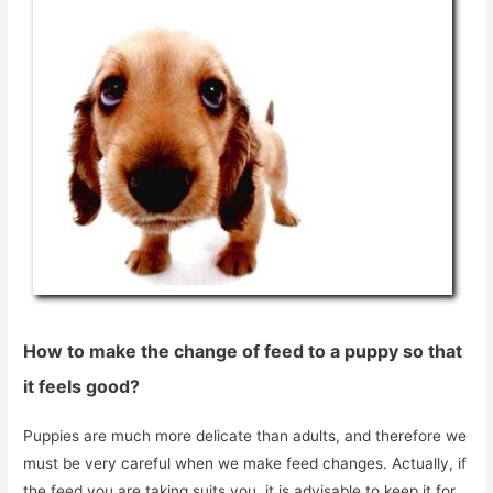
How to make the change of feed to a puppy so that
it feels good?
Puppies are much more delicate than adults, and therefore we
must be very careful when we make feed changes. Actually, if
the feed you are taking suits you, it is advisable to keep it for