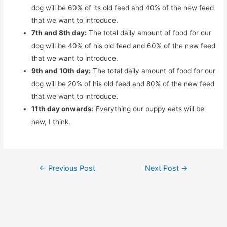
dog will be 60% of its old feed and 40% of the new feed
that we want to introduce.
7th and 8th day:
The total daily amount of food for our
dog will be 40% of his old feed and 60% of the new feed
that we want to introduce.
9th and 10th day:
The total daily amount of food for our
dog will be 20% of his old feed and 80% of the new feed
that we want to introduce.
11th day onwards:
Everything our puppy eats will be
new, I think.
Post
←
Previous Post
Next Post
→
navigation