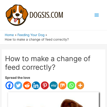
Main
Men
Home
Feeding Your Dog
How to make a change of feed correctly?
How to make a change of
feed correctly?
Spread the love