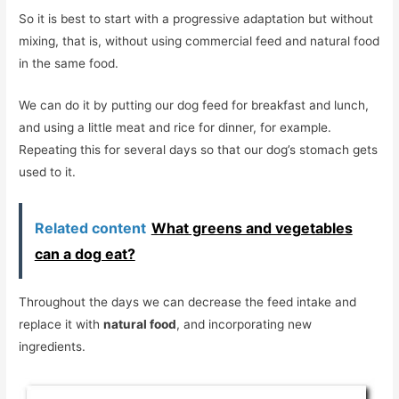
So it is best to start with a progressive adaptation but without
mixing, that is, without using commercial feed and natural food
in the same food.
We can do it by putting our dog feed for breakfast and lunch,
and using a little meat and rice for dinner, for example.
Repeating this for several days so that our dog’s stomach gets
used to it.
Related content
What greens and vegetables
can a dog eat?
Throughout the days we can decrease the feed intake and
replace it with
natural food
, and incorporating new
ingredients.