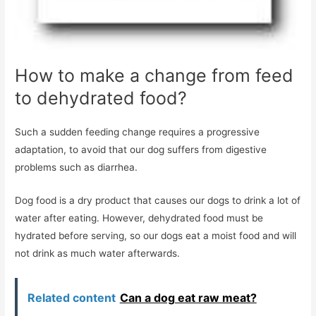
How to make a change from feed
to dehydrated food?
Such a sudden feeding change requires a progressive
adaptation, to avoid that our dog suffers from digestive
problems such as diarrhea.
Dog food is a dry product that causes our dogs to drink a lot of
water after eating. However, dehydrated food must be
hydrated before serving, so our dogs eat a moist food and will
not drink as much water afterwards.
Related content
Can a dog eat raw meat?