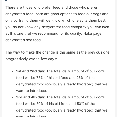
There are those who prefer feed and those who prefer
dehydrated food, both are good options to feed our dogs and
only by trying them will we know which one suits them best. If
you do not know any dehydrated food company you can look
at this one that we recommend for its quality: Naku page,
dehydrated dog food.
The way to make the change is the same as the previous one,
progressively over a few days:
1st and 2nd day:
The total daily amount of our dog’s
food will be 75% of his old feed and 25% of the
dehydrated food (obviously already hydrated) that we
want to introduce.
3rd and 4th day:
The total daily amount of our dog’s
food will be 50% of his old feed and 50% of the
dehydrated food (obviously already hydrated) that we
want to introduce.