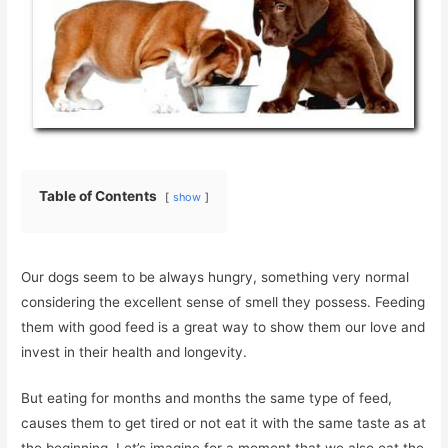
Table of Contents
show
Our dogs seem to be always hungry, something very normal
considering the excellent sense of smell they possess. Feeding
them with good feed is a great way to show them our love and
invest in their health and longevity.
But eating for months and months the same type of feed,
causes them to get tired or not eat it with the same taste as at