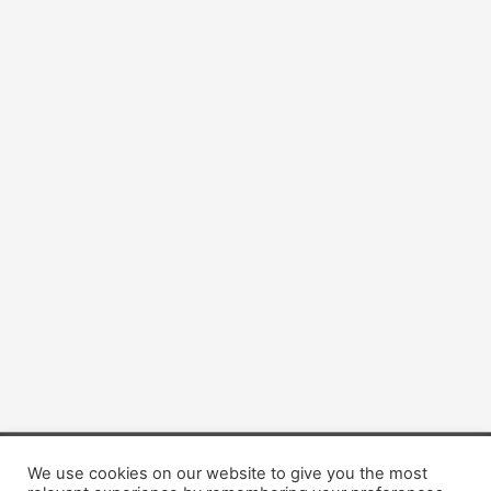
We use cookies on our website to give you the most
Copyright © 2026 Dogsis.com