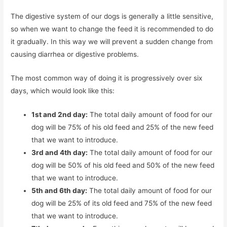
The digestive system of our dogs is generally a little sensitive,
so when we want to change the feed it is recommended to do
it gradually. In this way we will prevent a sudden change from
causing diarrhea or digestive problems.
The most common way of doing it is progressively over six
days, which would look like this:
1st and 2nd day:
The total daily amount of food for our
dog will be 75% of his old feed and 25% of the new feed
that we want to introduce.
3rd and 4th day:
The total daily amount of food for our
dog will be 50% of his old feed and 50% of the new feed
that we want to introduce.
5th and 6th day:
The total daily amount of food for our
dog will be 25% of its old feed and 75% of the new feed
that we want to introduce.