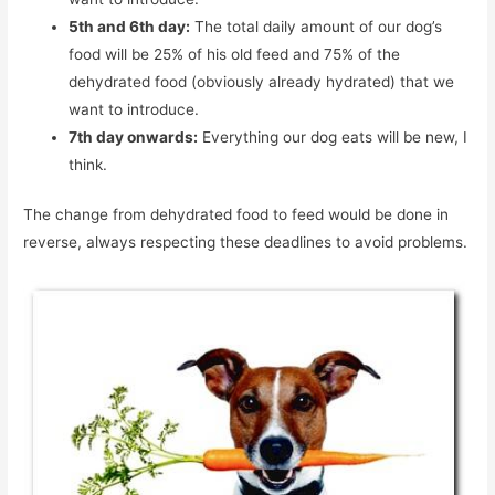
5th and 6th day:
The total daily amount of our dog’s
food will be 25% of his old feed and 75% of the
dehydrated food (obviously already hydrated) that we
want to introduce.
7th day onwards:
Everything our dog eats will be new, I
think.
The change from dehydrated food to feed would be done in
reverse, always respecting these deadlines to avoid problems.