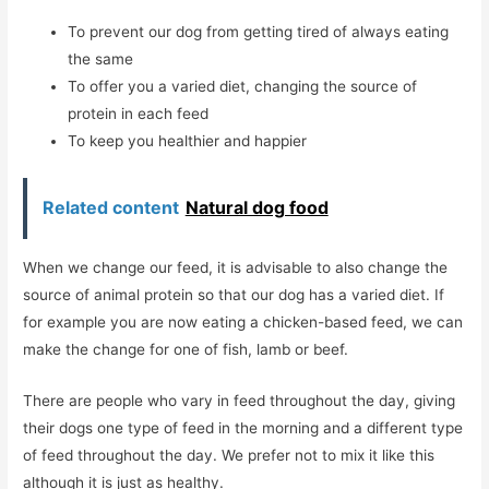
To prevent our dog from getting tired of always eating
the same
To offer you a varied diet, changing the source of
protein in each feed
To keep you healthier and happier
Related content
Natural dog food
When we change our feed, it is advisable to also change the
source of animal protein so that our dog has a varied diet. If
for example you are now eating a chicken-based feed, we can
make the change for one of fish, lamb or beef.
There are people who vary in feed throughout the day, giving
their dogs one type of feed in the morning and a different type
of feed throughout the day. We prefer not to mix it like this
although it is just as healthy.