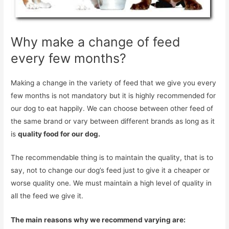
Why make a change of feed
every few months?
Making a change in the variety of feed that we give you every
few months is not mandatory but it is highly recommended for
our dog to eat happily. We can choose between other feed of
the same brand or vary between different brands as long as it
is
quality food for our dog.
The recommendable thing is to maintain the quality, that is to
say, not to change our dog’s feed just to give it a cheaper or
worse quality one. We must maintain a high level of quality in
all the feed we give it.
The main reasons why we recommend varying are: