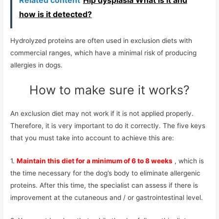
how is it detected?
Hydrolyzed proteins are often used in exclusion diets with
commercial ranges, which have a minimal risk of producing
allergies in dogs.
How to make sure it works?
An exclusion diet may not work if it is not applied properly.
Therefore, it is very important to do it correctly. The five keys
that you must take into account to achieve this are:
1.
Maintain this diet for a minimum of 6 to 8 weeks
, which is
the time necessary for the dog’s body to eliminate allergenic
proteins. After this time, the specialist can assess if there is
improvement at the cutaneous and / or gastrointestinal level.