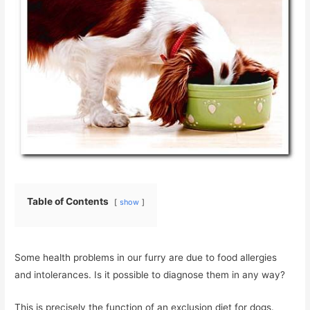
Table of Contents
show
Some health problems in our furry are due to food allergies
and intolerances. Is it possible to diagnose them in any way?
This is precisely the function of an exclusion diet for dogs.