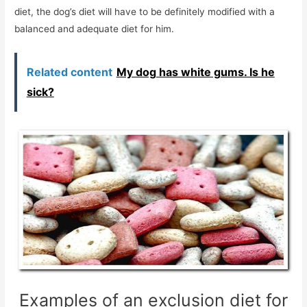
diet, the dog’s diet will have to be definitely modified with a
balanced and adequate diet for him.
Related content
My dog ​​has white gums. Is he
sick?
Examples of an exclusion diet for