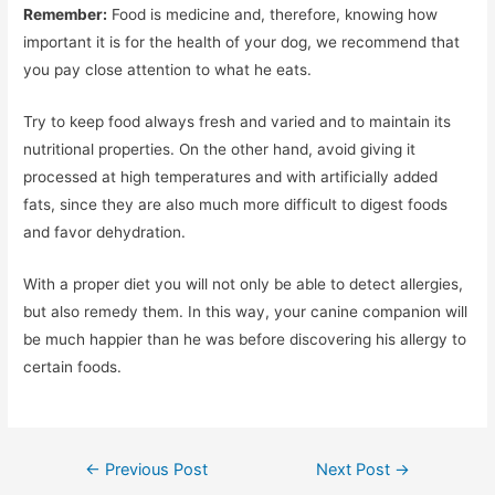
Remember:
Food is medicine and, therefore, knowing how
important it is for the health of your dog, we recommend that
you pay close attention to what he eats.
Try to keep food always fresh and varied and to maintain its
nutritional properties. On the other hand, avoid giving it
processed at high temperatures and with artificially added
fats, since they are also much more difficult to digest foods
and favor dehydration.
With a proper diet you will not only be able to detect allergies,
but also remedy them. In this way, your canine companion will
be much happier than he was before discovering his allergy to
certain foods.
Post
←
Previous Post
Next Post
→