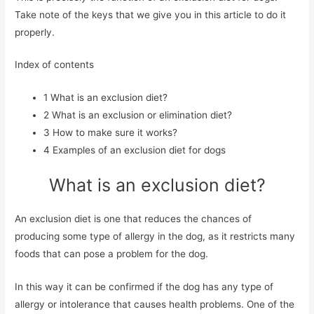
Take note of the keys that we give you in this article to do it
properly.
Index of contents
1
What is an exclusion diet?
2
What is an exclusion or elimination diet?
3
How to make sure it works?
4
Examples of an exclusion diet for dogs
What is an exclusion diet?
An exclusion diet is one that reduces the chances of
producing some type of allergy in the dog, as it restricts many
foods that can pose a problem for the dog.
In this way it can be confirmed if the dog has any type of
allergy or intolerance that causes health problems. One of the