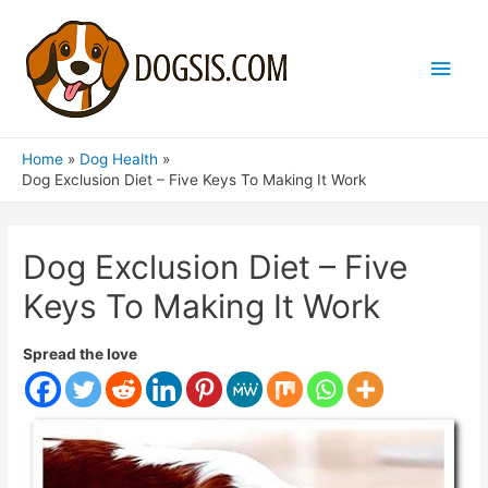
Main
Men
Home
Dog Health
Dog Exclusion Diet – Five Keys To Making It Work
Dog Exclusion Diet – Five
Keys To Making It Work
Spread the love