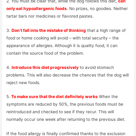
2. You must be clear that, while the dog follows this diet,
can
only eat hypoallergenic foods
. No prizes, no goodies. Neither
tartar bars nor medicines or flavored pastes.
3.
Don’t fall into the mistake of thinking
that a high range of
food or home cooking will avoid – with total security – the
appearance of allergies. Although it is quality food, it can
contain the source food of the problem.
4.
Introduce this diet progressively
to avoid stomach
problems. This will also decrease the chances that the dog will
reject new foods.
5.
To make sure that the diet definitely works
When the
symptoms are reduced by 50%, the previous foods must be
reintroduced and checked to see if they recur. This will
normally occur one week after returning to the previous diet.
If the food allergy is finally confirmed thanks to the exclusion