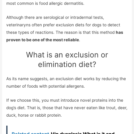
most common is food allergic dermatitis.
Although there are serological or intradermal tests,
veterinaryns often prefer exclusion diets for dogs to detect
these types of reactions. The reason is that this method
has
proven to be one of the most reliable
.
What is an exclusion or
elimination diet?
As its name suggests, an exclusion diet works by reducing the
number of foods with potential allergens.
If we choose this, you must introduce novel proteins into the
dog’s diet. That is, those that have never eaten like trout, deer,
duck, horse or rabbit protein.
Related content
Hip dysplasia What is it and