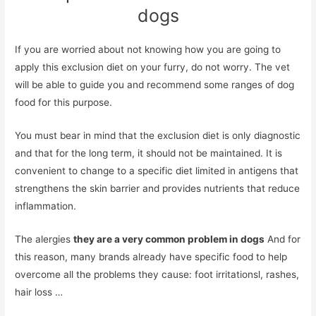
dogs
If you are worried about not knowing how you are going to
apply this exclusion diet on your furry, do not worry. The vet
will be able to guide you and recommend some ranges of dog
food for this purpose.
You must bear in mind that the exclusion diet is only diagnostic
and that for the long term, it should not be maintained. It is
convenient to change to a specific diet limited in antigens that
strengthens the skin barrier and provides nutrients that reduce
inflammation.
The alergies
they are a very common problem in dogs
And for
this reason, many brands already have specific food to help
overcome all the problems they cause: foot irritationsl, rashes,
hair loss …