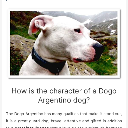
How is the character of a Dogo
Argentino dog?
The Dogo Argentino has many qualities that make it stand out,
it is a great guard dog, brave, attentive and gifted in addition
to a
great intelligence
that allows you to distinguish between