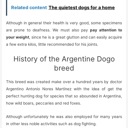
Related content
The quietest dogs for a home
Although in general their health is very good, some specimens
are prone to deafness. We must also pay
pay attention to
your weight
, since he is a great glutton and can easily acquire
a few extra kilos, little recommended for his joints.
History of the Argentine Dogo
breed
This breed was created make over a hundred years by doctor
Argentino Antonio Nores Martínez with the idea of get the
perfect hunting dog for species that
so
abounded in Argentina,
how
wild boars, peccaries and red foxes.
Although unfortunately he was also employed for many years
in other less noble activities such as dog fighting.