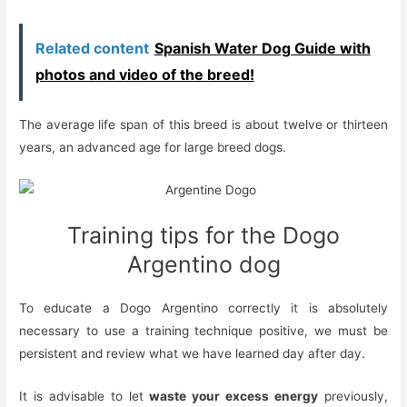
Related content
Spanish Water Dog Guide with
photos and video of the breed!
The average life span of this breed is about twelve or thirteen
years, an advanced age for large breed dogs.
Training tips for the Dogo
Argentino dog
To educate a Dogo Argentino correctly it is absolutely
necessary to use a training technique positive, we must be
persistent and review what we have learned day after day.
It is advisable to let
waste your excess energy
previously,