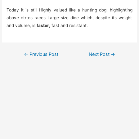
Today it is still
Highly valued
like a hunting dog,
highlighting
above otr
to
s
races
Large size
dice
which, despite its weight
and volume, is
faster
, fast and resistant.
Post
←
Previous Post
Next Post
→
navigation