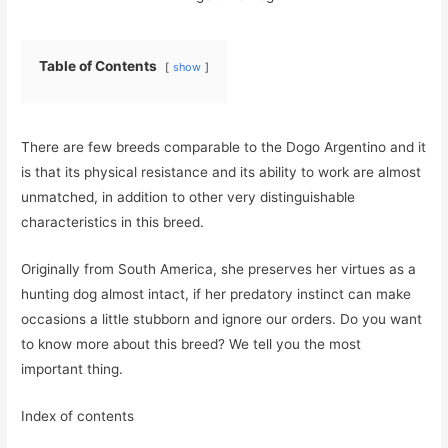
Table of Contents
show
There are few breeds comparable to the Dogo Argentino and it
is that its physical resistance and its ability to work are almost
unmatched, in addition to other very distinguishable
characteristics in this breed.
Originally from South America, she preserves her virtues as a
hunting dog almost intact, if her predatory instinct can make
occasions a little stubborn and ignore our orders. Do you want
to know more about this breed? We tell you the most
important thing.
Index of contents