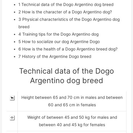
1
Technical data of the Dogo Argentino dog breed
2
How is the character of a Dogo Argentino dog?
3
Physical characteristics of the Dogo Argentino dog
breed
4
Training tips for the Dogo Argentino dog
5
How to socialize our dog Argentine Dogo
6
How is the health of a Dogo Argentino breed dog?
7
History of the Argentine Dogo breed
Technical data of the Dogo
Argentino dog breed
Height between 65 and 70 cm in males and between
60 and 65 cm in females
Weight of between 45 and 50 kg for males and
between 40 and 45 kg for females