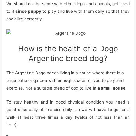
We should do the same with other dogs and animals, get used
to it
since puppy
to play and live with them daily so that they
socialize correctly.
How is the health of a Dogo
Argentino breed dog?
The Argentine Dogo needs
living in a house where there is a
large patio or garden with enough space for you to play and
exercise. Not a suitable breed of dog to live
in
a small house
.
To stay healthy and in good physical condition you need a
good
dose
daily
of exercise
daily, so we will have to go for a
walk at least three times a day (walks of not less than an
hour).