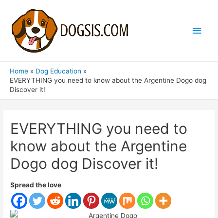
Main
Men
Home
Dog Education
EVERYTHING you need to know about the Argentine Dogo dog
Discover it!
EVERYTHING you need to
know about the Argentine
Dogo dog Discover it!
Spread the love