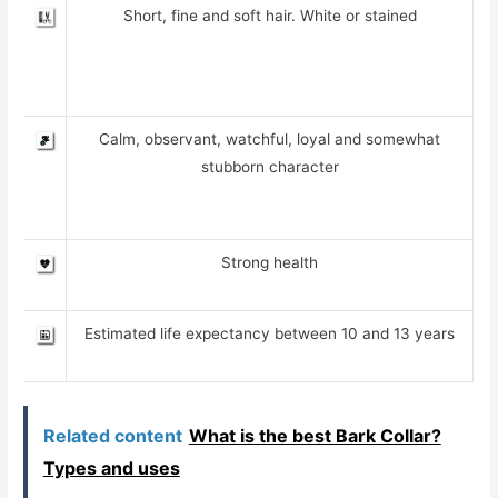
Short, fine and soft hair. White or stained
Calm, observant, watchful, loyal and somewhat
stubborn character
Strong health
Estimated life expectancy between 10 and 13 years
Related content
What is the best Bark Collar?
Types and uses