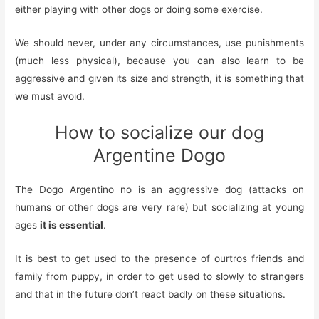
either playing with other dogs or doing some exercise.
We should never, under any circumstances, use punishments
(much less physical), because you can also learn to be
aggressive and given its size and strength, it is something that
we must avoid.
How to socialize our dog
Argentine Dogo
The Dogo Argentino no
is an aggressive dog (attacks on
humans or other dogs are very rare) but socializing at young
ages
it is essential
.
It is best to get used to the presence of
our
t
ros
friends and
family
from puppy, in order to get used to
slowly
to strangers
and
that in the future
don’t react badly on these
situations.