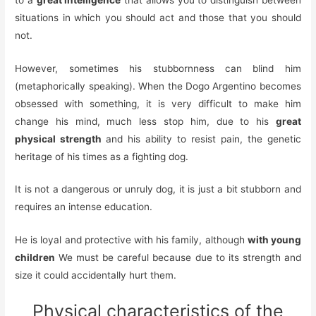
situations in which you should act and those that you should
not.
However, sometimes his stubbornness can blind him
(metaphorically speaking). When the Dogo Argentino becomes
obsessed with something, it is very difficult to make him
change his mind, much less stop him, due to his
great
physical strength
and his ability to resist pain, the genetic
heritage of his times as a fighting dog.
It is not a dangerous or unruly dog, it is just a bit stubborn and
requires an intense education.
He is loyal and protective with his family, although
with young
children
We must be careful because due to its strength and
size it could accidentally hurt them.
Physical characteristics of the