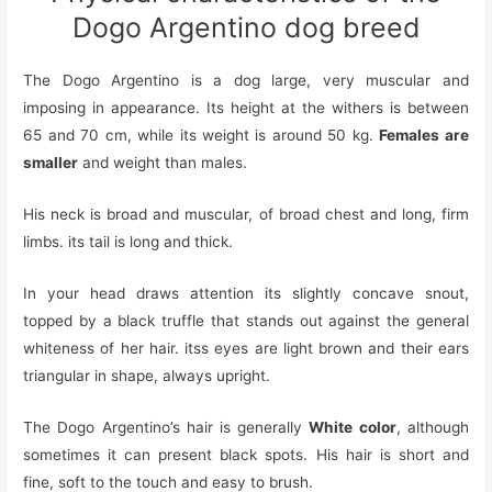
Dogo Argentino dog breed
The Dogo Argentino is a dog
large, very muscular and
imposing in appearance. Its height at the withers is between
65 and 70 cm, while its weight is around 50 kg.
Females are
smaller
and weight than males.
His neck is broad and muscular,
of
broad chest and long, firm
limbs.
its
tail is long and thick.
In your head
draws attention
its slightly concave snout,
topped by a black truffle that stands out against the general
whiteness of her hair
.
its
s eyes are light brown and
their
ears
triangular in shape, always upright.
The Dogo Argentino’s hair is generally
White color
, although
sometimes it can present black spots. His hair is short and
fine, soft to the touch and easy to brush.