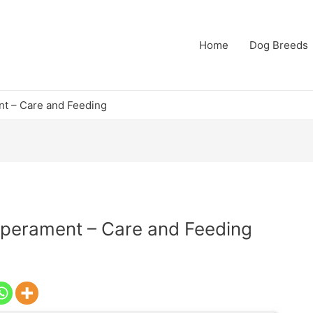
Home
Dog Breeds
t – Care and Feeding
perament – Care and Feeding