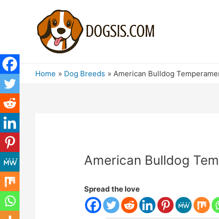
Home
Dog Breeds
American Bulldog Temperamen
American Bulldog Tem
Spread the love