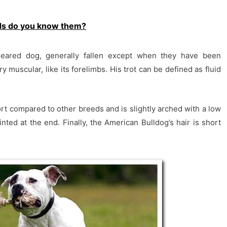
ds do you know them?
eared dog, generally fallen except when they have been
y muscular, like its forelimbs. His trot can be defined as fluid
short compared to other breeds and is slightly arched with a low
ointed at the end. Finally, the American Bulldog’s hair is short