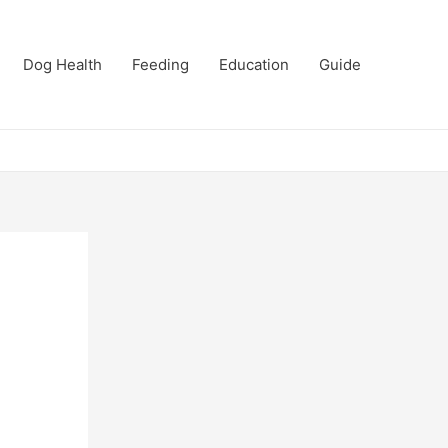
Dog Health
Feeding
Education
Guide