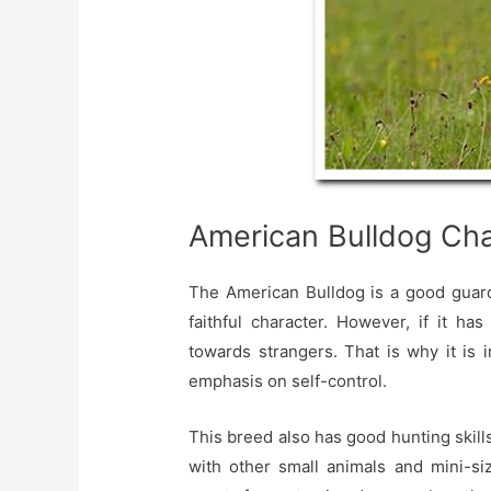
American Bulldog Cha
The American Bulldog is a good guardi
faithful character. However, if it ha
towards strangers. That is why it is 
emphasis on self-control.
This breed also has good hunting skills,
with other small animals and mini-si