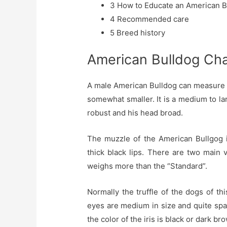
3
How to Educate an American B
4
Recommended care
5
Breed history
American Bulldog Cha
A male American Bulldog can measure u
somewhat smaller. It is a medium to la
robust and his head broad.
The muzzle of the American Bullgog i
thick black lips. There are two main 
weighs more than the “Standard”.
Normally the truffle of the dogs of th
eyes are medium in size and quite spa
the color of the iris is black or dark br