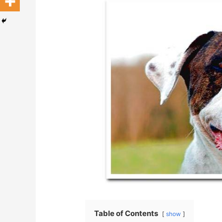
Table of Contents
show