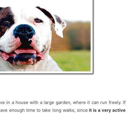
ve in a house with a large garden, where it can run freely. If
have enough time to take long walks, since
it is a very active