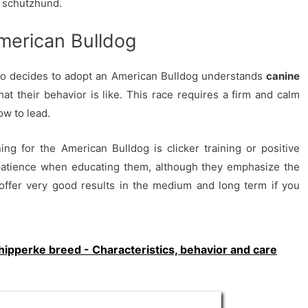
e schutzhund.
merican Bulldog
ho decides to adopt an American Bulldog understands
canine
t their behavior is like. This race requires a firm and calm
w to lead.
g for the American Bulldog is clicker training or positive
patience when educating them, although they emphasize the
 offer very good results in the medium and long term if you
hipperke breed - Characteristics, behavior and care