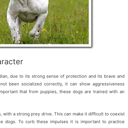
racter
an, due to its strong sense of protection and its brave and
s not been socialized correctly, it can show aggressiveness
important that from puppies, these dogs are trained with an
 with a strong prey drive. This can make it difficult to coexist
ze dogs. To curb these impulses it is important to practice