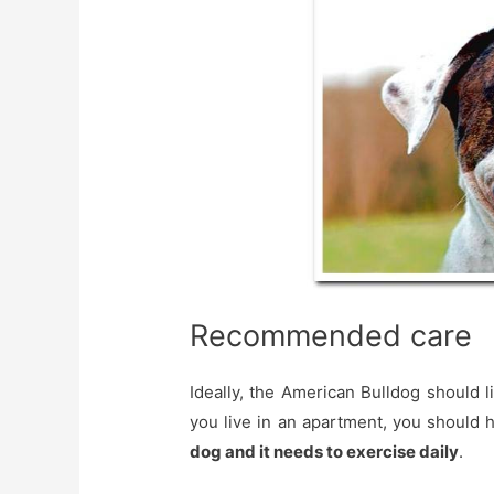
Recommended care
Ideally, the American Bulldog should li
you live in an apartment, you should 
dog and it needs to exercise daily
.