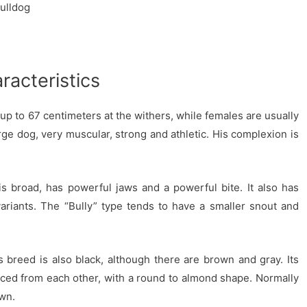
ulldog
racteristics
p to 67 centimeters at the withers, while females are usually
rge dog, very muscular, strong and athletic. His complexion is
s broad, has powerful jaws and a powerful bite. It also has
variants. The “Bully” type tends to have a smaller snout and
is breed is also black, although there are brown and gray. Its
ced from each other, with a round to almond shape. Normally
own.