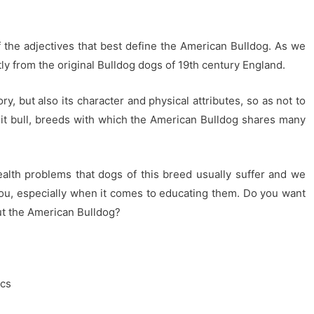
of the adjectives that best define the American Bulldog. As we
tly from the original Bulldog dogs of 19th century England.
ry, but also its character and physical attributes, so as not to
it bull, breeds with which the American Bulldog shares many
health problems that dogs of this breed usually suffer and we
 you, especially when it comes to educating them. Do you want
out the American Bulldog?
ics