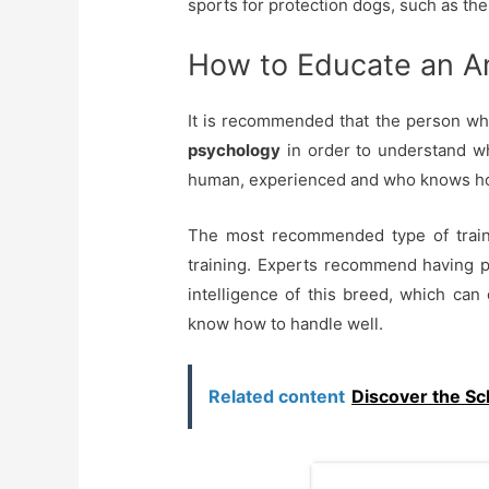
sports for protection dogs, such as th
How to Educate an A
It is recommended that the person w
psychology
in order to understand wha
human, experienced and who knows ho
The most recommended type of trainin
training. Experts recommend having 
intelligence of this breed, which can
know how to handle well.
Related content
Discover the Sc