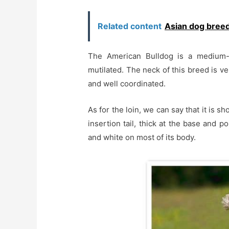
Related content
Asian dog bree
The American Bulldog is a medium-
mutilated. The neck of this breed is ver
and well coordinated.
As for the loin, we can say that it is 
insertion tail, thick at the base and p
and white on most of its body.