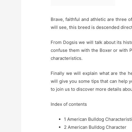
Brave, faithful and athletic are three 
will see, this breed is descended direc
From Dogsis we will talk about its histo
confuse them with the Boxer or with P
characteristics.
Finally we will explain what are the 
will give you some tips that can help
to join us to discover more details ab
Index of contents
1
American Bulldog Characterist
2
American Bulldog Character