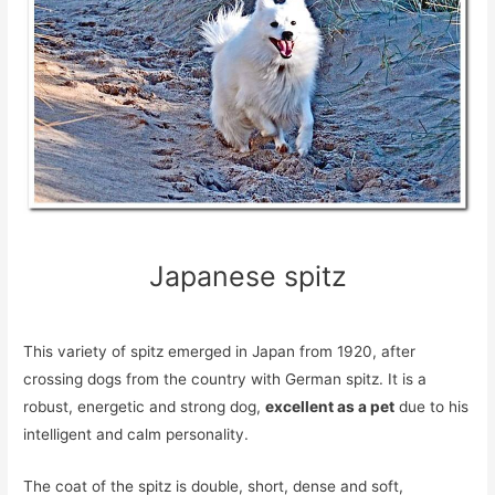
Japanese spitz
This variety of spitz emerged in Japan from 1920, after
crossing dogs from the country with German spitz. It is a
robust, energetic and strong dog,
excellent as a pet
due to his
intelligent and calm personality.
The coat of the spitz is double, short, dense and soft,