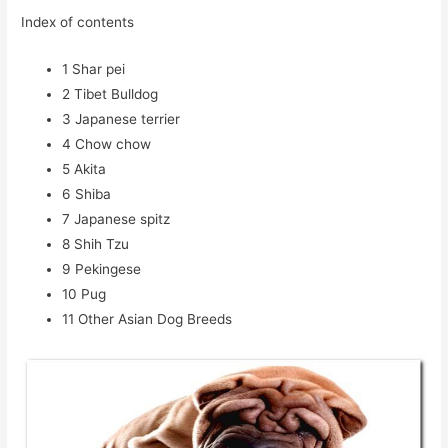
Index of contents
1
Shar pei
2
Tibet Bulldog
3
Japanese terrier
4
Chow chow
5
Akita
6
Shiba
7
Japanese spitz
8
Shih Tzu
9
Pekingese
10
Pug
11
Other Asian Dog Breeds