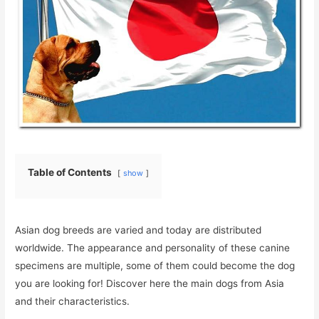
Table of Contents
show
Asian dog breeds are varied and today are distributed
worldwide. The appearance and personality of these canine
specimens are multiple, some of them could become the dog
you are looking for! Discover here the main dogs from Asia
and their characteristics.