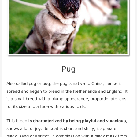
Pug
Also called pug or pug, the pug is native to China, hence it
spread and began to breed in the Netherlands and England. It
is a small breed with a plump appearance, proportionate legs
for its size and a face with various folds.
This breed
is characterized by being playful and vivacious
,
shows a lot of joy. Its coat is short and shiny, it appears in
black, sand or apricot, in combination with a black mask from