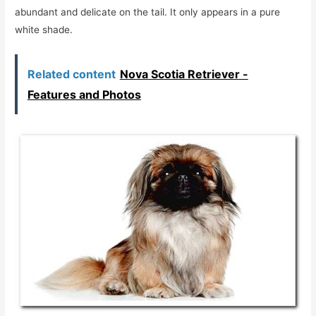
abundant and delicate on the tail. It only appears in a pure
white shade.
Related content
Nova Scotia Retriever -
Features and Photos