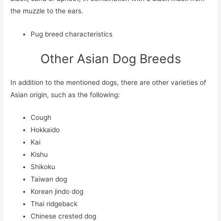
the muzzle to the ears.
Pug breed characteristics
Other Asian Dog Breeds
In addition to the mentioned dogs, there are other varieties of
Asian origin, such as the following:
Cough
Hokkaido
Kai
Kishu
Shikoku
Taiwan dog
Korean jindo dog
Thai ridgeback
Chinese crested dog