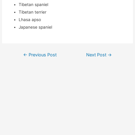
Tibetan spaniel
Tibetan terrier
Lhasa apso
Japanese spaniel
Post
←
Previous Post
Next Post
→
navigation