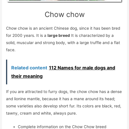
Chow chow
Chow chow is an ancient Chinese dog, since it has been bred
for 2000 years. It is a
large breed
It is characterized by a
solid, muscular and strong body, with a large truffle and a flat
face.
Related content
112 Names for male dogs and
their meaning
If you are attracted to furry dogs, the chow chow has a dense
and lionine mantle, because it has a mane around its head;
some varieties also develop short fur. Its colors are black, red,
tawny, cream and white, always pure.
Complete information on the Chow Chow breed