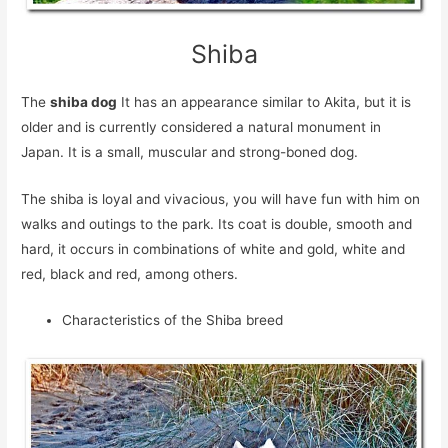
Shiba
The
shiba dog
It has an appearance similar to Akita, but it is
older and is currently considered a natural monument in
Japan. It is a small, muscular and strong-boned dog.
The shiba is loyal and vivacious, you will have fun with him on
walks and outings to the park. Its coat is double, smooth and
hard, it occurs in combinations of white and gold, white and
red, black and red, among others.
Characteristics of the Shiba breed