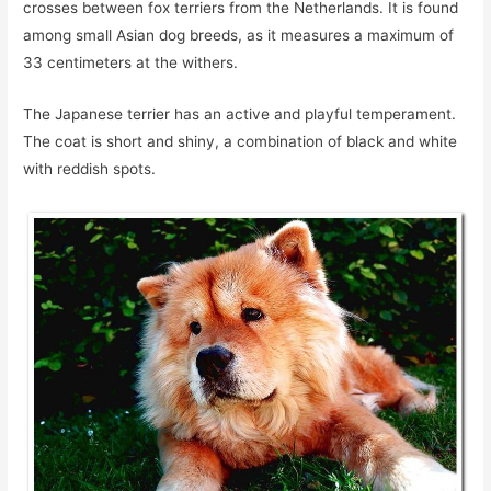
crosses between fox terriers from the Netherlands. It is found
among small Asian dog breeds, as it measures a maximum of
33 centimeters at the withers.
The Japanese terrier has an active and playful temperament.
The coat is short and shiny, a combination of black and white
with reddish spots.