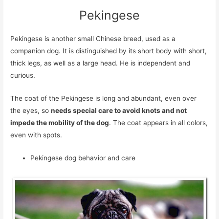
Pekingese
Pekingese is another small Chinese breed, used as a
companion dog. It is distinguished by its short body with short,
thick legs, as well as a large head. He is independent and
curious.
The coat of the Pekingese is long and abundant, even over
the eyes, so
needs special care to avoid knots and not
impede the mobility of the dog
. The coat appears in all colors,
even with spots.
Pekingese dog behavior and care