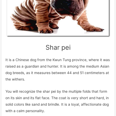
Shar pei
It is a Chinese dog from the Kwun Tung province, where it was
raised as a guardian and hunter. It is among the medium Asian
dog breeds, as it measures between 44 and 51 centimeters at
the withers.
You will recognize the shar pei by the multiple folds that form
on its skin and its flat face. The coat is very short and hard, in
solid colors like sand and brindle. It is a loyal, affectionate dog
with a calm personality.