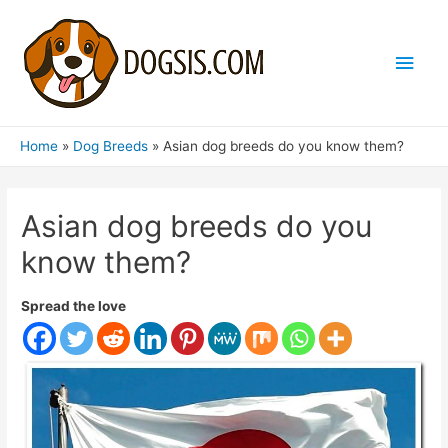
Main
Men
Home
Dog Breeds
Asian dog breeds do you know them?
Asian dog breeds do you
know them?
Spread the love