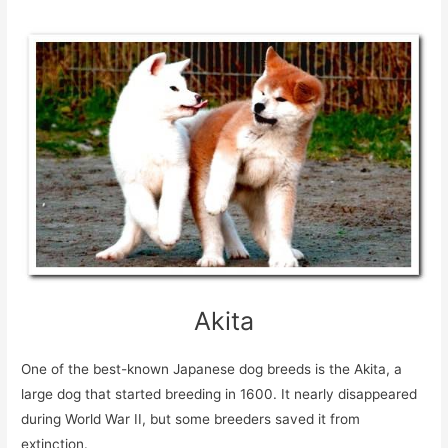
Akita
One of the best-known Japanese dog breeds is the Akita, a
large dog that started breeding in 1600. It nearly disappeared
during World War II, but some breeders saved it from
extinction.