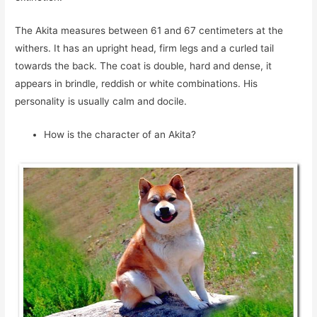
The Akita measures between 61 and 67 centimeters at the
withers. It has an upright head, firm legs and a curled tail
towards the back. The coat is double, hard and dense, it
appears in brindle, reddish or white combinations. His
personality is usually calm and docile.
How is the character of an Akita?