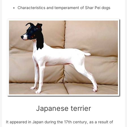
Characteristics and temperament of Shar Pei dogs
Japanese terrier
It appeared in Japan during the 17th century, as a result of