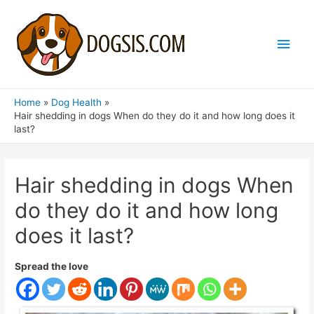
Main
Men
Home
Dog Health
Hair shedding in dogs When do they do it and how long does it
last?
Hair shedding in dogs When
do they do it and how long
does it last?
Spread the love