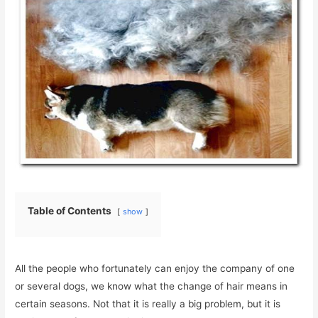
Table of Contents
show
All the people who fortunately can enjoy the company of one
or several dogs, we know what the change of hair means in
certain seasons. Not that it is really a big problem, but it is