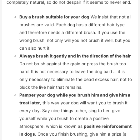
completely natural, so do not despair if it seems to never end.
Buy a brush suitable for your dog
We insist that not all
brushes are valid. Each dog has a different hair type
and therefore needs a different brush. If you use the
wrong brush, not only will you not brush it well, but you
can also hurt it.
Always brush it gently and in the direction of the hair
Do not brush against the grain or press the brush too
hard. It is not necessary to leave the dog bald … it is
only necessary to eliminate the dead excess hair, not to
pluck the live hair that remains.
Pamper your dog while you brush him and give him a
treat later
, this way your dog will want you to brush it
every day. Say nice things to her, sing to her, give
yourself while you brush to create a positive
atmosphere, which is known as
positive reinforcement
in dogs
. Once you finish brushing, give him a prize (a