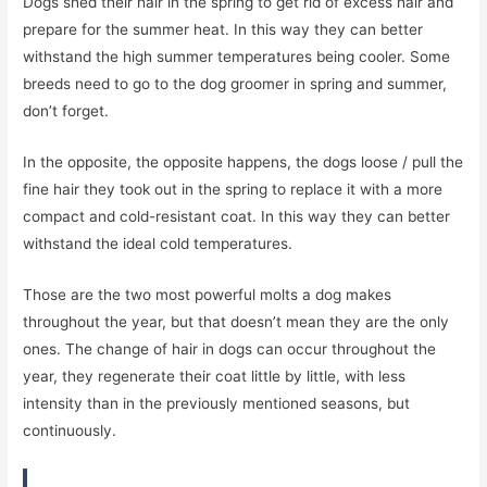
Dogs shed their hair in the spring to get rid of excess hair and
prepare for the summer heat. In this way they can better
withstand the high summer temperatures being cooler. Some
breeds need to go to the dog groomer in spring and summer,
don’t forget.
In the opposite, the opposite happens, the dogs loose / pull the
fine hair they took out in the spring to replace it with a more
compact and cold-resistant coat. In this way they can better
withstand the ideal cold temperatures.
Those are the two most powerful molts a dog makes
throughout the year, but that doesn’t mean they are the only
ones. The change of hair in dogs can occur throughout the
year, they regenerate their coat little by little, with less
intensity than in the previously mentioned seasons, but
continuously.