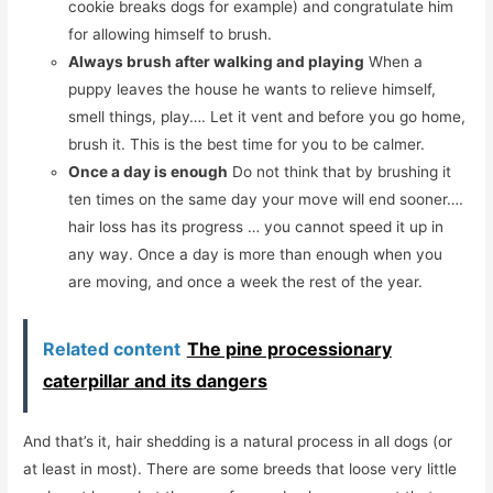
cookie breaks dogs for example) and congratulate him
for allowing himself to brush.
Always brush after walking and playing
When a
puppy leaves the house he wants to relieve himself,
smell things, play…. Let it vent and before you go home,
brush it. This is the best time for you to be calmer.
Once a day is enough
Do not think that by brushing it
ten times on the same day your move will end sooner….
hair loss has its progress … you cannot speed it up in
any way. Once a day is more than enough when you
are moving, and once a week the rest of the year.
Related content
The pine processionary
caterpillar and its dangers
And that’s it, hair shedding is a natural process in all dogs (or
at least in most). There are some breeds that loose very little