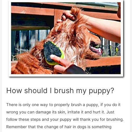
How should I brush my puppy?
There is only one way to properly brush a puppy, if you do it
wrong you can damage its skin, irritate it and hurt it. Just
follow these steps and your puppy will thank you for brushing.
Remember that the change of hair in dogs is something