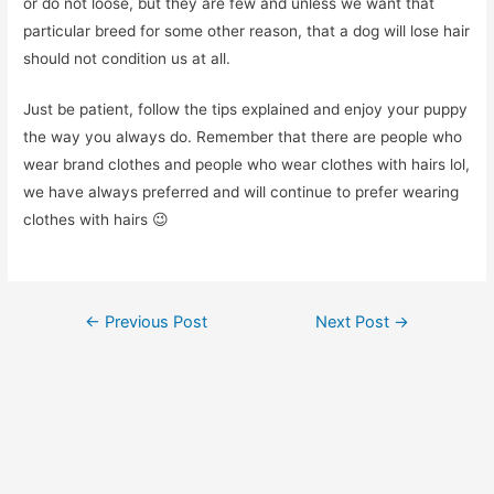
or do not loose, but they are few and unless we want that
particular breed for some other reason, that a dog will lose hair
should not condition us at all.
Just be patient, follow the tips explained and enjoy your puppy
the way you always do. Remember that there are people who
wear brand clothes and people who wear clothes with hairs lol,
we have always preferred and will continue to prefer wearing
clothes with hairs 😉
Post
←
Previous Post
Next Post
→
navigation