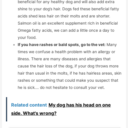
beneficial for any healthy dog and will also add extra
shine to your dog’s hair. Dogs fed these beneficial fatty
acids shed less hair on their molts and are shorter.
Salmon oil is an excellent supplement rich in beneficial
Omega fatty acids, we can add a little once a day to
your food.
If you have rashes or bald spots, go to the vet:
Many
times we confuse a health problem with an allergy or
illness. There are many diseases and allergies that
cause the hair loss of the dog, if your dog throws more
hair than usual in the molts, if he has hairless areas, skin
rashes or something that could make you suspect that
he is sick…. do not hesitate to consult your vet.
Related content
My dog ​​has his head on one
side. What's wrong?