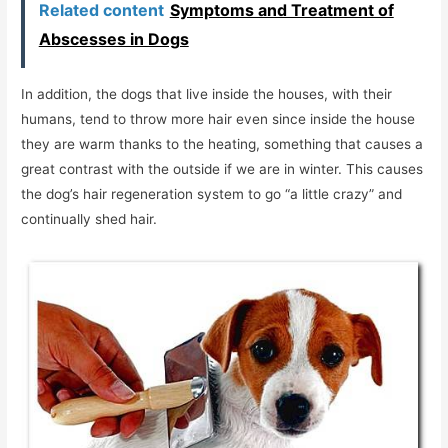
Related content
Symptoms and Treatment of
Abscesses in Dogs
In addition, the dogs that live inside the houses, with their
humans, tend to throw more hair even since inside the house
they are warm thanks to the heating, something that causes a
great contrast with the outside if we are in winter. This causes
the dog’s hair regeneration system to go “a little crazy” and
continually shed hair.