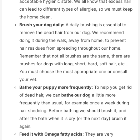
acceptable hygienic state. We all know that excess hair
can lead to different types of allergies, so we must keep
the home clean.
Brush your dog daily:
A daily brushing is essential to
remove the dead hair from our dog. We recommend
doing it during the walk, away from home, to prevent
hair residues from spreading throughout our home.
Remember that not all brushes are the same, there are
brushes for dogs with long, short, hard, soft hair, etc …
You must choose the most appropriate one or consult
your vet.
Bathe your puppy more frequently:
To help you get rid
of dead hair, we can
bathe our dog
a little more
frequently than usual, for example once a week during
hair shedding. Before bathing we should brush it, and
after the bath when it is dry (or the next day) brush it
again.
Feed it with Omega fatty acids:
They are very