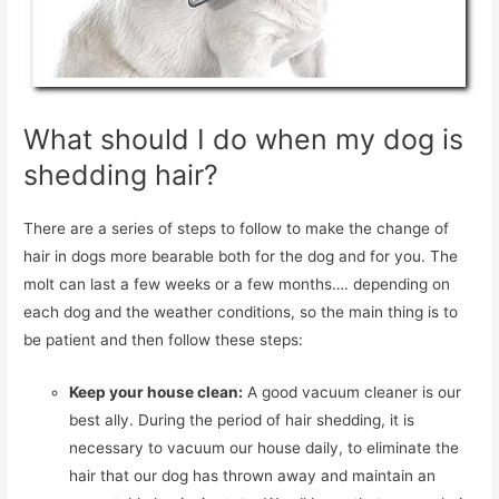
What should I do when my dog is
shedding hair?
There are a series of steps to follow to make the change of
hair in dogs more bearable both for the dog and for you. The
molt can last a few weeks or a few months…. depending on
each dog and the weather conditions, so the main thing is to
be patient and then follow these steps:
Keep your house clean:
A good vacuum cleaner is our
best ally. During the period of hair shedding, it is
necessary to vacuum our house daily, to eliminate the
hair that our dog has thrown away and maintain an