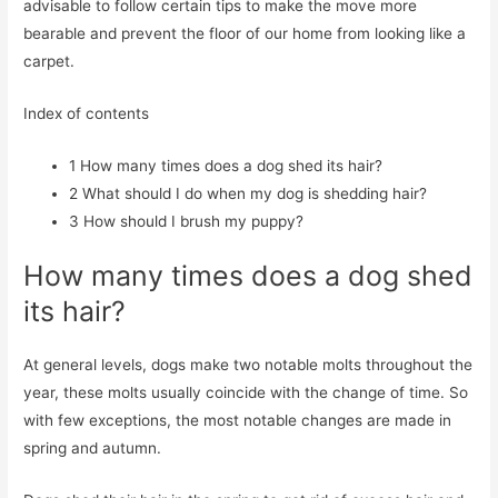
advisable to follow certain tips to make the move more
bearable and prevent the floor of our home from looking like a
carpet.
Index of contents
1
How many times does a dog shed its hair?
2
What should I do when my dog is shedding hair?
3
How should I brush my puppy?
How many times does a dog shed
its hair?
At general levels, dogs make two notable molts throughout the
year, these molts usually coincide with the change of time. So
with few exceptions, the most notable changes are made in
spring and autumn.