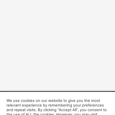
We use cookies on our website to give you the most
Copyright © 2026 Dogsis.com
relevant experience by remembering your preferences
Terms and Conditions
|
Privacy Policy
|
Cookies policy
|
and repeat visits. By clicking “Accept All”, you consent to
Contact Us
|
About Us
the use of ALL the cookies. However, you may visit