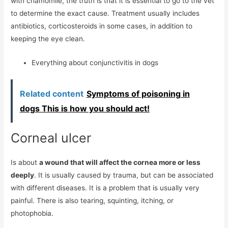
with chamomile, the truth is that it is essential to go to the vet
to determine the exact cause. Treatment usually includes
antibiotics, corticosteroids in some cases, in addition to
keeping the eye clean.
Everything about conjunctivitis in dogs
Related content
Symptoms of poisoning in
dogs This is how you should act!
Corneal ulcer
Is about
a wound that will affect the cornea more or less
deeply
. It is usually caused by trauma, but can be associated
with different diseases. It is a problem that is usually very
painful. There is also tearing, squinting, itching, or
photophobia.