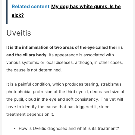
Related content
My dog ​​has white gums. Is he
sick?
Uveitis
It is the inflammation of two areas of the eye called the iris
and the ciliary body
. Its appearance is associated with
various systemic or local diseases, although, in other cases,
the cause is not determined.
It is a painful condition, which produces tearing, strabismus,
photophobia, protrusion of the third eyelid, decreased size of
the pupil, cloud in the eye and soft consistency. The vet will
have to identify the cause that has triggered it, since
treatment depends on it.
How is Uveitis diagnosed and what is its treatment?