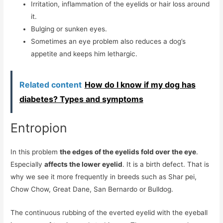
Irritation, inflammation of the eyelids or hair loss around
it.
Bulging or sunken eyes.
Sometimes an eye problem also reduces a dog’s
appetite and keeps him lethargic.
Related content
How do I know if my dog ​​has
diabetes? Types and symptoms
Entropion
In this problem
the edges of the eyelids fold over the eye
.
Especially
affects the lower eyelid
. It is a birth defect. That is
why we see it more frequently in breeds such as Shar pei,
Chow Chow, Great Dane, San Bernardo or Bulldog.
The continuous rubbing of the everted eyelid with the eyeball