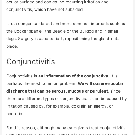
ocular surface and can cause recurring irritation and
conjunctivitis, which have not subsided.
It is a congenital defect and more common in breeds such as
the Cocker spaniel, the Beagle or the Bulldog and in small
dogs. Surgery is used to fix it, repositioning the gland in its
place.
Conjunctivitis
Conjunctivitis
is an inflammation of the conjunctiva
. It is
perhaps the most common problem.
We will observe ocular
discharge that can be serous, mucous or purulent
, since
there are different types of conjunctivitis. It can be caused by
irritation caused by, for example, cold air, an allergy, or
bacteria.
For this reason, although many caregivers treat conjunctivitis