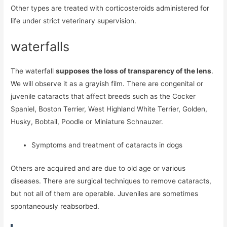
Other types are treated with corticosteroids administered for
life under strict veterinary supervision.
waterfalls
The waterfall
supposes the loss of transparency of the lens
.
We will observe it as a grayish film. There are congenital or
juvenile cataracts that affect breeds such as the Cocker
Spaniel, Boston Terrier, West Highland White Terrier, Golden,
Husky, Bobtail, Poodle or Miniature Schnauzer.
Symptoms and treatment of cataracts in dogs
Others are acquired and are due to old age or various
diseases. There are surgical techniques to remove cataracts,
but not all of them are operable. Juveniles are sometimes
spontaneously reabsorbed.