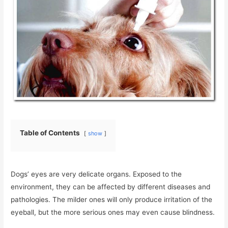
Table of Contents
show
Dogs’ eyes are very delicate organs. Exposed to the
environment, they can be affected by different diseases and
pathologies. The milder ones will only produce irritation of the
eyeball, but the more serious ones may even cause blindness.