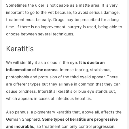
Sometimes the ulcer is noticeable as a matte area. It is very
important to go to the vet because, to avoid serious damage,
treatment must be early. Drugs may be prescribed for a long
time. If there is no improvement, surgery is used, being able to
choose between several techniques.
Keratitis
We will identify it as a cloud in the eye.
It is due to an
inflammation of the cornea
. Intense tearing, strabismus,
photophobia and protrusion of the third eyelid appear. There
are different types but they all have in common that they can
cause blindness. Interstitial keratitis or blue eye stands out,
which appears in cases of infectious hepatitis.
Also pannus, a pigmentary keratitis that, above all, affects the
German Shepherd.
Some types of keratitis are progressive
and incurable.
, so treatment can only control progression.