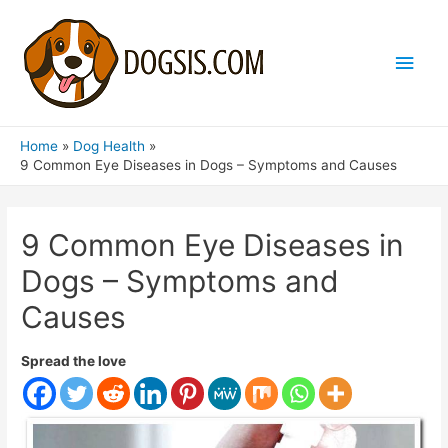
Main
Men
Home
Dog Health
9 Common Eye Diseases in Dogs – Symptoms and Causes
9 Common Eye Diseases in
Dogs – Symptoms and
Causes
Spread the love