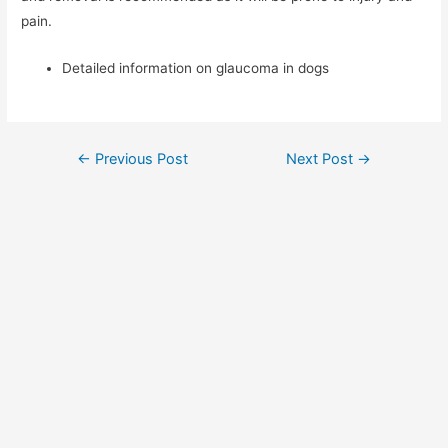
pain.
Detailed information on glaucoma in dogs
Post
←
Previous Post
Next Post
→
navigation