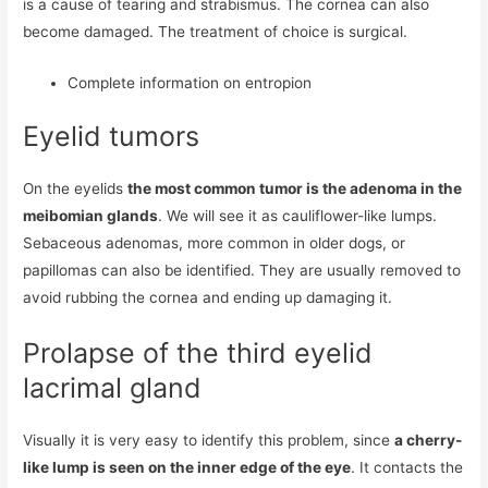
is a cause of tearing and strabismus. The cornea can also
become damaged. The treatment of choice is surgical.
Complete information on entropion
Eyelid tumors
On the eyelids
the most common tumor is the adenoma in the
meibomian glands
. We will see it as cauliflower-like lumps.
Sebaceous adenomas, more common in older dogs, or
papillomas can also be identified. They are usually removed to
avoid rubbing the cornea and ending up damaging it.
Prolapse of the third eyelid
lacrimal gland
Visually it is very easy to identify this problem, since
a cherry-
like lump is seen on the inner edge of the eye
. It contacts the