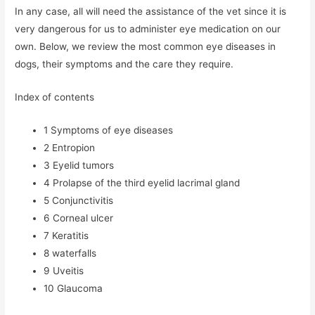
In any case, all will need the assistance of the vet since it is
very dangerous for us to administer eye medication on our
own. Below, we review the most common eye diseases in
dogs, their symptoms and the care they require.
Index of contents
1
Symptoms of eye diseases
2
Entropion
3
Eyelid tumors
4
Prolapse of the third eyelid lacrimal gland
5
Conjunctivitis
6
Corneal ulcer
7
Keratitis
8
waterfalls
9
Uveitis
10
Glaucoma