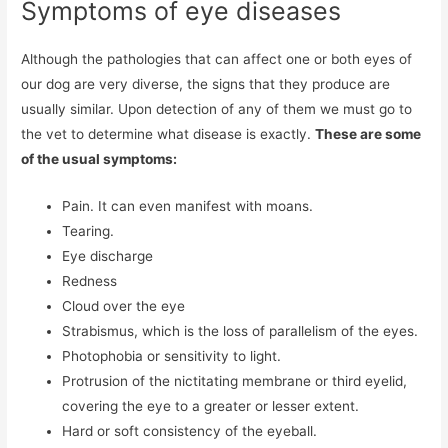
Symptoms of eye diseases
Although the pathologies that can affect one or both eyes of
our dog are very diverse, the signs that they produce are
usually similar. Upon detection of any of them we must go to
the vet to determine what disease is exactly.
These are some
of the usual symptoms:
Pain. It can even manifest with moans.
Tearing.
Eye discharge
Redness
Cloud over the eye
Strabismus, which is the loss of parallelism of the eyes.
Photophobia or sensitivity to light.
Protrusion of the nictitating membrane or third eyelid,
covering the eye to a greater or lesser extent.
Hard or soft consistency of the eyeball.