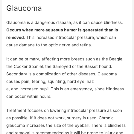
Glaucoma
Glaucoma is a dangerous disease, as it can cause blindness.
Occurs when more aqueous humor is generated than is
removed
. This increases intraocular pressure, which can
cause damage to the optic nerve and retina.
It can be primary, affecting more breeds such as the Beagle,
the Cocker Spaniel, the Samoyed or the Basset hound.
Secondary is a complication of other diseases. Glaucoma
causes pain, tearing, squinting, hard eye, haz
e, and increased pupil. This is an emergency, since blindness
can occur within hours.
Treatment focuses on lowering intraocular pressure as soon
as possible. If it does not work, surgery is used. Chronic
glaucoma increases the size of the eyeball. There is blindness
and removal is recommended as it will be prone to injury and