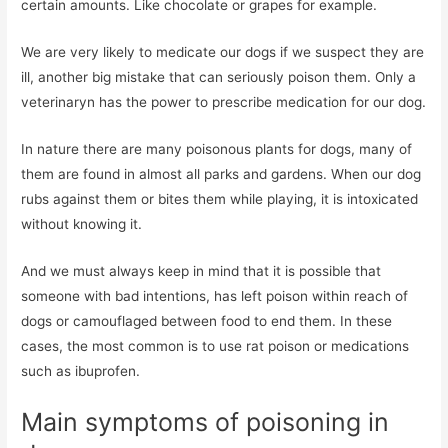
certain amounts. Like chocolate or grapes for example.
We are very likely to medicate our dogs if we suspect they are
ill, another big mistake that can seriously poison them. Only a
veterinaryn has the power to prescribe medication for our dog.
In nature there are many poisonous plants for dogs, many of
them are found in almost all parks and gardens. When our dog
rubs against them or bites them while playing, it is intoxicated
without knowing it.
And we must always keep in mind that it is possible that
someone with bad intentions, has left poison within reach of
dogs or camouflaged between food to end them. In these
cases, the most common is to use rat poison or medications
such as ibuprofen.
Main symptoms of poisoning in