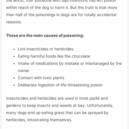
the worst, that someone with bad intentions has left poison
within reach of the dog to harm it. But the truth is that more
than half of the poisonings in dogs are for totally accidental
reasons.
These are the main causes of poisoning:
Lick insecticides or herbicides
Eating harmful foods like the chocolate
Intake of medications by mistake or mismanaged by the
owner
Contact with toxic plants
Deliberate ingestion of life-threatening poison
Insecticides and herbicides are used in most parks and
gardens to keep insects and weeds at bay. Unfortunately,
many dogs end up eating grass that can be sprayed by
herbicides, intoxicating themselves.