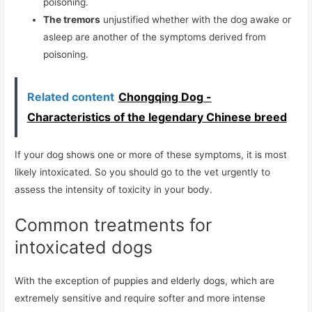
poisoning.
The tremors
unjustified whether with the dog awake or
asleep are another of the symptoms derived from
poisoning.
Related content
Chongqing Dog -
Characteristics of the legendary Chinese breed
If your dog shows one or more of these symptoms, it is most
likely intoxicated. So you should go to the vet urgently to
assess the intensity of toxicity in your body.
Common treatments for
intoxicated dogs
With the exception of puppies and elderly dogs, which are
extremely sensitive and require softer and more intense