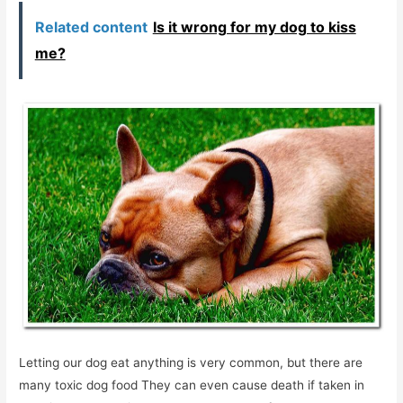
Related content
Is it wrong for my dog ​​to kiss
me?
Letting our dog eat anything is very common, but there are
many toxic dog food They can even cause death if taken in