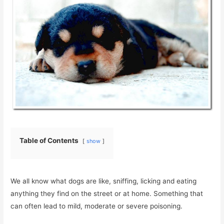
Table of Contents
show
We all know what dogs are like, sniffing, licking and eating
anything they find on the street or at home. Something that
can often lead to mild, moderate or severe poisoning.