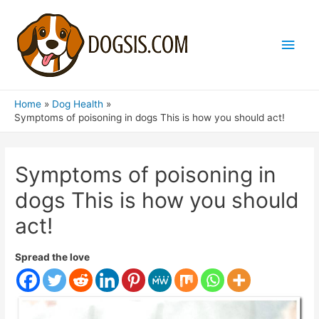
Main
Men
Home
Dog Health
Symptoms of poisoning in dogs This is how you should act!
Symptoms of poisoning in
dogs This is how you should
act!
Spread the love