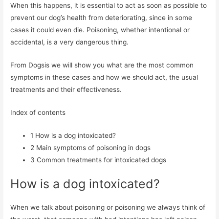
When this happens, it is essential to act as soon as possible to
prevent our dog’s health from deteriorating, since in some
cases it could even die. Poisoning, whether intentional or
accidental, is a very dangerous thing.
From Dogsis we will show you what are the most common
symptoms in these cases and how we should act, the usual
treatments and their effectiveness.
Index of contents
1
How is a dog intoxicated?
2
Main symptoms of poisoning in dogs
3
Common treatments for intoxicated dogs
How is a dog intoxicated?
When we talk about poisoning or poisoning we always think of