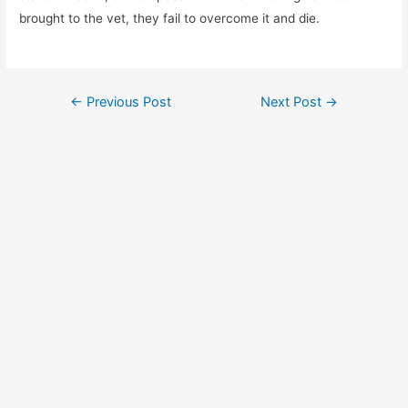
brought to the vet, they fail to overcome it and die.
Post
←
Previous Post
Next Post
→
navigation