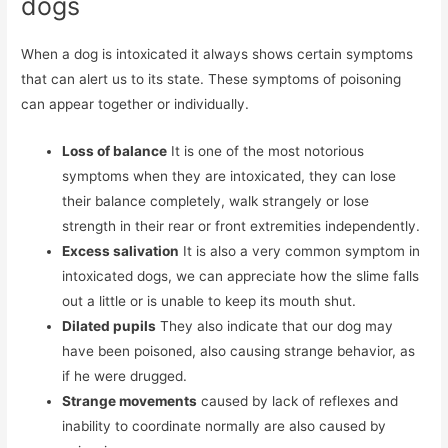
dogs
When a dog is intoxicated it always shows certain symptoms
that can alert us to its state. These symptoms of poisoning
can appear together or individually.
Loss of balance
It is one of the most notorious
symptoms when they are intoxicated, they can lose
their balance completely, walk strangely or lose
strength in their rear or front extremities independently.
Excess salivation
It is also a very common symptom in
intoxicated dogs, we can appreciate how the slime falls
out a little or is unable to keep its mouth shut.
Dilated pupils
They also indicate that our dog may
have been poisoned, also causing strange behavior, as
if he were drugged.
Strange movements
caused by lack of reflexes and
inability to coordinate normally are also caused by