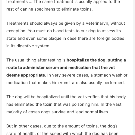
treatments … The same treatment is usually applied to the
rest of canine specimens to eliminate toxins.
Treatments should always be given by a veterinaryn, without
exception. You must do blood tests to our dog to assess its
state and even some plaque in case there are foreign bodies
in its digestive system.
The usual thing after testing is
hospitalize the dog, putting a
route to administer serum and medication that the vet
deems appropriate
. In very severe cases, a stomach wash or
medication that makes him vomit are also usually performed.
The dog will be hospitalized until the vet verifies that his body
has eliminated the toxin that was poisoning him. In the vast
majority of cases dogs survive and lead normal lives.
But in other cases, due to the amount of toxins, the dog’s
state of health, or the speed with which the dog has been