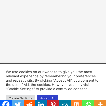
We use cookies on our website to give you the most
Copyright © 2026 Dogsis.com
relevant experience by remembering your preferences
Terms and Conditions
|
Privacy Policy
|
Cookies policy
|
and repeat visits. By clicking “Accept All”, you consent to
Contact Us
|
About Us
the use of ALL the cookies. However, you may visit
"Cookie Settings" to provide a controlled consent.
Cookie Settings
Accept All