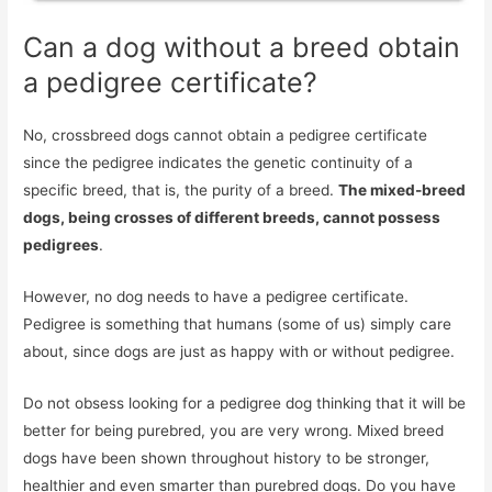
Can a dog without a breed obtain
a pedigree certificate?
No, crossbreed dogs cannot obtain a pedigree certificate
since the pedigree indicates the genetic continuity of a
specific breed, that is, the purity of a breed.
The mixed-breed
dogs, being crosses of different breeds, cannot possess
pedigrees
.
However, no dog needs to have a pedigree certificate.
Pedigree is something that humans (some of us) simply care
about, since dogs are just as happy with or without pedigree.
Do not obsess looking for a pedigree dog thinking that it will be
better for being purebred, you are very wrong. Mixed breed
dogs have been shown throughout history to be stronger,
healthier and even smarter than purebred dogs. Do you have