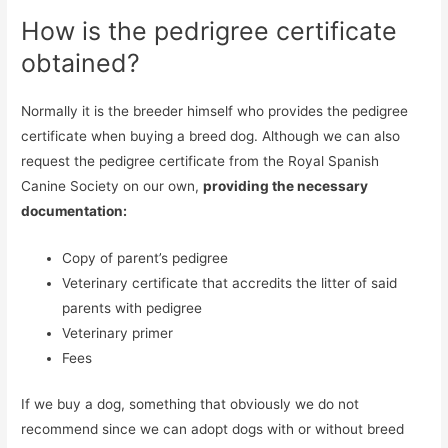
How is the pedrigree certificate
obtained?
Normally it is the breeder himself who provides the pedigree
certificate when buying a breed dog. Although we can also
request the pedigree certificate from the Royal Spanish
Canine Society on our own,
providing the necessary
documentation:
Copy of parent’s pedigree
Veterinary certificate that accredits the litter of said
parents with pedigree
Veterinary primer
Fees
If we buy a dog, something that obviously we do not
recommend since we can adopt dogs with or without breed