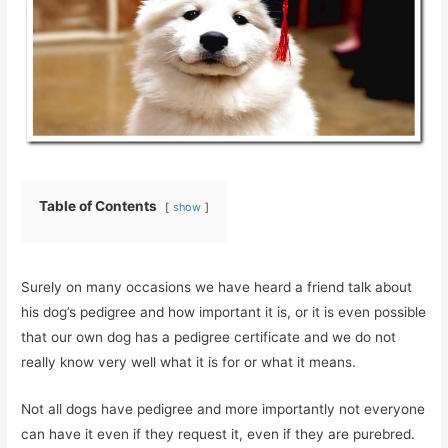
Table of Contents
show
Surely on many occasions we have heard a friend talk about
his dog’s pedigree and how important it is, or it is even possible
that our own dog has a pedigree certificate and we do not
really know very well what it is for or what it means.
Not all dogs have pedigree and more importantly not everyone
can have it even if they request it, even if they are purebred.