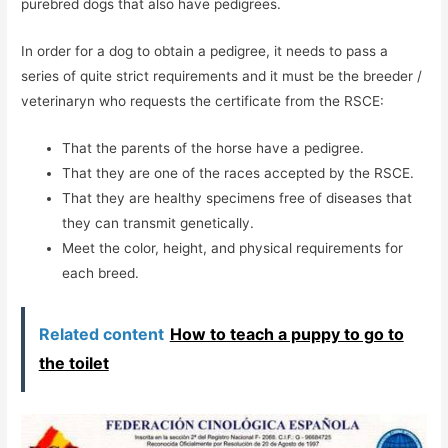
purebred dogs that also have pedigrees.
In order for a dog to obtain a pedigree, it needs to pass a
series of quite strict requirements and it must be the breeder /
veterinaryn who requests the certificate from the RSCE:
That the parents of the horse have a pedigree.
That they are one of the races accepted by the RSCE.
That they are healthy specimens free of diseases that
they can transmit genetically.
Meet the color, height, and physical requirements for
each breed.
Related content
How to teach a puppy to go to
the toilet