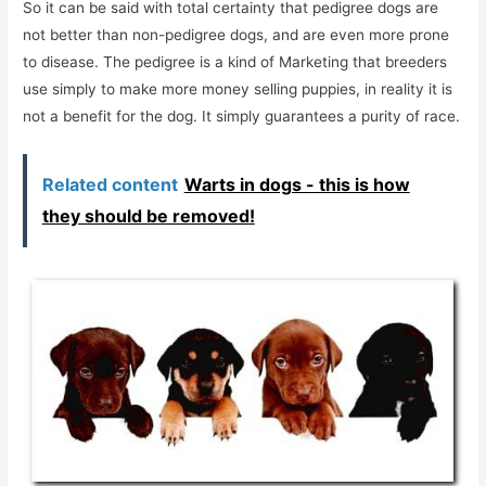
So it can be said with total certainty that pedigree dogs are
not better than non-pedigree dogs, and are even more prone
to disease. The pedigree is a kind of Marketing that breeders
use simply to make more money selling puppies, in reality it is
not a benefit for the dog. It simply guarantees a purity of race.
Related content
Warts in dogs - this is how
they should be removed!