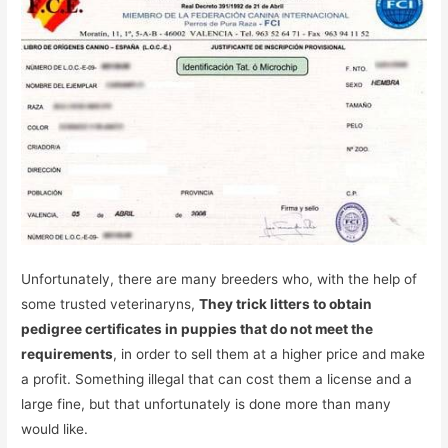
Unfortunately, there are many breeders who, with the help of
some trusted veterinaryns,
They trick litters to obtain
pedigree certificates in puppies that do not meet the
requirements
, in order to sell them at a higher price and make
a profit. Something illegal that can cost them a license and a
large fine, but that unfortunately is done more than many
would like.