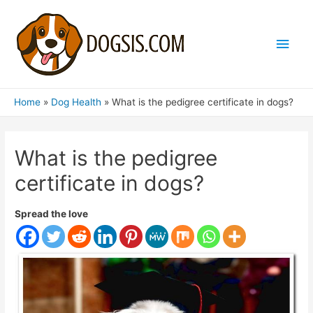
Main
Men
Home
Dog Health
What is the pedigree certificate in dogs?
What is the pedigree
certificate in dogs?
Spread the love