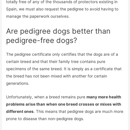
totally free of any of the thousands of protectors existing in
Spain, we must also request the pedigree to avoid having to
manage the paperwork ourselves.
Are pedigree dogs better than
pedigree-free dogs?
The pedigree certificate only certifies that the dogs are of a
certain breed and that their family tree contains pure
specimens of the same breed. It is simply as a certificate that
the breed has not been mixed with another for certain
generations.
Unfortunately, when a breed remains pure
many more health
problems arise than when one breed crosses or mixes with
different ones
. This means that pedigree dogs are much more
prone to disease than non-pedigree dogs.