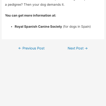
a pedigree? Then your dog demands it.
You can get more information at:
Royal Spanish Canine Society
(for dogs in Spain)
Post
←
Previous Post
Next Post
→
navigation