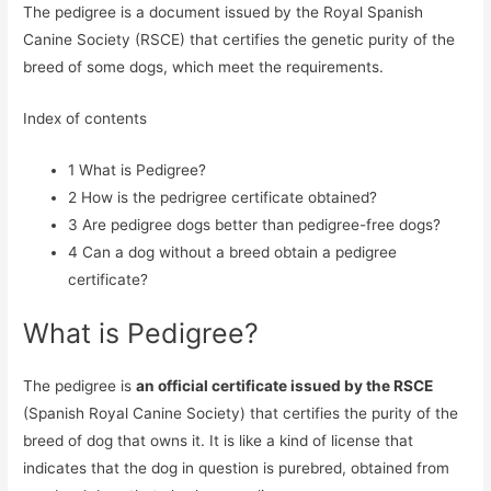
The pedigree is a document issued by the Royal Spanish
Canine Society (RSCE) that certifies the genetic purity of the
breed of some dogs, which meet the requirements.
Index of contents
1
What is Pedigree?
2
How is the pedrigree certificate obtained?
3
Are pedigree dogs better than pedigree-free dogs?
4
Can a dog without a breed obtain a pedigree
certificate?
What is Pedigree?
The pedigree is
an official certificate issued by the RSCE
(Spanish Royal Canine Society) that certifies the purity of the
breed of dog that owns it. It is like a kind of license that
indicates that the dog in question is purebred, obtained from