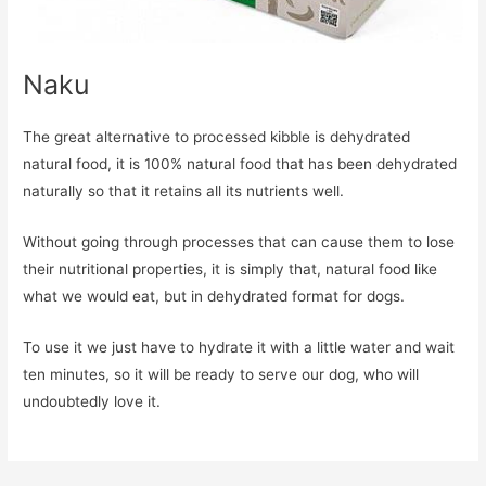
Naku
The great alternative to processed kibble is dehydrated
natural food, it is 100% natural food that has been dehydrated
naturally so that it retains all its nutrients well.
Without going through processes that can cause them to lose
their nutritional properties, it is simply that, natural food like
what we would eat, but in dehydrated format for dogs.
To use it we just have to hydrate it with a little water and wait
ten minutes, so it will be ready to serve our dog, who will
undoubtedly love it.