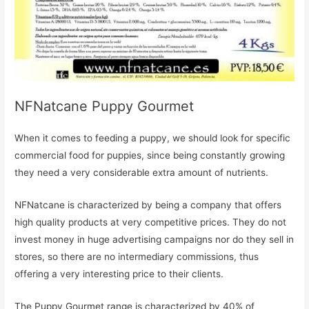
NFNatcane Puppy Gourmet
When it comes to feeding a puppy, we should look for specific
commercial food for puppies, since being constantly growing
they need a very considerable extra amount of nutrients.
NFNatcane is characterized by being a company that offers
high quality products at very competitive prices. They do not
invest money in huge advertising campaigns nor do they sell in
stores, so there are no intermediary commissions, thus
offering a very interesting price to their clients.
The Puppy Gourmet range is characterized by 40% of