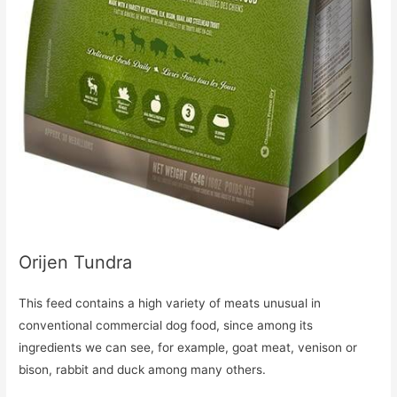
Orijen Tundra
This feed contains a high variety of meats unusual in
conventional commercial dog food, since among its
ingredients we can see, for example, goat meat, venison or
bison, rabbit and duck among many others.