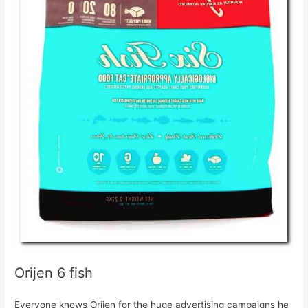
Orijen 6 fish
Everyone knows Orijen for the huge advertising campaigns he