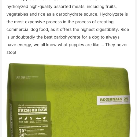
hydrolyzed high-quality assorted meats, including fruits,
vegetables and rice as a carbohydrate source. Hydrolyzate is
the most expensive process in the process of creating
commercial dog food, as it offers the highest digestibility. Rice
is undoubtedly the best carbohydrate for a dog to always
have energy, we all know what puppies are like…. They never
stop!