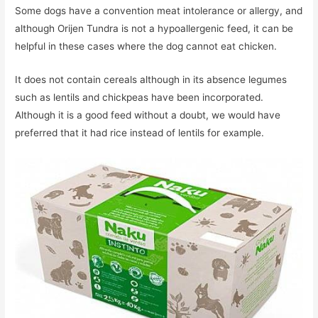
Some dogs have a convention meat intolerance or allergy, and
although Orijen Tundra is not a hypoallergenic feed, it can be
helpful in these cases where the dog cannot eat chicken.
It does not contain cereals although in its absence legumes
such as lentils and chickpeas have been incorporated.
Although it is a good feed without a doubt, we would have
preferred that it had rice instead of lentils for example.