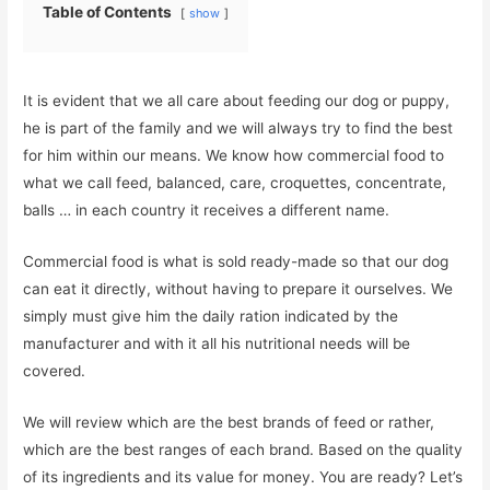
Table of Contents
show
It is evident that we all care about feeding our dog or puppy,
he is part of the family and we will always try to find the best
for him within our means. We know how commercial food to
what we call feed, balanced, care, croquettes, concentrate,
balls … in each country it receives a different name.
Commercial food is what is sold ready-made so that our dog
can eat it directly, without having to prepare it ourselves. We
simply must give him the daily ration indicated by the
manufacturer and with it all his nutritional needs will be
covered.
We will review which are the best brands of feed or rather,
which are the best ranges of each brand. Based on the quality
of its ingredients and its value for money. You are ready? Let’s