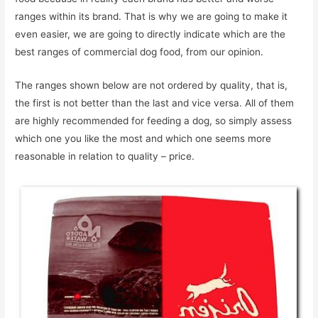
ranges within its brand. That is why we are going to make it
even easier, we are going to directly indicate which are the
best ranges of commercial dog food, from our opinion.
The ranges shown below are not ordered by quality, that is,
the first is not better than the last and vice versa. All of them
are highly recommended for feeding a dog, so simply assess
which one you like the most and which one seems more
reasonable in relation to quality – price.