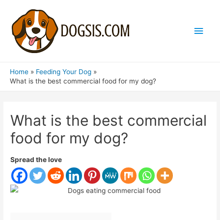
Main
Men
Home
Feeding Your Dog
What is the best commercial food for my dog?
What is the best commercial
food for my dog?
Spread the love