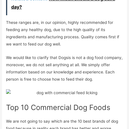
day?
These ranges are, in our opinion, highly recommended for
feeding any healthy dog, due to the high quality of its
ingredients and manufacturing process. Quality comes first if
we want to feed our dog well.
We would like to clarify that Dogsis is not a dog food company,
moreover, we do not sell anything at all. We simply offer
information based on our knowledge and experience. Each
person is free to choose how to feed their dog.
Top 10 Commercial Dog Foods
We are not going to say which are the 10 best brands of dog
food because in reality each brand has better and worse