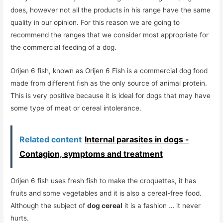
does, however not all the products in his range have the same
quality in our opinion. For this reason we are going to
recommend the ranges that we consider most appropriate for
the commercial feeding of a dog.
Orijen 6 fish, known as Orijen 6 Fish is a commercial dog food
made from different fish as the only source of animal protein.
This is very positive because it is ideal for dogs that may have
some type of meat or cereal intolerance.
Related content
Internal parasites in dogs -
Contagion, symptoms and treatment
Orijen 6 fish uses fresh fish to make the croquettes, it has
fruits and some vegetables and it is also a cereal-free food.
Although the subject of
dog cereal
it is a fashion … it never
hurts.