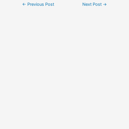
Post
←
Previous Post
Next Post
→
navigation