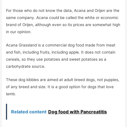
For those who do not know the data, Acana and Orijen are the
same company. Acana could be called the white or economic
brand of Orijen, although even so its prices are somewhat high
in our opinion.
Acana Grassland is a commercial dog food made from meat
and fish, including fruits, including apple. It does not contain
cereals, so they use potatoes and sweet potatoes as a
carbohydrate source.
These dog kibbles are aimed at adult breed dogs, not puppies,
of any breed and size. It is a good option for dogs that love
lamb.
Related content
Dog food with Pancreatitis