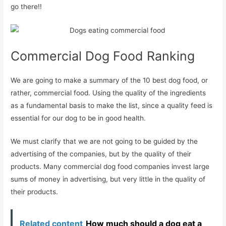
go there!!
Commercial Dog Food Ranking
We are going to make a summary of the 10 best dog food, or
rather, commercial food. Using the quality of the ingredients
as a fundamental basis to make the list, since a quality feed is
essential for our dog to be in good health.
We must clarify that we are not going to be guided by the
advertising of the companies, but by the quality of their
products. Many commercial dog food companies invest large
sums of money in advertising, but very little in the quality of
their products.
Related content
How much should a dog eat a