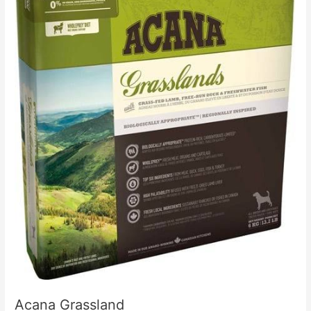
Acana Grassland