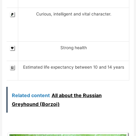
Curious, intelligent and vital character.
Strong health
Estimated life expectancy between 10 and 14 years
Related content
All about the Russian
Greyhound (Borzoi)