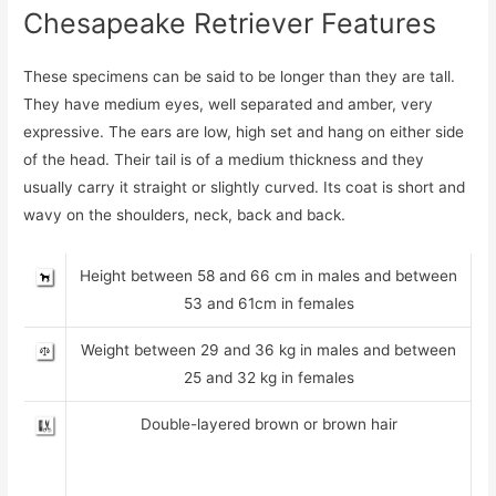
Chesapeake Retriever Features
These specimens can be said to be longer than they are tall.
They have medium eyes, well separated and amber, very
expressive. The ears are low, high set and hang on either side
of the head. Their tail is of a medium thickness and they
usually carry it straight or slightly curved. Its coat is short and
wavy on the shoulders, neck, back and back.
Height between 58 and 66 cm in males and between
53 and 61cm in females
Weight between 29 and 36 kg in males and between
25 and 32 kg in females
Double-layered brown or brown hair