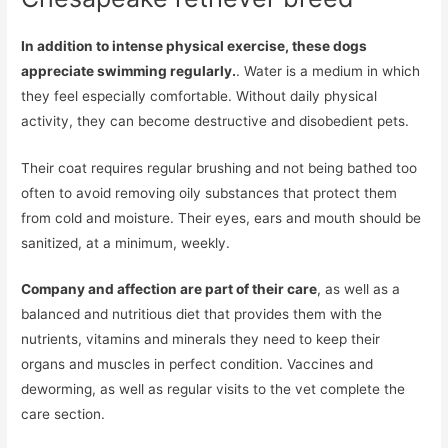
In addition to intense physical exercise, these dogs
appreciate swimming regularly.
. Water is a medium in which
they feel especially comfortable. Without daily physical
activity, they can become destructive and disobedient pets.
Their coat requires regular brushing and not being bathed too
often to avoid removing oily substances that protect them
from cold and moisture. Their eyes, ears and mouth should be
sanitized, at a minimum, weekly.
Company and affection are part of their care
, as well as a
balanced and nutritious diet that provides them with the
nutrients, vitamins and minerals they need to keep their
organs and muscles in perfect condition. Vaccines and
deworming, as well as regular visits to the vet complete the
care section.