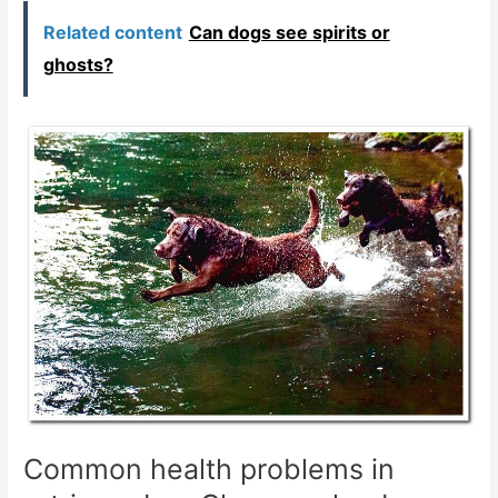
Related content
Can dogs see spirits or
ghosts?
Common health problems in