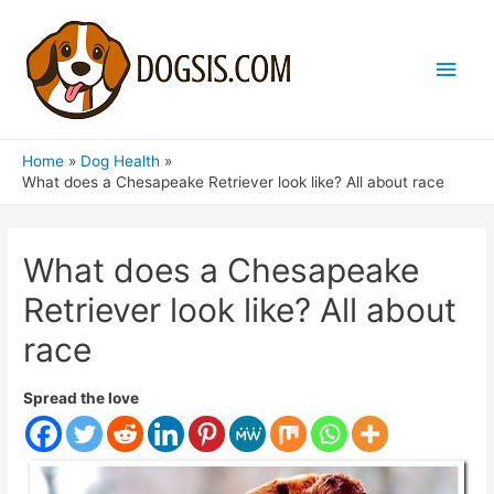
Main
Men
Home
Dog Health
What does a Chesapeake Retriever look like? All about race
What does a Chesapeake
Retriever look like? All about
race
Spread the love