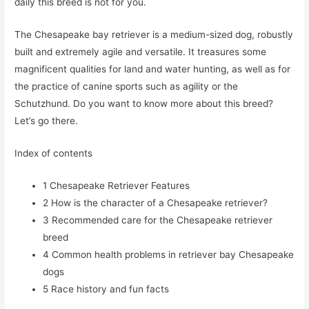
daily this breed is not for you.
The Chesapeake bay retriever is a medium-sized dog, robustly
built and extremely agile and versatile. It treasures some
magnificent qualities for land and water hunting, as well as for
the practice of canine sports such as agility or the
Schutzhund. Do you want to know more about this breed?
Let’s go there.
Index of contents
1
Chesapeake Retriever Features
2
How is the character of a Chesapeake retriever?
3
Recommended care for the Chesapeake retriever
breed
4
Common health problems in retriever bay Chesapeake
dogs
5
Race history and fun facts