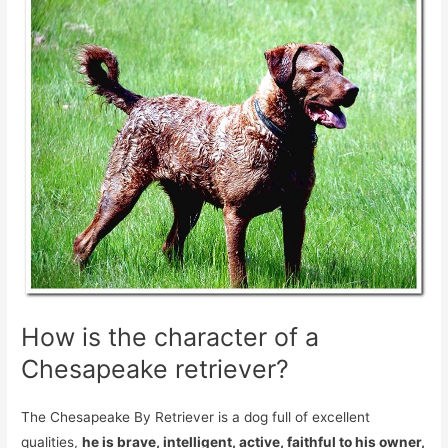
How is the character of a
Chesapeake retriever?
The Chesapeake By Retriever is a dog full of excellent
qualities,
he is brave, intelligent, active, faithful to his owner,