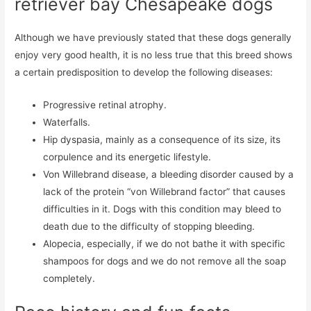
retriever bay Chesapeake dogs
Although we have previously stated that these dogs generally
enjoy very good health, it is no less true that this breed shows
a certain predisposition to develop the following diseases:
Progressive retinal atrophy.
Waterfalls.
Hip dyspasia, mainly as a consequence of its size, its
corpulence and its energetic lifestyle.
Von Willebrand disease, a bleeding disorder caused by a
lack of the protein “von Willebrand factor” that causes
difficulties in it. Dogs with this condition may bleed to
death due to the difficulty of stopping bleeding.
Alopecia, especially, if we do not bathe it with specific
shampoos for dogs and we do not remove all the soap
completely.