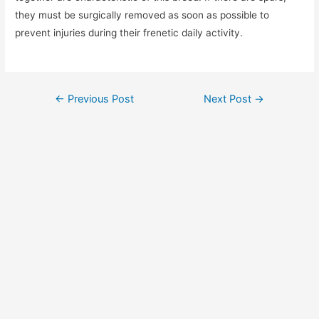
they must be surgically removed as soon as possible to
prevent injuries during their frenetic daily activity.
Post
←
Previous Post
Next Post
→
navigation