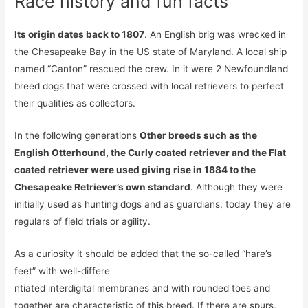
Race history and fun facts
Its origin dates back to 1807
. An English brig was wrecked in
the Chesapeake Bay in the US state of Maryland. A local ship
named “Canton” rescued the crew. In it were 2 Newfoundland
breed dogs that were crossed with local retrievers to perfect
their qualities as collectors.
In the following generations
Other breeds such as the
English Otterhound, the Curly coated retriever and the Flat
coated retriever were used giving rise in 1884 to the
Chesapeake Retriever’s own standard
. Although they were
initially used as hunting dogs and as guardians, today they are
regulars of field trials or agility.
As a curiosity it should be added that the so-called “hare’s
feet” with well-differe
ntiated interdigital membranes and with rounded toes and
together are characteristic of this breed. If there are spurs,