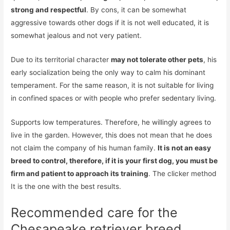
strong and respectful
. By cons, it can be somewhat
aggressive towards other dogs if it is not well educated, it is
somewhat jealous and not very patient.
Due to its territorial character
may not tolerate other pets
, his
early socialization being the only way to calm his dominant
temperament. For the same reason, it is not suitable for living
in confined spaces or with people who prefer sedentary living.
Supports low temperatures. Therefore, he willingly agrees to
live in the garden. However, this does not mean that he does
not claim the company of his human family.
It is not an easy
breed to control, therefore, if it is your first dog, you must be
firm and patient to approach its training
. The clicker method
It is the one with the best results.
Recommended care for the
Chesapeake retriever breed