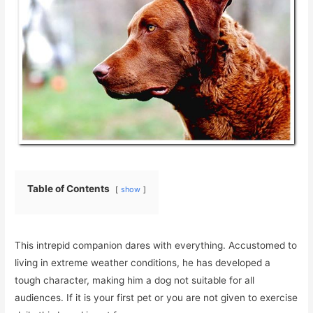
Table of Contents
show
This intrepid companion dares with everything. Accustomed to
living in extreme weather conditions, he has developed a
tough character, making him a dog not suitable for all
audiences. If it is your first pet or you are not given to exercise