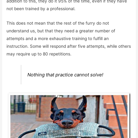
addition to this, they do it 95% of the time, even if they have
not been trained by a professional.
This does not mean that the rest of the furry do not
understand us, but that they need a greater number of
attempts and a more exhaustive training to fulfill an
instruction. Some will respond after five attempts, while others
may require up to 80 repetitions.
Nothing that practice cannot solve!