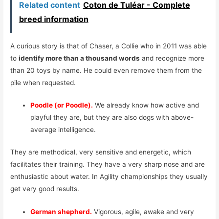
Related content
Coton de Tuléar - Complete
breed information
A curious story is that of Chaser, a Collie who in 2011 was able
to
identify more than a thousand words
and recognize more
than 20 toys by name. He could even remove them from the
pile when requested.
Poodle (or Poodle).
We already know how active and
playful they are, but they are also dogs with above-
average intelligence.
They are methodical, very sensitive and energetic, which
facilitates their training. They have a very sharp nose and are
enthusiastic about water. In Agility championships they usually
get very good results.
German shepherd.
Vigorous, agile, awake and very