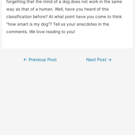
forgetting that the mind of a dog does not work in the same
way as that of a human. Well, have you heard of this
classification before? At what point have you come to think
“how smart is my dog”? Tell us your anecdotes in the
comments. We love reading to you!
Post
←
Previous Post
Next Post
→
navigation