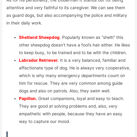
attentive and very faithful to its caregiver. We can see them
as guard dogs, but also accompanying the police and military
in their daily work.
Shetland Sheepdog
.
Popularly known as “shelti” this
other sheepdog doesn’t have a fool’s hair either. He likes
to keep busy, to be trained and to be with the children.
Labrador Retriever.
It is a very balanced, familiar and
affectionate type of dog. He is always very cooperative,
which is why many emergency departments count on
him for rescue. They are very common among guide
dogs and also on patrols. Also, they swim well.
Papillon.
Great companions, loyal and easy to teach.
They are good at solving problems and, also, very
empathetic with people, because they have an easy
way to capture our mood.