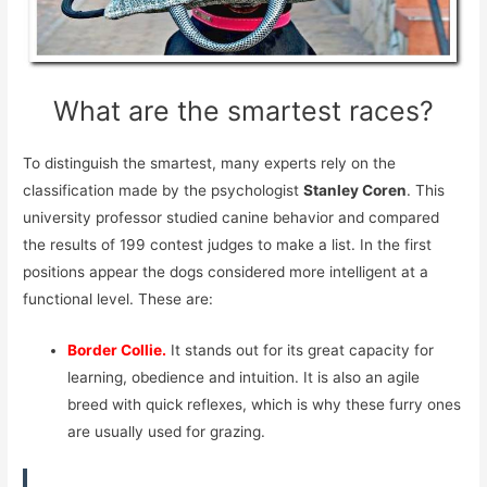
What are the smartest races?
To distinguish the smartest, many experts rely on the
classification made by the psychologist
Stanley Coren
. This
university professor studied canine behavior and compared
the results of 199 contest judges to make a list. In the first
positions appear the dogs considered more intelligent at a
functional level. These are:
Border Collie.
It stands out for its great capacity for
learning, obedience and intuition. It is also an agile
breed with quick reflexes, which is why these furry ones
are usually used for grazing.