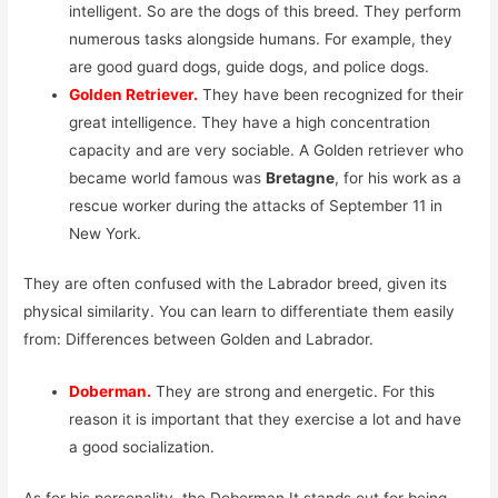
intelligent. So are the dogs of this breed. They perform
numerous tasks alongside humans. For example, they
are good guard dogs, guide dogs, and police dogs.
Golden Retriever.
They have been recognized for their
great intelligence. They have a high concentration
capacity and are very sociable. A Golden retriever who
became world famous was
Bretagne
, for his work as a
rescue worker during the attacks of September 11 in
New York.
They are often confused with the Labrador breed, given its
physical similarity. You can learn to differentiate them easily
from: Differences between Golden and Labrador.
Doberman.
They are strong and energetic. For this
reason it is important that they exercise a lot and have
a good socialization.
As for his personality, the Doberman It stands out for being