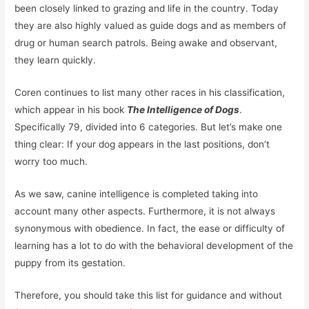
been closely linked to grazing and life in the country. Today
they are also highly valued as guide dogs and as members of
drug or human search patrols. Being awake and observant,
they learn quickly.
Coren continues to list many other races in his classification,
which appear in his book
The Intelligence of Dogs
.
Specifically 79, divided into 6 categories. But let’s make one
thing clear: If your dog appears in the last positions, don’t
worry too much.
As we saw, canine intelligence is completed taking into
account many other aspects. Furthermore, it is not always
synonymous with obedience. In fact, the ease or difficulty of
learning has a lot to do with the behavioral development of the
puppy from its gestation.
Therefore, you should take this list for guidance and without