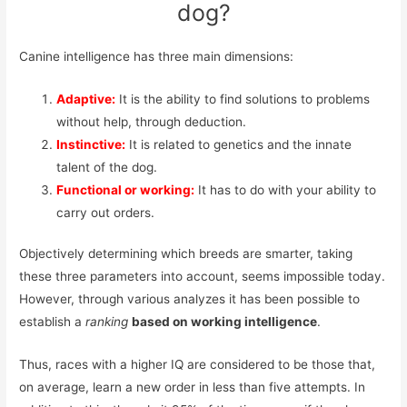
dog?
Canine intelligence has three main dimensions:
Adaptive:
It is the ability to find solutions to problems
without help, through deduction.
Instinctive:
It is related to genetics and the innate
talent of the dog.
Functional or working:
It has to do with your ability to
carry out orders.
Objectively determining which breeds are smarter, taking
these three parameters into account, seems impossible today.
However, through various analyzes it has been possible to
establish a
ranking
based on working intelligence
.
Thus, races with a higher IQ are considered to be those that,
on average, learn a new order in less than five attempts. In