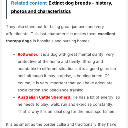
Related content
Extinct dog breeds - history,
photos and characteristics
They also stand out for being great jumpers and very
affectionate. This last characteristic makes them
excellent
therapy dogs
in hospitals and nursing homes.
Rottweiler.
It is a dog with great mental clarity, very
protective of the home and family. Strong and
adaptable to different situations, it is a good guardian
and, although it may surprise, a herding breed. Of
course, it is very important that you have adequate
socialization and obedience training.
Australian Cattle Shepherd.
He has a lot of energy, so
he needs to play, walk, run and exercise constantly.
That is why it is an ideal dog for the most sportsmen.
It is as smart as the border collie and traditionally they have