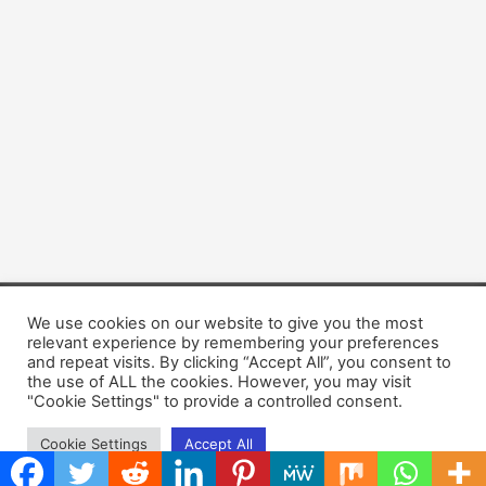
We use cookies on our website to give you the most
Copyright © 2026 Dogsis.com
relevant experience by remembering your preferences
Terms and Conditions
|
Privacy Policy
|
Cookies policy
|
and repeat visits. By clicking “Accept All”, you consent to
Contact Us
|
About Us
the use of ALL the cookies. However, you may visit
"Cookie Settings" to provide a controlled consent.
Cookie Settings
Accept All