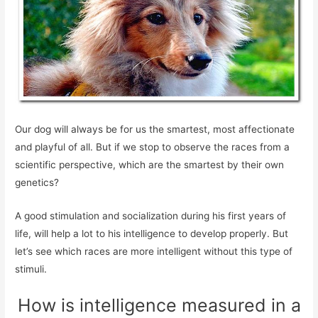
Our dog will always be for us the smartest, most affectionate
and playful of all. But if we stop to observe the races from a
scientific perspective, which are the smartest by their own
genetics?
A good stimulation and socialization during his first years of
life, will help a lot to his intelligence to develop properly. But
let’s see which races are more intelligent without this type of
stimuli.
How is intelligence measured in a