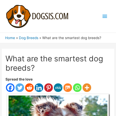
Main
Men
Home
Dog Breeds
What are the smartest dog breeds?
What are the smartest dog
breeds?
Spread the love