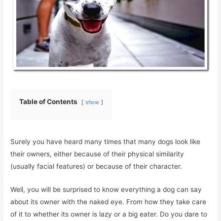
Table of Contents
show
Surely you have heard many times that many dogs look like
their owners, either because of their physical similarity
(usually facial features) or because of their character.
Well, you will be surprised to know everything a dog can say
about its owner with the naked eye. From how they take care
of it to whether its owner is lazy or a big eater. Do you dare to