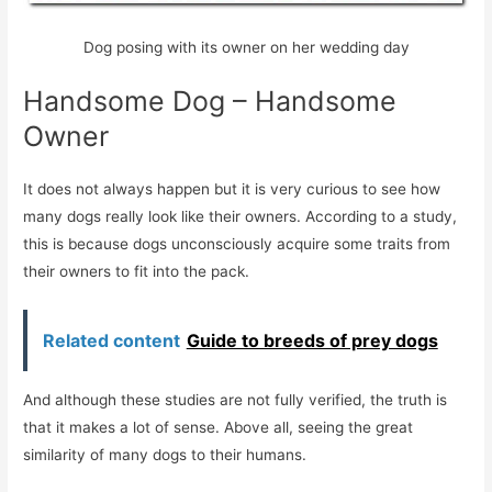
Dog posing with its owner on her wedding day
Handsome Dog – Handsome
Owner
It does not always happen but it is very curious to see how
many dogs really look like their owners. According to a study,
this is because dogs unconsciously acquire some traits from
their owners to fit into the pack.
Related content
Guide to breeds of prey dogs
And although these studies are not fully verified, the truth is
that it makes a lot of sense. Above all, seeing the great
similarity of many dogs to their humans.