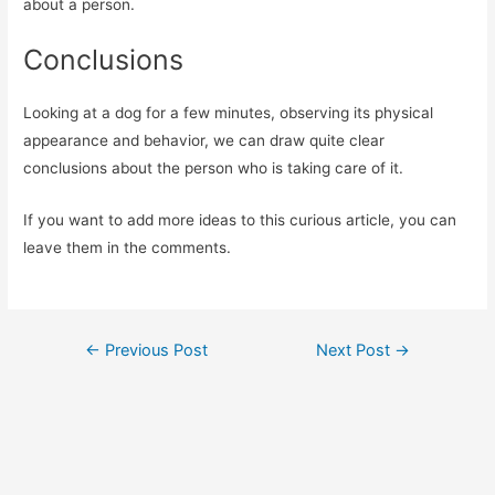
about a person.
Conclusions
Looking at a dog for a few minutes, observing its physical
appearance and behavior, we can draw quite clear
conclusions about the person who is taking care of it.
If you want to add more ideas to this curious article, you can
leave them in the comments.
Post
←
Previous Post
Next Post
→
navigation