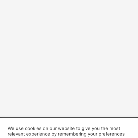
We use cookies on our website to give you the most
Copyright © 2026 Dogsis.com
relevant experience by remembering your preferences
Terms and Conditions
|
Privacy Policy
|
Cookies policy
|