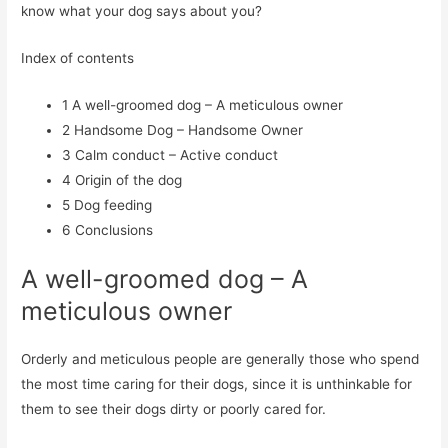
know what your dog says about you?
Index of contents
1
A well-groomed dog – A meticulous owner
2
Handsome Dog – Handsome Owner
3
Calm conduct – Active conduct
4
Origin of the dog
5
Dog feeding
6
Conclusions
A well-groomed dog – A
meticulous owner
Orderly and meticulous people are generally those who spend
the most time caring for their dogs, since it is unthinkable for
them to see their dogs dirty or poorly cared for.