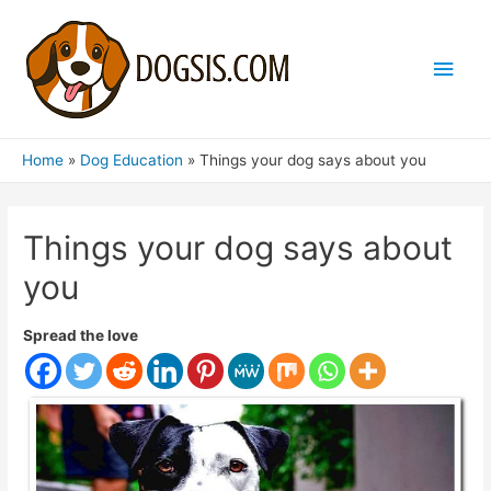
Main
Men
Home
Dog Education
Things your dog says about you
Things your dog says about
you
Spread the love