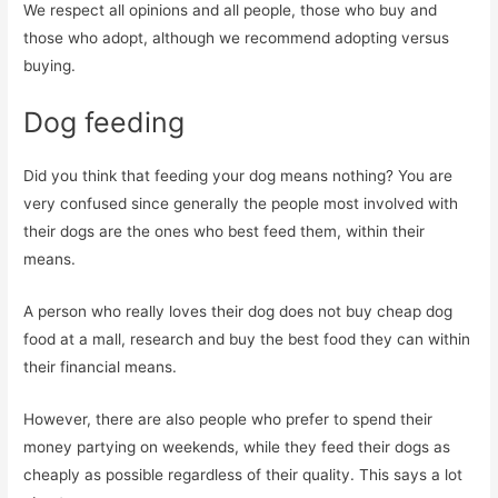
We respect all opinions and all people, those who buy and
those who adopt, although we recommend adopting versus
buying.
Dog feeding
Did you think that feeding your dog means nothing? You are
very confused since generally the people most involved with
their dogs are the ones who best feed them, within their
means.
A person who really loves their dog does not buy cheap dog
food at a mall, research and buy the best food they can within
their financial means.
However, there are also people who prefer to spend their
money partying on weekends, while they feed their dogs as
cheaply as possible regardless of their quality. This says a lot