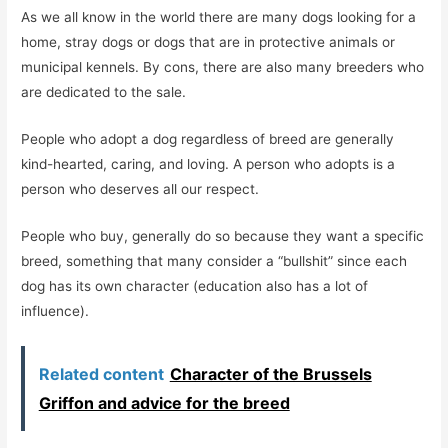
As we all know in the world there are many dogs looking for a
home, stray dogs or dogs that are in protective animals or
municipal kennels. By cons, there are also many breeders who
are dedicated to the sale.
People who adopt a dog regardless of breed are generally
kind-hearted, caring, and loving. A person who adopts is a
person who deserves all our respect.
People who buy, generally do so because they want a specific
breed, something that many consider a “bullshit” since each
dog has its own character (education also has a lot of
influence).
Related content
Character of the Brussels
Griffon and advice for the breed