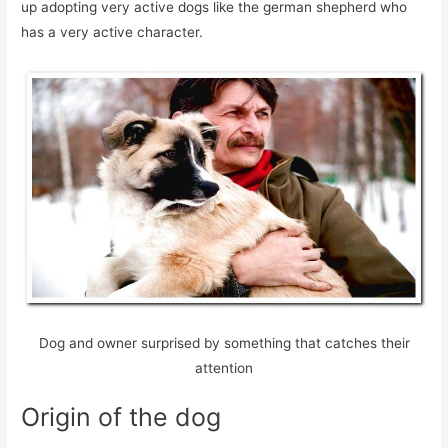
up adopting very active dogs like the german shepherd who
has a very active character.
Dog and owner surprised by something that catches their
attention
Origin of the dog