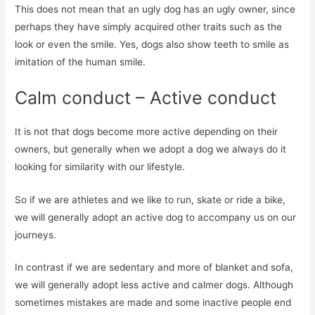
This does not mean that an ugly dog ​​has an ugly owner, since
perhaps they have simply acquired other traits such as the
look or even the smile. Yes, dogs also show teeth to smile as
imitation of the human smile.
Calm conduct – Active conduct
It is not that dogs become more active depending on their
owners, but generally when we adopt a dog we always do it
looking for similarity with our lifestyle.
So if we are athletes and we like to run, skate or ride a bike,
we will generally adopt an active dog to accompany us on our
journeys.
In contrast if we are sedentary and more of blanket and sofa,
we will generally adopt less active and calmer dogs. Although
sometimes mistakes are made and some inactive people end