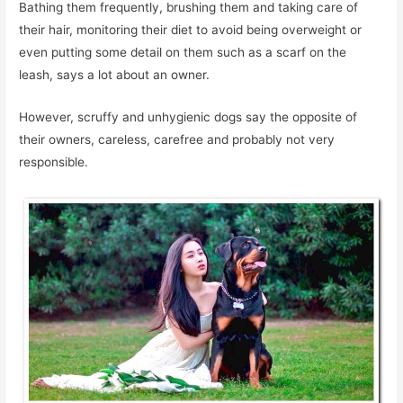
Bathing them frequently, brushing them and taking care of
their hair, monitoring their diet to avoid being overweight or
even putting some detail on them such as a scarf on the
leash, says a lot about an owner.
However, scruffy and unhygienic dogs say the opposite of
their owners, careless, carefree and probably not very
responsible.