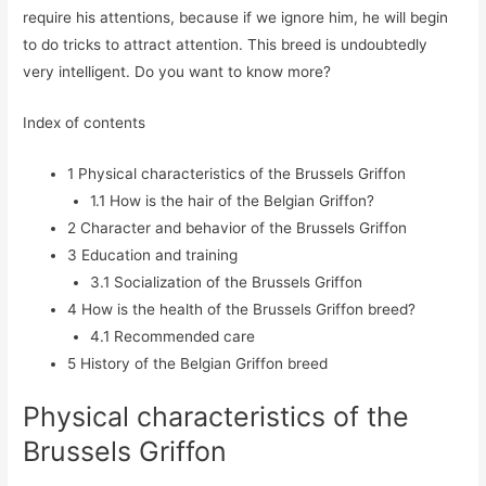
require his attentions, because if we ignore him, he will begin
to do tricks to attract attention. This breed is undoubtedly
very intelligent. Do you want to know more?
Index of contents
1
Physical characteristics of the Brussels Griffon
1.1
How is the hair of the Belgian Griffon?
2
Character and behavior of the Brussels Griffon
3
Education and training
3.1
Socialization of the Brussels Griffon
4
How is the health of the Brussels Griffon breed?
4.1
Recommended care
5
History of the Belgian Griffon breed
Physical characteristics of the
Brussels Griffon