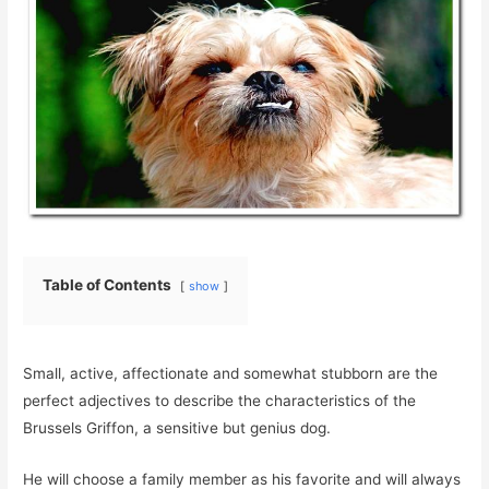
Table of Contents
show
Small, active, affectionate and somewhat stubborn are the
perfect adjectives to describe the characteristics of the
Brussels Griffon, a sensitive but genius dog.
He will choose a family member as his favorite and will always