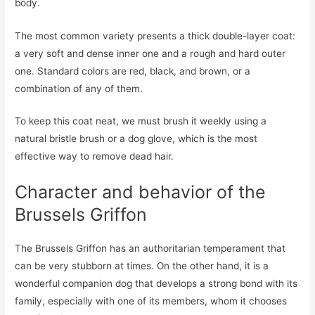
body.
The most common variety presents a thick double-layer coat:
a very soft and dense inner one and a rough and hard outer
one. Standard colors are red, black, and brown, or a
combination of any of them.
To keep this coat neat, we must brush it weekly using a
natural bristle brush or a dog glove, which is the most
effective way to remove dead hair.
Character and behavior of the
Brussels Griffon
The Brussels Griffon has an authoritarian temperament that
can be very stubborn at times. On the other hand, it is a
wonderful companion dog that develops a strong bond with its
family, especially with one of its members, whom it chooses