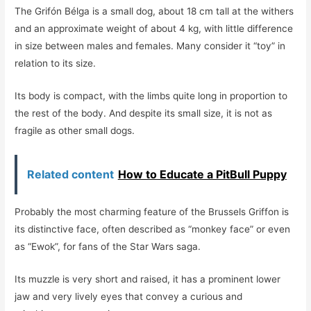
The Grifón Bélga is a small dog, about 18 cm tall at the withers
and an approximate weight of about 4 kg, with little difference
in size between males and females. Many consider it “toy” in
relation to its size.
Its body is compact, with the limbs quite long in proportion to
the rest of the body. And despite its small size, it is not as
fragile as other small dogs.
Related content
How to Educate a PitBull Puppy
Probably the most charming feature of the Brussels Griffon is
its distinctive face, often described as “monkey face” or even
as “Ewok”, for fans of the Star Wars saga.
Its muzzle is very short and raised, it has a prominent lower
jaw and very lively eyes that convey a curious and