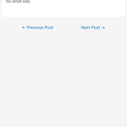
his small size.
Post
←
Previous Post
Next Post
→
navigation