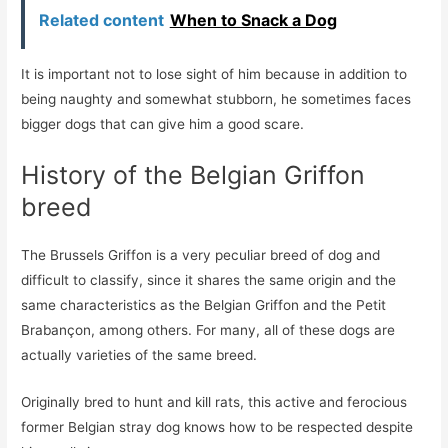
Related content
When to Snack a Dog
It is important not to lose sight of him because in addition to
being naughty and somewhat stubborn, he sometimes faces
bigger dogs that can give him a good scare.
History of the Belgian Griffon
breed
The Brussels Griffon is a very peculiar breed of dog and
difficult to classify, since it shares the same origin and the
same characteristics as the Belgian Griffon and the Petit
Brabançon, among others. For many, all of these dogs are
actually varieties of the same breed.
Originally bred to hunt and kill rats, this active and ferocious
former Belgian stray dog ​​knows how to be respected despite