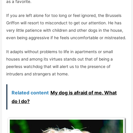
as a favorite.
If you are left alone for too long or feel ignored, the Brussels
Griffon will resort to misconduct to get our attention. He has
very little patience with children and other dogs in the house,
even being aggressive if he feels uncomfortable or mistreated.
It adapts without problems to life in apartments or small
houses and among its virtues stands out that of being a
peerless watchdog that will alert us to the presence of
intruders and strangers at home.
Related content
My dog ​​is afraid of me. What
do I do?