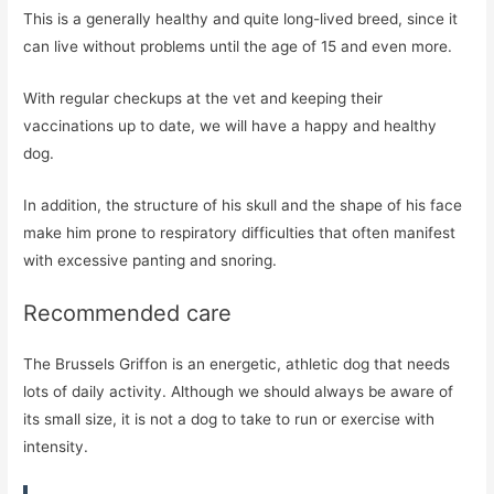
This is a generally healthy and quite long-lived breed, since it
can live without problems until the age of 15 and even more.
With regular checkups at the vet and keeping their
vaccinations up to date, we will have a happy and healthy
dog.
In addition, the structure of his skull and the shape of his face
make him prone to respiratory difficulties that often manifest
with excessive panting and snoring.
Recommended care
The Brussels Griffon is an energetic, athletic dog that needs
lots of daily activity. Although we should always be aware of
its small size, it is not a dog to take to run or exercise with
intensity.