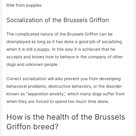
little from puppies.
Socialization of the Brussels Griffon
The complicated nature of the Brussels Griffon can be
downplayed as long as it has done a good job of socializing
when it is still a puppy. In this way it is achieved that he
accepts and knows how to behave in the company of other
dogs and unknown people.
Correct socialization will also prevent you from developing
behavioral problems, destructive behaviors, or the disorder
known as “separation anxiety,” which many dogs suffer from
when they are forced to spend too much time alone.
How is the health of the Brussels
Griffon breed?