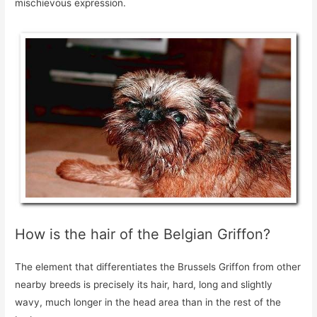
mischievous expression.
How is the hair of the Belgian Griffon?
The element that differentiates the Brussels Griffon from other
nearby breeds is precisely its hair, hard, long and slightly
wavy, much longer in the head area than in the rest of the