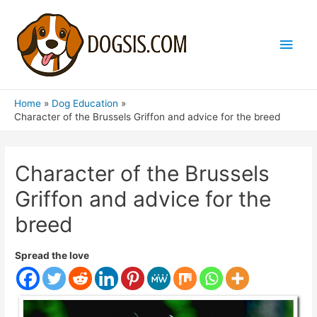
Main
Men
Home
Dog Education
Character of the Brussels Griffon and advice for the breed
Character of the Brussels
Griffon and advice for the
breed
Spread the love