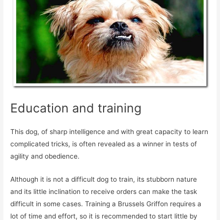
Education and training
This dog, of sharp intelligence and with great capacity to learn
complicated tricks, is often revealed as a winner in tests of
agility and obedience.
Although it is not a difficult dog to train, its stubborn nature
and its little inclination to receive orders can make the task
difficult in some cases. Training a Brussels Griffon requires a
lot of time and effort, so it is recommended to start little by