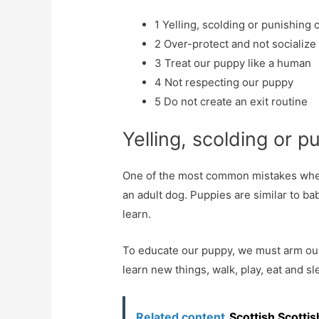
1
Yelling, scolding or punishing
2
Over-protect and not socialize
3
Treat our puppy like a human
4
Not respecting our puppy
5
Do not create an exit routine
Yelling, scolding or 
One of the most common mistakes when t
an adult dog. Puppies are similar to ba
learn.
To educate our puppy, we must arm our
learn new things, walk, play, eat and s
Related content
Scottish Scottis