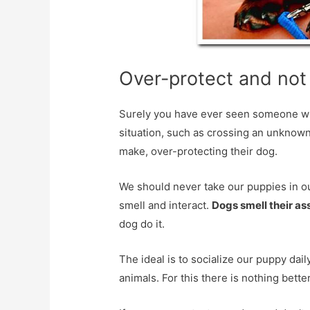
Over-protect and not 
Surely you have ever seen someone wh
situation, such as crossing an unknown
make, over-protecting their dog.
We should never take our puppies in o
smell and interact.
Dogs smell their as
dog do it.
The ideal is to socialize our puppy dai
animals. For this there is nothing bette