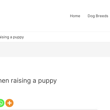
Home
Dog Breeds
ising a puppy
en raising a puppy