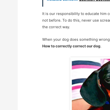
It is our responsibility to educate him co
not before. To do this, never use scre
the correct way.
When your dog does something wrong, you
How to correctly correct our dog
.