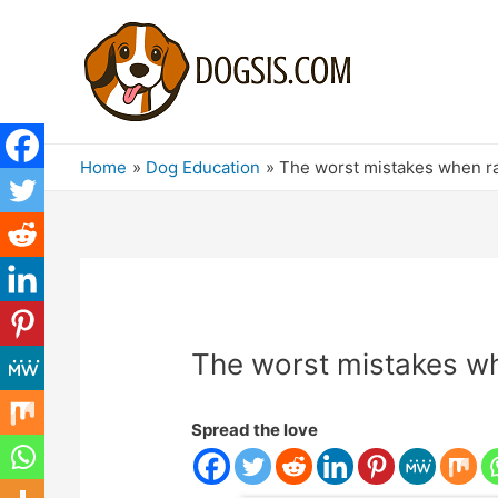
Home
Dog Education
The worst mistakes when ra
The worst mistakes wh
Spread the love