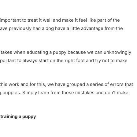
ortant to treat it well and make it feel like part of the
ave previously had a dog have a little advantage from the
stakes when educating a puppy because we can unknowingly
ortant to always start on the right foot and try not to make
his work and for this, we have grouped a series of errors that
g puppies. Simply learn from these mistakes and don’t make
 training a puppy