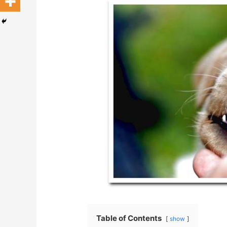
Table of Contents
show