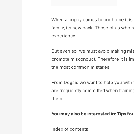
When a puppy comes to our home it is imp
family, its new pack. Those of us who h
experience.
But even so, we must avoid making mi
promote misconduct. Therefore it is imp
the most common mistakes.
From Dogsis we want to help you with t
are frequently committed when trainin
them.
You may also be interested in: Tips for
Index of contents