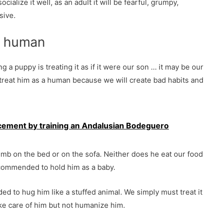
cialize it well, as an adult it will be fearful, grumpy,
sive.
 a human
 a puppy is treating it as if it were our son … it may be our
treat him as a human because we will create bad habits and
rcement by training an Andalusian Bodeguero
imb on the bed or on the sofa. Neither does he eat our food
recommended to hold him as a baby.
ed to hug him like a stuffed animal. We simply must treat it
take care of him but not humanize him.