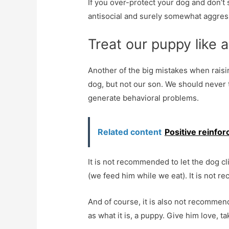
If you over-protect your dog and don’t so
antisocial and surely somewhat aggres
Treat our puppy like
Another of the big mistakes when raising
dog, but not our son. We should never 
generate behavioral problems.
Related content
Positive reinfo
It is not recommended to let the dog cl
(we feed him while we eat). It is not 
And of course, it is also not recommend
as what it is, a puppy. Give him love, 