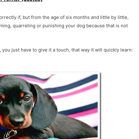
rrectly if, but from the age of six months and little by little,
aming, quarreling or punishing your dog because that is not
 just have to give it a touch, that way it will quickly learn: