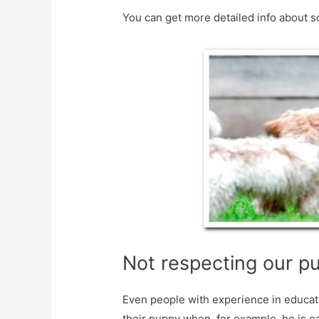
You can get more detailed info about s
Not respecting our p
Even people with experience in educati
their puppy when, for example, he is ea