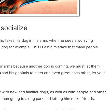
socialize
o takes his dog in his arms when he sees a worrying
 dog for example. This is a big mistake that many people
ur arms because another dog is coming, we must let them
s
and his genitals to meet and even greet each other, let your
ly with new and familiar dogs, as well as with people and other
r than going to a dog park and letting him make friends.