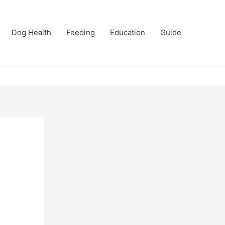
Dog Health
Feeding
Education
Guide