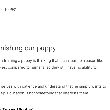
 our puppy
punishing our puppy
raining a puppy is thinking that it can learn or reason like
bies, compared to humans, so they still have no ability to
selves with patience and understand that he simply wants to
leep. Education is not something that interests them.
h Terrier (Scottie)