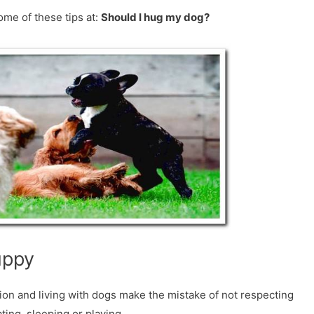
ome of these tips at:
Should I hug my dog?
uppy
on and living with dogs make the mistake of not respecting
ting, sleeping or playing.