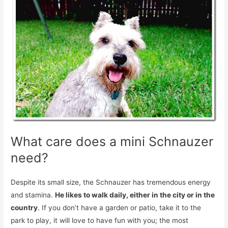
What care does a mini Schnauzer
need?
Despite its small size, the Schnauzer has tremendous energy
and stamina.
He likes to walk daily, either in the city or in the
country
. If you don’t have a garden or patio, take it to the
park to play, it will love to have fun with you; the most