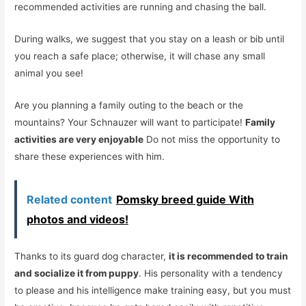
recommended activities are running and chasing the ball.
During walks, we suggest that you stay on a leash or bib until
you reach a safe place; otherwise, it will chase any small
animal you see!
Are you planning a family outing to the beach or the
mountains? Your Schnauzer will want to participate!
Family
activities are very enjoyable
Do not miss the opportunity to
share these experiences with him.
Related content
Pomsky breed guide With
photos and videos!
Thanks to its guard dog character,
it is recommended to train
and socialize it from puppy
. His personality with a tendency
to please and his intelligence make training easy, but you must