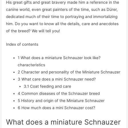
His great gifts and great bravery made him a reference in the
canine world, even great painters of the time, such as Dürer,
dedicated much of their time to portraying and immortalizing
him. Do you want to know all the details, care and anecdotes
of the breed? We will tell you!
Index of contents
1
What does a miniature Schnauzer look like?
characteristics
2
Character and personality of the Miniature Schnauzer
3
What care does a mini Schnauzer need?
3.1
Coat feeding and care
4
Common diseases of the Schnauzer breed
5
History and origin of the Miniature Schnauzer
6
How much does a mini Schnauzer cost?
What does a miniature Schnauzer