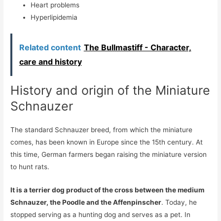
Heart problems
Hyperlipidemia
Related content
The Bullmastiff - Character,
care and history
History and origin of the Miniature
Schnauzer
The standard Schnauzer breed, from which the miniature
comes, has been known in Europe since the 15th century. At
this time, German farmers began raising the miniature version
to hunt rats.
It is a terrier dog product of the cross between the medium
Schnauzer, the Poodle and the Affenpinscher
. Today, he
stopped serving as a hunting dog and serves as a pet. In