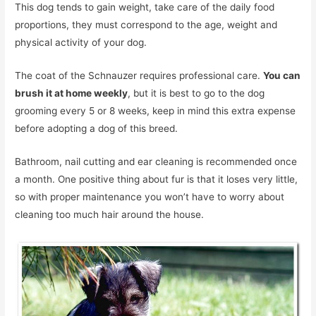
This dog tends to gain weight, take care of the daily food
proportions, they must correspond to the age, weight and
physical activity of your dog.
The coat of the Schnauzer requires professional care.
You can
brush it at home weekly
, but it is best to go to the dog
grooming every 5 or 8 weeks, keep in mind this extra expense
before adopting a dog of this breed.
Bathroom, nail cutting and ear cleaning is recommended once
a month. One positive thing about fur is that it loses very little,
so with proper maintenance you won’t have to worry about
cleaning too much hair around the house.