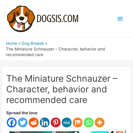
Main
Men
Home
Dog Breeds
The Miniature Schnauzer – Character, behavior and
recommended care
The Miniature Schnauzer –
Character, behavior and
recommended care
Spread the love