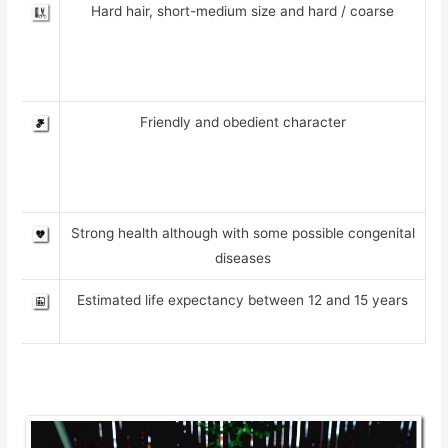
Hard hair, short-medium size and hard / coarse
Friendly and obedient character
Strong health although with some possible congenital
diseases
Estimated life expectancy between 12 and 15 years