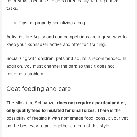
be creative, because he gets bored easily with repetitive
tasks.
Tips for properly socializing a dog
Activities like Agility and dog competitions are a great way to
keep your Schnauzer active and offer fun training.
Socializing with children, pets and adults is recommended. In
addition, you must channel the bark so that it does not
become a problem.
Coat feeding and care
The Miniature Schnauzer
does not require a particular diet,
only quality feed formulated for small sizes
. There is the
possibility of feeding it with homemade food, consult your vet
on the best way to put together a menu of this style.