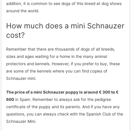
addition, it is common to see dogs of this breed at dog shows
around the world.
How much does a mini Schnauzer
cost?
Remember that there are thousands of dogs of all breeds,
sizes and ages waiting for a home in the many animal
protectors and kennels. However, if you prefer to buy, these
are some of the kennels where you can find copies of
Schnauzer mini.
The price of a mini Schnauzer puppy is around € 300 to €
600
in Spain. Remember to always ask for the pedigree
certificate of the puppy and its parents. And if you have any
questions, you can always check with the Spanish Club of the
Schnauzer Mini.