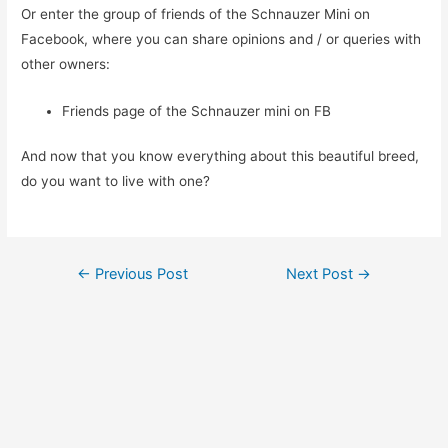
Or enter the group of friends of the Schnauzer Mini on
Facebook, where you can share opinions and / or queries with
other owners:
Friends page of the Schnauzer mini on FB
And now that you know everything about this beautiful breed,
do you want to live with one?
Post
←
Previous Post
Next Post
→
navigation