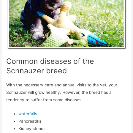
Common diseases of the
Schnauzer breed
With the necessary care and annual visits to the vet, your
Schnauzer will grow healthy. However, the breed has a
tendency to suffer from some diseases:
waterfalls
Pancreatitis
Kidney stones