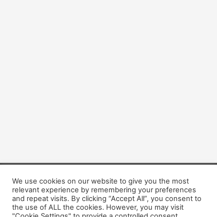
We use cookies on our website to give you the most
Copyright © 2026 Dogsis.com
relevant experience by remembering your preferences
Terms and Conditions
|
Privacy Policy
|
Cookies policy
|
and repeat visits. By clicking “Accept All”, you consent to
Contact Us
|
About Us
the use of ALL the cookies. However, you may visit
"Cookie Settings" to provide a controlled consent.