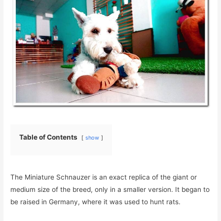
Table of Contents
show
The Miniature Schnauzer is an exact replica of the giant or
medium size of the breed, only in a smaller version. It began to
be raised in Germany, where it was used to hunt rats.