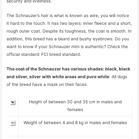
security and liveliness.
The Schnauzer’s hair is what is known as wire, you will notice
it hard to the touch. It has two layers: inner fleece and a short,
rough outer coat. Despite its toughness, the coat is smooth. In
addition, this breed has a beard and bushy eyebrows. Do you
want to know if your Schnauzer mini is authentic? Check the
official standard: FCI breed standard.
The coat of the Schnauzer has various shades: black, black
and silver, silver with white areas and pure white
. All dogs
of the breed have a mask on their faces.
Height of between 30 and 35 cm in males and
females
Weight of between 4 and 8 kg in males and females