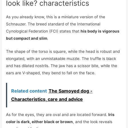
look like? characteristics
As you already know, this is a miniature version of the
Schnauzer. The breed standard of the International
Cynological Federation (FCI) states that
his body is vigorous
but compact and slim
.
The shape of the torso is square, while the head is robust and
elongated, with an unmistakable muzzle. The truffle is black
and has dilated nostrils. The jaw has a scissor bite, while the
ears are V-shaped, they bend to fall on the face.
Related content
The Samoyed dog -
Characteristics, care and advice
As for the eyes, they are oval and are located forward.
Iris
color is dark, either black or brown
, and the look reveals