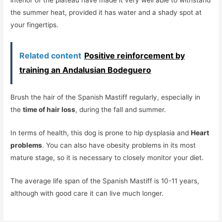
the summer heat, provided it has water and a shady spot at
your fingertips.
Related content
Positive reinforcement by
training an Andalusian Bodeguero
Brush the hair of the Spanish Mastiff regularly, especially in
the
time of hair loss
, during the fall and summer.
In terms of health, this dog is prone to hip dysplasia and
Heart
problems
. You can also have obesity problems in its most
mature stage, so it is necessary to closely monitor your diet.
The average life span of the Spanish Mastiff is 10-11 years,
although with good care it can live much longer.