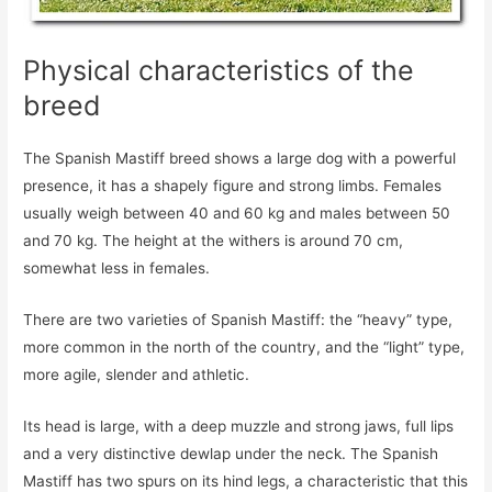
Physical characteristics of the
breed
The Spanish Mastiff breed shows a large dog with a powerful
presence, it has a shapely figure and strong limbs. Females
usually weigh between 40 and 60 kg and males between 50
and 70 kg. The height at the withers is around 70 cm,
somewhat less in females.
There are two varieties of Spanish Mastiff: the “heavy” type,
more common in the north of the country, and the “light” type,
more agile, slender and athletic.
Its head is large, with a deep muzzle and strong jaws, full lips
and a very distinctive dewlap under the neck. The Spanish
Mastiff has two spurs on its hind legs, a characteristic that this