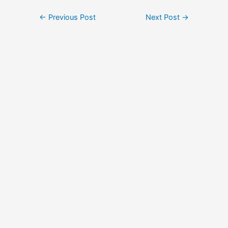
Post
←
Previous Post
Next Post
→
navigation