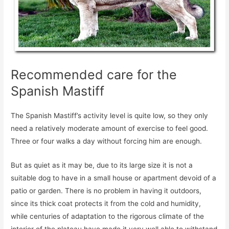
Recommended care for the
Spanish Mastiff
The Spanish Mastiff’s activity level is quite low, so they only
need a relatively moderate amount of exercise to feel good.
Three or four walks a day without forcing him are enough.
But as quiet as it may be, due to its large size it is not a
suitable dog to have in a small house or apartment devoid of a
patio or garden. There is no problem in having it outdoors,
since its thick coat protects it from the cold and humidity,
while centuries of adaptation to the rigorous climate of the
interior of the plateau have made it very well able to withstand