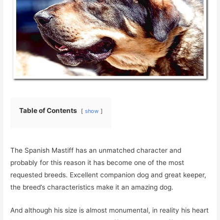
Table of Contents
show
The Spanish Mastiff has an unmatched character and
probably for this reason it has become one of the most
requested breeds. Excellent companion dog and great keeper,
the breed’s characteristics make it an amazing dog.
And although his size is almost monumental, in reality his heart