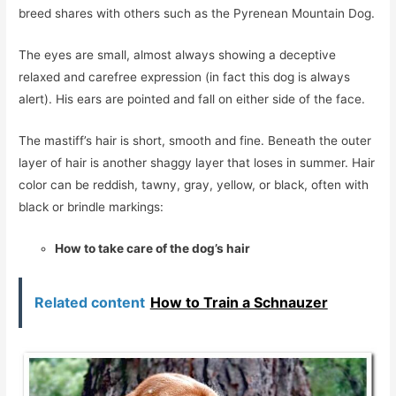
breed shares with others such as the Pyrenean Mountain Dog.
The eyes are small, almost always showing a deceptive
relaxed and carefree expression (in fact this dog is always
alert). His ears are pointed and fall on either side of the face.
The mastiff’s hair is short, smooth and fine. Beneath the outer
layer of hair is another shaggy layer that loses in summer. Hair
color can be reddish, tawny, gray, yellow, or black, often with
black or brindle markings:
How to take care of the dog’s hair
Related content
How to Train a Schnauzer