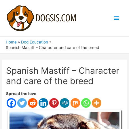
Main
Men
Home
Dog Education
Spanish Mastiff – Character and care of the breed
Spanish Mastiff – Character
and care of the breed
Spread the love