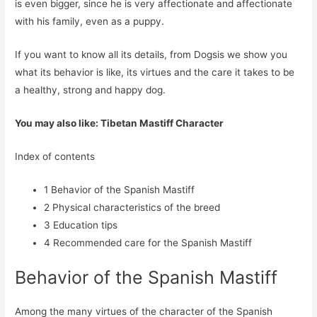
is even bigger, since he is very affectionate and affectionate
with his family, even as a puppy.
If you want to know all its details, from Dogsis we show you
what its behavior is like, its virtues and the care it takes to be
a healthy, strong and happy dog.
You may also like: Tibetan Mastiff Character
Index of contents
1
Behavior of the Spanish Mastiff
2
Physical characteristics of the breed
3
Education tips
4
Recommended care for the Spanish Mastiff
Behavior of the Spanish Mastiff
Among the many virtues of the character of the Spanish