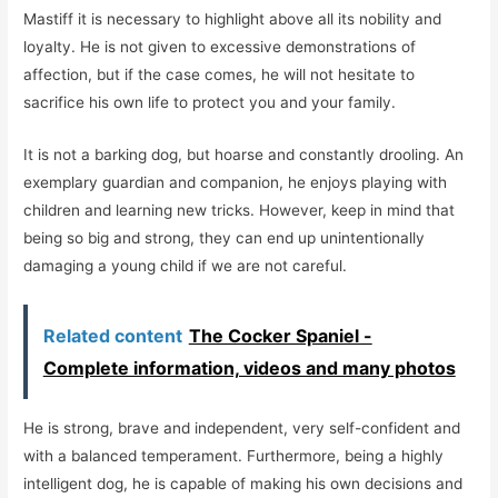
Mastiff it is necessary to highlight above all its nobility and
loyalty. He is not given to excessive demonstrations of
affection, but if the case comes, he will not hesitate to
sacrifice his own life to protect you and your family.
It is not a barking dog, but hoarse and constantly drooling. An
exemplary guardian and companion, he enjoys playing with
children and learning new tricks. However, keep in mind that
being so big and strong, they can end up unintentionally
damaging a young child if we are not careful.
Related content
The Cocker Spaniel -
Complete information, videos and many photos
He is strong, brave and independent, very self-confident and
with a balanced temperament. Furthermore, being a highly
intelligent dog, he is capable of making his own decisions and