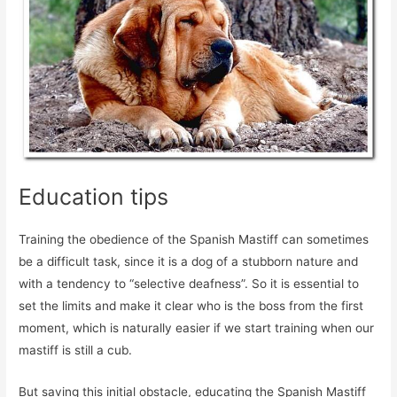
Education tips
Training the obedience of the Spanish Mastiff can sometimes
be a difficult task, since it is a dog of a stubborn nature and
with a tendency to “selective deafness”. So it is essential to
set the limits and make it clear who is the boss from the first
moment, which is naturally easier if we start training when our
mastiff is still a cub.
But saving this initial obstacle, educating the Spanish Mastiff