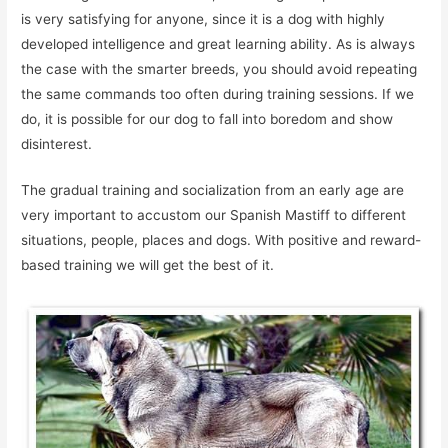
is very satisfying for anyone, since it is a dog with highly
developed intelligence and great learning ability. As is always
the case with the smarter breeds, you should avoid repeating
the same commands too often during training sessions. If we
do, it is possible for our dog to fall into boredom and show
disinterest.
The gradual training and socialization from an early age are
very important to accustom our Spanish Mastiff to different
situations, people, places and dogs. With positive and reward-
based training we will get the best of it.