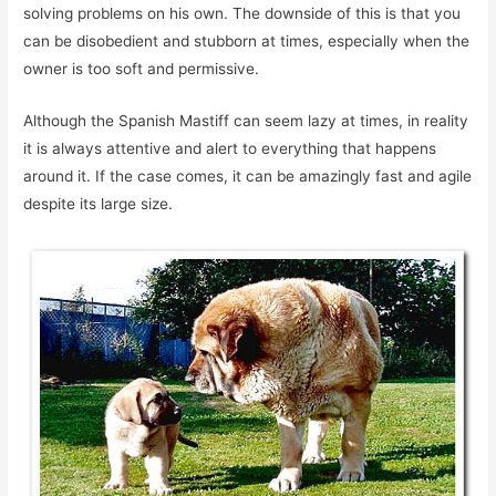
solving problems on his own. The downside of this is that you
can be disobedient and stubborn at times, especially when the
owner is too soft and permissive.
Although the Spanish Mastiff can seem lazy at times, in reality
it is always attentive and alert to everything that happens
around it. If the case comes, it can be amazingly fast and agile
despite its large size.