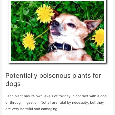
Potentially poisonous plants for
dogs
Each plant has its own levels of toxicity in contact with a dog
or through ingestion. Not all are fatal by necessity, but they
are very harmful and damaging.