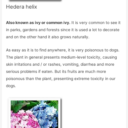
Hedera helix
Also known as ivy or common ivy.
It is very common to see it
in parks, gardens and forests since it is used a lot to decorate
and on the other hand it also grows naturally.
As easy as it is to find anywhere, it is very poisonous to dogs.
The plant in general presents medium-level toxicity, causing
skin irritations and / or rashes, vomiting, diarrhea and more
serious problems if eaten. But its fruits are much more
poisonous than the plant, presenting extreme toxicity in our
dogs.