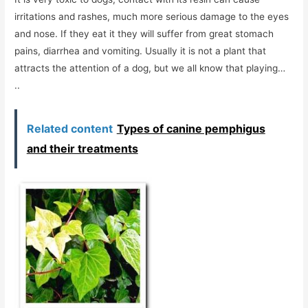
irritations and rashes, much more serious damage to the eyes
and nose. If they eat it they will suffer from great stomach
pains, diarrhea and vomiting. Usually it is not a plant that
attracts the attention of a dog, but we all know that playing…
..
Related content
Types of canine pemphigus
and their treatments