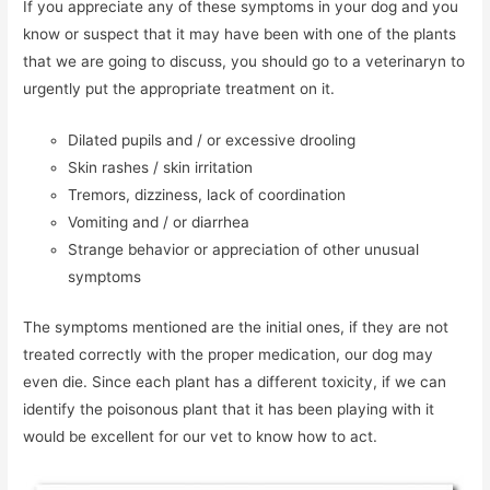
If you appreciate any of these symptoms in your dog and you
know or suspect that it may have been with one of the plants
that we are going to discuss, you should go to a veterinaryn to
urgently put the appropriate treatment on it.
Dilated pupils and / or excessive drooling
Skin rashes / skin irritation
Tremors, dizziness, lack of coordination
Vomiting and / or diarrhea
Strange behavior or appreciation of other unusual
symptoms
The symptoms mentioned are the initial ones, if they are not
treated correctly with the proper medication, our dog may
even die. Since each plant has a different toxicity, if we can
identify the poisonous plant that it has been playing with it
would be excellent for our vet to know how to act.