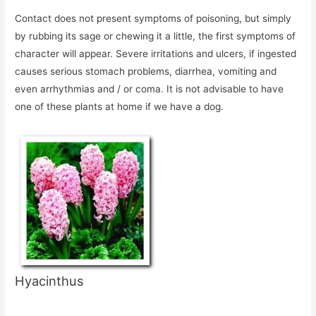
Contact does not present symptoms of poisoning, but simply
by rubbing its sage or chewing it a little, the first symptoms of
character will appear. Severe irritations and ulcers, if ingested
causes serious stomach problems, diarrhea, vomiting and
even arrhythmias and / or coma. It is not advisable to have
one of these plants at home if we have a dog.
Hyacinthus