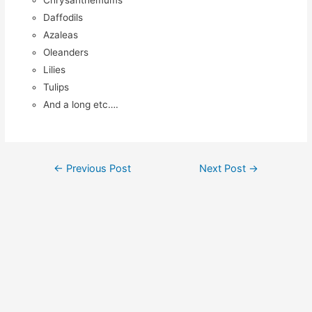
Chrysanthemums
Daffodils
Azaleas
Oleanders
Lilies
Tulips
And a long etc….
Post
←
Previous Post
Next Post
→
navigation