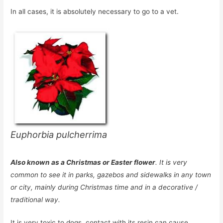
In all cases, it is absolutely necessary to go to a vet.
Euphorbia pulcherrima
Also known as a Christmas or Easter flower
. It is very
common to see it in parks, gazebos and sidewalks in any town
or city, mainly during Christmas time and in a decorative /
traditional way.
It is very toxic to dogs, contact with its resin can cause