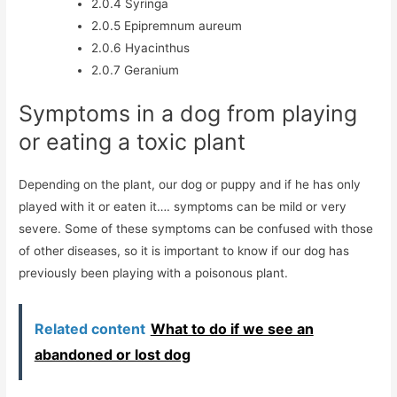
2.0.4
Syringa
2.0.5
Epipremnum aureum
2.0.6
Hyacinthus
2.0.7
Geranium
Symptoms in a dog from playing
or eating a toxic plant
Depending on the plant, our dog or puppy and if he has only
played with it or eaten it…. symptoms can be mild or very
severe. Some of these symptoms can be confused with those
of other diseases, so it is important to know if our dog has
previously been playing with a poisonous plant.
Related content
What to do if we see an
abandoned or lost dog