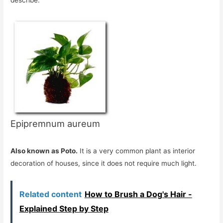
Epipremnum aureum
Also known as Poto.
It is a very common plant as interior
decoration of houses, since it does not require much light.
Related content
How to Brush a Dog's Hair -
Explained Step by Step