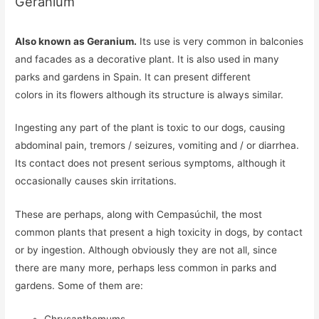
Geranium
Also known as Geranium.
Its use is very common in balconies
and facades as a decorative plant. It is also used in many
parks and gardens in Spain. It can present different
colors in its flowers although its structure is always similar.
Ingesting any part of the plant is toxic to our dogs, causing
abdominal pain, tremors / seizures, vomiting and / or diarrhea.
Its contact does not present serious symptoms, although it
occasionally causes skin irritations.
These are perhaps, along with Cempasúchil, the most
common plants that present a high toxicity in dogs, by contact
or by ingestion. Although obviously they are not all, since
there are many more, perhaps less common in parks and
gardens. Some of them are: