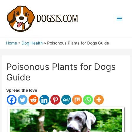
Main
Men
Home
Dog Health
Poisonous Plants for Dogs Guide
Poisonous Plants for Dogs
Guide
Spread the love