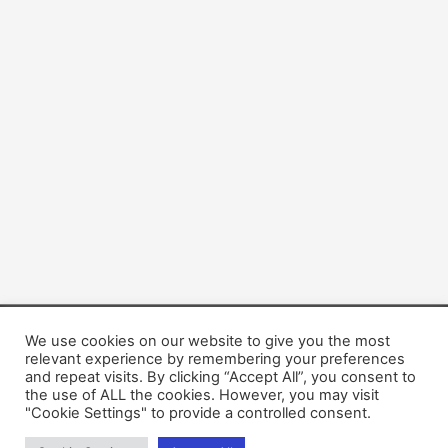
We use cookies on our website to give you the most
Copyright © 2026 Dogsis.com
relevant experience by remembering your preferences
Terms and Conditions
|
Privacy Policy
|
Cookies policy
|
and repeat visits. By clicking “Accept All”, you consent to
the use of ALL the cookies. However, you may visit
Contact Us
|
About Us
"Cookie Settings" to provide a controlled consent.