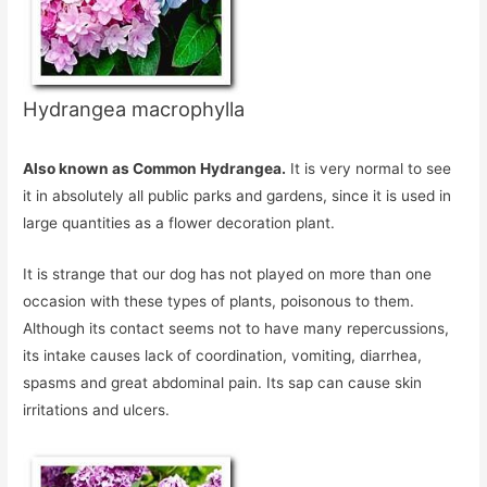
Hydrangea macrophylla
Also known as Common Hydrangea.
It is very normal to see
it in absolutely all public parks and gardens, since it is used in
large quantities as a flower decoration plant.
It is strange that our dog has not played on more than one
occasion with these types of plants, poisonous to them.
Although its contact seems not to have many repercussions,
its intake causes lack of coordination, vomiting, diarrhea,
spasms and great abdominal pain. Its sap can cause skin
irritations and ulcers.