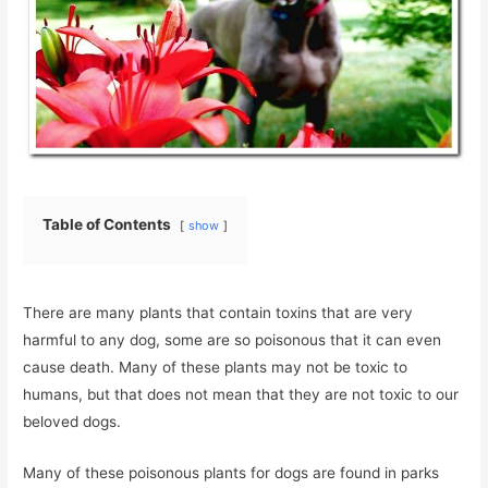
Table of Contents
show
There are many plants that contain toxins that are very
harmful to any dog, some are so poisonous that it can even
cause death. Many of these plants may not be toxic to
humans, but that does not mean that they are not toxic to our
beloved dogs.
Many of these poisonous plants for dogs are found in parks