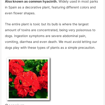
Also known as common hyacinth.
Widely used in most parks
in Spain as a decorative plant, featuring different colors and
even flower shapes.
The entire plant is toxic but its bulb is where the largest
amount of toxins are concentrated, being very poisonous to
dogs. Ingestion symptoms are severe abdominal pain,
vomiting, diarrhea and even death. We must avoid letting our
dogs play with these types of plants as a simple precaution.