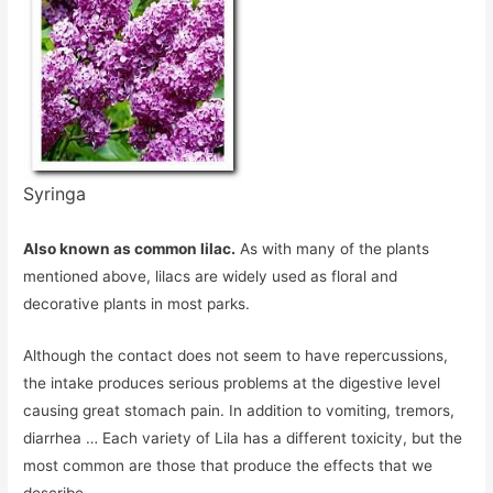
Syringa
Also known as common lilac.
As with many of the plants
mentioned above, lilacs are widely used as floral and
decorative plants in most parks.
Although the contact does not seem to have repercussions,
the intake produces serious problems at the digestive level
causing great stomach pain. In addition to vomiting, tremors,
diarrhea … Each variety of Lila has a different toxicity, but the
most common are those that produce the effects that we
describe.