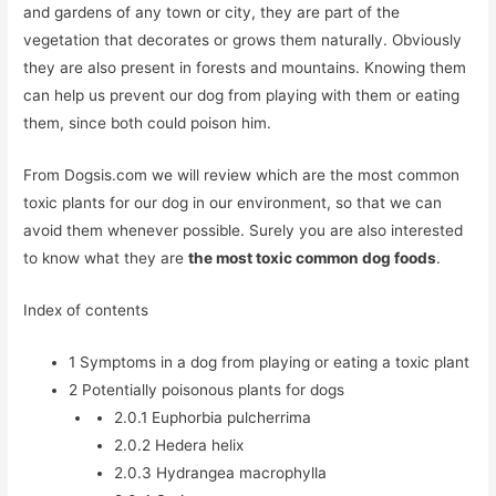
and gardens of any town or city, they are part of the
vegetation that decorates or grows them naturally. Obviously
they are also present in forests and mountains. Knowing them
can help us prevent our dog from playing with them or eating
them, since both could poison him.
From Dogsis.com we will review which are the most common
toxic plants for our dog in our environment, so that we can
avoid them whenever possible. Surely you are also interested
to know what they are
the most toxic common dog foods
.
Index of contents
1
Symptoms in a dog from playing or eating a toxic plant
2
Potentially poisonous plants for dogs
2.0.1
Euphorbia pulcherrima
2.0.2
Hedera helix
2.0.3
Hydrangea macrophylla