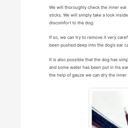
We will thoroughly check the inner ear
sticks. We will simply take a look inside
discomfort to the dog.
If so, we can try to remove it very carefu
been pushed deep into the dog’s ear ca
It is also possible that the dog has si
and some water has been put in his ear. 
the help of gauze we can dry the inner 