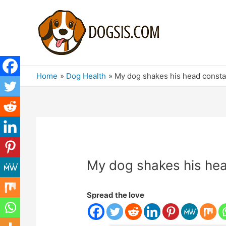
Home
Dog Health
My dog ​​shakes his head const
My dog ​​shakes his he
Spread the love