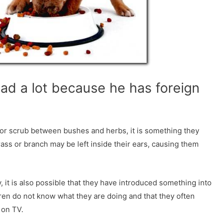
ead a lot because he has foreign
y or scrub between bushes and herbs, it is something they
ass or branch may be left inside their ears, causing them
y, it is also possible that they have introduced something into
ldren do not know what they are doing and that they often
 on TV.