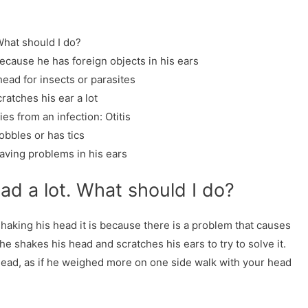
What should I do?
because he has foreign objects in his ears
head for insects or parasites
ratches his ear a lot
es from an infection: Otitis
obbles or has tics
aving problems in his ears
ead a lot. What should I do?
aking his head it is because there is a problem that causes
he shakes his head and scratches his ears to try to solve it.
is head, as if he weighed more on one side walk with your head