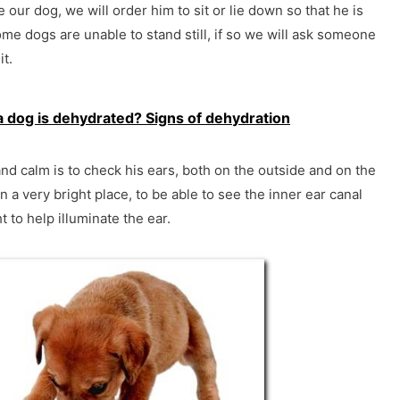
 our dog, we will order him to sit or lie down so that he is
me dogs are unable to stand still, if so we will ask someone
t.
a dog is dehydrated? Signs of dehydration
nd calm is to check his ears, both on the outside and on the
n a very bright place, to be able to see the inner ear canal
t to help illuminate the ear.