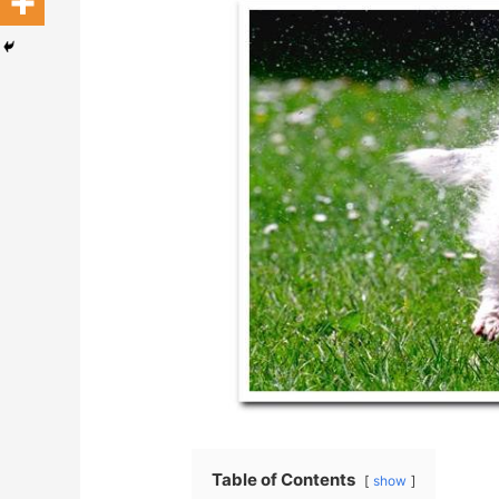
Table of Contents
show