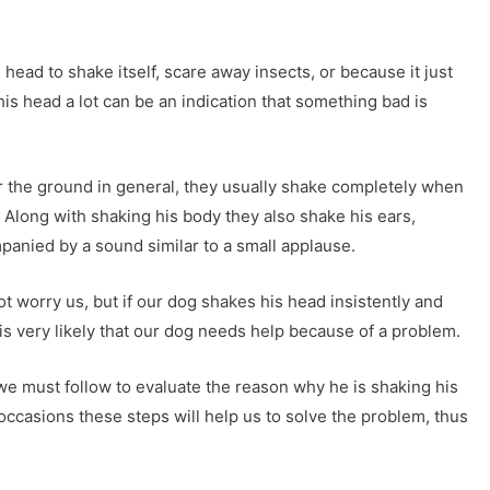
 head to shake itself, scare away insects, or because it just
his head a lot can be an indication that something bad is
r the ground in general, they usually shake completely when
t. Along with shaking his body they also shake his ears,
anied by a sound similar to a small applause.
 worry us, but if our dog shakes his head insistently and
t is very likely that our dog needs help because of a problem.
 we must follow to evaluate the reason why he is shaking his
y occasions these steps will help us to solve the problem, thus