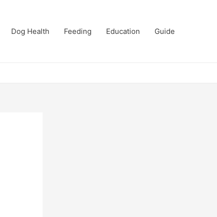
Dog Health
Feeding
Education
Guide