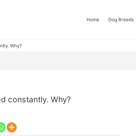
Home
Dog Breeds
antly. Why?
ad constantly. Why?