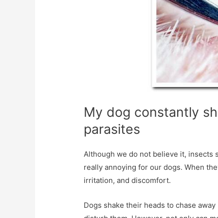
My dog ​​constantly sh
parasites
Although we do not believe it, insec
really annoying for our dogs. When they
irritation, and discomfort.
Dogs shake their heads to chase away 