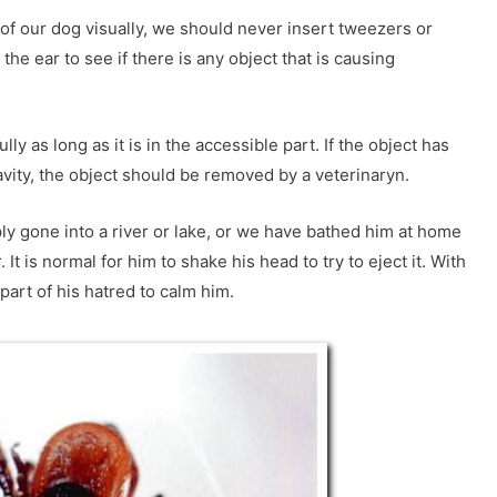
 of our dog visually, we should never insert tweezers or
 the ear to see if there is any object that is causing
lly as long as it is in the accessible part. If the object has
vity, the object should be removed by a veterinaryn.
mply gone into a river or lake, or we have bathed him at home
It is normal for him to shake his head to try to eject it. With
part of his hatred to calm him.