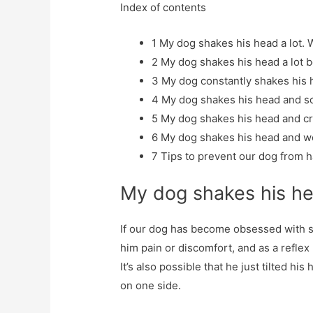
Index of contents
1
My dog ​​shakes his head a lot. 
2
My dog ​​shakes his head a lot 
3
My dog ​​constantly shakes his 
4
My dog ​​shakes his head and sc
5
My dog ​​shakes his head and cri
6
My dog ​​shakes his head and w
7
Tips to prevent our dog from h
My dog ​​shakes his h
If our dog has become obsessed with sh
him pain or discomfort, and as a reflex 
It’s also possible that he just tilted h
on one side.