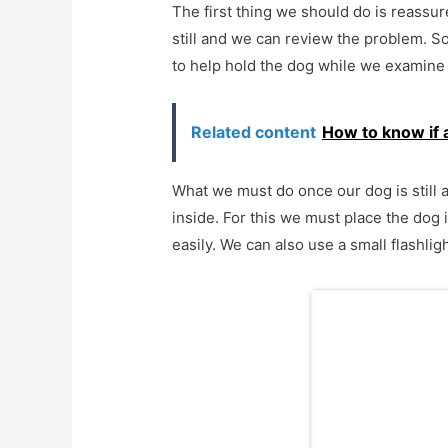
The first thing we should do is reassure
still and we can review the problem. So
to help hold the dog while we examine i
Related content
How to know if 
What we must do once our dog is still a
inside. For this we must place the dog i
easily. We can also use a small flashligh