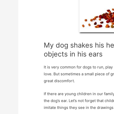
My dog ​​shakes his h
objects in his ears
It is very common for dogs to run, pla
love. But sometimes a small piece of gr
great discomfort.
If there are young children in our famil
the dog’s ear. Let’s not forget that chi
imitate things they see in the drawings