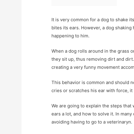
It is very common for a dog to shake its
bites its ears. However, a dog shaking 
happening to him.
When a dog rolls around in the grass o
they sit up, thus removing dirt and dir
creating a very funny movement accomp
This behavior is common and should not
cries or scratches his ear with force, i
We are going to explain the steps that
ears a lot, and how to solve it. In man
avoiding having to go to a veterinaryn.