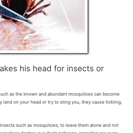
akes his head for insects or
ts such as the known and abundant mosquitoes can become
 land on your head or try to sting you, they cause tickling,
insects such as mosquitoes, to leave them alone and not