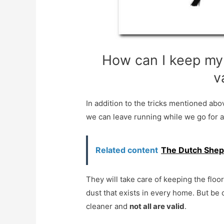
How can I keep my 
v
In addition to the tricks mentioned ab
we can leave running while we go for a
Related content
The Dutch Shep
They will take care of keeping the floo
dust that exists in every home. But be
cleaner and
not all are valid
.