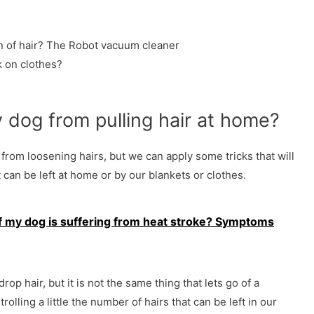
 of hair? The Robot vacuum cleaner
 on clothes?
dog ​​from pulling hair at home?
from loosening hairs, but we can apply some tricks that will
 can be left at home or by our blankets or clothes.
f my dog ​​is suffering from heat stroke? Symptoms
drop hair, but it is not the same thing that lets go of a
olling a little the number of hairs that can be left in our