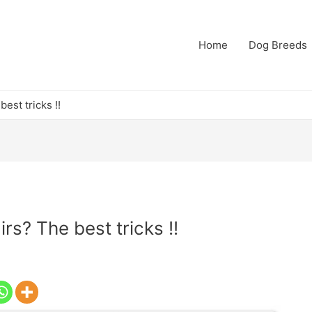
Home
Dog Breeds
est tricks !!
s? The best tricks !!