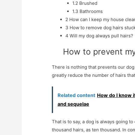
1.2
Brushed
1.3
Bathrooms
2
How can I keep my house clean
3
How to remove dog hairs stuck
4
Will my dog ​​always pull hairs?
How to prevent my 
There is nothing that prevents our dog 
greatly reduce the number of hairs that
Related content
How do I know i
and sequelae
That is to say, a dog is always going to 
thousand hairs, as ten thousand. In contr