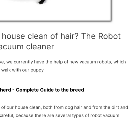
house clean of hair? The Robot
acuum cleaner
ove, we currently have the help of new vacuum robots, which
 walk with our puppy.
herd - Complete Guide to the breed
r of our house clean, both from dog hair and from the dirt and
 careful, because there are several types of robot vacuum