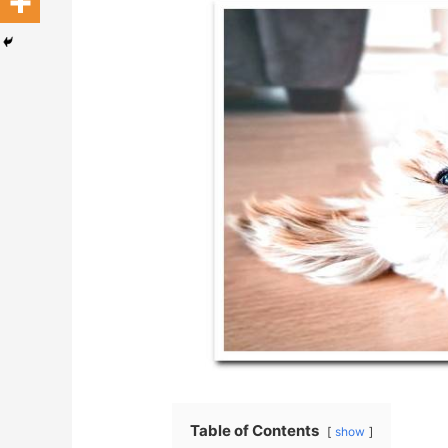
Table of Contents
show