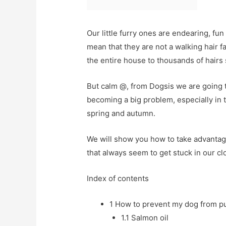
Our little furry ones are endearing, fun
mean that they are not a walking hair fa
the entire house to thousands of hairs s
But calm @, from Dogsis we are going to
becoming a big problem, especially in 
spring and autumn.
We will show you how to take advantag
that always seem to get stuck in our c
Index of contents
1
How to prevent my dog ​​from pu
1.1
Salmon oil