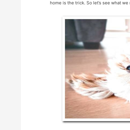
home is the trick. So let’s see what we 