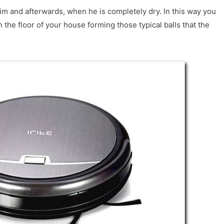
m and afterwards, when he is completely dry. In this way you
n the floor of your house forming those typical balls that the