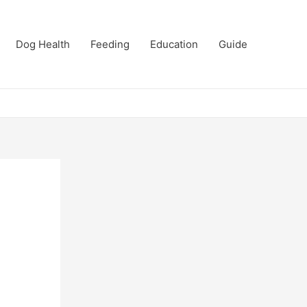
Dog Health
Feeding
Education
Guide