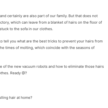
 and certainly are also part of our family. But that does not
ctory, which can leave from a blanket of hairs on the floor of
tuck to the sofa in our clothes.
 tell you what are the best tricks to prevent your hairs from
the times of molting, which coincide with the seasons of
e of the new vacuum robots and how to eliminate those hairs
lothes. Ready @?
lling hair at home?