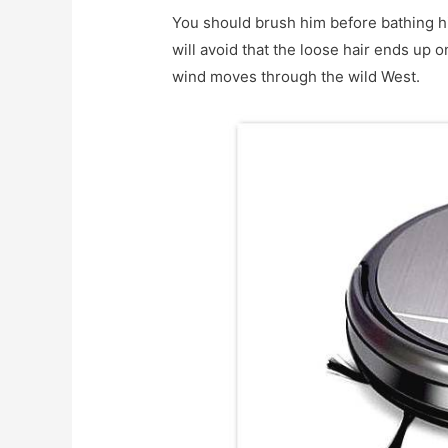
You should brush him before bathing hi
will avoid that the loose hair ends up o
wind moves through the wild West.