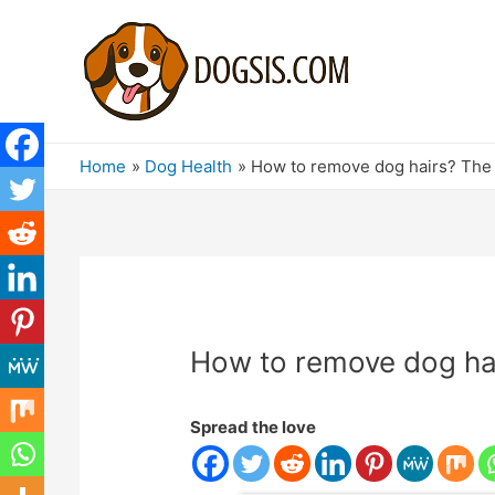
Home
Dog Health
How to remove dog hairs? The b
How to remove dog hair
Spread the love