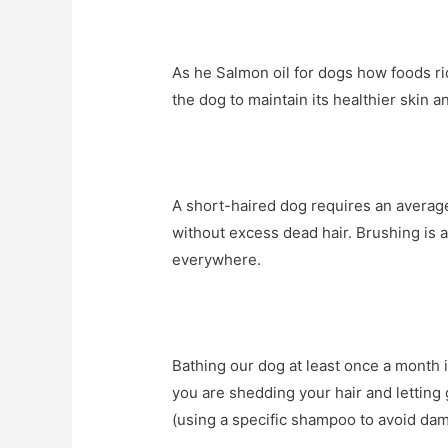
As he Salmon oil for dogs how foods ri
the dog to maintain its healthier skin an
A short-haired dog requires an average
without excess dead hair. Brushing is a
everywhere.
Bathing our dog at least once a month i
you are shedding your hair and letting 
(using a specific shampoo to avoid dam