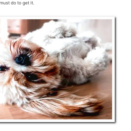
must do to get it.