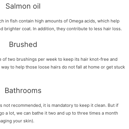
Salmon oil
ch in fish contain high amounts of Omega acids, which help
d brighter coat. In addition, they contribute to less hair loss.
Brushed
 of two brushings per week to keep its hair knot-free and
 way to help those loose hairs do not fall at home or get stuck
Bathrooms
s not recommended, it is mandatory to keep it clean. But if
go a lot, we can bathe it two and up to three times a month
aging your skin).