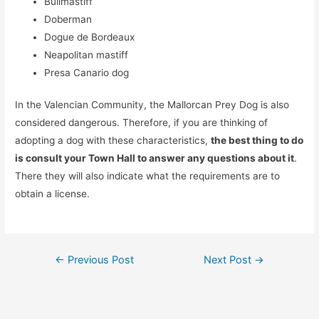
Bullmastiff
Doberman
Dogue de Bordeaux
Neapolitan mastiff
Presa Canario dog
In the Valencian Community, the Mallorcan Prey Dog is also
considered dangerous. Therefore, if you are thinking of
adopting a dog with these characteristics,
the best thing to do
is consult your Town Hall to answer any questions about it
.
There they will also indicate what the requirements are to
obtain a license.
Post
←
Previous Post
Next Post
→
navigation