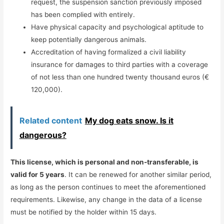
request, the suspension sanction previously imposed
has been complied with entirely.
Have physical capacity and psychological aptitude to
keep potentially dangerous animals.
Accreditation of having formalized a civil liability
insurance for damages to third parties with a coverage
of not less than one hundred twenty thousand euros (€
120,000).
Related content
My dog ​​eats snow. Is it
dangerous?
This license, which is personal and non-transferable, is
valid for 5 years
. It can be renewed for another similar period,
as long as the person continues to meet the aforementioned
requirements. Likewise, any change in the data of a license
must be notified by the holder within 15 days.