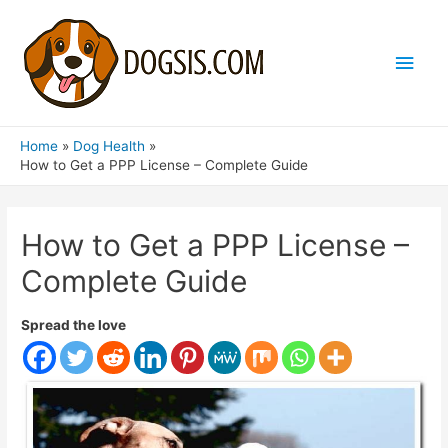
Main
Men
Home
Dog Health
How to Get a PPP License – Complete Guide
How to Get a PPP License –
Complete Guide
Spread the love