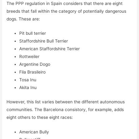
The PPP regulation in Spain considers that there are eight
breeds that fall within the category of potentially dangerous
dogs. These are:
Pit bull terrier
Staffordshire Bull Terrier
American Staffordshire Terrier
Rottweiler
Argentine Dogo
Fila Brasileiro
Tosa Inu
Akita Inu
However, this list varies between the different autonomous
communities. The Barcelona consistory, for example, adds
eight others to these eight races:
American Bully