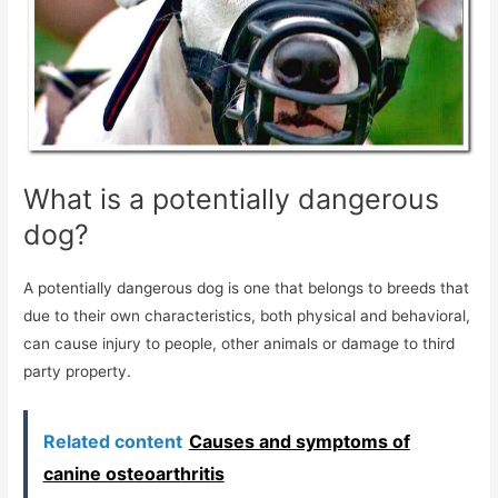
What is a potentially dangerous
dog?
A potentially dangerous dog is one that belongs to breeds that
due to their own characteristics, both physical and behavioral,
can cause injury to people, other animals or damage to third
party property.
Related content
Causes and symptoms of
canine osteoarthritis