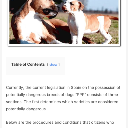
Table of Contents
show
Currently, the current legislation in Spain on the possession of
potentially dangerous breeds of dogs “PPP” consists of three
sections. The first determines which varieties are considered
potentially dangerous.
Below are the procedures and conditions that citizens who