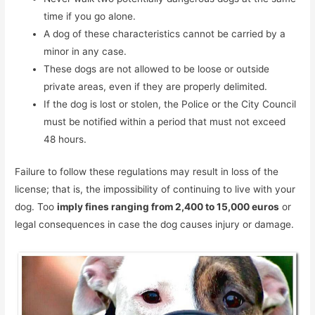
time if you go alone.
A dog of these characteristics cannot be carried by a
minor in any case.
These dogs are not allowed to be loose or outside
private areas, even if they are properly delimited.
If the dog is lost or stolen, the Police or the City Council
must be notified within a period that must not exceed
48 hours.
Failure to follow these regulations may result in loss of the
license; that is, the impossibility of continuing to live with your
dog. Too
imply fines ranging from 2,400 to 15,000 euros
or
legal consequences in case the dog causes injury or damage.