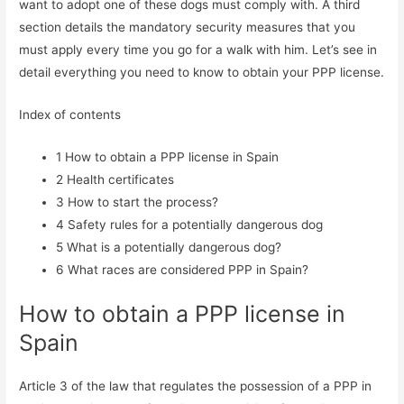
want to adopt one of these dogs must comply with. A third
section details the mandatory security measures that you
must apply every time you go for a walk with him. Let’s see in
detail everything you need to know to obtain your PPP license.
Index of contents
1
How to obtain a PPP license in Spain
2
Health certificates
3
How to start the process?
4
Safety rules for a potentially dangerous dog
5
What is a potentially dangerous dog?
6
What races are considered PPP in Spain?
How to obtain a PPP license in
Spain
Article 3 of the law that regulates the possession of a PPP in