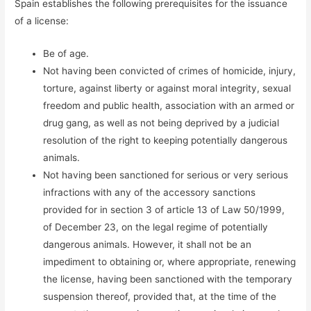
Spain establishes the following prerequisites for the issuance
of a license:
Be of age.
Not having been convicted of crimes of homicide, injury,
torture, against liberty or against moral integrity, sexual
freedom and public health, association with an armed or
drug gang, as well as not being deprived by a judicial
resolution of the right to keeping potentially dangerous
animals.
Not having been sanctioned for serious or very serious
infractions with any of the accessory sanctions
provided for in section 3 of article 13 of Law 50/1999,
of December 23, on the legal regime of potentially
dangerous animals. However, it shall not be an
impediment to obtaining or, where appropriate, renewing
the license, having been sanctioned with the temporary
suspension thereof, provided that, at the time of the