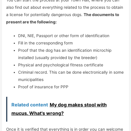
You can start the process at your Town Hall, where you can
also find out about everything related to the process to obtain
a license for potentially dangerous dogs.
The documents to
present are the following:
DNI, NIE, Passport or other form of identification
Fill in the corresponding form
Proof that the dog has an identification microchip
installed (usually provided by the breeder)
Physical and psychological fitness certificate
Criminal record. This can be done electronically in some
municipalities
Proof of insurance for PPP
Related content
My dog ​​makes stool with
mucus. What's wrong?
Once it is verified that everything is in order you can welcome