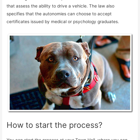
that assess the ability to drive a vehicle. The law also
specifies that the autonomies can choose to accept
certificates issued by medical or psychology graduates.
How to start the process?