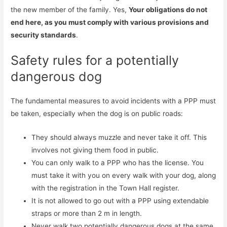
the new member of the family. Yes,
Your obligations do not
end here, as you must comply with various provisions and
security standards
.
Safety rules for a potentially
dangerous dog
The fundamental measures to avoid incidents with a PPP must
be taken, especially when the dog is on public roads:
They should always muzzle and never take it off. This
involves not giving them food in public.
You can only walk to a PPP who has the license. You
must take it with you on every walk with your dog, along
with the registration in the Town Hall register.
It is not allowed to go out with a PPP using extendable
straps or more than 2 m in length.
Never walk two potentially dangerous dogs at the same