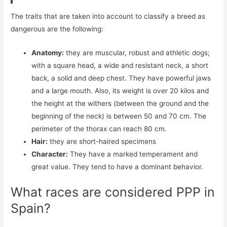
The traits that are taken into account to classify a breed as
dangerous are the following:
Anatomy:
they are muscular, robust and athletic dogs;
with a square head, a wide and resistant neck, a short
back, a solid and deep chest. They have powerful jaws
and a large mouth. Also, its weight is over 20 kilos and
the height at the withers (between the ground and the
beginning of the neck) is between 50 and 70 cm. The
perimeter of the thorax can reach 80 cm.
Hair:
they are short-haired specimens
Character:
They have a marked temperament and
great value. They tend to have a dominant behavior.
What races are considered PPP in
Spain?