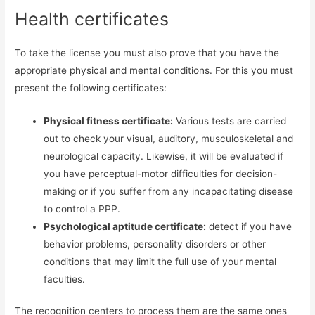
Health certificates
To take the license you must also prove that you have the
appropriate physical and mental conditions. For this you must
present the following certificates:
Physical fitness certificate:
Various tests are carried
out to check your visual, auditory, musculoskeletal and
neurological capacity. Likewise, it will be evaluated if
you have perceptual-motor difficulties for decision-
making or if you suffer from any incapacitating disease
to control a PPP.
Psychological aptitude certificate:
detect if you have
behavior problems, personality disorders or other
conditions that may limit the full use of your mental
faculties.
The recognition centers to process them are the same ones