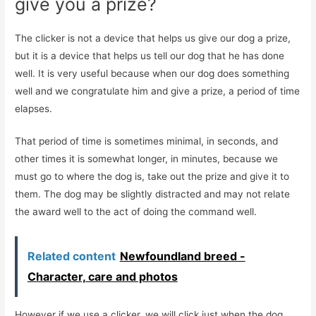
give you a prize?
The clicker is not a device that helps us give our dog a prize,
but it is a device that helps us tell our dog that he has done
well. It is very useful because when our dog does something
well and we congratulate him and give a prize, a period of time
elapses.
That period of time is sometimes minimal, in seconds, and
other times it is somewhat longer, in minutes, because we
must go to where the dog is, take out the prize and give it to
them. The dog may be slightly distracted and may not relate
the award well to the act of doing the command well.
Related content
Newfoundland breed -
Character, care and photos
However if we use a clicker, we will click just when the dog