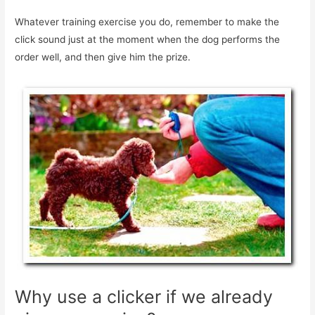
Whatever training exercise you do, remember to make the
click sound just at the moment when the dog performs the
order well, and then give him the prize.
Why use a clicker if we already