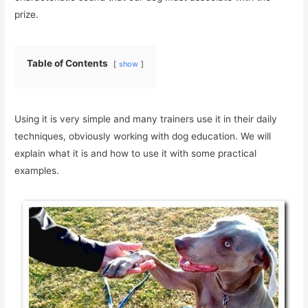
prize.
Table of Contents
show
Using it is very simple and many trainers use it in their daily
techniques, obviously working with dog education. We will
explain what it is and how to use it with some practical
examples.