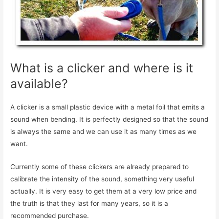
What is a clicker and where is it
available?
A clicker is a small plastic device with a metal foil that emits a
sound when bending. It is perfectly designed so that the sound
is always the same and we can use it as many times as we
want.
Currently some of these clickers are already prepared to
calibrate the intensity of the sound, something very useful
actually. It is very easy to get them at a very low price and
the truth is that they last for many years, so it is a
recommended purchase.