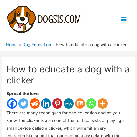
Main
Men
Home
Dog Education
How to educate a dog with a clicker
How to educate a dog with a
clicker
Spread the love
There are many techniques for dog education and as you
know, the clicker is also one of them. It consists of playing a
small device called a clicker, which will emit a very
characteristic sound that our dog must associate with the