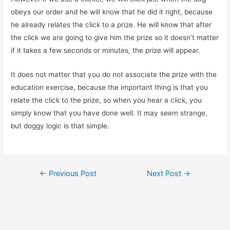
obeys our order and he will know that he did it right, because
he already relates the click to a prize. He will know that after
the click we are going to give him the prize so it doesn’t matter
if it takes a few seconds or minutes, the prize will appear.
It does not matter that you do not associate the prize with the
education exercise, because the important thing is that you
relate the click to the prize, so when you hear a click, you
simply know that you have done well. It may seem strange,
but doggy logic is that simple.
Post
←
Previous Post
Next Post
→
navigation