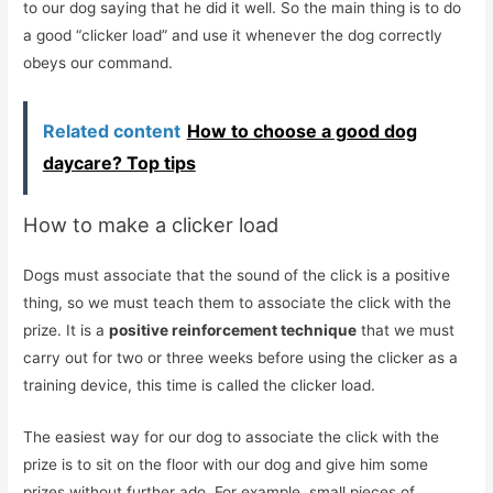
to our dog saying that he did it well. So the main thing is to do
a good “clicker load” and use it whenever the dog correctly
obeys our command.
Related content
How to choose a good dog
daycare? Top tips
How to make a clicker load
Dogs must associate that the sound of the click is a positive
thing, so we must teach them to associate the click with the
prize. It is a
positive reinforcement technique
that we must
carry out for two or three weeks before using the clicker as a
training device, this time is called the clicker load.
The easiest way for our dog to associate the click with the
prize is to sit on the floor with our dog and give him some
prizes without further ado. For example, small pieces of