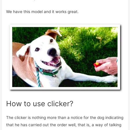
We have this model and it works great.
How to use clicker?
The clicker is nothing more than a notice for the dog indicating
that he has carried out the order well, that is, a way of talking