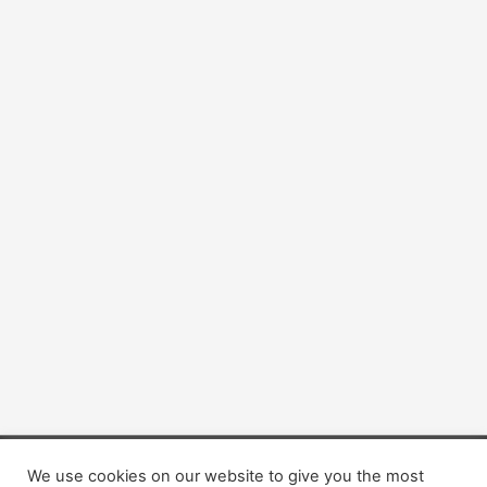
We use cookies on our website to give you the most
Copyright © 2026 Dogsis.com