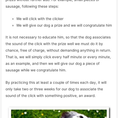
sausage, following these steps:
We will click with the clicker
We will give our dog a prize and we will congratulate him
It is not necessary to educate him, so that the dog associates
the sound of the click with the prize well we must do it by
chance, free of charge, without demanding anything in return.
That is, we will simply click every half minute or every minute,
as an example, and then we will give our dog a piece of
sausage while we congratulate him.
By practicing this at least a couple of times each day, it will
only take two or three weeks for our dog to associate the
sound of the click with something positive, an award.