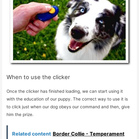
When to use the clicker
Once the clicker has finished loading, we can start using it
with the education of our puppy. The correct way to use it is
to click just when our dog obeys our command and then, give
him the prize.
Related content
Border Collie - Temperament