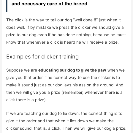
and necessary care of the breed
The click is the way to tell our dog “well done !!” just when it
does well. If by mistake we press the clicker we should give a
prize to our dog even if he has done nothing, because he must
know that whenever a click is heard he will receive a prize.
Examples for clicker training
Suppose we are
educating our dog to give the paw
when we
give you that order. The correct way to use the clicker is to
make it sound just as our dog lays his ass on the ground. And
then we will give you a prize (remember, whenever there is a
click there is a prize).
If we are teaching our dog to lie down, the correct thing is to
give it the order and that when it lies down we make the
clicker sound, that is, a click. Then we will give our dog a prize.