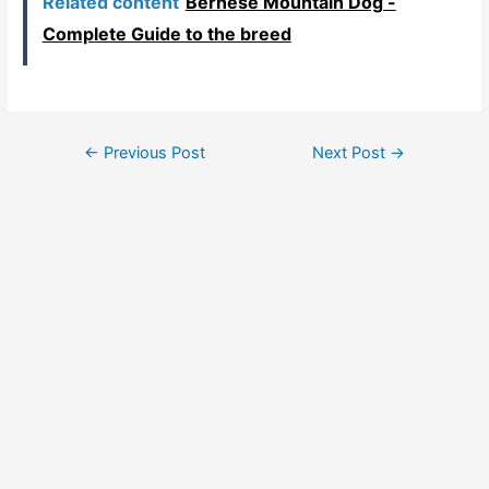
Related content
Bernese Mountain Dog -
Complete Guide to the breed
Post
←
Previous Post
Next Post
→
navigation