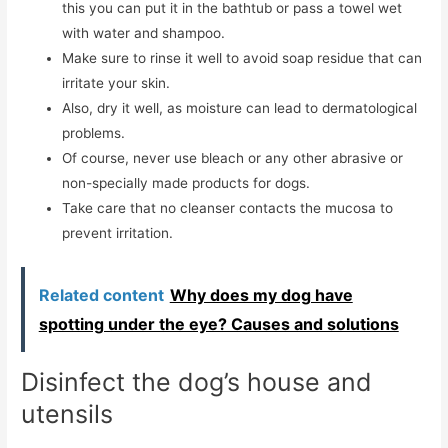
this you can put it in the bathtub or pass a towel wet
with water and shampoo.
Make sure to rinse it well to avoid soap residue that can
irritate your skin.
Also, dry it well, as moisture can lead to dermatological
problems.
Of course, never use bleach or any other abrasive or
non-specially made products for dogs.
Take care that no cleanser contacts the mucosa to
prevent irritation.
Related content
Why does my dog ​​have
spotting under the eye? Causes and solutions
Disinfect the dog’s house and
utensils