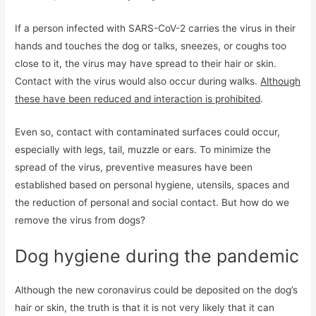
If a person infected with SARS-CoV-2 carries the virus in their
hands and touches the dog or talks, sneezes, or coughs too
close to it, the virus may have spread to their hair or skin.
Contact with the virus would also occur during walks.
Although
these have been reduced and interaction is prohibited
.
Even so, contact with contaminated surfaces could occur,
especially with legs, tail, muzzle or ears. To minimize the
spread of the virus, preventive measures have been
established based on personal hygiene, utensils, spaces and
the reduction of personal and social contact. But how do we
remove the virus from dogs?
Dog hygiene during the pandemic
Although the new coronavirus could be deposited on the dog’s
hair or skin, the truth is that it is not very likely that it can