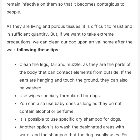
remain infective on them so that it becomes contagious to
people.
As they are living and porous tissues, it is difficult to resist and
in sufficient quantity. But, if we want to take extreme
precautions, we can clean our dog upon arrival home after the
walk
following these tips:
Clean the legs, tail and muzzle, as they are the parts of
the body that can contact elements from outside. If the
ears are hanging and touch the ground, they can also
be washed.
Use wipes specially formulated for dogs.
You can also use baby ones as long as they do not
contain alcohol or perfume.
It is possible to use specific dry shampoo for dogs.
Another option is to wash the designated areas with
water and the shampoo that the dog usually uses. For