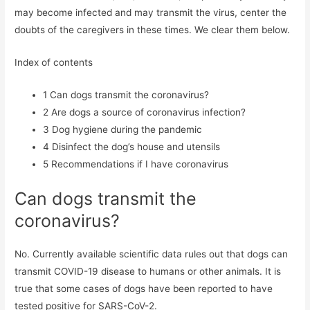
may become infected and may transmit the virus, center the
doubts of the caregivers in these times. We clear them below.
Index of contents
1
Can dogs transmit the coronavirus?
2
Are dogs a source of coronavirus infection?
3
Dog hygiene during the pandemic
4
Disinfect the dog’s house and utensils
5
Recommendations if I have coronavirus
Can dogs transmit the
coronavirus?
No. Currently available scientific data rules out that dogs can
transmit COVID-19 disease to humans or other animals. It is
true that some cases of dogs have been reported to have
tested positive for SARS-CoV-2.