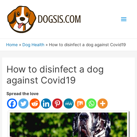
Main
Men
Home
Dog Health
How to disinfect a dog against Covid19
How to disinfect a dog
against Covid19
Spread the love