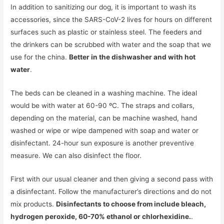
In addition to sanitizing our dog, it is important to wash its
accessories, since the SARS-CoV-2 lives for hours on different
surfaces such as plastic or stainless steel. The feeders and
the drinkers can be scrubbed with water and the soap that we
use for the china.
Better in the dishwasher and with hot
water
.
The beds can be cleaned in a washing machine. The ideal
would be with water at 60-90 ºC. The straps and collars,
depending on the material, can be machine washed, hand
washed or wipe or wipe dampened with soap and water or
disinfectant. 24-hour sun exposure is another preventive
measure. We can also disinfect the floor.
First with our usual cleaner and then giving a second pass with
a disinfectant. Follow the manufacturer’s directions and do not
mix products.
Disinfectants to choose from include bleach,
hydrogen peroxide, 60-70% ethanol or chlorhexidine.
.