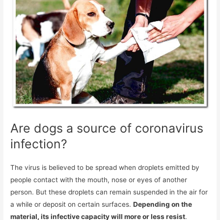
Are dogs a source of coronavirus
infection?
The virus is believed to be spread when droplets emitted by
people contact with the mouth, nose or eyes of another
person. But these droplets can remain suspended in the air for
a while or deposit on certain surfaces.
Depending on the
material, its infective capacity will more or less resist
.