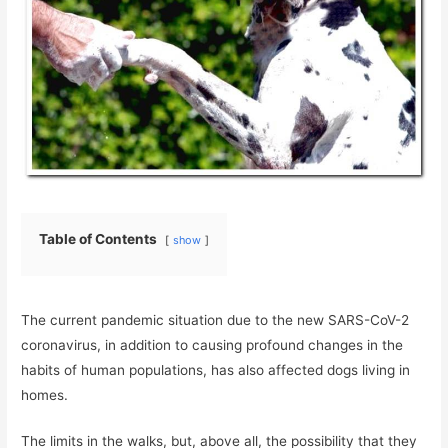
Table of Contents
show
The current pandemic situation due to the new SARS-CoV-2
coronavirus, in addition to causing profound changes in the
habits of human populations, has also affected dogs living in
homes.
The limits in the walks, but, above all, the possibility that they