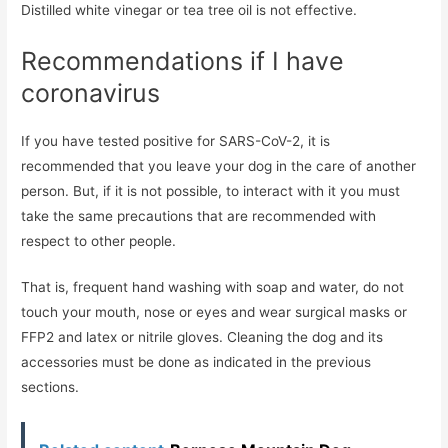
Distilled white vinegar or tea tree oil is not effective.
Recommendations if I have
coronavirus
If you have tested positive for SARS-CoV-2, it is
recommended that you leave your dog in the care of another
person. But, if it is not possible, to interact with it you must
take the same precautions that are recommended with
respect to other people.
That is, frequent hand washing with soap and water, do not
touch your mouth, nose or eyes and wear surgical masks or
FFP2 and latex or nitrile gloves. Cleaning the dog and its
accessories must be done as indicated in the previous
sections.