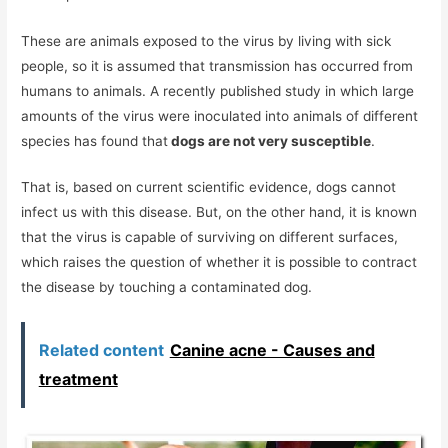
These are animals exposed to the virus by living with sick
people, so it is assumed that transmission has occurred from
humans to animals. A recently published study in which large
amounts of the virus were inoculated into animals of different
species has found that
dogs are not very susceptible
.
That is, based on current scientific evidence, dogs cannot
infect us with this disease. But, on the other hand, it is known
that the virus is capable of surviving on different surfaces,
which raises the question of whether it is possible to contract
the disease by touching a contaminated dog.
Related content
Canine acne - Causes and
treatment