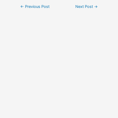
Post
←
Previous Post
Next Post
→
navigation