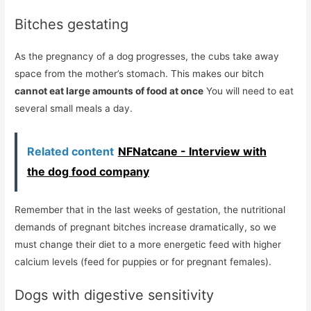
Bitches gestating
As the pregnancy of a dog progresses, the cubs take away
space from the mother’s stomach. This makes our bitch
cannot eat large amounts of food at once
You will need to eat
several small meals a day.
Related content
NFNatcane - Interview with
the dog food company
Remember that in the last weeks of gestation, the nutritional
demands of pregnant bitches increase dramatically, so we
must change their diet to a more energetic feed with higher
calcium levels (feed for puppies or for pregnant females).
Dogs with digestive sensitivity