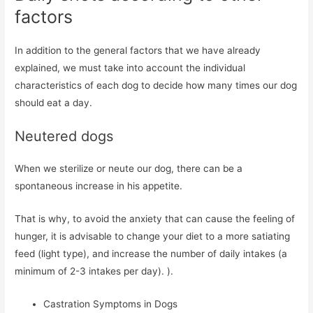
factors
In addition to the general factors that we have already
explained, we must take into account the individual
characteristics of each dog to decide how many times our dog
should eat a day.
Neutered dogs
When we sterilize or neute our dog, there can be a
spontaneous increase in his appetite.
That is why, to avoid the anxiety that can cause the feeling of
hunger, it is advisable to change your diet to a more satiating
feed (light type), and increase the number of daily intakes (a
minimum of 2-3 intakes per day). ).
Castration Symptoms in Dogs