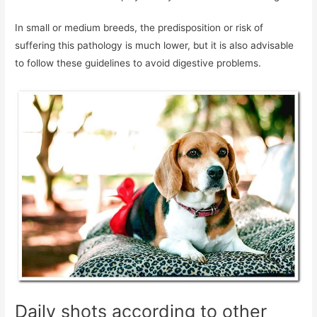
In small or medium breeds, the predisposition or risk of
suffering this pathology is much lower, but it is also advisable
to follow these guidelines to avoid digestive problems.
Daily shots according to other