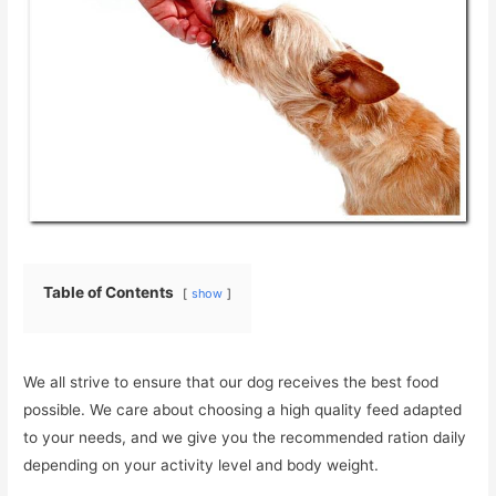
Table of Contents
show
We all strive to ensure that our dog receives the best food
possible. We care about choosing a high quality feed adapted
to your needs, and we give you the recommended ration daily
depending on your activity level and body weight.