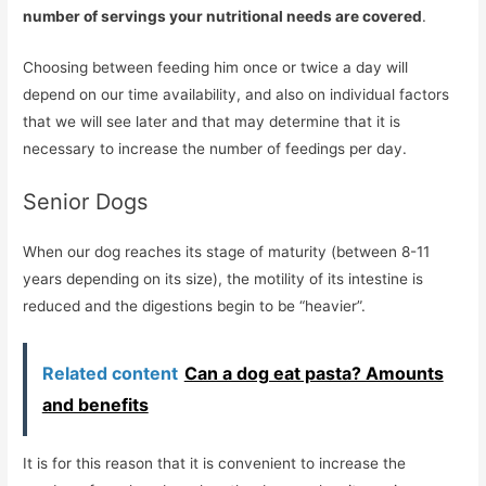
number of servings your nutritional needs are covered
.
Choosing between feeding him once or twice a day will
depend on our time availability, and also on individual factors
that we will see later and that may determine that it is
necessary to increase the number of feedings per day.
Senior Dogs
When our dog reaches its stage of maturity (between 8-11
years depending on its size), the motility of its intestine is
reduced and the digestions begin to be “heavier”.
Related content
Can a dog eat pasta? Amounts
and benefits
It is for this reason that it is convenient to increase the