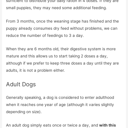
sufficient to distribute your daily ration in 4 doses. If they are
small puppies, they may need some additional feeding.
From 3 months, once the weaning stage has finished and the
puppy already consumes dry feed without problems, we can
reduce the number of feedings to 3 a day.
When they are 6 months old, their digestive system is more
mature and this allows us to start taking 2 doses a day,
although if we prefer to keep three doses a day until they are
adults, it is not a problem either.
Adult Dogs
Generally speaking, a dog is considered to enter adulthood
when it reaches one year of age (although it varies slightly
depending on size).
An adult dog simply eats once or twice a day, and
with this