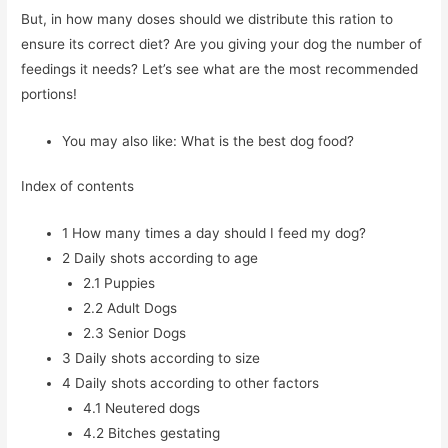
But, in how many doses should we distribute this ration to
ensure its correct diet? Are you giving your dog the number of
feedings it needs? Let’s see what are the most recommended
portions!
You may also like: What is the best dog food?
Index of contents
1
How many times a day should I feed my dog?
2
Daily shots according to age
2.1
Puppies
2.2
Adult Dogs
2.3
Senior Dogs
3
Daily shots according to size
4
Daily shots according to other factors
4.1
Neutered dogs
4.2
Bitches gestating