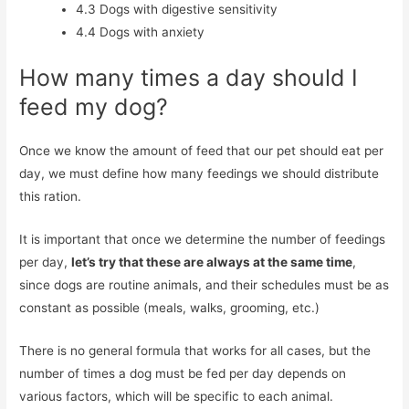
4.3
Dogs with digestive sensitivity
4.4
Dogs with anxiety
How many times a day should I
feed my dog?
Once we know the amount of feed that our pet should eat per
day, we must define how many feedings we should distribute
this ration.
It is important that once we determine the number of feedings
per day,
let’s try that these are always at the same time
,
since dogs are routine animals, and their schedules must be as
constant as possible (meals, walks, grooming, etc.)
There is no general formula that works for all cases, but the
number of times a dog must be fed per day depends on
various factors, which will be specific to each animal.