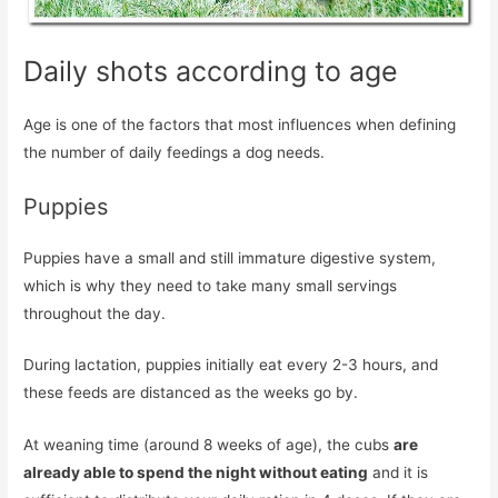
Daily shots according to age
Age is one of the factors that most influences when defining
the number of daily feedings a dog needs.
Puppies
Puppies have a small and still immature digestive system,
which is why they need to take many small servings
throughout the day.
During lactation, puppies initially eat every 2-3 hours, and
these feeds are distanced as the weeks go by.
At weaning time (around 8 weeks of age), the cubs
are
already able to spend the night without eating
and it is