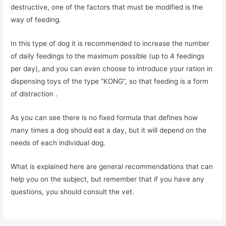
destructive, one of the factors that must be modified is the
way of feeding.
In this type of dog it is recommended to increase the number
of daily feedings to the maximum possible (up to 4 feedings
per day), and you can even choose to introduce your ration in
dispensing toys of the type “KONG”, so that feeding is a form
of distraction .
As you can see there is no fixed formula that defines how
many times a dog should eat a day, but it will depend on the
needs of each individual dog.
What is explained here are general recommendations that can
help you on the subject, but remember that if you have any
questions, you should consult the vet.