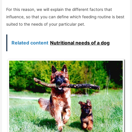
For this reason, we will explain the different factors that
influence, so that you can define which feeding routine is best
suited to the needs of your particular pet.
Related content
Nutritional needs of a dog