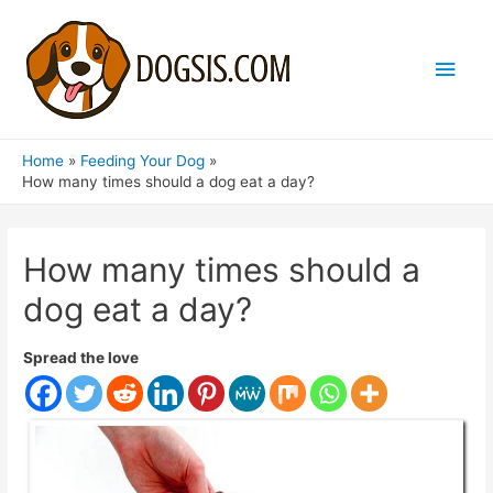
Main
Men
Home
Feeding Your Dog
How many times should a dog eat a day?
How many times should a
dog eat a day?
Spread the love