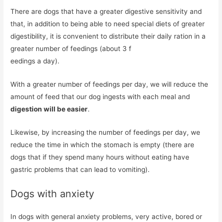
There are dogs that have a greater digestive sensitivity and
that, in addition to being able to need special diets of greater
digestibility, it is convenient to distribute their daily ration in a
greater number of feedings (about 3 f
eedings a day).
With a greater number of feedings per day, we will reduce the
amount of feed that our dog ingests with each meal and
digestion will be easier
.
Likewise, by increasing the number of feedings per day, we
reduce the time in which the stomach is empty (there are
dogs that if they spend many hours without eating have
gastric problems that can lead to vomiting).
Dogs with anxiety
In dogs with general anxiety problems, very active, bored or