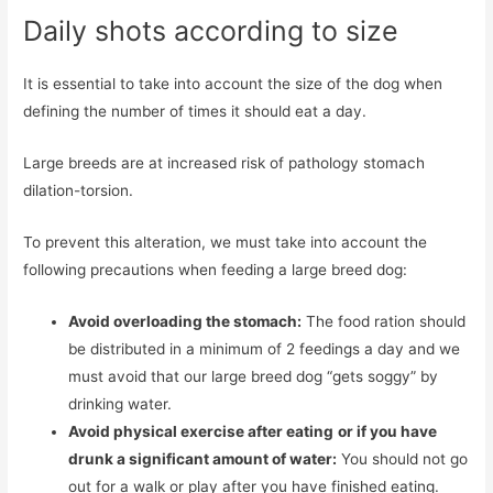
Daily shots according to size
It is essential to take into account the size of the dog when
defining the number of times it should eat a day.
Large breeds are at increased risk of pathology stomach
dilation-torsion.
To prevent this alteration, we must take into account the
following precautions when feeding a large breed dog:
Avoid overloading the stomach:
The food ration should
be distributed in a minimum of 2 feedings a day and we
must avoid that our large breed dog “gets soggy” by
drinking water.
Avoid physical exercise after eating
or if you have
drunk a significant amount of water:
You should not go
out for a walk or play after you have finished eating.