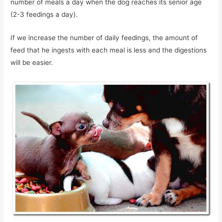
number of meals a day when the dog reaches its senior age
(2-3 feedings a day).
If we increase the number of daily feedings, the amount of
feed that he ingests with each meal is less and the digestions
will be easier.