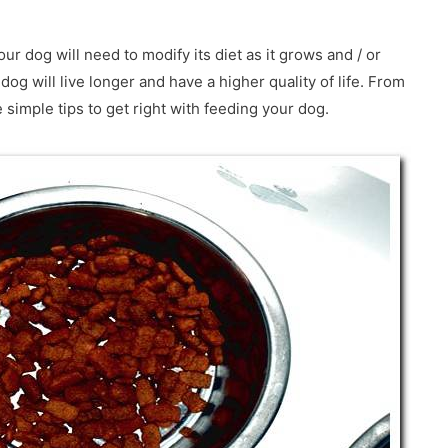
our dog will need to modify its diet as it grows and / or
 dog will live longer and have a higher quality of life. From
imple tips to get right with feeding your dog.