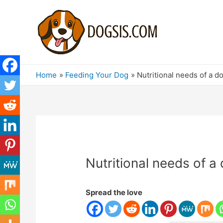
Home
Feeding Your Dog
Nutritional needs of a d
Nutritional needs of a
Spread the love