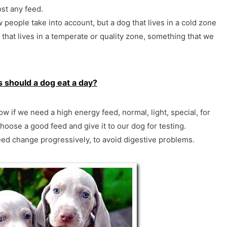
st any feed.
w people take into account, but a dog that lives in a cold zone
that lives in a temperate or quality zone, something that we
should a dog eat a day?
w if we need a high energy feed, normal, light, special, for
hoose a good feed and give it to our dog for testing.
d change progressively, to avoid digestive problems.