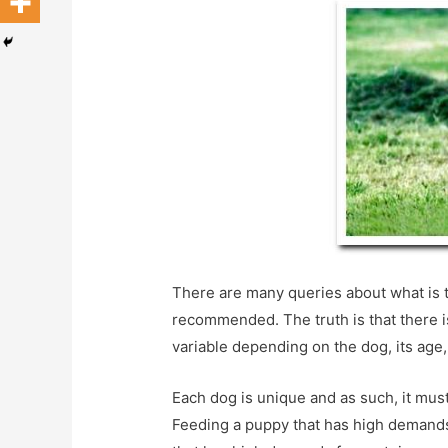
There are many queries about what is t
recommended. The truth is that there i
variable depending on the dog, its age, 
Each dog is unique and as such, it must
Feeding a puppy that has high demands 