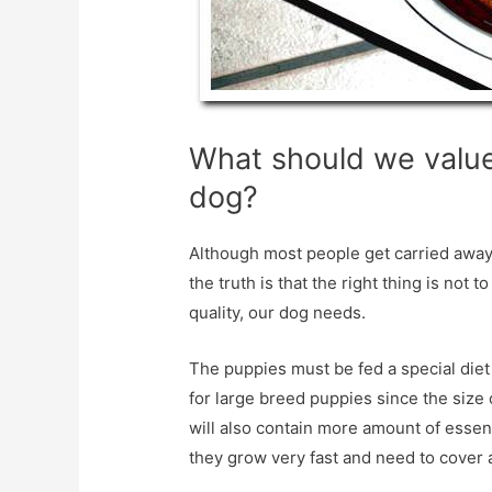
What should we value
dog?
Although most people get carried away
the truth is that the right thing is not 
quality, our dog needs.
The puppies must be fed a special diet 
for large breed puppies since the size 
will also contain more amount of essent
they grow very fast and need to cover al