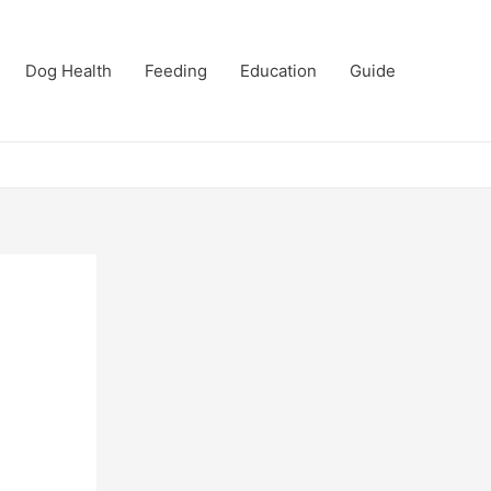
Dog Health
Feeding
Education
Guide