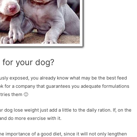
 for your dog?
iously exposed, you already know what may be the best feed
ook for a company that guarantees you adequate formulations
 tries them 🙂
og lose weight just add a little to the daily ration. If, on the
e and do more exercise with it.
 importance of a good diet, since it will not only lengthen