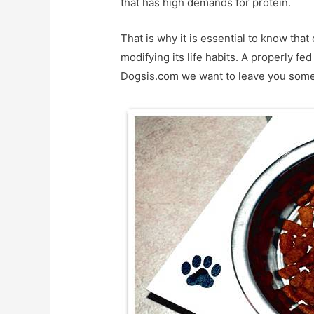
that has high demands for protein.
That is why it is essential to know that 
modifying its life habits. A properly fed
Dogsis.com we want to leave you some s