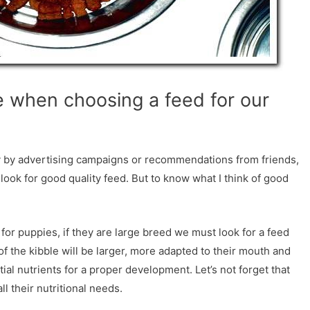
 when choosing a feed for our
 by advertising campaigns or recommendations from friends,
to look for good quality feed. But to know what I think of good
for puppies, if they are large breed we must look for a feed
of the kibble will be larger, more adapted to their mouth and
ial nutrients for a proper development. Let’s not forget that
l their nutritional needs.