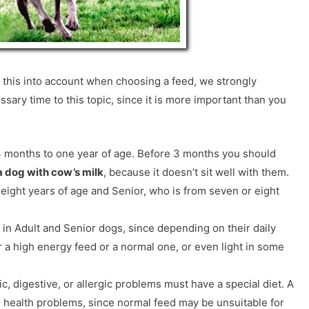
ll this into account when choosing a feed, we strongly
ary time to this topic, since it is more important than you
 months to one year of age. Before 3 months you should
a dog with cow’s milk
, because it doesn’t sit well with them.
 eight years of age and Senior, who is from seven or eight
 in Adult and Senior dogs, since depending on their daily
r a high energy feed or a normal one, or even light in some
c, digestive, or allergic problems must have a special diet. A
e health problems, since normal feed may be unsuitable for