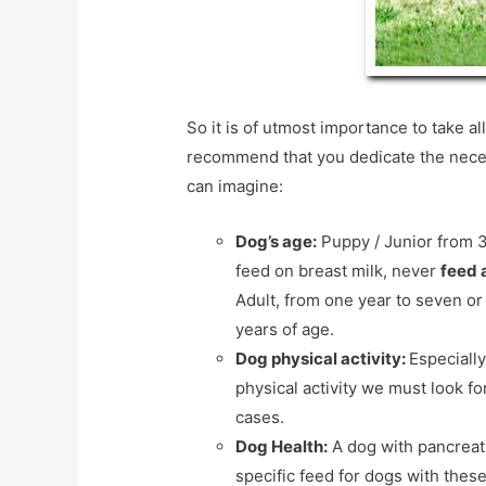
So it is of utmost importance to take a
recommend that you dedicate the necess
can imagine:
Dog’s age:
Puppy / Junior from 3
feed on breast milk, never
feed 
Adult, from one year to seven or
years of age.
Dog physical activity:
Especially
physical activity we must look fo
cases.
Dog Health:
A dog with pancreati
specific feed for dogs with thes