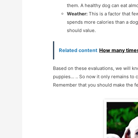
them. A healthy dog can eat almo
Weather:
This is a factor that fe
spends more calories than a dog 
should value.
Related content
How many times 
Based on these evaluations, we will kno
puppies… .. So now it only remains to c
Remember that you should make the fee