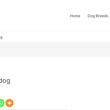
Home
Dog Breeds
og
 dog