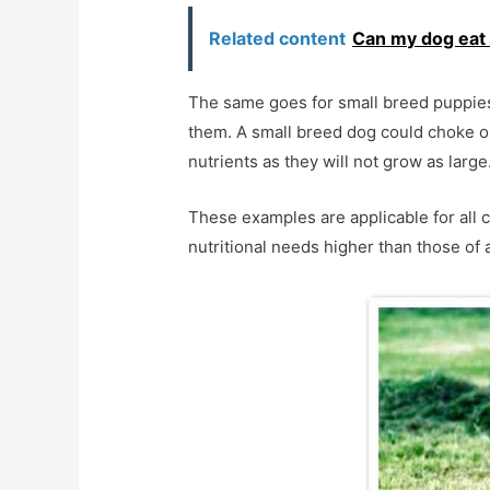
Related content
Can my dog eat
The same goes for small breed puppies, 
them. A small breed dog could choke on
nutrients as they will not grow as large
These examples are applicable for all c
nutritional needs higher than those of 