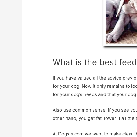
What is the best feed
If you have valued all the advice prev
for your dog. Now it only remains to l
for your dog’s needs and that your dog
Also use common sense, if you see your d
other hand, you get fat, lower it a littl
At Dogsis.com we want to make clear the