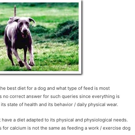
he best diet for a dog and what type of feed is most
s no correct answer for such queries since everything is
its state of health and its behavior / daily physical wear.
 have a diet adapted to its physical and physiological needs.
for calcium is not the same as feeding a work / exercise dog