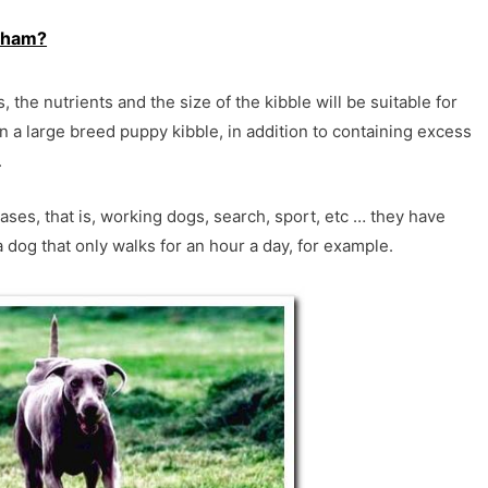
 ham?
the nutrients and the size of the kibble will be suitable for
 a large breed puppy kibble, in addition to containing excess
.
ases, that is, working dogs, search, sport, etc … they have
a dog that only walks for an hour a day, for example.