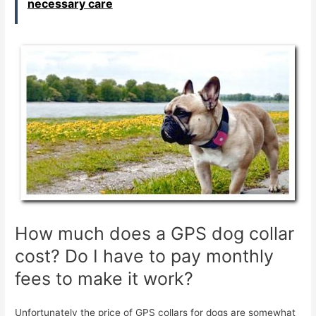
necessary care
How much does a GPS dog collar
cost? Do I have to pay monthly
fees to make it work?
Unfortunately the price of GPS collars for dogs are somewhat