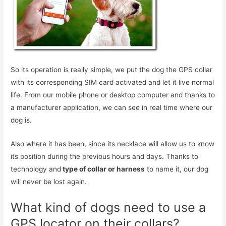
So its operation is really simple, we put the dog the GPS collar
with its corresponding SIM card activated and let it live normal
life. From our mobile phone or desktop computer and thanks to
a manufacturer application, we can see in real time where our
dog is.
Also where it has been, since its necklace will allow us to know
its position during the previous hours and days. Thanks to
technology and
type of collar or harness
to name it, our dog
will never be lost again.
What kind of dogs need to use a
GPS locator on their collars?