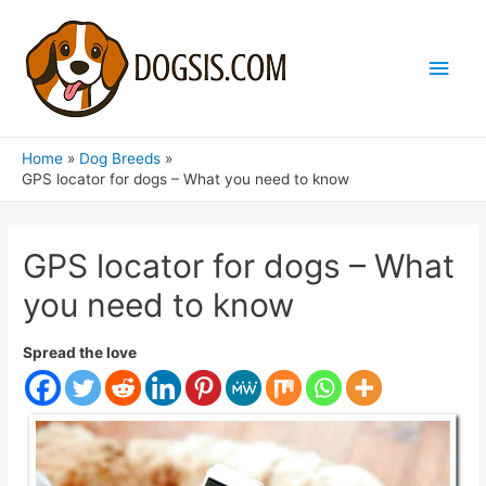
Main
Men
Home
Dog Breeds
GPS locator for dogs – What you need to know
GPS locator for dogs – What
you need to know
Spread the love