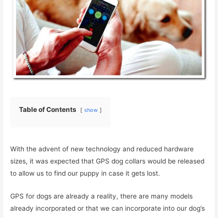
Table of Contents
show
With the advent of new technology and reduced hardware
sizes, it was expected that GPS dog collars would be released
to allow us to find our puppy in case it gets lost.
GPS for dogs are already a reality, there are many models
already incorporated or that we can incorporate into our dog’s