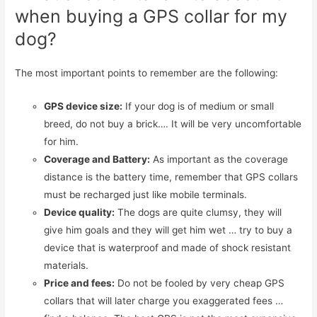
when buying a GPS collar for my
dog?
The most important points to remember are the following:
GPS device size:
If your dog is of medium or small
breed, do not buy a brick…. It will be very uncomfortable
for him.
Coverage and Battery:
As important as the coverage
distance is the battery time, remember that GPS collars
must be recharged just like mobile terminals.
Device quality:
The dogs are quite clumsy, they will
give him goals and they will get him wet … try to buy a
device that is waterproof and made of shock resistant
materials.
Price and fees:
Do not be fooled by very cheap GPS
collars that will later charge you exaggerated fees …