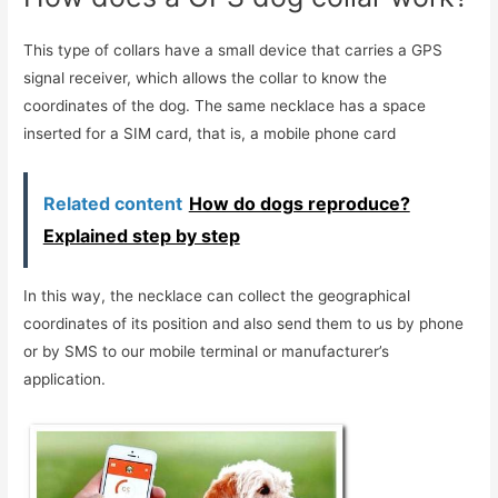
This type of collars have a small device that carries a GPS
signal receiver, which allows the collar to know the
coordinates of the dog. The same necklace has a space
inserted for a SIM card, that is, a mobile phone card
Related content
How do dogs reproduce?
Explained step by step
In this way, the necklace can collect the geographical
coordinates of its position and also send them to us by phone
or by SMS to our mobile terminal or manufacturer’s
application.