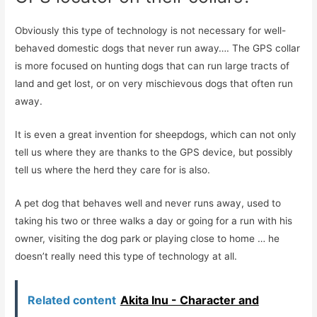
Obviously this type of technology is not necessary for well-
behaved domestic dogs that never run away…. The GPS collar
is more focused on hunting dogs that can run large tracts of
land and get lost, or on very mischievous dogs that often run
away.
It is even a great invention for sheepdogs, which can not only
tell us where they are thanks to the GPS device, but possibly
tell us where the herd they care for is also.
A pet dog that behaves well and never runs away, used to
taking his two or three walks a day or going for a run with his
owner, visiting the dog park or playing close to home … he
doesn’t really need this type of technology at all.
Related content
Akita Inu - Character and