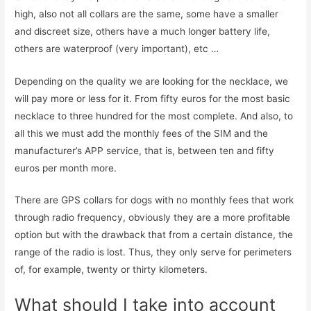
high, also not all collars are the same, some have a smaller
and discreet size, others have a much longer battery life,
others are waterproof (very important), etc …
Depending on the quality we are looking for the necklace, we
will pay more or less for it. From fifty euros for the most basic
necklace to three hundred for the most complete. And also, to
all this we must add the monthly fees of the SIM and the
manufacturer’s APP service, that is, between ten and fifty
euros per month more.
There are GPS collars for dogs with no monthly fees that work
through radio frequency, obviously they are a more profitable
option but with the drawback that from a certain distance, the
range of the radio is lost. Thus, they only serve for perimeters
of, for example, twenty or thirty kilometers.
What should I take into account