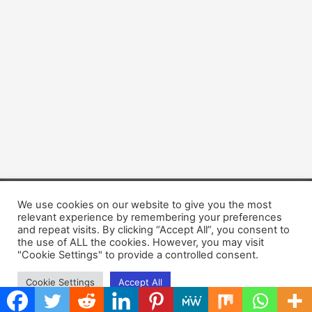
We use cookies on our website to give you the most
Copyright © 2026 Dogsis.com
relevant experience by remembering your preferences
Terms and Conditions
|
Privacy Policy
|
Cookies policy
|
and repeat visits. By clicking “Accept All”, you consent to
Contact Us
|
About Us
the use of ALL the cookies. However, you may visit
"Cookie Settings" to provide a controlled consent.
Cookie Settings
Accept All