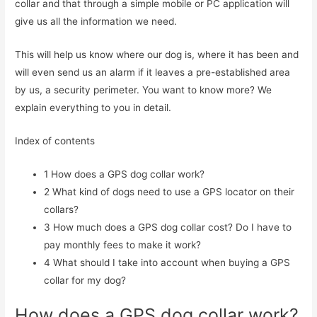
collar and that through a simple mobile or PC application will
give us all the information we need.
This will help us know where our dog is, where it has been and
will even send us an alarm if it leaves a pre-established area
by us, a security perimeter. You want to know more? We
explain everything to you in detail.
Index of contents
1
How does a GPS dog collar work?
2
What kind of dogs need to use a GPS locator on their
collars?
3
How much does a GPS dog collar cost? Do I have to
pay monthly fees to make it work?
4
What should I take into account when buying a GPS
collar for my dog?
How does a GPS dog collar work?