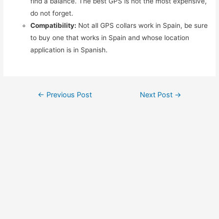
find a balance. The best GPS is not the most expensive,
do not forget.
Compatibility:
Not all GPS collars work in Spain, be sure
to buy one that works in Spain and whose location
application is in Spanish.
Post
←
Previous Post
Next Post
→
navigation