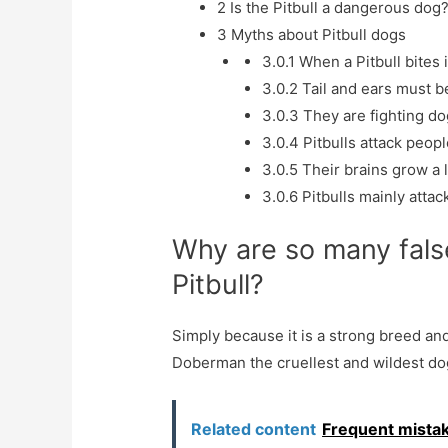
2
Is the Pitbull a dangerous dog
3
Myths about Pitbull dogs
3.0.1
When a Pitbull bites i
3.0.2
Tail and ears must be
3.0.3
They are fighting do
3.0.4
Pitbulls attack peopl
3.0.5
Their brains grow a 
3.0.6
Pitbulls mainly attac
Why are so many fals
Pitbull?
Simply because it is a strong breed and
Doberman the cruellest and wildest do
Related content
Frequent mistak