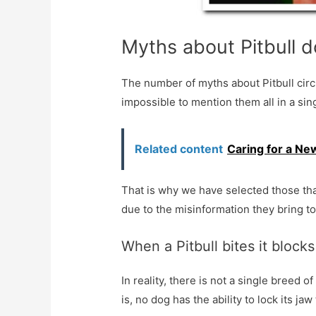
Myths about Pitbull 
The number of myths about Pitbull circ
impossible to mention them all in a sin
Related content
Caring for a Ne
That is why we have selected those that
due to the misinformation they bring t
When a Pitbull bites it blocks
In reality, there is not a single breed o
is, no dog has the ability to lock its jaw