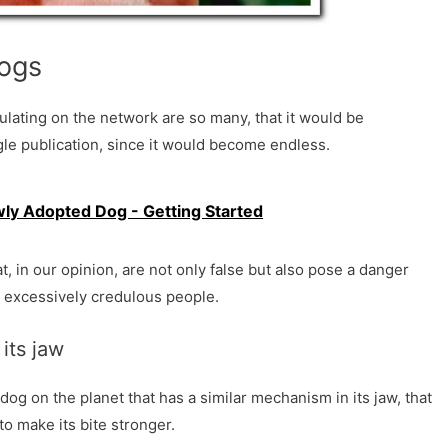
dogs
ulating on the network are so many, that it would be
gle publication, since it would become endless.
wly Adopted Dog - Getting Started
, in our opinion, are not only false but also pose a danger
o excessively credulous people.
 its jaw
f dog on the planet that has a similar mechanism in its jaw, that
 to make its bite stronger.