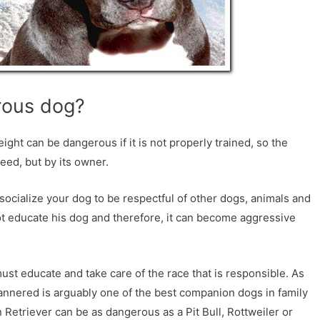
erous dog?
eight can be dangerous if it is not properly trained, so the
reed, but by its owner.
socialize your dog to be respectful of other dogs, animals and
ot educate his dog and therefore, it can become aggressive
 must educate and take care of the race that is responsible. As
annered is arguably one of the best companion dogs in family
Retriever can be as dangerous as a Pit Bull, Rottweiler or