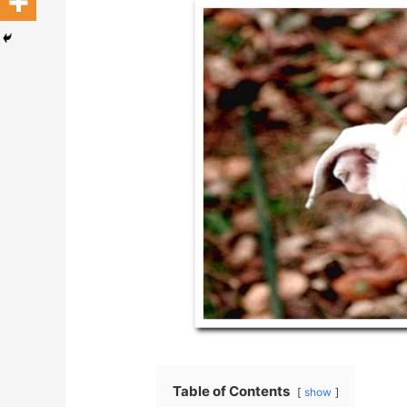
Table of Contents
show