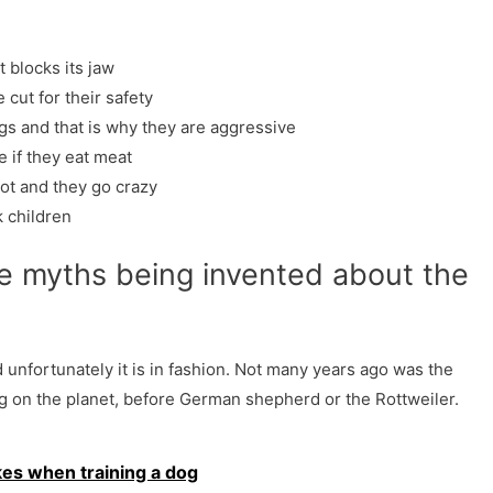
?
t blocks its jaw
 cut for their safety
gs and that is why they are aggressive
e if they eat meat
lot and they go crazy
k children
e myths being invented about the
 unfortunately it is in fashion. Not many years ago was the
g on the planet, before German shepherd or the Rottweiler.
es when training a dog