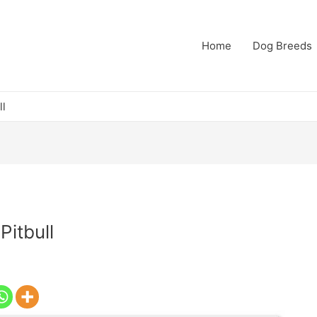
Home
Dog Breeds
ll
Pitbull