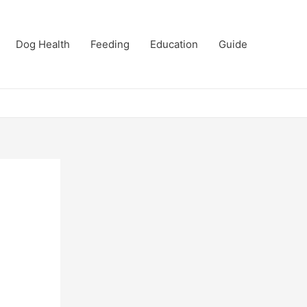
Dog Health
Feeding
Education
Guide