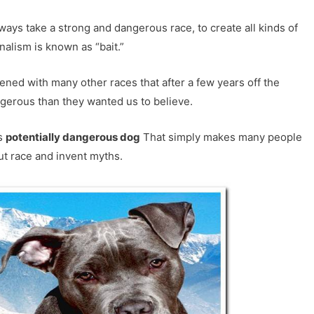
ways take a strong and dangerous race, to create all kinds of
nalism is known as “bait.”
ppened with many other races that after a few years off the
gerous than they wanted us to believe.
as
potentially dangerous dog
That simply makes many people
t race and invent myths.