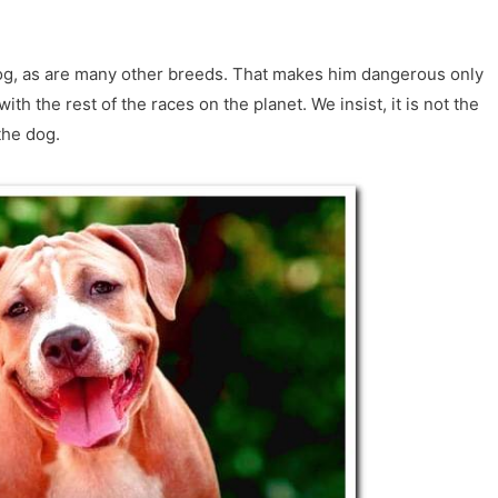
dog, as are many other breeds. That makes him dangerous only
with the rest of the races on the planet. We insist, it is not the
the dog.