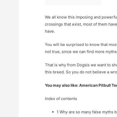
We all know this imposing and powerful
crossings that exist, most of them ha
have.
You will be surprised to know that most
not true, since we can find more myths 
That is why from Dogsis we want to sh
this breed. So you do not believe a w
You may also like: American Pitbull Te
Index of contents
1
Why are so many false myths be