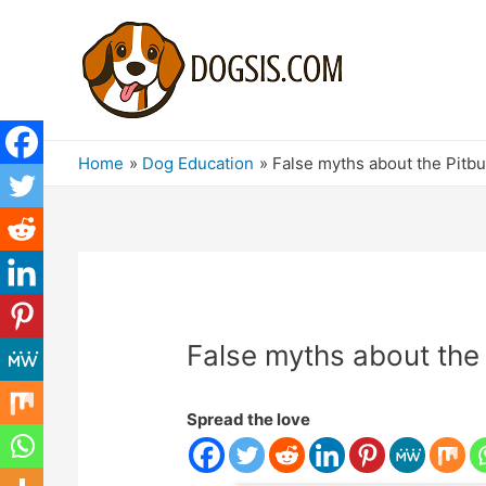
Home
Dog Education
False myths about the Pitbu
False myths about the 
Spread the love