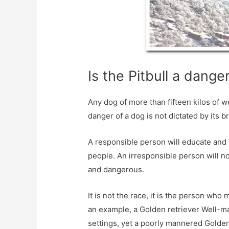
Is the Pitbull a dang
Any dog ​​of more than fifteen kilos of w
danger of a dog is not dictated by its b
A responsible person will educate and 
people. An irresponsible person will n
and dangerous.
It is not the race, it is the person who
an example, a Golden retriever Well-m
settings, yet a poorly mannered Golden 