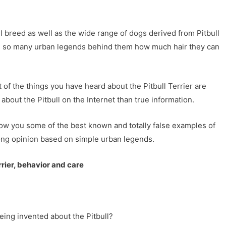
 breed as well as the wide range of dogs derived from Pitbull
ve so many urban legends behind them how much hair they can
 of the things you have heard about the Pitbull Terrier are
about the Pitbull on the Internet than true information.
ow you some of the best known and totally false examples of
rong opinion based on simple urban legends.
rrier, behavior and care
ing invented about the Pitbull?