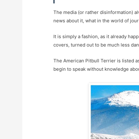
The media (or rather disinformation) al
news about it, what in the world of jour
It is simply a fashion, as it already ha
covers, turned out to be much less dan
The American Pitbull Terrier is listed 
begin to speak without knowledge abou