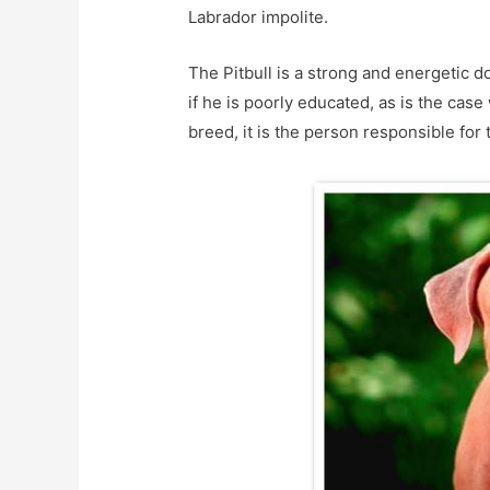
Labrador impolite.
The Pitbull is a strong and energetic 
if he is poorly educated, as is the case 
breed, it is the person responsible for 