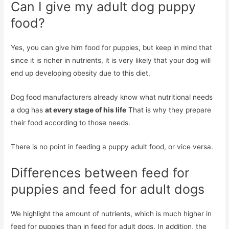
Can I give my adult dog puppy
food?
Yes, you can give him food for puppies, but keep in mind that
since it is richer in nutrients, it is very likely that your dog will
end up developing obesity due to this diet.
Dog food manufacturers already know what nutritional needs
a dog has
at every stage of his life
That is why they prepare
their food according to those needs.
There is no point in feeding a puppy adult food, or vice versa.
Differences between feed for
puppies and feed for adult dogs
We highlight the amount of nutrients, which is much higher in
feed for puppies than in feed for adult dogs. In addition, the