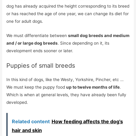
dog has already acquired the height corresponding to its breed
or has reached the age of one year, we can change its diet for
one for adult dogs.
We must differentiate between
small dog breeds and medium
and / or large dog breeds
. Since depending on it, its
development ends sooner or later.
Puppies of small breeds
In this kind of dogs, like the Westy, Yorkshire, Pincher, etc …
We must keep the puppy food
up to twelve months of life
.
Which is when at general levels, they have already been fully
developed.
Related content
How feeding affects the dog's
hair and skin