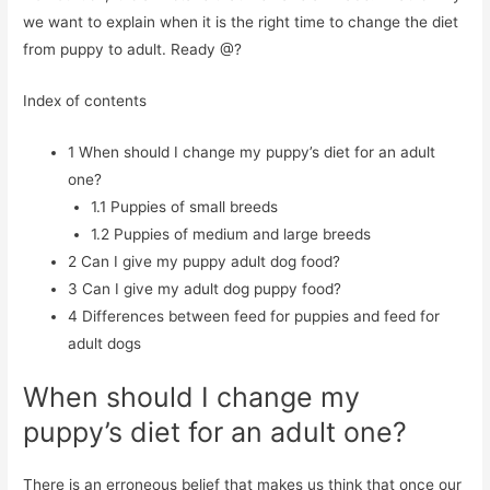
we want to explain when it is the right time to change the diet
from puppy to adult. Ready @?
Index of contents
1
When should I change my puppy’s diet for an adult
one?
1.1
Puppies of small breeds
1.2
Puppies of medium and large breeds
2
Can I give my puppy adult dog food?
3
Can I give my adult dog puppy food?
4
Differences between feed for puppies and feed for
adult dogs
When should I change my
puppy’s diet for an adult one?
There is an erroneous belief that makes us think that once our