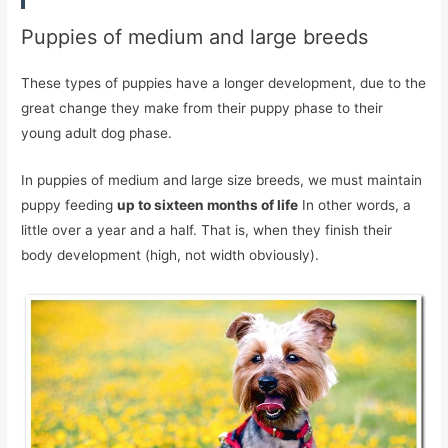
Puppies of medium and large breeds
These types of puppies have a longer development, due to the
great change they make from their puppy phase to their
young adult dog phase.
In puppies of medium and large size breeds, we must maintain
puppy feeding
up to sixteen months of life
In other words, a
little over a year and a half. That is, when they finish their
body development (high, not width obviously).