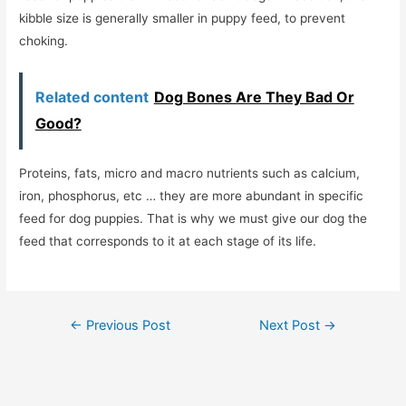
kibble size is generally smaller in puppy feed, to prevent
choking.
Related content
Dog Bones Are They Bad Or
Good?
Proteins, fats, micro and macro nutrients such as calcium,
iron, phosphorus, etc … they are more abundant in specific
feed for dog puppies. That is why we must give our dog the
feed that corresponds to it at each stage of its life.
Post
←
Previous Post
Next Post
→
navigation