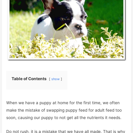
Table of Contents
show
When we have a puppy at home for the first time, we often
make the mistake of swapping puppy feed for adult feed too
soon, causing our puppy to not get all the nutrients it needs.
Do not rush, it is a mistake that we have all made. That is why