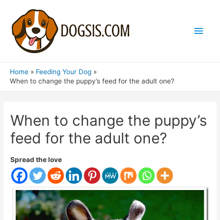
Main
Men
Home
Feeding Your Dog
When to change the puppy’s feed for the adult one?
When to change the puppy’s
feed for the adult one?
Spread the love