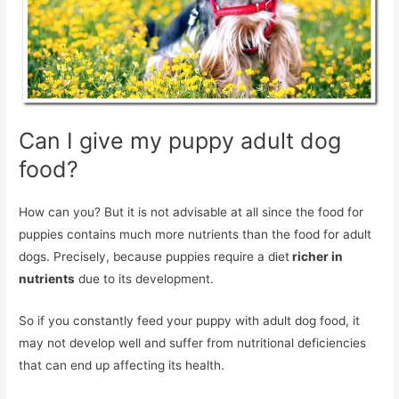
Can I give my puppy adult dog
food?
How can you? But it is not advisable at all since the food for
puppies contains much more nutrients than the food for adult
dogs. Precisely, because puppies require a diet
richer in
nutrients
due to its development.
So if you constantly feed your puppy with adult dog food, it
may not develop well and suffer from nutritional deficiencies
that can end up affecting its health.