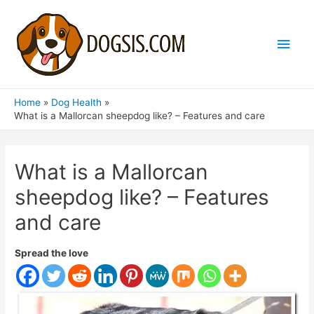
Main
Men
Home
Dog Health
What is a Mallorcan sheepdog like? – Features and care
What is a Mallorcan
sheepdog like? – Features
and care
Spread the love