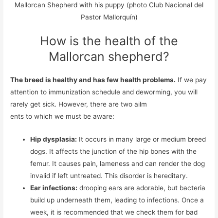
Mallorcan Shepherd with his puppy (photo Club Nacional del
Pastor Mallorquín)
How is the health of the
Mallorcan shepherd?
The breed is healthy and has few health problems.
If we pay
attention to immunization schedule and deworming, you will
rarely get sick. However, there are two ailm
ents to which we must be aware:
Hip dysplasia:
It occurs in many large or medium breed
dogs. It affects the junction of the hip bones with the
femur. It causes pain, lameness and can render the dog
invalid if left untreated. This disorder is hereditary.
Ear infections:
drooping ears are adorable, but bacteria
build up underneath them, leading to infections. Once a
week, it is recommended that we check them for bad