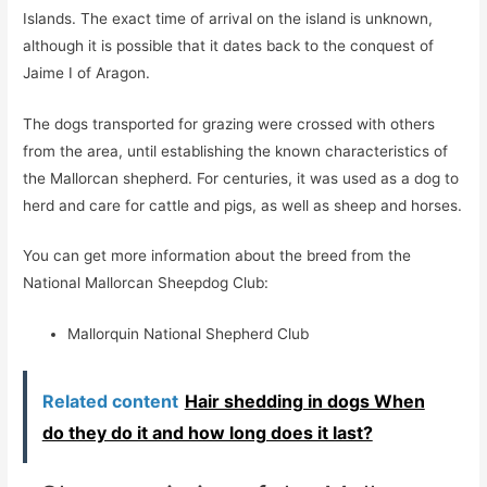
Islands. The exact time of arrival on the island is unknown,
although it is possible that it dates back to the conquest of
Jaime I of Aragon.
The dogs transported for grazing were crossed with others
from the area, until establishing the known characteristics of
the Mallorcan shepherd. For centuries, it was used as a dog to
herd and care for cattle and pigs, as well as sheep and horses.
You can get more information about the breed from the
National Mallorcan Sheepdog Club:
Mallorquin National Shepherd Club
Related content
Hair shedding in dogs When
do they do it and how long does it last?