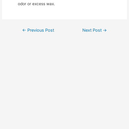
odor or excess wax.
Post
←
Previous Post
Next Post
→
navigation