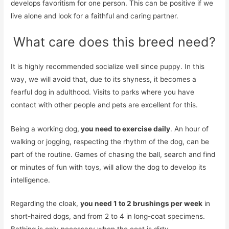
develops favoritism for one person. This can be positive if we
live alone and look for a faithful and caring partner.
What care does this breed need?
It is highly recommended socialize well since puppy. In this
way, we will avoid that, due to its shyness, it becomes a
fearful dog in adulthood. Visits to parks where you have
contact with other people and pets are excellent for this.
Being a working dog,
you need to exercise daily
. An hour of
walking or jogging, respecting the rhythm of the dog, can be
part of the routine. Games of chasing the ball, search and find
or minutes of fun with toys, will allow the dog to develop its
intelligence.
Regarding the cloak,
you need 1 to 2 brushings per week
in
short-haired dogs, and from 2 to 4 in long-coat specimens.