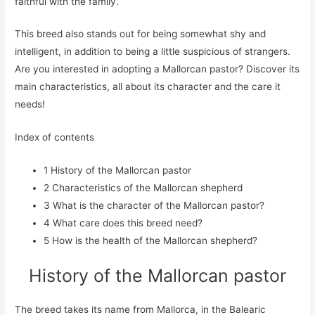
faithful with the family.
This breed also stands out for being somewhat shy and
intelligent, in addition to being a little suspicious of strangers.
Are you interested in adopting a Mallorcan pastor? Discover its
main characteristics, all about its character and the care it
needs!
Index of contents
1
History of the Mallorcan pastor
2
Characteristics of the Mallorcan shepherd
3
What is the character of the Mallorcan pastor?
4
What care does this breed need?
5
How is the health of the Mallorcan shepherd?
History of the Mallorcan pastor
The breed takes its name from Mallorca, in the Balearic