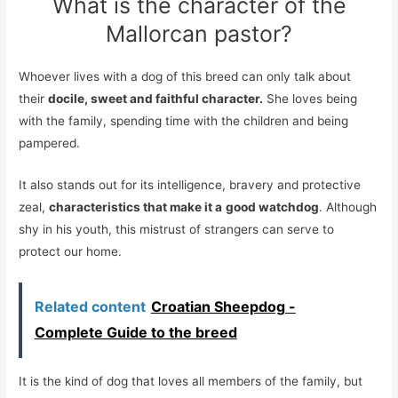
What is the character of the
Mallorcan pastor?
Whoever lives with a dog of this breed can only talk about
their
docile, sweet and faithful character.
She loves being
with the family, spending time with the children and being
pampered.
It also stands out for its intelligence, bravery and protective
zeal,
characteristics that make it a
good watchdog
. Although
shy in his youth, this mistrust of strangers can serve to
protect our home.
Related content
Croatian Sheepdog -
Complete Guide to the breed
It is the kind of dog that loves all members of the family, but