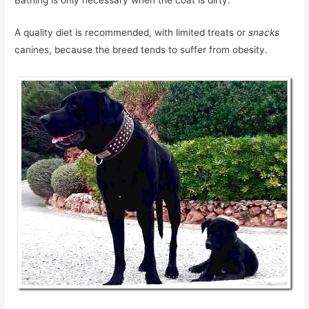
Bathing is only necessary when the coat is dirty.
A quality diet is recommended, with limited treats or
snacks
canines, because the breed tends to suffer from obesity.