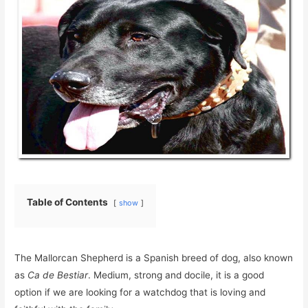
Table of Contents
show
The Mallorcan Shepherd is a Spanish breed of dog, also known
as
Ca de Bestiar
. Medium, strong and docile, it is a good
option if we are looking for a watchdog that is loving and