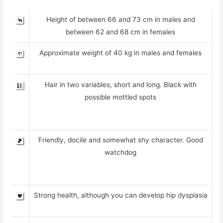
Height of between 66 and 73 cm in males and
between 62 and 68 cm in females
Approximate weight of 40 kg in males and females
Hair in two variables, short and long. Black with
possible mottled spots
Friendly, docile and somewhat shy character. Good
watchdog
Strong health, although you can develop hip dysplasia