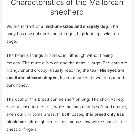
Characteristics of the Mallorcan
shepherd
We are in front of a
medium-sized and shapely dog
. The
body has musculature and strength, highlighting a wide rib
cage.
The head is triangular and solid, although without being
molosa. The muzzle is wide and the nose is large. The ears are
triangular and droopy, usually reaching the tear.
His eyes are
small and almond shaped
, its color varies between light and
dark honey.
The coat of this breed can be short or long. The short variety
is very close to the skin, while the long coat is soft and double,
even curly in some areas. In both cases,
this breed only has
black hair
, although some specimens show white spots on the
chest or fingers.