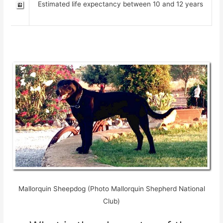
Estimated life expectancy between 10 and 12 years
Mallorquin Sheepdog (Photo Mallorquin Shepherd National
Club)