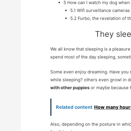
5
How can I watch my dog ​​when 
5.1
Wifi surveillance cameras
5.2
Furbo, the revelation of t
They slee
We all know that sleeping is a pleasur
spend most of the day sleeping, someth
Some even enjoy dreaming. Have you n
while sleeping? others even growl in
with other puppies
or maybe because 
Related content
How many hours
Also, depending on the posture in whic