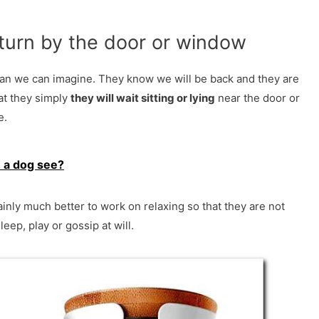
eturn by the door or window
han we can imagine. They know we will be back and they are
at they simply
they will wait sitting or lying
near the door or
e.
 a dog see?
rtainly much better to work on relaxing so that they are not
leep, play or gossip at will.