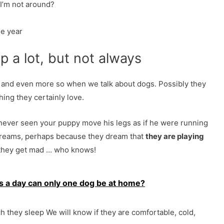
I’m not around?
he year
p a lot, but not always
e and even more so when we talk about dogs. Possibly they
ing they certainly love.
ever seen your puppy move his legs as if he were running
 dreams, perhaps because they dream that
they are playing
they get mad … who knows!
 a day can only one dog be at home?
h they sleep We will know if they are comfortable, cold,