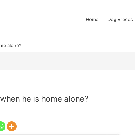
Home
Dog Breeds
ome alone?
 when he is home alone?