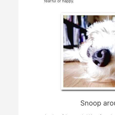
fearful or happy.
Snoop aro