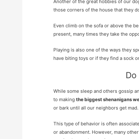
Another of the great hobbies of our dog
those corners of the house that they 
Even climb on the sofa or above the b
present, many times they take the oppo
Playing is also one of the ways they sp
have biting toys or if they find a sock or
Do 
While some sleep and others gossip an
to making
the biggest shenanigans w
or bark until all our neighbors get mad.
This type of behavior is often associate
or abandonment. However, many other t