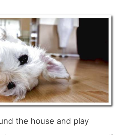
und the house and play