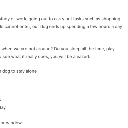
study or work, going out to carry out tasks such as shopping
ls cannot enter, our dog ends up spending a few hours a day
hen we are not around? Do you sleep all the time, play
ee what it really does, you will be amazed.
a dog to stay alone
s
lay
r or window