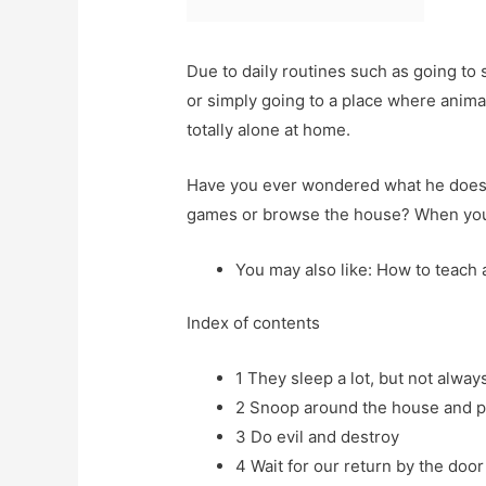
Due to daily routines such as going to 
or simply going to a place where anima
totally alone at home.
Have you ever wondered what he does w
games or browse the house? When you s
You may also like: How to teach 
Index of contents
1
They sleep a lot, but not alway
2
Snoop around the house and p
3
Do evil and destroy
4
Wait for our return by the doo