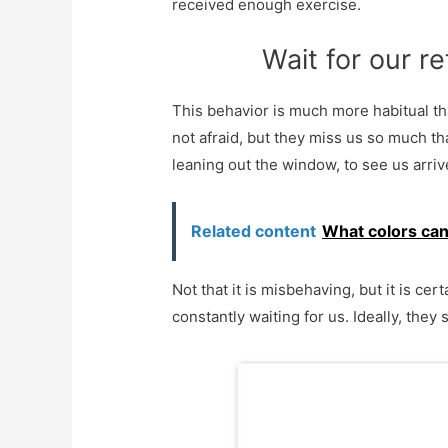
received enough exercise.
Wait for our r
This behavior is much more habitual t
not afraid, but they miss us so much th
leaning out the window, to see us arriv
Related content
What colors can
Not that it is misbehaving, but it is ce
constantly waiting for us. Ideally, they s