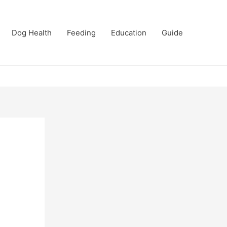
Dog Health
Feeding
Education
Guide