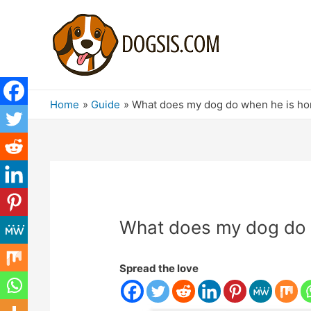
Home
Guide
What does my dog ​​do when he is h
What does my dog ​​do
Spread the love