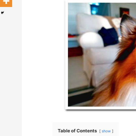
Table of Contents
show