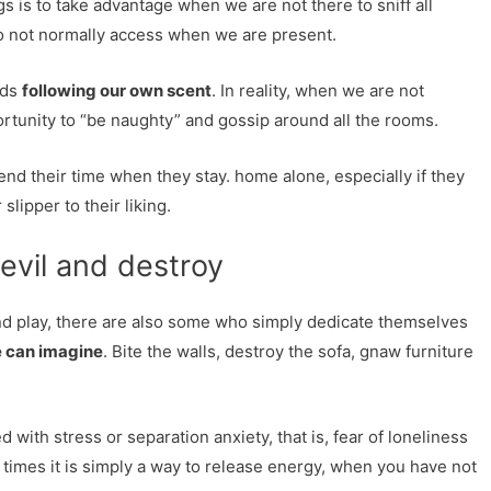
s is to take advantage when we are not there to sniff all
do not normally access when we are present.
eds
following our own scent
. In reality, when we are not
rtunity to “be naughty” and gossip around all the rooms.
end their time when they stay. home alone, especially if they
 slipper to their liking.
evil and destroy
d play, there are also some who simply dedicate themselves
e can imagine
. Bite the walls, destroy the sofa, gnaw furniture
d with stress or separation anxiety, that is, fear of loneliness
imes it is simply a way to release energy, when you have not