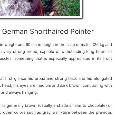
e German Shorthaired Pointer
 in weight and 60 cm in height in the case of males (26 kg and
 a very strong breed, capable of withstanding long hours of
uscles, something that is especially appreciated in its front
 at first glance his broad and strong back and his elongated
is head, his eyes are medium and dark brown, contrasting with
e and always hanging.
 is generally brown (usually a shade similar to chocolate) or
lso other colors such as gray, a mixture between the previous