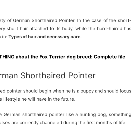
ty of German Shorthaired Pointer. In the case of the short-
ery short hair attached to its body, while the hard-haired has
 in:
Types of hair and necessary care.
HING about the Fox Terrier dog breed: Complete file
man Shorthaired Pointer
ed pointer should begin when he is a puppy and should focus
lifestyle he will have in the future.
e German shorthaired pointer like a hunting dog, something
ulses are correctly channeled during the first months of life.