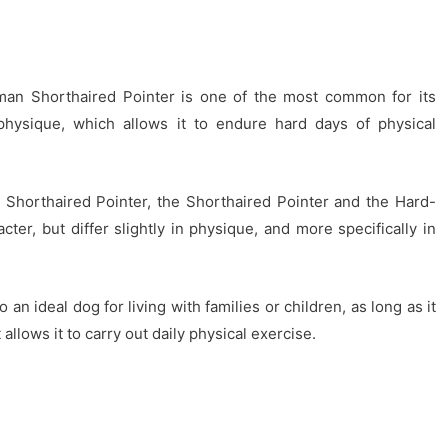
man Shorthaired Pointer is one of the most common for its
t physique, which allows it to endure hard days of physical
 Shorthaired Pointer, the Shorthaired Pointer and the Hard-
ter, but differ slightly in physique, and more specifically in
an ideal dog for living with families or children, as long as it
allows it to carry out daily physical exercise.