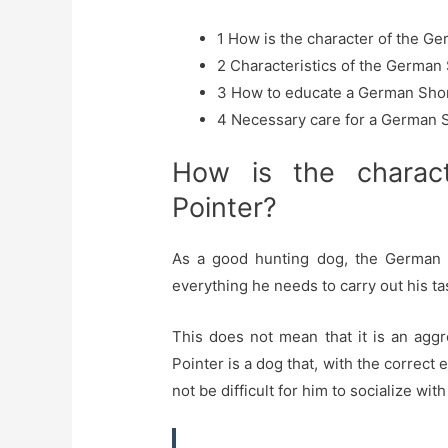
1
How is the character of the Ge
2
Characteristics of the German 
3
How to educate a German Shor
4
Necessary care for a German S
How is the charac
Pointer?
As a good hunting dog, the German Sh
everything he needs to carry out his ta
This does not mean that it is an agg
Pointer is a dog that, with the correct 
not be difficult for him to socialize wi