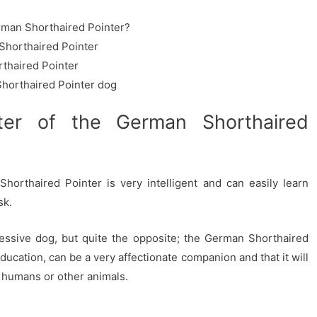
rman Shorthaired Pointer?
Shorthaired Pointer
thaired Pointer
horthaired Pointer dog
ter of the German Shorthaired
orthaired Pointer is very intelligent and can easily learn
sk.
ressive dog, but quite the opposite; the German Shorthaired
education, can be a very affectionate companion and that it will
th humans or other animals.