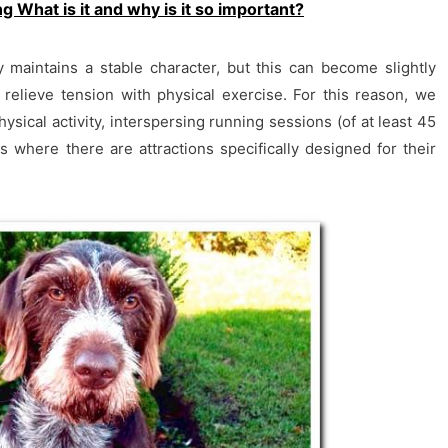
g What is it and why is it so important?
 maintains a stable character, but this can become slightly
t relieve tension with physical exercise. For this reason, we
sical activity, interspersing running sessions (of at least 45
s where there are attractions specifically designed for their