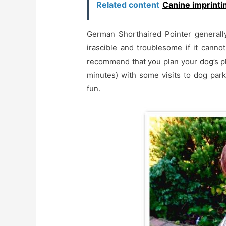
Related content
Canine imprintin
German Shorthaired Pointer generally
irascible and troublesome if it canno
recommend that you plan your dog’s phy
minutes) with some visits to dog park
fun.