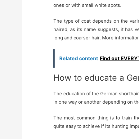
ones or with small white spots.
The type of coat depends on the varie
haired, as its name suggests, it has v
long and coarser hair. More information
Related content
Find out EVERYT
How to educate a Ger
The education of the German shorthair
in one way or another depending on the 
The most common thing is to train th
quite easy to achieve if its hunting imp