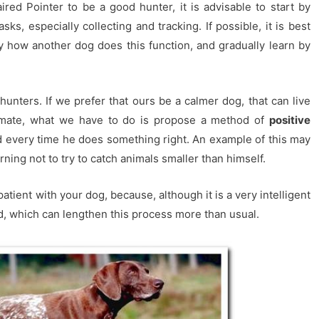
red Pointer to be a good hunter, it is advisable to start by
ks, especially collecting and tracking. If possible, it is best
ly how another dog does this function, and gradually learn by
unters. If we prefer that ours be a calmer dog, that can live
aymate, what we have to do is propose a method of
positive
d every time he does something right. An example of this may
arning not to try to catch animals smaller than himself.
patient with your dog, because, although it is a very intelligent
ted, which can lengthen this process more than usual.