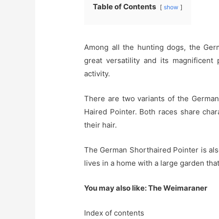
Table of Contents
show
Among all the hunting dogs, the Ger
great versatility and its magnificen
activity.
There are two variants of the German
Haired Pointer. Both races share charac
their hair.
The German Shorthaired Pointer is also 
lives in a home with a large garden that 
You may also like: The Weimaraner
Index of contents