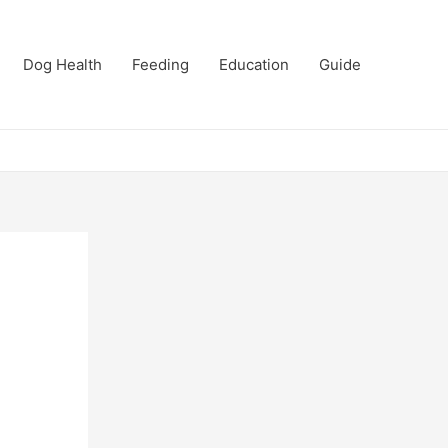
Dog Health
Feeding
Education
Guide