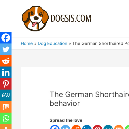
Home
Dog Education
The German Shorthaired Poi
The German Shorthaire
behavior
Spread the love