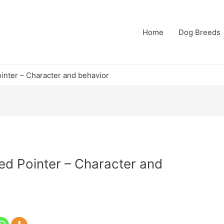
Home
Dog Breeds
nter – Character and behavior
d Pointer – Character and