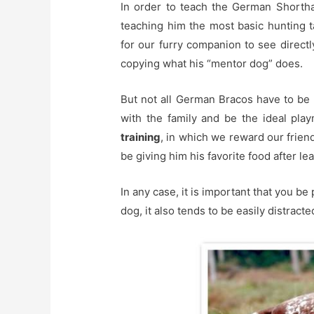
In order to teach the German Shorthai
teaching him the most basic hunting tas
for our furry companion to see direct
copying what his “mentor dog” does.
But not all German Bracos have to be h
with the family and be the ideal pl
training
, in which we reward our frien
be giving him his favorite food after le
In any case, it is important that you be 
dog, it also tends to be easily distrac