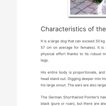
Characteristics of th
It is a large dog that can exceed 30 kg
57 cm on average for females). It is
physical effort thanks to its robust m
legs.
His entire body is proportionate, and
head stand out. Digging deeper into h
his large snout. The ears are also larg
The German Shorthaired Pointer’s hair
black (pure or roan), but there are a