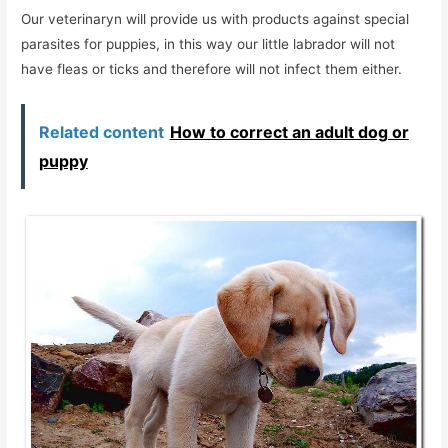
Our veterinaryn will provide us with products against special
parasites for puppies, in this way our little labrador will not
have fleas or ticks and therefore will not infect them either.
Related content
How to correct an adult dog or
puppy