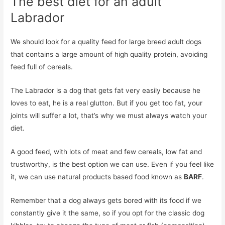
The best diet for an adult
Labrador
We should look for a quality feed for large breed adult dogs
that contains a large amount of high quality protein, avoiding
feed full of cereals.
The Labrador is a dog that gets fat very easily because he
loves to eat, he is a real glutton. But if you get too fat, your
joints will suffer a lot, that’s why we must always watch your
diet.
A good feed, with lots of meat and few cereals, low fat and
trustworthy, is the best option we can use. Even if you feel like
it, we can use natural products based food known as
BARF
.
Remember that a dog always gets bored with its food if we
constantly give it the same, so if you opt for the classic dog