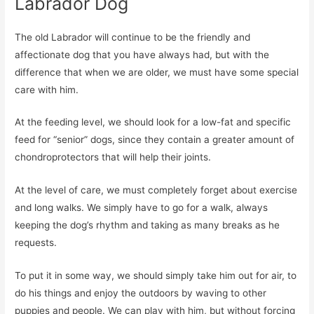
Labrador Dog
The old Labrador will continue to be the friendly and
affectionate dog that you have always had, but with the
difference that when we are older, we must have some special
care with him.
At the feeding level, we should look for a low-fat and specific
feed for “senior” dogs, since they contain a greater amount of
chondroprotectors that will help their joints.
At the level of care, we must completely forget about exercise
and long walks. We simply have to go for a walk, always
keeping the dog’s rhythm and taking as many breaks as he
requests.
To put it in some way, we should simply take him out for air, to
do his things and enjoy the outdoors by waving to other
puppies and people. We can play with him, but without forcing