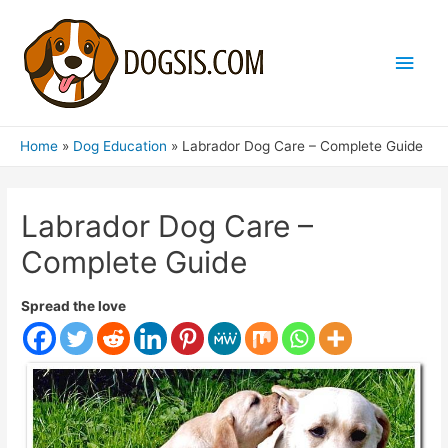
Main
Men
Home
Dog Education
Labrador Dog Care – Complete Guide
Labrador Dog Care –
Complete Guide
Spread the love