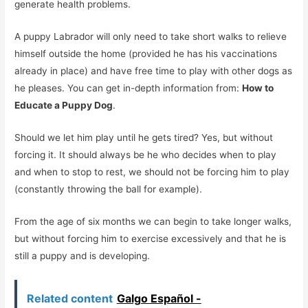
generate health problems.
A puppy Labrador will only need to take short walks to relieve
himself outside the home (provided he has his vaccinations
already in place) and have free time to play with other dogs as
he pleases. You can get in-depth information from:
How to
Educate a Puppy Dog
.
Should we let him play until he gets tired? Yes, but without
forcing it. It should always be he who decides when to play
and when to stop to rest, we should not be forcing him to play
(constantly throwing the ball for example).
From the age of six months we can begin to take longer walks,
but without forcing him to exercise excessively and that he is
still a puppy and is developing.
Related content
Galgo Español -