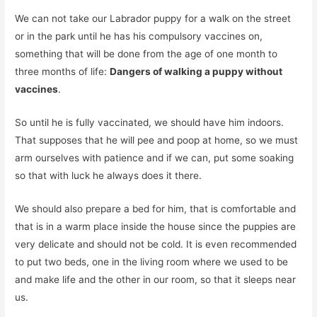
We can not take our Labrador puppy for a walk on the street
or in the park until he has his compulsory vaccines on,
something that will be done from the age of one month to
three months of life:
Dangers of walking a puppy without
vaccines
.
So until he is fully vaccinated, we should have him indoors.
That supposes that he will pee and poop at home, so we must
arm ourselves with patience and if we can, put some soaking
so that with luck he always does it there.
We should also prepare a bed for him, that is comfortable and
that is in a warm place inside the house since the puppies are
very delicate and should not be cold. It is even recommended
to put two beds, one in the living room where we used to be
and make life and the other in our room, so that it sleeps near
us.