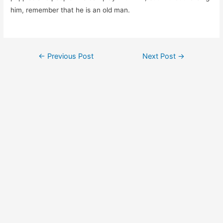
him, remember that he is an old man.
Post
←
Previous Post
Next Post
→
navigation