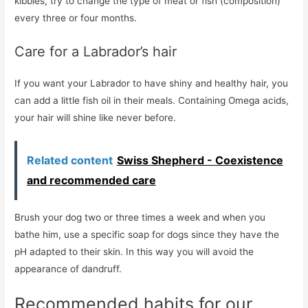
kibbles, try to change the type of meat or fish (composition)
every three or four months.
Care for a Labrador’s hair
If you want your Labrador to have shiny and healthy hair, you
can add a little fish oil in their meals. Containing Omega acids,
your hair will shine like never before.
Related content
Swiss Shepherd - Coexistence
and recommended care
Brush your dog two or three times a week and when you
bathe him, use a specific soap for dogs since they have the
pH adapted to their skin. In this way you will avoid the
appearance of dandruff.
Recommended habits for our