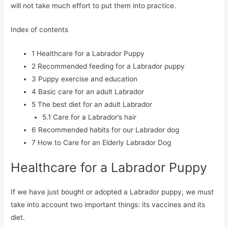
will not take much effort to put them into practice.
Index of contents
1
Healthcare for a Labrador Puppy
2
Recommended feeding for a Labrador puppy
3
Puppy exercise and education
4
Basic care for an adult Labrador
5
The best diet for an adult Labrador
5.1
Care for a Labrador’s hair
6
Recommended habits for our Labrador dog
7
How to Care for an Elderly Labrador Dog
Healthcare for a Labrador Puppy
If we have just bought or adopted a Labrador puppy, we must
take into account two important things: its vaccines and its
diet.