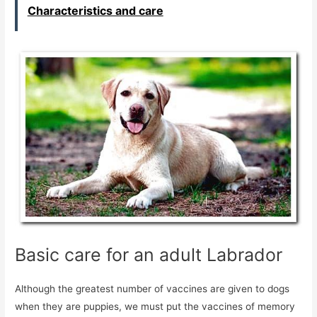
Characteristics and care
Basic care for an adult Labrador
Although the greatest number of vaccines are given to dogs
when they are puppies, we must put the vaccines of memory