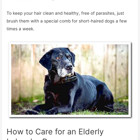
To keep your hair clean and healthy, free of parasites, just
brush them with a special comb for short-haired dogs a few
times a week.
How to Care for an Elderly