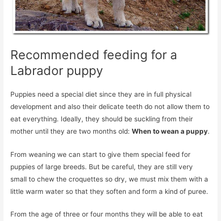
Recommended feeding for a
Labrador puppy
Puppies need a special diet since they are in full physical
development and also their delicate teeth do not allow them to
eat everything. Ideally, they should be suckling from their
mother until they are two months old:
When to wean a puppy
.
From weaning we can start to give them special feed for
puppies of large breeds. But be careful, they are still very
small to chew the croquettes so dry, we must mix them with a
little warm water so that they soften and form a kind of puree.
From the age of three or four months they will be able to eat