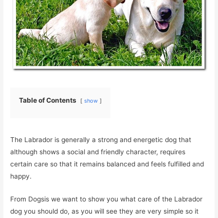
Table of Contents
show
The Labrador is generally a strong and energetic dog that
although shows a social and friendly character, requires
certain care so that it remains balanced and feels fulfilled and
happy.
From Dogsis we want to show you what care of the Labrador
dog you should do, as you will see they are very simple so it