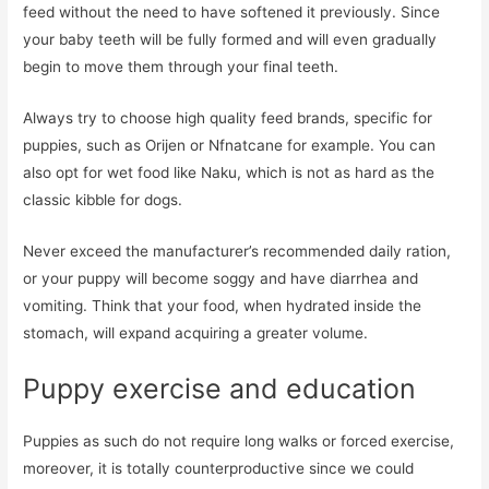
feed without the need to have softened it previously. Since
your baby teeth will be fully formed and will even gradually
begin to move them through your final teeth.
Always try to choose high quality feed brands, specific for
puppies, such as Orijen or Nfnatcane for example. You can
also opt for wet food like Naku, which is not as hard as the
classic kibble for dogs.
Never exceed the manufacturer’s recommended daily ration,
or your puppy will become soggy and have diarrhea and
vomiting. Think that your food, when hydrated inside the
stomach, will expand acquiring a greater volume.
Puppy exercise and education
Puppies as such do not require long walks or forced exercise,
moreover, it is totally counterproductive since we could