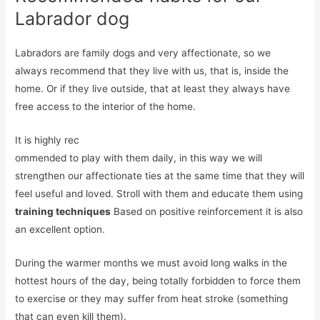
Labrador dog
Labradors are family dogs and very affectionate, so we
always recommend that they live with us, that is, inside the
home. Or if they live outside, that at least they always have
free access to the interior of the home.
It is highly rec
ommended to play with them daily, in this way we will
strengthen our affectionate ties at the same time that they will
feel useful and loved. Stroll with them and educate them using
training techniques
Based on positive reinforcement it is also
an excellent option.
During the warmer months we must avoid long walks in the
hottest hours of the day, being totally forbidden to force them
to exercise or they may suffer from heat stroke (something
that can even kill them).