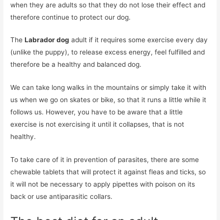
when they are adults so that they do not lose their effect and
therefore continue to protect our dog.
The
Labrador dog
adult if it requires some exercise every day
(unlike the puppy), to release excess energy, feel fulfilled and
therefore be a healthy and balanced dog.
We can take long walks in the mountains or simply take it with
us when we go on skates or bike, so that it runs a little while it
follows us. However, you have to be aware that a little
exercise is not exercising it until it collapses, that is not
healthy.
To take care of it in prevention of parasites, there are some
chewable tablets that will protect it against fleas and ticks, so
it will not be necessary to apply pipettes with poison on its
back or use antiparasitic collars.