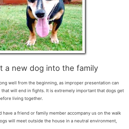
t a new dog into the family
along well from the beginning, as improper presentation can
that will end in fights. It is extremely important that dogs get
fore living together.
nd have a friend or family member accompany us on the walk
dogs will meet outside the house in a neutral environment,