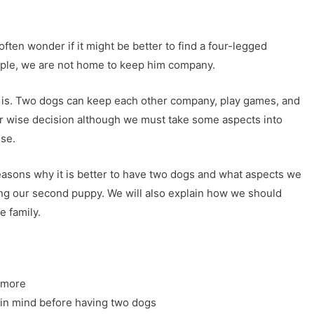
ften wonder if it might be better to find a four-legged
mple, we are not home to keep him company.
t is. Two dogs can keep each other company, play games, and
per wise decision although we must take some aspects into
ise.
easons why it is better to have two dogs and what aspects we
ing our second puppy. We will also explain how we should
e family.
 more
 in mind before having two dogs