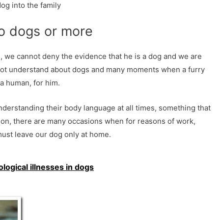
og into the family
wo dogs or more
, we cannot deny the evidence that he is a dog and we are
not understand about dogs and many moments when a furry
a human, for him.
nderstanding their body language at all times, something that
ion, there are many occasions when for reasons of work,
must leave our dog only at home.
gical illnesses in dogs