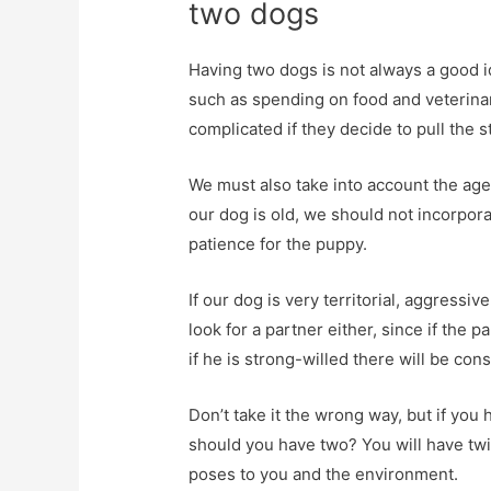
two dogs
Having two dogs is not always a good 
such as spending on food and veterinary
complicated if they decide to pull the s
We must also take into account the age 
our dog is old, we should not incorpor
patience for the puppy.
If our dog is very territorial, aggressiv
look for a partner either, since if the
if he is strong-willed there will be con
Don’t take it the wrong way, but if you 
should you have two? You will have tw
poses to you and the environment.