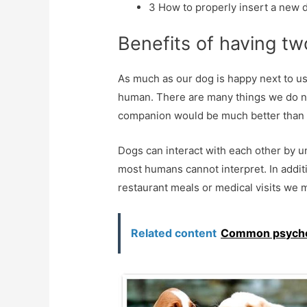
3
How to properly insert a new d
Benefits of having t
As much as our dog is happy next to us
human. There are many things we do 
companion would be much better than 
Dogs can interact with each other by u
most humans cannot interpret. In addit
restaurant meals or medical visits we 
Related content
Common psycholo