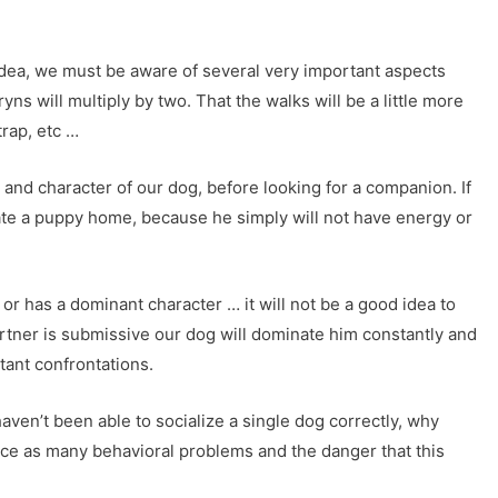
idea, we must be aware of several very important aspects
ns will multiply by two. That the walks will be a little more
trap, etc …
and character of our dog, before looking for a companion. If
ate a puppy home, because he simply will not have energy or
e or has a dominant character … it will not be a good idea to
 partner is submissive our dog will dominate him constantly and
stant confrontations.
haven’t been able to socialize a single dog correctly, why
ice as many behavioral problems and the danger that this