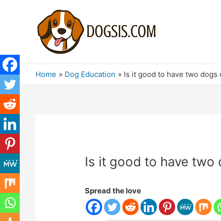
Home
Dog Education
Is it good to have two dogs 
Is it good to have two
Spread the love