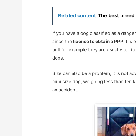
Related content
The best breed 
If you have a dog classified as a dan
since the
license to obtain a PPP
It is 
bull for example they are usually territ
dogs.
Size can also be a problem, it is not ad
mini size dog, weighing less than ten ki
an accident.