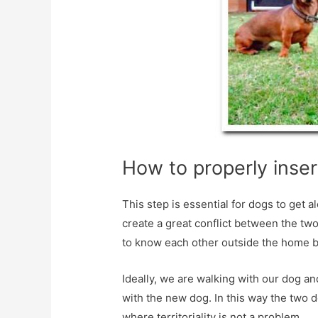
How to properly inser
This step is essential for dogs to get 
create a great conflict between the two 
to know each other outside the home be
Ideally, we are walking with our dog a
with the new dog. In this way the two 
where territoriality is not a problem.