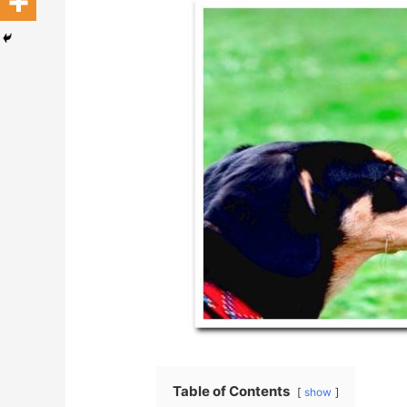
Table of Contents
show