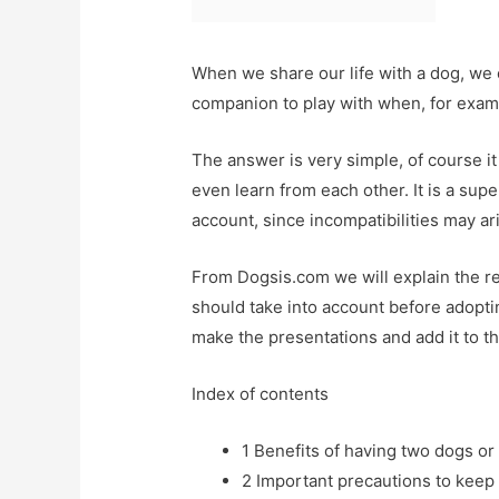
When we share our life with a dog, we o
companion to play with when, for exa
The answer is very simple, of course i
even learn from each other. It is a su
account, since incompatibilities may ar
From Dogsis.com we will explain the r
should take into account before adopt
make the presentations and add it to th
Index of contents
1
Benefits of having two dogs or
2
Important precautions to keep