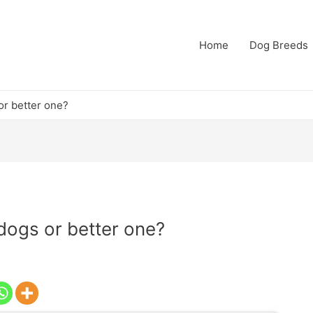
Home
Dog Breeds
or better one?
 dogs or better one?