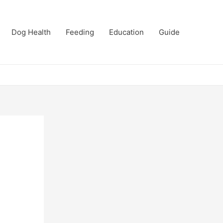
Dog Health
Feeding
Education
Guide