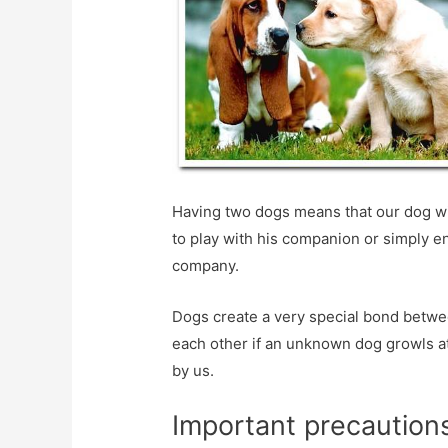
Having two dogs means that our dog wil
to play with his companion or simply e
company.
Dogs create a very special bond betwee
each other if an unknown dog growls at
by us.
Important precautions