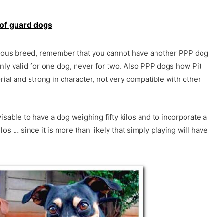
of guard dogs
gerous breed, remember that you cannot have another PPP dog
only valid for one dog, never for two. Also PPP dogs how Pit
orial and strong in character, not very compatible with other
visable to have a dog weighing fifty kilos and to incorporate a
los … since it is more than likely that simply playing will have