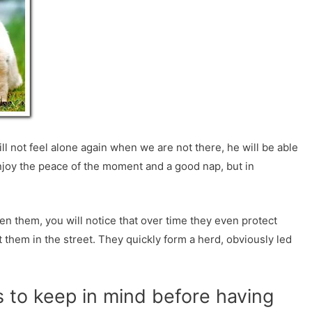
l not feel alone again when we are not there, he will be able
njoy the peace of the moment and a good nap, but in
n them, you will notice that over time they even protect
 them in the street. They quickly form a herd, obviously led
 to keep in mind before having