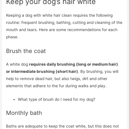
Keep your dog’s hair white
Keeping a dog with white hair clean requires the following
routine: frequent brushing, bathing, cutting and cleaning of the
mouth and tears. Here are some recommendations for each
phase.
Brush the coat
A white dog
requires daily brushing (long or medium hair)
or intermediate brushing (short hair)
. By brushing, you will
help to remove dead hair, but also twigs, dirt and other
elements that adhere to the fur during walks and play.
What type of brush do I need for my dog?
Monthly bath
Baths are adequate to keep the coat white, but this does not