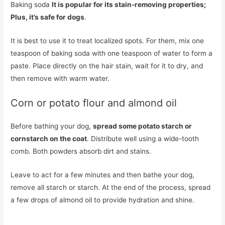
Baking soda
It is popular for its stain-removing properties;
Plus, it’s safe for dogs
.
It is best to use it to treat localized spots. For them, mix one
teaspoon of baking soda with one teaspoon of water to form a
paste. Place directly on the hair stain, wait for it to dry, and
then remove with warm water.
Corn or potato flour and almond oil
Before bathing your dog,
spread some potato starch or
cornstarch on the coat
. Distribute well using a wide-tooth
comb. Both powders absorb dirt and stains.
Leave to act for a few minutes and then bathe your dog,
remove all starch or starch. At the end of the process, spread
a few drops of almond oil to provide hydration and shine.