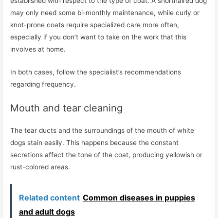
established with respect to the type of coat. A shorthaired dog
may only need some bi-monthly maintenance, while curly or
knot-prone coats require specialized care more often,
especially if you don’t want to take on the work that this
involves at home.
In both cases, follow the specialist’s recommendations
regarding frequency.
Mouth and tear cleaning
The tear ducts and the surroundings of the mouth of white
dogs stain easily. This happens because the constant
secretions affect the tone of the coat, producing yellowish or
rust-colored areas.
Related content
Common diseases in puppies
and adult dogs