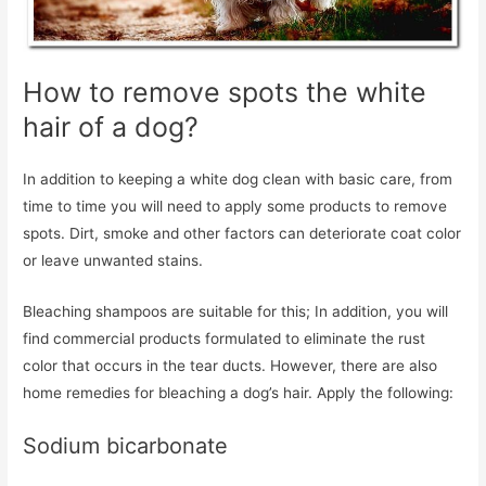
How to remove spots the white
hair of a dog?
In addition to keeping a white dog clean with basic care, from
time to time you will need to apply some products to remove
spots. Dirt, smoke and other factors can deteriorate coat color
or leave unwanted stains.
Bleaching shampoos are suitable for this; In addition, you will
find commercial products formulated to eliminate the rust
color that occurs in the tear ducts. However, there are also
home remedies for bleaching a dog’s hair. Apply the following:
Sodium bicarbonate