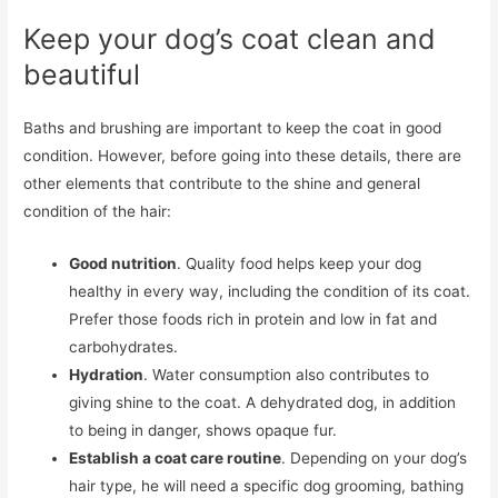
Keep your dog’s coat clean and
beautiful
Baths and brushing are important to keep the coat in good
condition. However, before going into these details, there are
other elements that contribute to the shine and general
condition of the hair:
Good nutrition
. Quality food helps keep your dog
healthy in every way, including the condition of its coat.
Prefer those foods rich in protein and low in fat and
carbohydrates.
Hydration
. Water consumption also contributes to
giving shine to the coat. A dehydrated dog, in addition
to being in danger, shows opaque fur.
Establish a coat care routine
. Depending on your dog’s
hair type, he will need a specific dog grooming, bathing