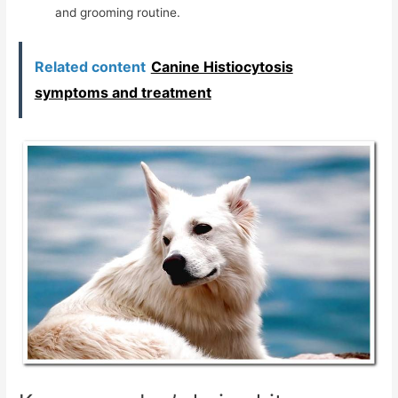
and grooming routine.
Related content
Canine Histiocytosis
symptoms and treatment