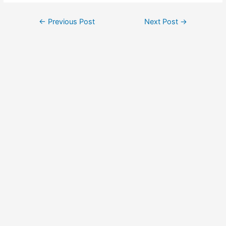
Post
←
Previous Post
Next Post
→
navigation