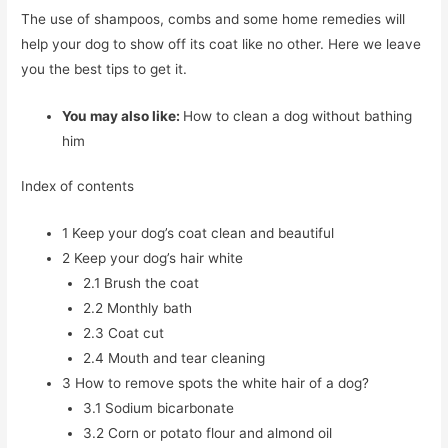
The use of shampoos, combs and some home remedies will
help your dog to show off its coat like no other. Here we leave
you the best tips to get it.
You may also like:
How to clean a dog without bathing
him
Index of contents
1
Keep your dog’s coat clean and beautiful
2
Keep your dog’s hair white
2.1
Brush the coat
2.2
Monthly bath
2.3
Coat cut
2.4
Mouth and tear cleaning
3
How to remove spots the white hair of a dog?
3.1
Sodium bicarbonate
3.2
Corn or potato flour and almond oil