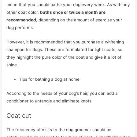
mean that you should bathe your dog every week. As with any
other coat color,
baths once or twice a month are
recommended
, depending on the amount of exercise your
dog performs.
However, it is recommended that you purchase a whitening
shampoo for dogs. These are formulated for light coats, so
they highlight the pure color of the coat and give it a lot of
shine.
Tips for bathing a dog at home
According to the needs of your dog’s hair, you can add a
conditioner to untangle and eliminate knots.
Coat cut
The frequency of visits to the dog groomer should be