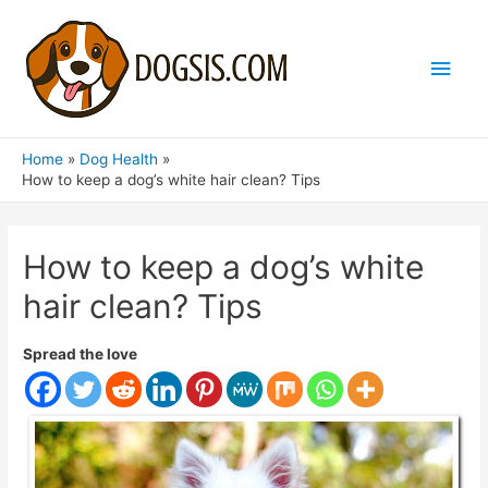
Main
Men
Home
Dog Health
How to keep a dog’s white hair clean? Tips
How to keep a dog’s white
hair clean? Tips
Spread the love