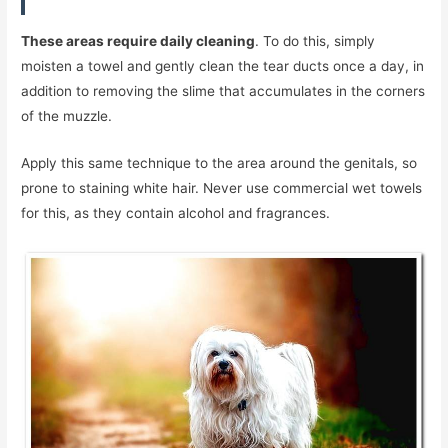
These areas require daily cleaning
. To do this, simply
moisten a towel and gently clean the tear ducts once a day, in
addition to removing the slime that accumulates in the corners
of the muzzle.
Apply this same technique to the area around the genitals, so
prone to staining white hair. Never use commercial wet towels
for this, as they contain alcohol and fragrances.