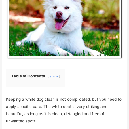
Table of Contents
show
Keeping a white dog clean is not complicated, but you need to
apply specific care. The white coat is very striking and
beautiful, as long as it is clean, detangled and free of
unwanted spots.