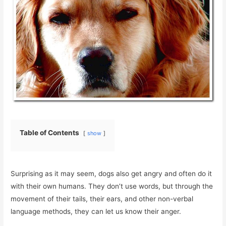
Table of Contents
show
Surprising as it may seem, dogs also get angry and often do it
with their own humans. They don’t use words, but through the
movement of their tails, their ears, and other non-verbal
language methods, they can let us know their anger.