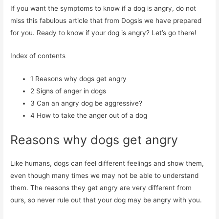
If you want the symptoms to know if a dog is angry, do not
miss this fabulous article that from Dogsis we have prepared
for you. Ready to know if your dog is angry? Let’s go there!
Index of contents
1
Reasons why dogs get angry
2
Signs of anger in dogs
3
Can an angry dog ​​be aggressive?
4
How to take the anger out of a dog
Reasons why dogs get angry
Like humans, dogs can feel different feelings and show them,
even though many times we may not be able to understand
them. The reasons they get angry are very different from
ours, so never rule out that your dog may be angry with you.