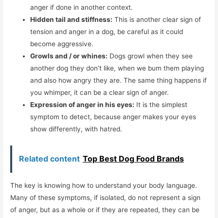
anger if done in another context.
Hidden tail and stiffness:
This is another clear sign of
tension and anger in a dog, be careful as it could
become aggressive.
Growls and / or whines:
Dogs growl when they see
another dog they don’t like, when we bum them playing
and also how angry they are. The same thing happens if
you whimper, it can be a clear sign of anger.
Expression of anger in his eyes:
It is the simplest
symptom to detect, because anger makes your eyes
show differently, with hatred.
Related content
Top Best Dog Food Brands
The key is knowing how to understand your body language.
Many of these symptoms, if isolated, do not represent a sign
of anger, but as a whole or if they are repeated, they can be