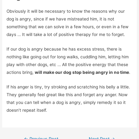
Obviously it will be necessary to know the reasons why our
dog is angry, since if we have mistreated him, it is not
something that we can solve in a few hours, or even in a few
days … It will take a lot of positive therapy for me to forget.
If our dog is angry because he has excess stress, there is
nothing like going out for long walks, cuddling him, letting him
play with other dogs, etc … All the positive energy that these
actions bring,
will make our dog stop being angry in no time
.
If his anger is tiny, try stroking and scratching his belly a little.
They generally feel great like this and forget any anger. Now
that you can tell when a dog is angry, simply remedy it so it
doesn’t repeat itself.
Post