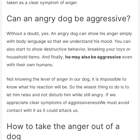
taken as a clear symptom of anger.
Can an angry dog ​​be aggressive?
Without a doubt, yes. An angry dog ​​can show his anger simply
with body language so that we understand his mood. You can
also start to show destructive behavior, breaking your toys or
household items. And finally,
he may also be aggressive
even
with their own humans.
Not knowing the level of anger in our dog, it is impossible to
know what his reaction will be. So the wisest thing to do is to
let him relax and not disturb him while still angry. If we
appreciate clear symptoms of aggressivenessWe must avoid
contact with it as it could attack us.
How to take the anger out of a
dog