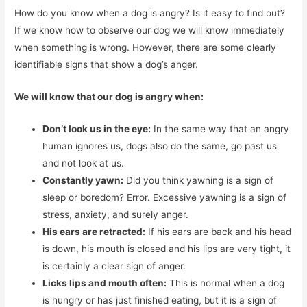
How do you know when a dog is angry? Is it easy to find out?
If we know how to observe our dog we will know immediately
when something is wrong. However, there are some clearly
identifiable signs that show a dog’s anger.
We will know that our dog is angry when:
Don’t look us in the eye:
In the same way that an angry
human ignores us, dogs also do the same, go past us
and not look at us.
Constantly yawn:
Did you think yawning is a sign of
sleep or boredom? Error. Excessive yawning is a sign of
stress, anxiety, and surely anger.
His ears are retracted:
If his ears are back and his head
is down, his mouth is closed and his lips are very tight, it
is certainly a clear sign of anger.
Licks lips and mouth often:
This is normal when a dog
is hungry or has just finished eating, but it is a sign of