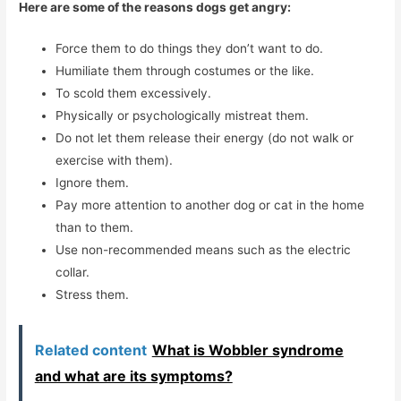
Here are some of the reasons dogs get angry:
Force them to do things they don’t want to do.
Humiliate them through costumes or the like.
To scold them excessively.
Physically or psychologically mistreat them.
Do not let them release their energy (do not walk or
exercise with them).
Ignore them.
Pay more attention to another dog or cat in the home
than to them.
Use non-recommended means such as the electric
collar.
Stress them.
Related content
What is Wobbler syndrome
and what are its symptoms?