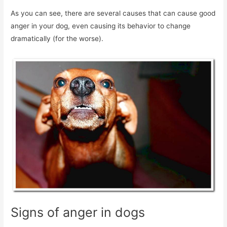
As you can see, there are several causes that can cause good
anger in your dog, even causing its behavior to change
dramatically (for the worse).
Signs of anger in dogs