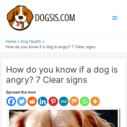
Main
Men
Home
Dog Health
How do you know if a dog is angry? 7 Clear signs
How do you know if a dog is
angry? 7 Clear signs
Spread the love