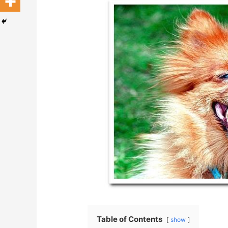
Table of Contents
show