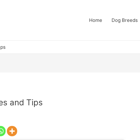
Home
Dog Breeds
ips
es and Tips