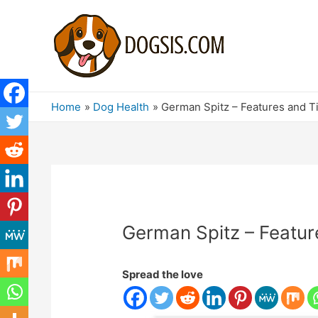
Home
Dog Health
German Spitz – Features and T
German Spitz – Featur
Spread the love