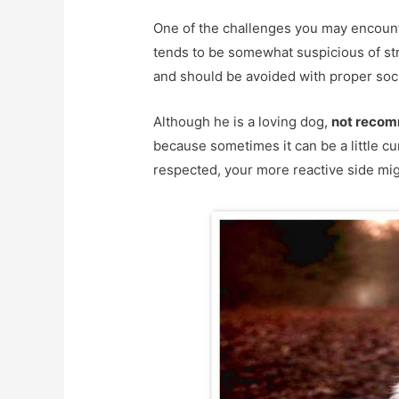
One of the challenges you may encount
tends to be somewhat suspicious of st
and should be avoided with proper soci
Although he is a loving dog,
not recom
because sometimes it can be a little cu
respected, your more reactive side mi