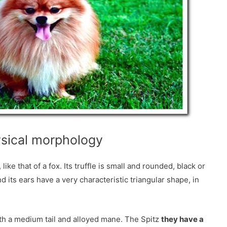
sical morphology
e that of a fox. Its truffle is small and rounded, black or
 its ears have a very characteristic triangular shape, in
ith a medium tail and alloyed mane. The Spitz
they have a