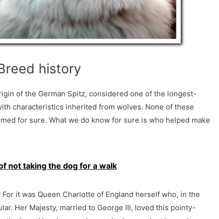
Breed history
rigin of the German Spitz, considered one of the longest-
ith characteristics inherited from wolves. None of these
rmed for sure. What we do know for sure is who helped make
 not taking the dog for a walk
?
For it was Queen Charlotte of England herself who, in the
ar. Her Majesty, married to George III, loved this pointy-