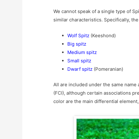
We cannot speak of a single type of Spi
similar characteristics. Specifically, th
Wolf Spitz
(Keeshond)
Big spitz
Medium spitz
Small spitz
Dwarf spitz
(Pomeranian)
All are included under the same name a
(FCI), although certain associations pr
color are the main differential element