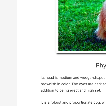
Phy
Its head is medium and wedge-shaped, lik
brownish in color. The eyes are dark and
addition to being erect and high set.
It is a robust and proportionate dog, w