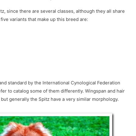
tz, since there are several classes, although they all share
e five variants that make up this breed are:
nd standard by the International Cynological Federation
efer to catalog some of them differently. Wingspan and hair
, but generally the Spitz have a very similar morphology.