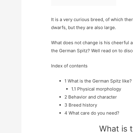
It is a very curious breed, of which the
dwarfs, but they are also large.
What does not change is his cheerful a
the German Spitz? Well read on to disco
Index of contents
1
What is the German Spitz like?
1.1
Physical morphology
2
Behavior and character
3
Breed history
4
What care do you need?
What is 