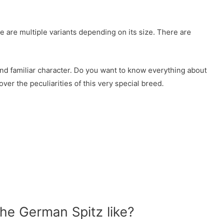
re are multiple variants depending on its size. There are
nd familiar character. Do you want to know everything about
ver the peculiarities of this very special breed.
the German Spitz like?