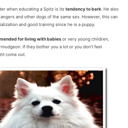
er when educating a Spitz is its
tendency to bark
. He also
rangers and other dogs of the same sex. However, this can
alization and good training since he is a puppy.
mended for living with babies
or very young children,
rmudgeon. If they bother you a lot or you don’t feel
ght come out.