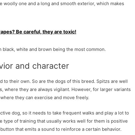
e woolly one and a long and smooth exterior, which makes
apes? Be careful, they are toxic!
ith black, white and brown being the most common.
ior and character
d to their own. So are the dogs of this breed. Spitzs are well
s, where they are always vigilant. However, for larger variants
where they can exercise and move freely.
active dog, so it needs to take frequent walks and play a lot to
 type of training that usually works well for them is positive
l button that emits a sound to reinforce a certain behavior.