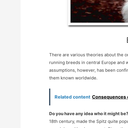
There are various theories about the o
running breeds in central Europe and w
assumptions, however, has been confi
them known worldwide.
Related content
Consequences of
Do you have any idea who it might be
18th century, made the Spitz quite popul