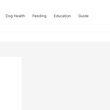
Dog Health
Feeding
Education
Guide