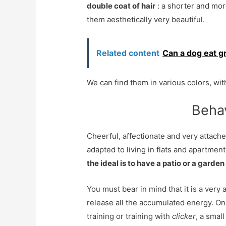
double coat of hair
: a shorter and mor
them aesthetically very beautiful.
Related content
Can a dog eat gr
We can find them in various colors, w
Behav
Cheerful, affectionate and very attache
adapted to living in flats and apartment
the ideal is to have a patio or a garden
You must bear in mind that it is a very 
release all the accumulated energy. One
training or training with
clicker
, a smal