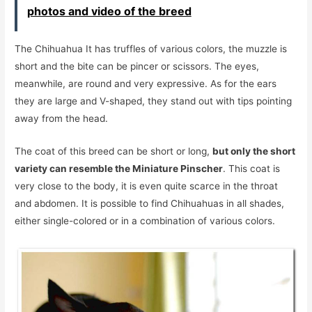
photos and video of the breed
The Chihuahua It has truffles of various colors, the muzzle is
short and the bite can be pincer or scissors. The eyes,
meanwhile, are round and very expressive. As for the ears
they are large and V-shaped, they stand out with tips pointing
away from the head.
The coat of this breed can be short or long,
but only the short
variety can resemble the Miniature Pinscher
. This coat is
very close to the body, it is even quite scarce in the throat
and abdomen. It is possible to find Chihuahuas in all shades,
either single-colored or in a combination of various colors.