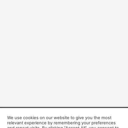
We use cookies on our website to give you the most
Copyright © 2026 Dogsis.com
relevant experience by remembering your preferences
Terms and Conditions
|
Privacy Policy
|
Cookies policy
|