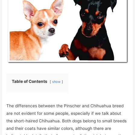
Table of Contents
show
The differences between the Pinscher and Chihuahua breed
are not evident for some people, especially if we talk about
the short-haired Chihuahua. Both dogs belong to small breeds
and their coats have similar colors, although there are