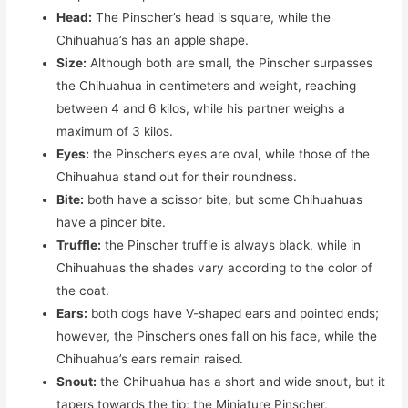
Head:
The Pinscher’s head is square, while the
Chihuahua’s has an apple shape.
Size:
Although both are small, the Pinscher surpasses
the Chihuahua in centimeters and weight, reaching
between 4 and 6 kilos, while his partner weighs a
maximum of 3 kilos.
Eyes:
the Pinscher’s eyes are oval, while those of the
Chihuahua stand out for their roundness.
Bite:
both have a scissor bite, but some Chihuahuas
have a pincer bite.
Truffle:
the Pinscher truffle is always black, while in
Chihuahuas the shades vary according to the color of
the coat.
Ears:
both dogs have V-shaped ears and pointed ends;
however, the Pinscher’s ones fall on his face, while the
Chihuahua’s ears remain raised.
Snout:
the Chihuahua has a short and wide snout, but it
tapers towards the tip; the Miniature Pinscher,