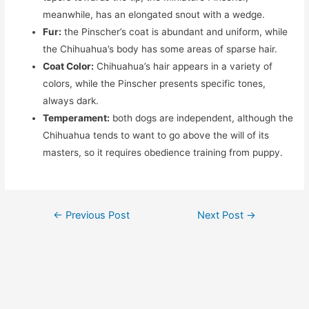
meanwhile, has an elongated snout with a wedge.
Fur:
the Pinscher’s coat is abundant and uniform, while
the Chihuahua’s body has some areas of sparse hair.
Coat Color:
Chihuahua’s hair appears in a variety of
colors, while the Pinscher presents specific tones,
always dark.
Temperament:
both dogs are independent, although the
Chihuahua tends to want to go above the will of its
masters, so it requires obedience training from puppy.
Post
←
Previous Post
Next Post
→
navigation