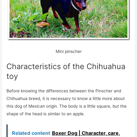
Mini pinscher
Characteristics of the Chihuahua
toy
Before knowing the differences between the Pinscher and
Chihuahua breed, it is necessary to know a little more about
this dog of Mexican origin. The body is a little square, but the
shape of the head is similar to an apple.
Related content
Boxer Dog | Character, care,