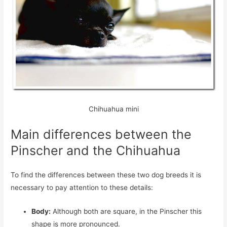
Chihuahua mini
Main differences between the
Pinscher and the Chihuahua
To find the differences between these two dog breeds it is
necessary to pay attention to these details:
Body:
Although both are square, in the Pinscher this
shape is more pronounced.