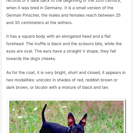
records of it date back to the beginning of the 20th century,
when it was bred in Germany. It is a small version of the
German Pinscher, the males and females reach between 25
and 30 centimeters at the withers.
It has a square body with an elongated head and a flat
forehead. The truffle is black and the scissors bite, while the
eyes are oval. The ears have a straight V shape, they fall
towards the dog’s cheeks.
As for the coat, it is very bright, short and closed, it appears in
two modalities: unicolor in shades of red, reddish brown or
dark brown, or bicolor with a mixture of black and tan.