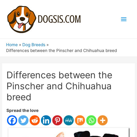
Main
Men
Home
Dog Breeds
Differences between the Pinscher and Chihuahua breed
Differences between the
Pinscher and Chihuahua
breed
Spread the love