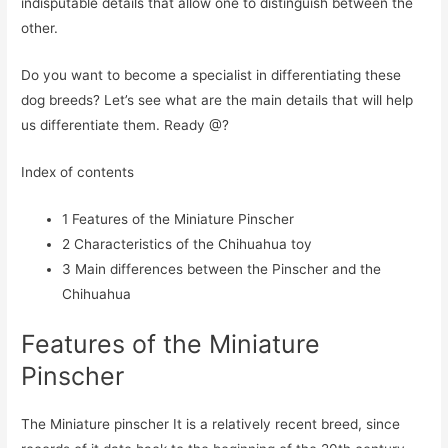
indisputable details that allow one to distinguish between the
other.
Do you want to become a specialist in differentiating these
dog breeds? Let’s see what are the main details that will help
us differentiate them. Ready @?
Index of contents
1
Features of the Miniature Pinscher
2
Characteristics of the Chihuahua toy
3
Main differences between the Pinscher and the
Chihuahua
Features of the Miniature
Pinscher
The Miniature pinscher It is a relatively recent breed, since