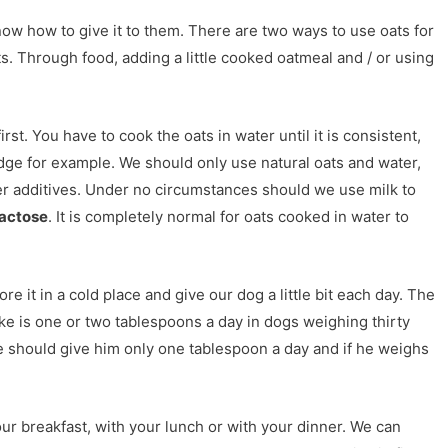
 how to give it to them. There are two ways to use oats for
ts. Through food, adding a little cooked oatmeal and / or using
rst. You have to cook the oats in water until it is consistent,
idge for example. We should only use natural oats and water,
er additives. Under no circumstances should we use milk to
lactose
. It is completely normal for oats cooked in water to
e it in a cold place and give our dog a little bit each day. The
ke is one or two tablespoons a day in dogs weighing thirty
 we should give him only one tablespoon a day and if he weighs
r breakfast, with your lunch or with your dinner. We can