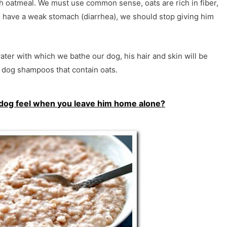
 oatmeal. We must use common sense, oats are rich in fiber,
o have a weak stomach (diarrhea), we should stop giving him
water with which we bathe our dog, his hair and skin will be
og ​​shampoos that contain oats.
dog feel when you leave him home alone?