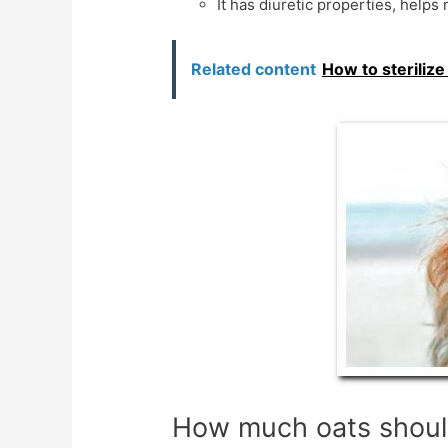
It has diuretic properties, helps
Related content
How to steriliz
How much oats shoul