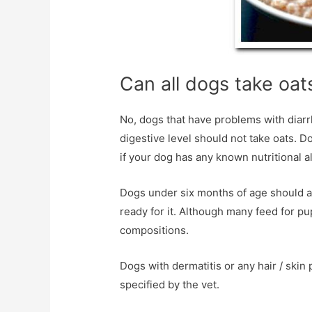
Can all dogs take oat
No, dogs that have problems with diar
digestive level should not take oats. D
if your dog has any known nutritional al
Dogs under six months of age should als
ready for it. Although many feed for pu
compositions.
Dogs with dermatitis or any hair / sk
specified by the vet.