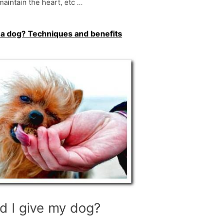
 maintain the heart, etc …
e a dog? Techniques and benefits
d I give my dog?