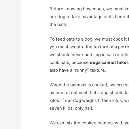
Before knowing how much, we must know
our dog to take advantage of its benefi
the bath.
To feed oats to a dog, we must cook it fi
you must acquire the texture of a porr
we should never add sugar, salt or oth
cook oats, because
dogs cannot take 
also have a “runny” texture.
When the oatmeal is cooked, we can stor
amount of oatmeal that a dog should ta
kilos. If our dog weighs fifteen kilos,
seven kilos, only half.
We can mix the cooked oatmeal with you