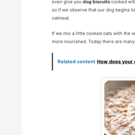
even give you
dog biscuits
cooked with
so if we observe that our dog begins t
oatmeal.
If we mix a little cooked oats with the 
more nourished. Today there are many d
Related content
How does your 