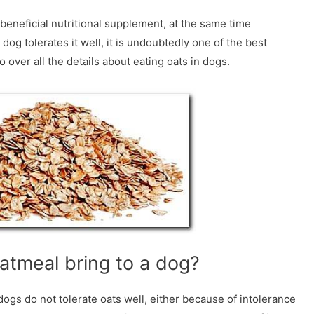
nd beneficial nutritional supplement, at the same time
dog tolerates it well, it is undoubtedly one of the best
 over all the details about eating oats in dogs.
atmeal bring to a dog?
ogs do not tolerate oats well, either because of intolerance