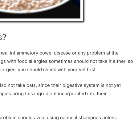
s?
rhea, inflammatory bowel disease or any problem at the
ogs with food allergies sometimes should not take it either, so
lergies, you should check with your vet first.
o not take oats, since their digestive system is not yet
ppies bring this ingredient incorporated into their
in problem should avoid using oatmeal shampoos unless