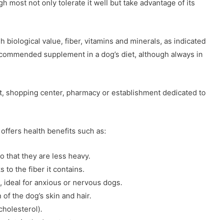
gh most not only tolerate it well but take advantage of its
gh biological value, fiber, vitamins and minerals, as indicated
 recommended supplement in a dog’s diet, although always in
st, shopping center, pharmacy or establishment dedicated to
t offers health benefits such as:
so that they are less heavy.
s to the fiber it contains.
s, ideal for anxious or nervous dogs.
of the dog’s skin and hair.
cholesterol).