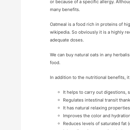
or because of a specific allergy. Althou
many benefits.
Oatmeal is a food rich in proteins of hi
wikipedia. So obviously it is a highly
adequate doses.
We can buy natural oats in any herbali
food.
In addition to the nutritional benefits, i
It helps to carry out digestions, 
Regulates intestinal transit thank
It has natural relaxing propertie
Improves the color and hydration 
Reduces levels of saturated fat (