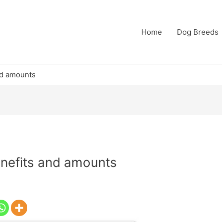
Home
Dog Breeds
nd amounts
nefits and amounts