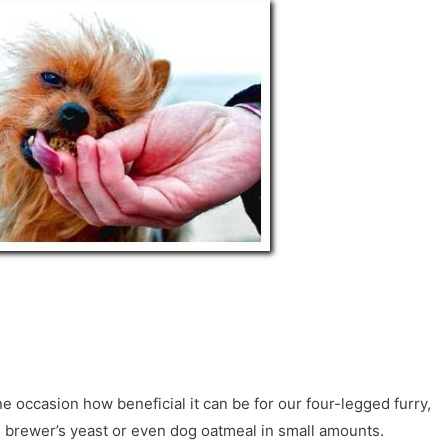
 occasion how beneficial it can be for our four-legged furry,
, brewer’s yeast or even dog oatmeal in small amounts.