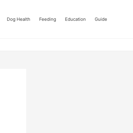
Dog Health
Feeding
Education
Guide