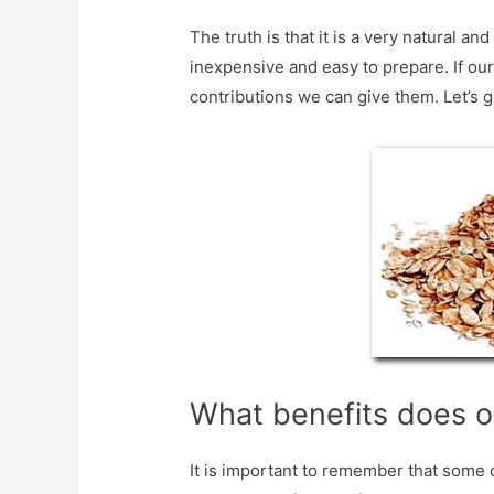
The truth is that it is a very natural a
inexpensive and easy to prepare. If our 
contributions we can give them. Let’s go
What benefits does o
It is important to remember that some d