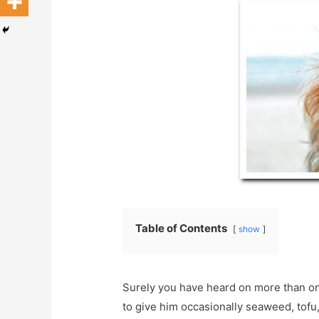
Table of Contents
show
Surely you have heard on more than one
to give him occasionally seaweed, tofu