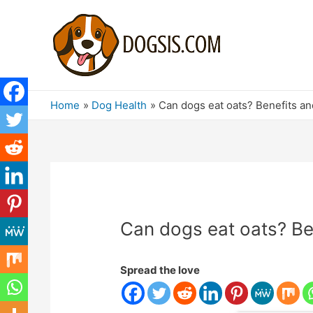
Home
Dog Health
Can dogs eat oats? Benefits a
Can dogs eat oats? Be
Spread the love