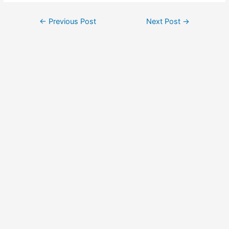
Post
←
Previous Post
Next Post
→
navigation