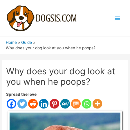
Main
Men
Home
Guide
Why does your dog look at you when he poops?
Why does your dog look at
you when he poops?
Spread the love