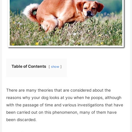
Table of Contents
show
There are many theories that are considered about the
reasons why your dog looks at you when he poops, although
with the passage of time and various investigations that have
been carried out on this phenomenon, many of them have
been discarded.