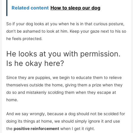
Related content
How to sleep our dog
So if your dog looks at you when he is in that curious posture,
don’t be ashamed to look at him. Keep your gaze next to his so
he feels protected.
He looks at you with permission.
Is he okay here?
Since they are puppies, we begin to educate them to relieve
themselves outside the home, giving them a prize when they
do so and mistakenly scolding them when they escape at
home.
And we say wrongly, because a dog should not be scolded for
doing its things at home, we should simply ignore it and use
the
positive reinforcement
when I get it right.