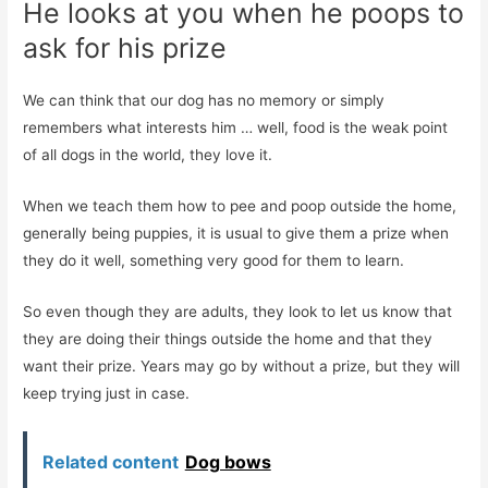
He looks at you when he poops to
ask for his prize
We can think that our dog has no memory or simply
remembers what interests him … well, food is the weak point
of all dogs in the world, they love it.
When we teach them how to pee and poop outside the home,
generally being puppies, it is usual to give them a prize when
they do it well, something very good for them to learn.
So even though they are adults, they look to let us know that
they are doing their things outside the home and that they
want their prize. Years may go by without a prize, but they will
keep trying just in case.
Related content
Dog bows