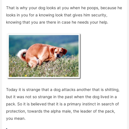
That is why your dog looks at you when he poops, because he
looks in you for a knowing look that gives him security,
knowing that you are there in case he needs your help.
Today it is strange that a dog attacks another that is shitting,
but it was not so strange in the past when the dog lived in a
pack. So it is believed that it is a primary instinct in search of
protection, towards the alpha male, the leader of the pack,
you mean.