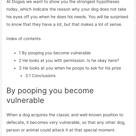
At Dogsis we want to show you the strongest hypotheses
today, which indicate the reason why your dog does not take
his eyes off you when he does his needs. You will be surprised
to know that they have a lot, but that makes a lot of sense.
Index of contents
1
By pooping you become vulnerable
2
He looks at you with permission. Is he okay here?
3
He looks at you when he poops to ask for his prize
3.1
Conclusions
By pooping you become
vulnerable
When a dog acquires the classic and well-known position to
defecate, it becomes very vulnerable, so that any other dog,
person or animal could attack it at that special moment.