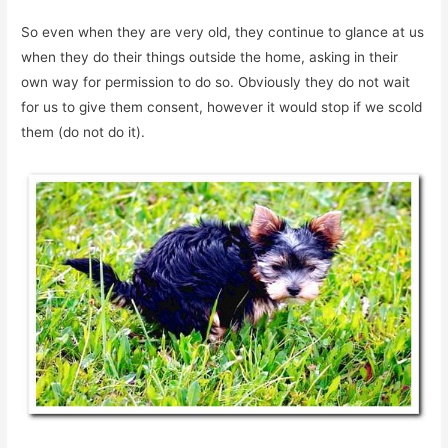
So even when they are very old, they continue to glance at us
when they do their things outside the home, asking in their
own way for permission to do so. Obviously they do not wait
for us to give them consent, however it would stop if we scold
them (do not do it).