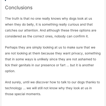
Conclusions
The truth is that no one really knows why dogs look at us
when they do belly, it is something really curious and that
catches our attention. And although these three options are
considered as the correct ones, nobody can confirm it.
Perhaps they are simply looking at us to make sure that we
are not looking at them because they want privacy, something
that in some ways is unlikely since they are not ashamed to
lick their genitals in our presence or fart … but it is another
option.
And surely, until we discover how to talk to our dogs thanks to
technology … we will still not know why they look at us in
those special moments.