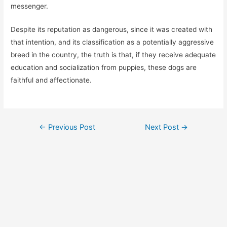
messenger.
Despite its reputation as dangerous, since it was created with
that intention, and its classification as a potentially aggressive
breed in the country, the truth is that, if they receive adequate
education and socialization from puppies, these dogs are
faithful and affectionate.
Post
←
Previous Post
Next Post
→
navigation