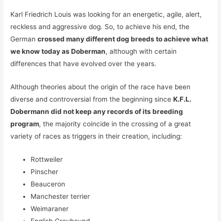
Karl Friedrich Louis was looking for an energetic, agile, alert,
reckless and aggressive dog. So, to achieve his end, the
German
crossed many different dog breeds to achieve what
we know today as Doberman
, although with certain
differences that have evolved over the years.
Although theories about the origin of the race have been
diverse and controversial from the beginning since
K.F.L.
Dobermann did not keep any records of its breeding
program
, the majority coincide in the crossing of a great
variety of races as triggers in their creation, including:
Rottweiler
Pinscher
Beauceron
Manchester terrier
Weimaraner
English Greyhound