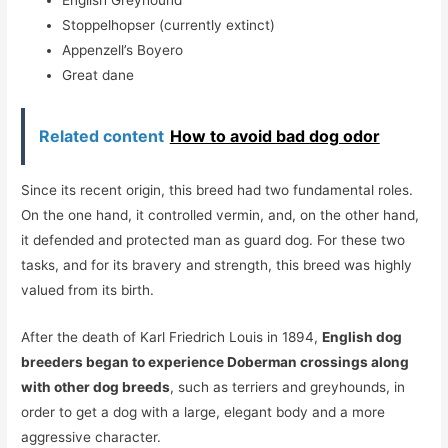
Stoppelhopser (currently extinct)
Appenzell’s Boyero
Great dane
Related content
How to avoid bad dog odor
Since its recent origin, this breed had two fundamental roles.
On the one hand, it controlled vermin, and, on the other hand,
it defended and protected man as guard dog. For these two
tasks, and for its bravery and strength, this breed was highly
valued from its birth.
After the death of Karl Friedrich Louis in 1894,
English dog
breeders began to experience Doberman crossings along
with other dog breeds
, such as terriers and greyhounds, in
order to get a dog with a large, elegant body and a more
aggressive character.