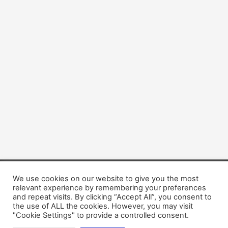
We use cookies on our website to give you the most
Copyright © 2026 Dogsis.com
relevant experience by remembering your preferences
Terms and Conditions
|
Privacy Policy
|
Cookies policy
|
and repeat visits. By clicking “Accept All”, you consent to
Contact Us
|
About Us
the use of ALL the cookies. However, you may visit
"Cookie Settings" to provide a controlled consent.