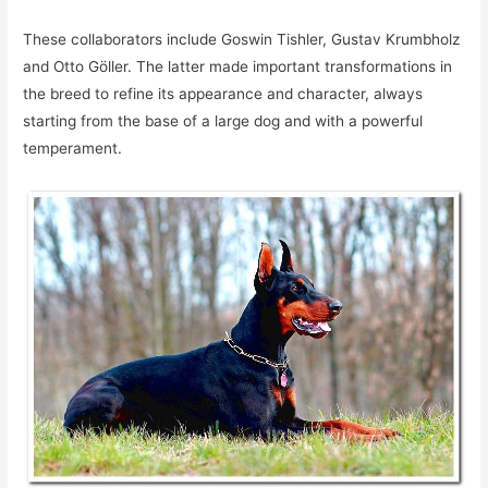
These collaborators include Goswin Tishler, Gustav Krumbholz
and Otto Göller. The latter made important transformations in
the breed to refine its appearance and character, always
starting from the base of a large dog and with a powerful
temperament.