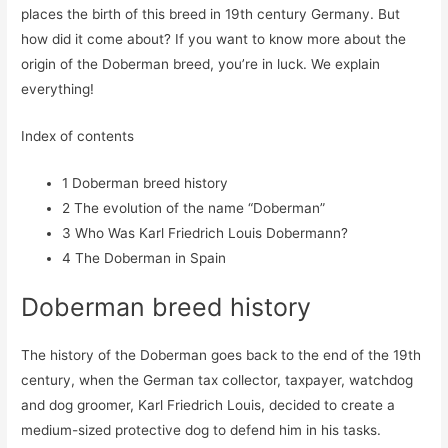
places the birth of this breed in 19th century Germany. But
how did it come about? If you want to know more about the
origin of the Doberman breed, you’re in luck. We explain
everything!
Index of contents
1
Doberman breed history
2
The evolution of the name “Doberman”
3
Who Was Karl Friedrich Louis Dobermann?
4
The Doberman in Spain
Doberman breed history
The history of the Doberman goes back to the end of the 19th
century, when the German tax collector, taxpayer, watchdog
and dog groomer, Karl Friedrich Louis, decided to create a
medium-sized protective dog to defend him in his tasks.