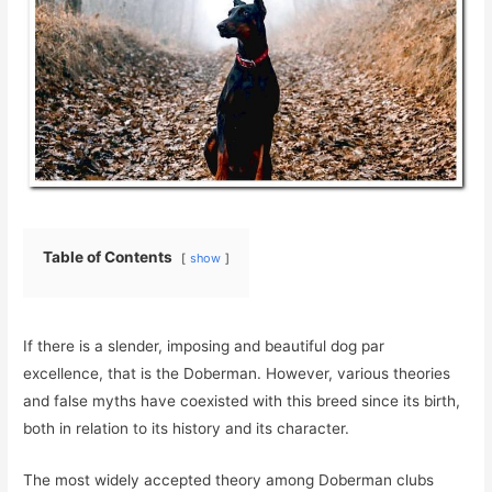
Table of Contents
show
If there is a slender, imposing and beautiful dog par
excellence, that is the Doberman. However, various theories
and false myths have coexisted with this breed since its birth,
both in relation to its history and its character.
The most widely accepted theory among Doberman clubs