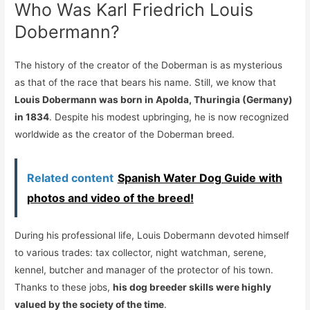
Who Was Karl Friedrich Louis
Dobermann?
The history of the creator of the Doberman is as mysterious
as that of the race that bears his name. Still, we know that
Louis Dobermann was born in Apolda, Thuringia (Germany)
in 1834
. Despite his modest upbringing, he is now recognized
worldwide as the creator of the Doberman breed.
Related content
Spanish Water Dog Guide with
photos and video of the breed!
During his professional life, Louis Dobermann devoted himself
to various trades: tax collector, night watchman, serene,
kennel, butcher and manager of the protector of his town.
Thanks to these jobs,
his dog breeder skills were highly
valued by the society of the time
.