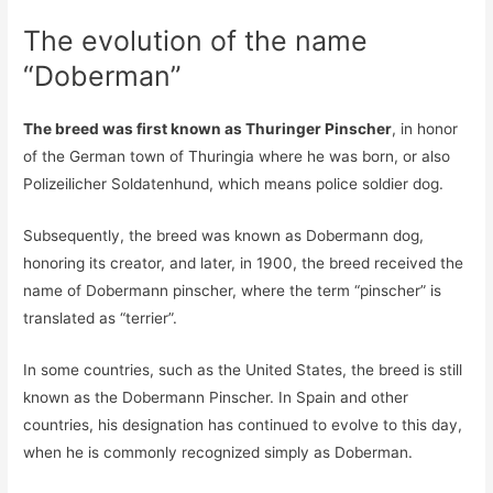
The evolution of the name
“Doberman”
The breed was first known as Thuringer Pinscher
, in honor
of the German town of Thuringia where he was born, or also
Polizeilicher Soldatenhund, which means police soldier dog.
Subsequently, the breed was known as Dobermann dog,
honoring its creator, and later, in 1900, the breed received the
name of Dobermann pinscher, where the term “pinscher” is
translated as “terrier”.
In some countries, such as the United States, the breed is still
known as the Dobermann Pinscher. In Spain and other
countries, his designation has continued to evolve to this day,
when he is commonly recognized simply as Doberman.