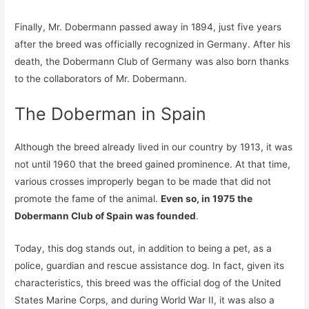
Finally, Mr. Dobermann passed away in 1894, just five years
after the breed was officially recognized in Germany. After his
death, the Dobermann Club of Germany was also born thanks
to the collaborators of Mr. Dobermann.
The Doberman in Spain
Although the breed already lived in our country by 1913, it was
not until 1960 that the breed gained prominence. At that time,
various crosses improperly began to be made that did not
promote the fame of the animal.
Even so, in 1975 the
Dobermann Club of Spain was founded
.
Today, this dog stands out, in addition to being a pet, as a
police, guardian and rescue assistance dog. In fact, given its
characteristics, this breed was the official dog of the United
States Marine Corps, and during World War II, it was also a