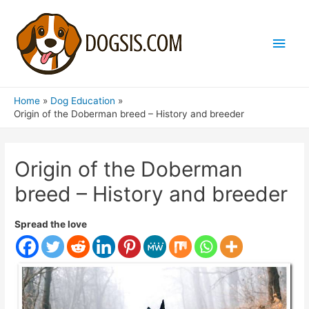
Main
Men
Home
Dog Education
Origin of the Doberman breed – History and breeder
Origin of the Doberman
breed – History and breeder
Spread the love