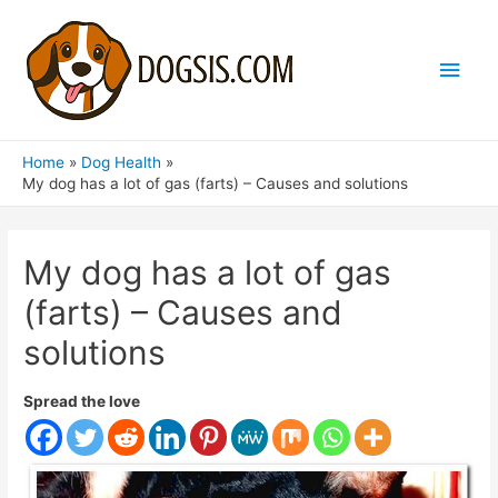
Main
Men
Home
Dog Health
My dog ​​has a lot of gas (farts) – Causes and solutions
My dog ​​has a lot of gas
(farts) – Causes and
solutions
Spread the love