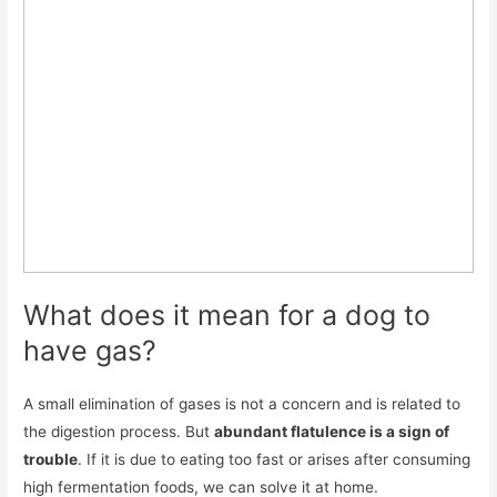
What does it mean for a dog to
have gas?
A small elimination of gases is not a concern and is related to
the digestion process. But
abundant flatulence is a sign of
trouble
. If it is due to eating too fast or arises after consuming
high fermentation foods, we can solve it at home.