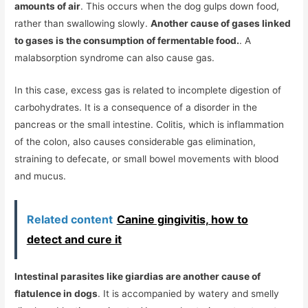
amounts of air
. This occurs when the dog gulps down food,
rather than swallowing slowly.
Another cause of gases linked
to gases is the consumption of fermentable food.
. A
malabsorption syndrome can also cause gas.
In this case, excess gas is related to incomplete digestion of
carbohydrates. It is a consequence of a disorder in the
pancreas or the small intestine. Colitis, which is inflammation
of the colon, also causes considerable gas elimination,
straining to defecate, or small bowel movements with blood
and mucus.
Related content
Canine gingivitis, how to
detect and cure it
Intestinal parasites like giardias are another cause of
flatulence in dogs
. It is accompanied by watery and smelly