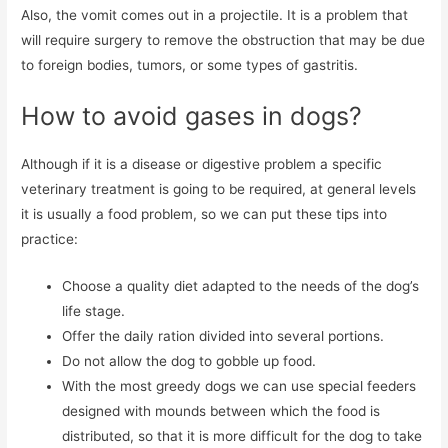
Also, the vomit comes out in a projectile. It is a problem that
will require surgery to remove the obstruction that may be due
to foreign bodies, tumors, or some types of gastritis.
How to avoid gases in dogs?
Although if it is a disease or digestive problem a specific
veterinary treatment is going to be required, at general levels
it is usually a food problem, so we can put these tips into
practice:
Choose a quality diet adapted to the needs of the dog’s
life stage.
Offer the daily ration divided into several portions.
Do not allow the dog to gobble up food.
With the most greedy dogs we can use special feeders
designed with mounds between which the food is
distributed, so that it is more difficult for the dog to take