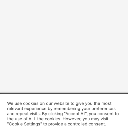
We use cookies on our website to give you the most
Copyright © 2026 Dogsis.com
relevant experience by remembering your preferences
Terms and Conditions
|
Privacy Policy
|
Cookies policy
|
and repeat visits. By clicking “Accept All”, you consent to
Contact Us
|
About Us
the use of ALL the cookies. However, you may visit
"Cookie Settings" to provide a controlled consent.