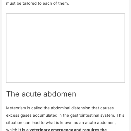
must be tailored to each of them.
The acute abdomen
Meteorism is called the abdominal distension that causes
excess gases accumulated in the gastrointestinal system. This
situation can lead to what is known as an acute abdomen,
which
it is a veterinary emergency and requires the