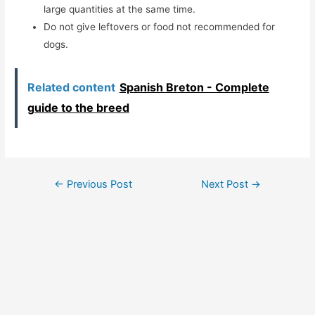
large quantities at the same time.
Do not give leftovers or food not recommended for
dogs.
Related content
Spanish Breton - Complete
guide to the breed
Post
←
Previous Post
Next Post
→
navigation