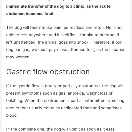
immediate transfer of the dog to a clinic, as the acute
abdomen becomes fatal
.
The dog will feel intense pain, be restless and retch. He is not
able to rest anywhere and it is difficult for him to breathe. If
left unattended, the animal goes into shock. Therefore, if our
dog has gas, we must pay close attention to it, as the situation
may worsen.
Gastric flow obstruction
If the gastric flow is totally or partially obstructed, the dog will
present symptoms such as gas, anorexia, weight loss or
belching. When the obstruction is partial, intermittent vomiting
occurs that usually contains undigested food and sometimes
blood.
In the complete one, the dog will vomit as soon as it eats.