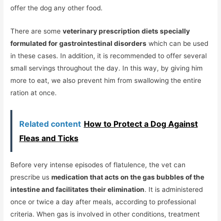
offer the dog any other food.
There are some
veterinary prescription diets specially
formulated for gastrointestinal disorders
which can be used
in these cases. In addition, it is recommended to offer several
small servings throughout the day. In this way, by giving him
more to eat, we also prevent him from swallowing the entire
ration at once.
Related content
How to Protect a Dog Against
Fleas and Ticks
Before very intense episodes of flatulence, the vet can
prescribe us
medication that acts on the gas bubbles of the
intestine and facilitates their elimination
. It is administered
once or twice a day after meals, according to professional
criteria. When gas is involved in other conditions, treatment