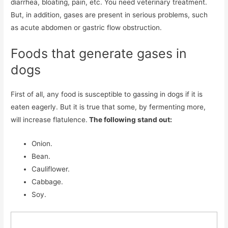
diarrhea, bloating, pain, etc. You need veterinary treatment.
But, in addition, gases are present in serious problems, such
as acute abdomen or gastric flow obstruction.
Foods that generate gases in
dogs
First of all, any food is susceptible to gassing in dogs if it is
eaten eagerly. But it is true that some, by fermenting more,
will increase flatulence.
The following stand out:
Onion.
Bean.
Cauliflower.
Cabbage.
Soy.