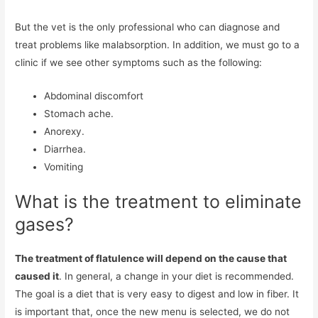
But the vet is the only professional who can diagnose and
treat problems like malabsorption. In addition, we must go to a
clinic if we see other symptoms such as the following:
Abdominal discomfort
Stomach ache.
Anorexy.
Diarrhea.
Vomiting
What is the treatment to eliminate
gases?
The treatment of flatulence will depend on the cause that
caused it
. In general, a change in your diet is recommended.
The goal is a diet that is very easy to digest and low in fiber. It
is important that, once the new menu is selected, we do not