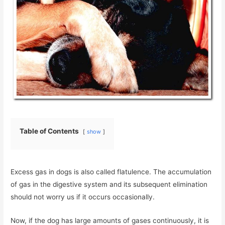
Table of Contents
show
Excess gas in dogs is also called flatulence. The accumulation
of gas in the digestive system and its subsequent elimination
should not worry us if it occurs occasionally.
Now, if the dog has large amounts of gases continuously, it is