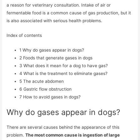
a reason for veterinary consultation. Intake of air or
fermentable food is a common cause of gas production, but it
is also associated with serious health problems.
Index of contents
1
Why do gases appear in dogs?
2
Foods that generate gases in dogs
3
What does it mean for a dog to have gas?
4
What is the treatment to eliminate gases?
5
The acute abdomen
6
Gastric flow obstruction
7
How to avoid gases in dogs?
Why do gases appear in dogs?
There are several causes behind the appearance of this
problem.
The most common cause is ingestion of large