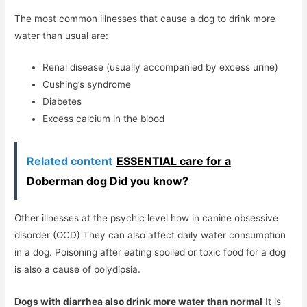
The most common illnesses that cause a dog to drink more
water than usual are:
Renal disease (usually accompanied by excess urine)
Cushing’s syndrome
Diabetes
Excess calcium in the blood
Related content
ESSENTIAL care for a
Doberman dog Did you know?
Other illnesses at the psychic level how in canine obsessive
disorder (OCD) They can also affect daily water consumption
in a dog. Poisoning after eating spoiled or toxic food for a dog
is also a cause of polydipsia.
Dogs with diarrhea also drink more water than normal
It is