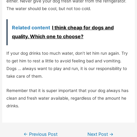
either. Never give your dog fresh water from the refrigerator.
The water should be cool, but not too cold.
Related content
I think cheap for dogs and
quality. Which one to choose?
If your dog drinks too much water, don’t let him run again. Try
to get him to rest a little to avoid feeling bad and vomiting.
Dogs … always want to play and run, it is our responsibility to
take care of them.
Remember that it is super important that your dog always has
clean and fresh water available, regardless of the amount he
drinks.
Post
←
Previous Post
Next Post
→