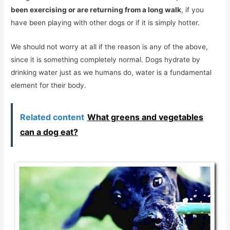
been exercising or are returning from a long walk
, if you
have been playing with other dogs or if it is simply hotter.
We should not worry at all if the reason is any of the above,
since it is something completely normal. Dogs hydrate by
drinking water just as we humans do, water is a fundamental
element for their body.
Related content
What greens and vegetables
can a dog eat?