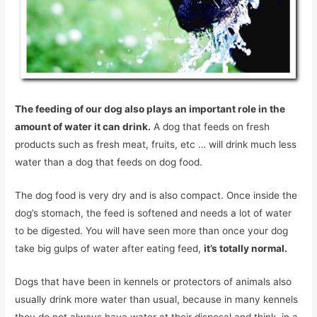
The feeding of our dog also plays an important role in the
amount of water it can drink.
A dog that feeds on fresh
products such as fresh meat, fruits, etc … will drink much less
water than a dog that feeds on dog food.
The dog food is very dry and is also compact. Once inside the
dog’s stomach, the feed is softened and needs a lot of water
to be digested. You will have seen more than once your dog
take big gulps of water after eating feed,
it’s totally normal.
Dogs that have been in kennels or protectors of animals also
usually drink more water than usual, because in many kennels
they do not always have water at their disposal and think, in a