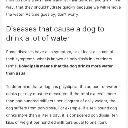
way, that they should hydrate quickly because we will remove
the water. As time goes by, don’t worry.
Diseases that cause a dog to
drink a lot of water
Some diseases have as a symptom, or at least as some of
their symptoms, what is known as polydipsia in veterinary
terms.
Polydipsia means that the dog drinks more water
than usual.
To determine that a dog has polydipsia, the amount of water it
drinks per day must be measured. If the total exceeds more
than one hundred milliliters per kilogram of daily weight, the
dog suffers from polydipsia. For example, if a ten-pound dog
drinks more than a liter a day, it is considered polydipsia (ten
kilos of weight per hundred milliliters equal to one liter).