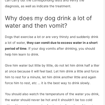
can carry out the corresponding tests and verify the
diagnosis, as well as indicate the treatment.
Why does my dog ​​drink a lot of
water and then vomit?
Dogs that exercise a lot or are very thirsty and suddenly drink
a lot of water,
they can vomit due to excess water in a short
period of time
. If your dog vomits after drinking, you should
help him learn to drink.
Give him water but little by little, do not let him drink half a liter
at once because it will feel bad. Let him drink a little and force
him to rest for a minute, let him drink another little and again
force him to rest, etc … it is the best way to drink slowly.
You should also watch the temperature of the water you drink,
the water should never be hot and it shouldn’t be too cold