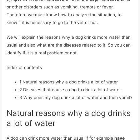
or other disorders such as vomiting, tremors or fever.
Therefore we must know how to analyze the situation, to
know if it is necessary to go to the vet or not.
We will explain the reasons why a dog drinks more water than
usual and also what are the diseases related to it. So you can
identify if it is a real problem or not.
Index of contents
1
Natural reasons why a dog drinks a lot of water
2
Diseases that cause a dog to drink a lot of water
3
Why does my dog ​​drink a lot of water and then vomit?
Natural reasons why a dog drinks
a lot of water
A dog can drink more water than usual if for example
have