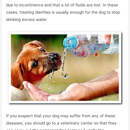
due to incontinence and that a lot of fluids are lost. In these
cases, treating diarrhea is usually enough for the dog to stop
drinking excess water.
If you suspect that your dog may suffer from any of these
diseases, you should go to a veterinary center so that they