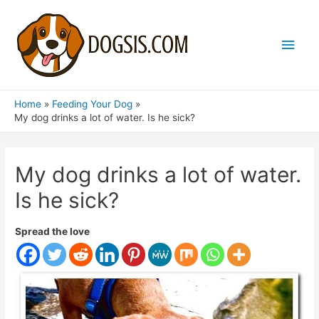
Main
Men
Home
Feeding Your Dog
My dog ​​drinks a lot of water. Is he sick?
My dog ​​drinks a lot of water.
Is he sick?
Spread the love