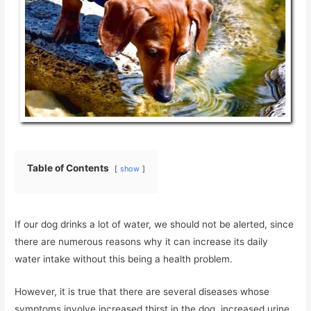
Table of Contents
show
If our dog drinks a lot of water, we should not be alerted, since
there are numerous reasons why it can increase its daily
water intake without this being a health problem.
However, it is true that there are several diseases whose
symptoms involve increased thirst in the dog, increased urine