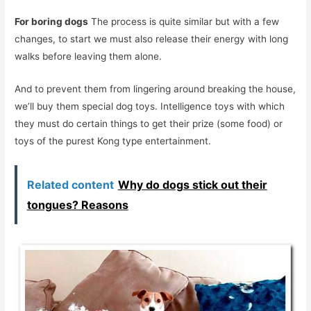
For boring dogs
The process is quite similar but with a few
changes, to start we must also release their energy with long
walks before leaving them alone.
And to prevent them from lingering around breaking the house,
we’ll buy them special dog toys. Intelligence toys with which
they must do certain things to get their prize (some food) or
toys of the purest Kong type entertainment.
Related content
Why do dogs stick out their
tongues? Reasons