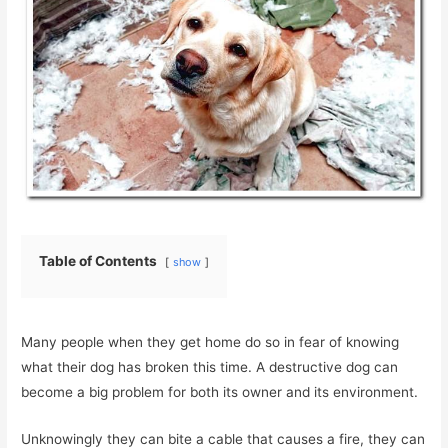
Table of Contents
show
Many people when they get home do so in fear of knowing
what their dog has broken this time. A destructive dog can
become a big problem for both its owner and its environment.
Unknowingly they can bite a cable that causes a fire, they can