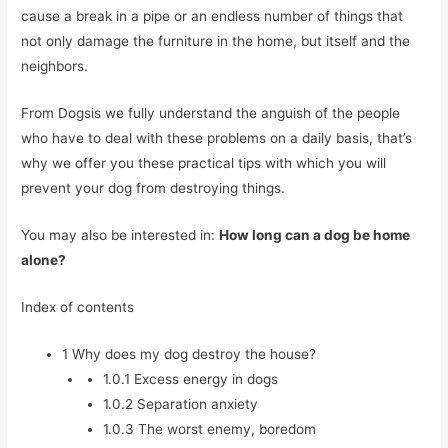
cause a break in a pipe or an endless number of things that
not only damage the furniture in the home, but itself and the
neighbors.
From Dogsis we fully understand the anguish of the people
who have to deal with these problems on a daily basis, that’s
why we offer you these practical tips with which you will
prevent your dog from destroying things.
You may also be interested in:
How long can a dog be home
alone?
Index of contents
1
Why does my dog destroy the house?
1.0.1
Excess energy in dogs
1.0.2
Separation anxiety
1.0.3
The worst enemy, boredom