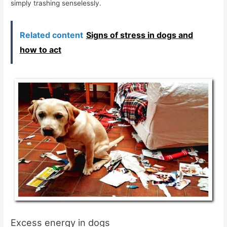
simply trashing senselessly.
Related content
Signs of stress in dogs and
how to act
Excess energy in dogs