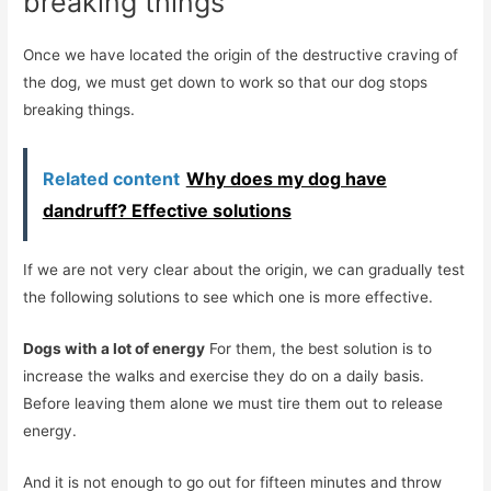
breaking things
Once we have located the origin of the destructive craving of
the dog, we must get down to work so that our dog stops
breaking things.
Related content
Why does my dog ​​have
dandruff? Effective solutions
If we are not very clear about the origin, we can gradually test
the following solutions to see which one is more effective.
Dogs with a lot of energy
For them, the best solution is to
increase the walks and exercise they do on a daily basis.
Before leaving them alone we must tire them out to release
energy.
And it is not enough to go out for fifteen minutes and throw