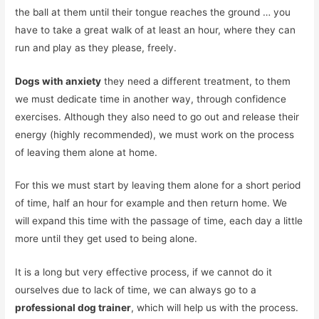
the ball at them until their tongue reaches the ground … you
have to take a great walk of at least an hour, where they can
run and play as they please, freely.
Dogs with anxiety
they need a different treatment, to them
we must dedicate time in another way, through confidence
exercises. Although they also need to go out and release their
energy (highly recommended), we must work on the process
of leaving them alone at home.
For this we must start by leaving them alone for a short period
of time, half an hour for example and then return home. We
will expand this time with the passage of time, each day a little
more until they get used to being alone.
It is a long but very effective process, if we cannot do it
ourselves due to lack of time, we can always go to a
professional dog trainer
, which will help us with the process.