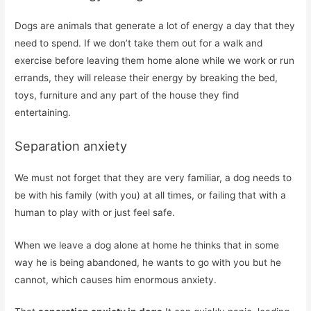
Dogs are animals that generate a lot of energy a day that they
need to spend. If we don’t take them out for a walk and
exercise before leaving them home alone while we work or run
errands, they will release their energy by breaking the bed,
toys, furniture and any part of the house they find
entertaining.
Separation anxiety
We must not forget that they are very familiar, a dog needs to
be with his family (with you) at all times, or failing that with a
human to play with or just feel safe.
When we leave a dog alone at home he thinks that in some
way he is being abandoned, he wants to go with you but he
cannot, which causes him enormous anxiety.