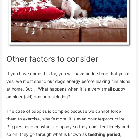
Other factors to consider
If you have come this far, you will have understood that yes or
yes, we must spend our dog’s energy before leaving him alone
at home. But … What happens when it is a very small puppy,
an older (old) dog or a sick dog?
The case of puppies is complex because we cannot force
them to exercise, what’s more, it is even counterproductive.
Puppies need constant company so they don’t feel lonely and
so on, they go through what is known as
teething period
,