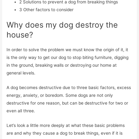
2
Solutions to prevent a dog from breaking things
3
Other factors to consider
Why does my dog destroy the
house?
In order to solve the problem we must know the origin of it, it
is the only way to get our dog to stop biting furniture, digging
in the ground, breaking walls or destroying our home at
general levels.
A dog becomes destructive due to three basic factors, excess
energy, anxiety, or boredom. Some dogs are not only
destructive for one reason, but can be destructive for two or
even all three.
Let’s look a little more deeply at what these basic problems
are and why they cause a dog to break things, even if it is