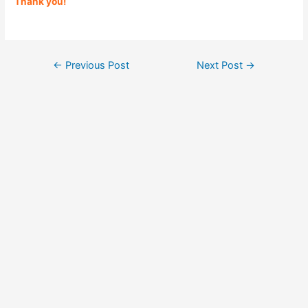
Thank you!
Post
←
Previous Post
Next Post
→
navigation