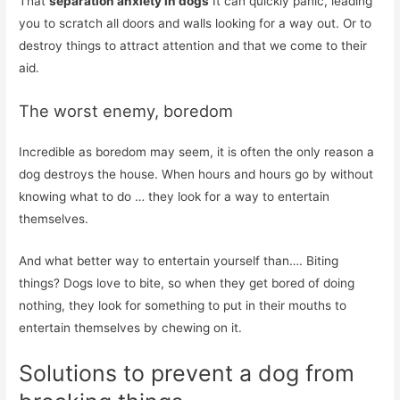
That
separation anxiety in dogs
It can quickly panic, leading
you to scratch all doors and walls looking for a way out. Or to
destroy things to attract attention and that we come to their
aid.
The worst enemy, boredom
Incredible as boredom may seem, it is often the only reason a
dog destroys the house. When hours and hours go by without
knowing what to do … they look for a way to entertain
themselves.
And what better way to entertain yourself than…. Biting
things? Dogs love to bite, so when they get bored of doing
nothing, they look for something to put in their mouths to
entertain themselves by chewing on it.
Solutions to prevent a dog from