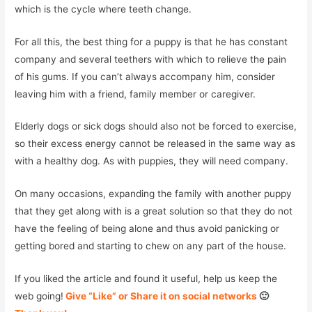
which is the cycle where teeth change.
For all this, the best thing for a puppy is that he has constant
company and several teethers with which to relieve the pain
of his gums. If you can’t always accompany him, consider
leaving him with a friend, family member or caregiver.
Elderly dogs or sick dogs should also not be forced to exercise,
so their excess energy cannot be released in the same way as
with a healthy dog. As with puppies, they will need company.
On many occasions, expanding the family with another puppy
that they get along with is a great solution so that they do not
have the feeling of being alone and thus avoid panicking or
getting bored and starting to chew on any part of the house.
If you liked the article and found it useful, help us keep the
web going!
Give “Like” or Share it on social networks
🙂