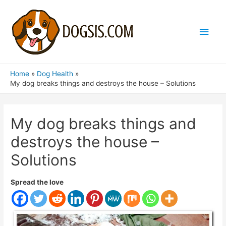
Main
Men
Home
Dog Health
My dog breaks things and destroys the house – Solutions
My dog breaks things and
destroys the house –
Solutions
Spread the love