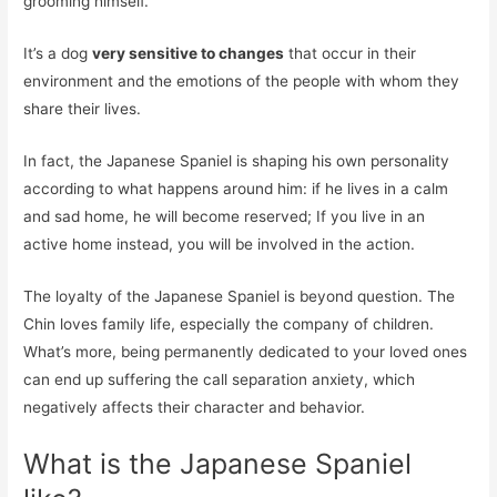
grooming himself.
It’s a dog
very sensitive to changes
that occur in their
environment and the emotions of the people with whom they
share their lives.
In fact, the Japanese Spaniel is shaping his own personality
according to what happens around him: if he lives in a calm
and sad home, he will become reserved; If you live in an
active home instead, you will be involved in the action.
The loyalty of the Japanese Spaniel is beyond question. The
Chin loves family life, especially the company of children.
What’s more, being permanently dedicated to your loved ones
can end up suffering the call separation anxiety, which
negatively affects their character and behavior.
What is the Japanese Spaniel