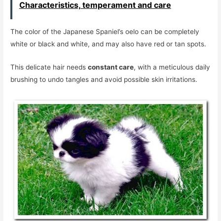
Characteristics, temperament and care
The color of the Japanese Spaniel’s oelo can be completely
white or black and white, and may also have red or tan spots.
This delicate hair needs
constant care
, with a meticulous daily
brushing to undo tangles and avoid possible skin irritations.