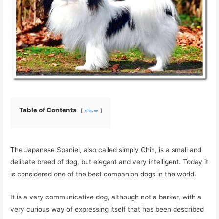
Table of Contents
show
The Japanese Spaniel, also called simply Chin, is a small and
delicate breed of dog, but elegant and very intelligent. Today it
is considered one of the best companion dogs in the world.
It is a very communicative dog, although not a barker, with a
very curious way of expressing itself that has been described