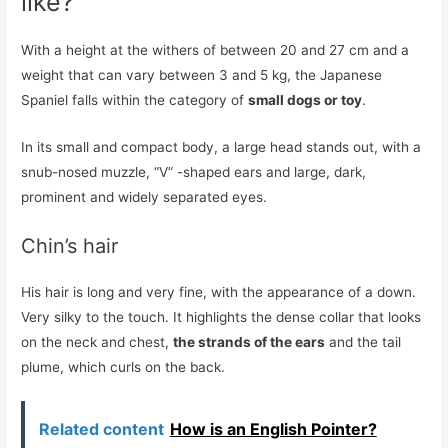
like?
With a height at the withers of between 20 and 27 cm and a
weight that can vary between 3 and 5 kg, the Japanese
Spaniel falls within the category of
small dogs or toy
.
In its small and compact body, a large head stands out, with a
snub-nosed muzzle, “V” -shaped ears and large, dark,
prominent and widely separated eyes.
Chin’s hair
His hair is long and very fine, with the appearance of a down.
Very silky to the touch. It highlights the dense collar that looks
on the neck and chest,
the strands of the ears
and the tail
plume, which curls on the back.
Related content
How is an English Pointer?