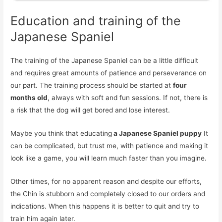
Education and training of the
Japanese Spaniel
The training of the Japanese Spaniel can be a little difficult
and requires great amounts of patience and perseverance on
our part. The training process should be started at
four
months old
, always with soft and fun sessions. If not, there is
a risk that the dog will get bored and lose interest.
Maybe you think that educating
a Japanese Spaniel puppy
It
can be complicated, but trust me, with patience and making it
look like a game, you will learn much faster than you imagine.
Other times, for no apparent reason and despite our efforts,
the Chin is stubborn and completely closed to our orders and
indications. When this happens it is better to quit and try to
train him again later.