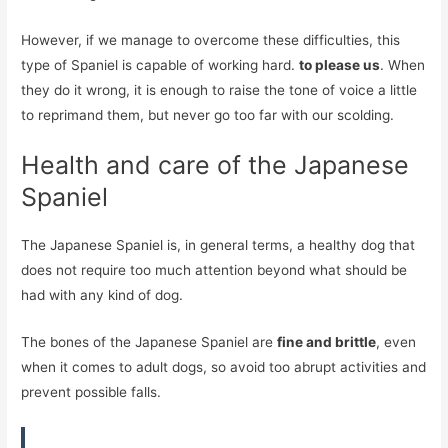
However, if we manage to overcome these difficulties, this
type of Spaniel is capable of working hard.
to please us
. When
they do it wrong, it is enough to raise the tone of voice a little
to reprimand them, but never go too far with our scolding.
Health and care of the Japanese
Spaniel
The Japanese Spaniel is, in general terms, a healthy dog ​​that
does not require too much attention beyond what should be
had with any kind of dog.
The bones of the Japanese Spaniel are
fine and brittle
, even
when it comes to adult dogs, so avoid too abrupt activities and
prevent possible falls.