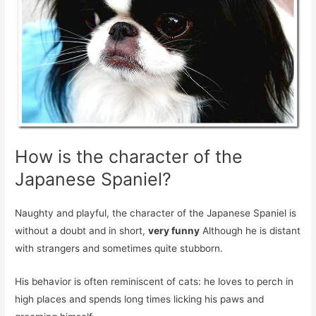
How is the character of the
Japanese Spaniel?
Naughty and playful, the character of the Japanese Spaniel is
without a doubt and in short,
very funny
Although he is distant
with strangers and sometimes quite stubborn.
His behavior is often reminiscent of cats: he loves to perch in
high places and spends long times licking his paws and