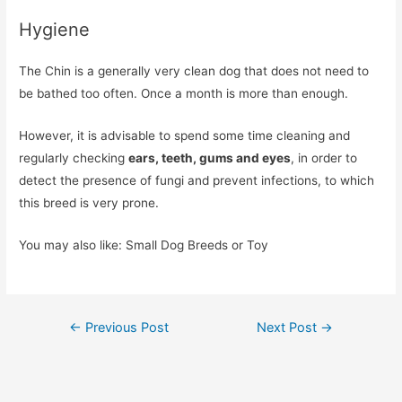
Hygiene
The Chin is a generally very clean dog that does not need to
be bathed too often. Once a month is more than enough.
However, it is advisable to spend some time cleaning and
regularly checking
ears, teeth, gums and eyes
, in order to
detect the presence of fungi and prevent infections, to which
this breed is very prone.
You may also like: Small Dog Breeds or Toy
Post
←
Previous Post
Next Post
→
navigation