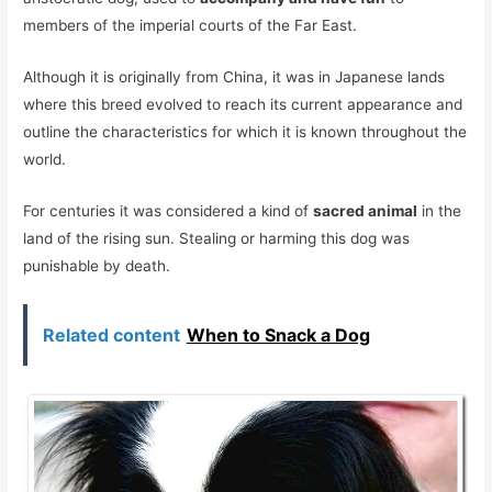
members of the imperial courts of the Far East.
Although it is originally from China, it was in Japanese lands
where this breed evolved to reach its current appearance and
outline the characteristics for which it is known throughout the
world.
For centuries it was considered a kind of
sacred animal
in the
land of the rising sun. Stealing or harming this dog was
punishable by death.
Related content
When to Snack a Dog