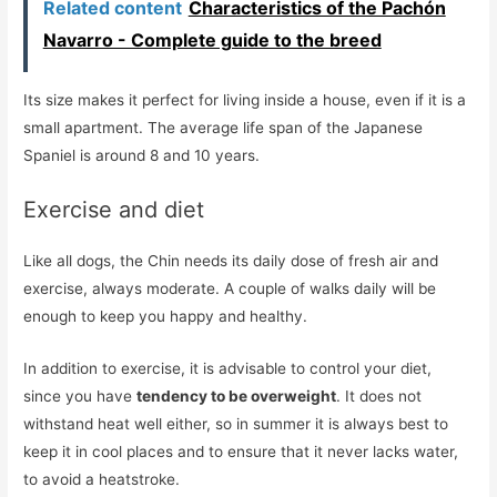
Related content
Characteristics of the Pachón
Navarro - Complete guide to the breed
Its size makes it perfect for living inside a house, even if it is a
small apartment. The average life span of the Japanese
Spaniel is around 8 and 10 years.
Exercise and diet
Like all dogs, the Chin needs its daily dose of fresh air and
exercise, always moderate. A couple of walks daily will be
enough to keep you happy and healthy.
In addition to exercise, it is advisable to control your diet,
since you have
tendency to be overweight
. It does not
withstand heat well either, so in summer it is always best to
keep it in cool places and to ensure that it never lacks water,
to avoid a heatstroke.