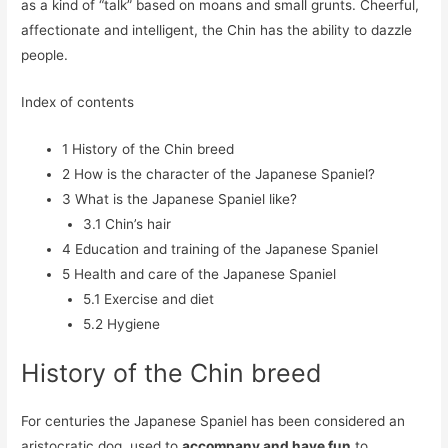
as a kind of “talk” based on moans and small grunts. Cheerful,
affectionate and intelligent, the Chin has the ability to dazzle
people.
Index of contents
1
History of the Chin breed
2
How is the character of the Japanese Spaniel?
3
What is the Japanese Spaniel like?
3.1
Chin’s hair
4
Education and training of the Japanese Spaniel
5
Health and care of the Japanese Spaniel
5.1
Exercise and diet
5.2
Hygiene
History of the Chin breed
For centuries the Japanese Spaniel has been considered an
aristocratic dog, used to
accompany and have fun
to