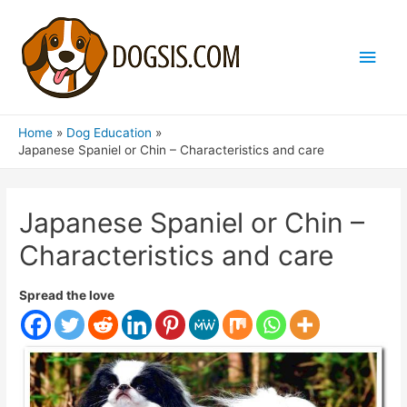
Main
Men
Home
Dog Education
Japanese Spaniel or Chin – Characteristics and care
Japanese Spaniel or Chin –
Characteristics and care
Spread the love